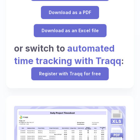
Download as a PDF
Download as an Excel file
or switch to
automated
time tracking with Traqq
:
Register with Traqq for free