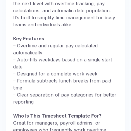
the next level with overtime tracking, pay
calculations, and automatic date population.
It’s built to simplify time management for busy
teams and individuals alike.
Key Features
– Overtime and regular pay calculated
automatically
– Auto-fills weekdays based on a single start
date
– Designed for a complete work week
– Formula subtracts lunch breaks from paid
time
– Clear separation of pay categories for better
reporting
Who Is This Timesheet Template For?
Great for managers, payroll admins, or
employees who frequently work overtime.