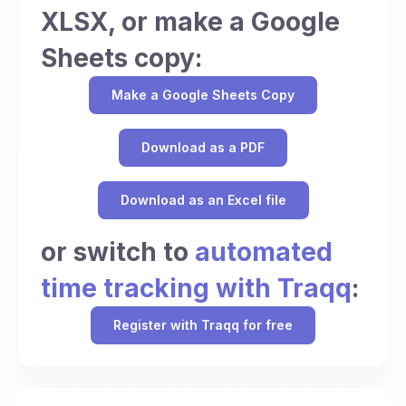
XLSX, or make a Google
Sheets copy:
Make a Google Sheets Copy
Download as a PDF
Download as an Excel file
or switch to
automated
time tracking with Traqq
:
Register with Traqq for free