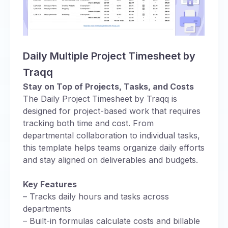
Daily Multiple Project Timesheet by
Traqq
Stay on Top of Projects, Tasks, and Costs
The Daily Project Timesheet by Traqq is
designed for project-based work that requires
tracking both time and cost. From
departmental collaboration to individual tasks,
this template helps teams organize daily efforts
and stay aligned on deliverables and budgets.
Key Features
– Tracks daily hours and tasks across
departments
– Built-in formulas calculate costs and billable