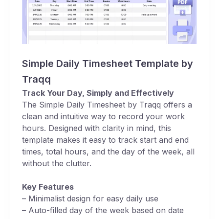
Simple Daily Timesheet Template by
Traqq
Track Your Day, Simply and Effectively
The Simple Daily Timesheet by Traqq offers a
clean and intuitive way to record your work
hours. Designed with clarity in mind, this
template makes it easy to track start and end
times, total hours, and the day of the week, all
without the clutter.
Key Features
– Minimalist design for easy daily use
– Auto-filled day of the week based on date