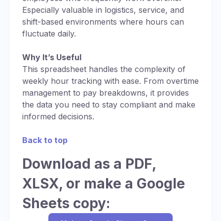
Especially valuable in logistics, service, and
shift-based environments where hours can
fluctuate daily.
Why It’s Useful
This spreadsheet handles the complexity of
weekly hour tracking with ease. From overtime
management to pay breakdowns, it provides
the data you need to stay compliant and make
informed decisions.
Back to top
Download as a PDF,
XLSX, or make a Google
Sheets copy: