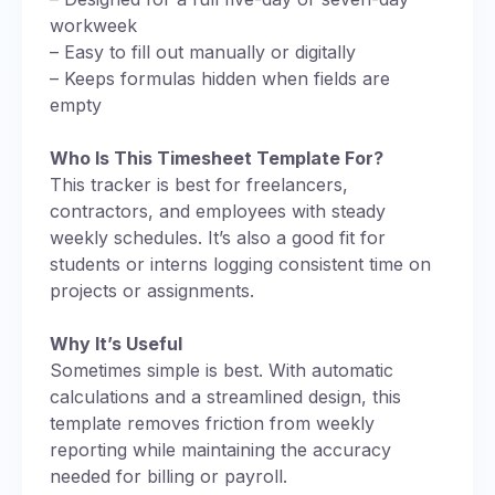
workweek
– Easy to fill out manually or digitally
– Keeps formulas hidden when fields are
empty
Who Is This Timesheet Template For?
This tracker is best for freelancers,
contractors, and employees with steady
weekly schedules. It’s also a good fit for
students or interns logging consistent time on
projects or assignments.
Why It’s Useful
Sometimes simple is best. With automatic
calculations and a streamlined design, this
template removes friction from weekly
reporting while maintaining the accuracy
needed for billing or payroll.