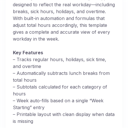
designed to reflect the real workday—including
breaks, sick hours, holidays, and overtime.
With built-in automation and formulas that
adjust total hours accordingly, this template
gives a complete and accurate view of every
workday in the week.
Key Features
– Tracks regular hours, holidays, sick time,
and overtime
– Automatically subtracts lunch breaks from
total hours
– Subtotals calculated for each category of
hours
– Week auto-fills based on a single “Week
Starting” entry
– Printable layout with clean display when data
is missing