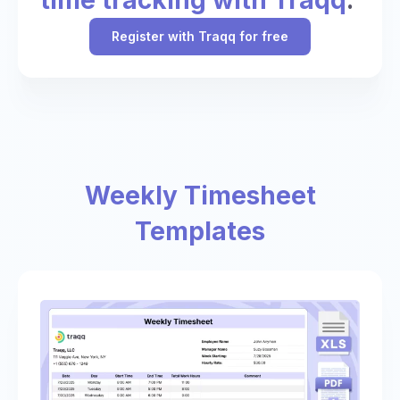
Register with Traqq for free
Weekly Timesheet
Templates