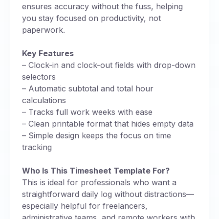
ensures accuracy without the fuss, helping
you stay focused on productivity, not
paperwork.
Key Features
– Clock-in and clock-out fields with drop-down
selectors
– Automatic subtotal and total hour
calculations
– Tracks full work weeks with ease
– Clean printable format that hides empty data
– Simple design keeps the focus on time
tracking
Who Is This Timesheet Template For?
This is ideal for professionals who want a
straightforward daily log without distractions—
especially helpful for freelancers,
administrative teams, and remote workers with