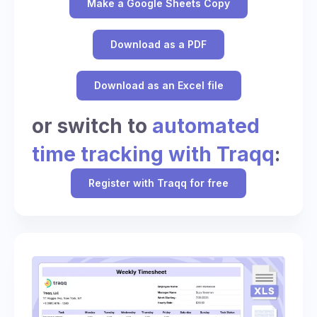
Make a Google Sheets Copy
Download as a PDF
Download as an Excel file
or switch to
automated
time tracking with Traqq
:
Register with Traqq for free