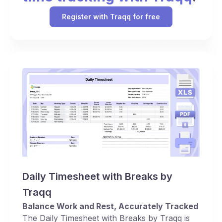
Register with Traqq for free
Daily Timesheet with Breaks by
Traqq
Balance Work and Rest, Accurately Tracked
The Daily Timesheet with Breaks by Traqq is