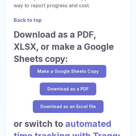
way to report progress and cost.
Back to top
Download as a PDF,
XLSX, or make a Google
Sheets copy:
Make a Google Sheets Copy
Download as a PDF
Download as an Excel file
or switch to
automated
time tracking with Traqq
: