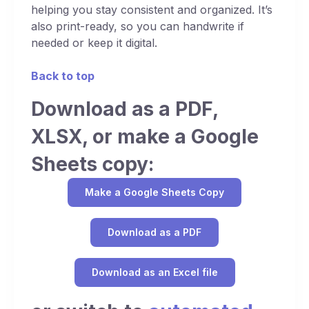
helping you stay consistent and organized. It’s
also print-ready, so you can handwrite if
needed or keep it digital.
Back to top
Download as a PDF,
XLSX, or make a Google
Sheets copy:
Make a Google Sheets Copy
Download as a PDF
Download as an Excel file