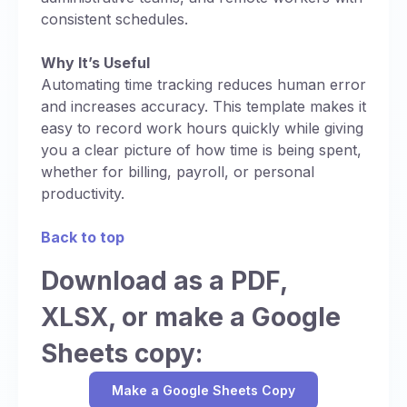
consistent schedules.
Why It’s Useful
Automating time tracking reduces human error
and increases accuracy. This template makes it
easy to record work hours quickly while giving
you a clear picture of how time is being spent,
whether for billing, payroll, or personal
productivity.
Back to top
Download as a PDF,
XLSX, or make a Google
Sheets copy:
Make a Google Sheets Copy