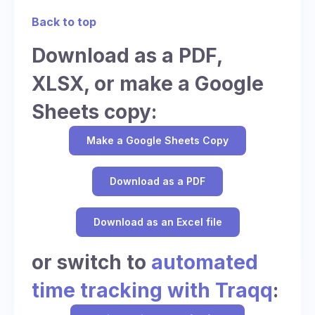
Back to top
Download as a PDF,
XLSX, or make a Google
Sheets copy:
Make a Google Sheets Copy
Download as a PDF
Download as an Excel file
or switch to
automated
time tracking with Traqq
: