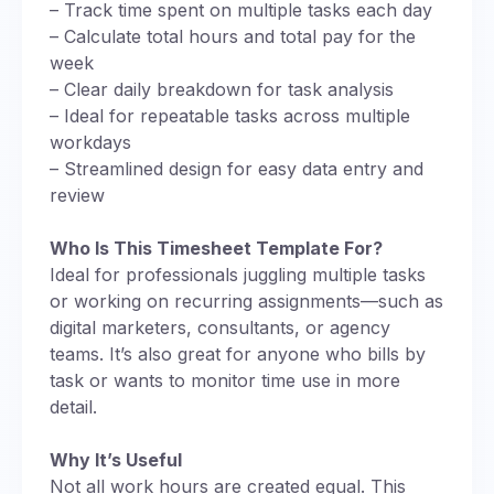
– Track time spent on multiple tasks each day
– Calculate total hours and total pay for the
week
– Clear daily breakdown for task analysis
– Ideal for repeatable tasks across multiple
workdays
– Streamlined design for easy data entry and
review
Who Is This Timesheet Template For?
Ideal for professionals juggling multiple tasks
or working on recurring assignments—such as
digital marketers, consultants, or agency
teams. It’s also great for anyone who bills by
task or wants to monitor time use in more
detail.
Why It’s Useful
Not all work hours are created equal. This