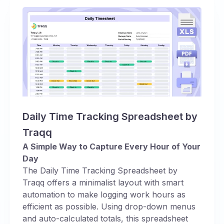
Daily Time Tracking Spreadsheet by
Traqq
A Simple Way to Capture Every Hour of Your
Day
The Daily Time Tracking Spreadsheet by
Traqq offers a minimalist layout with smart
automation to make logging work hours as
efficient as possible. Using drop-down menus
and auto-calculated totals, this spreadsheet