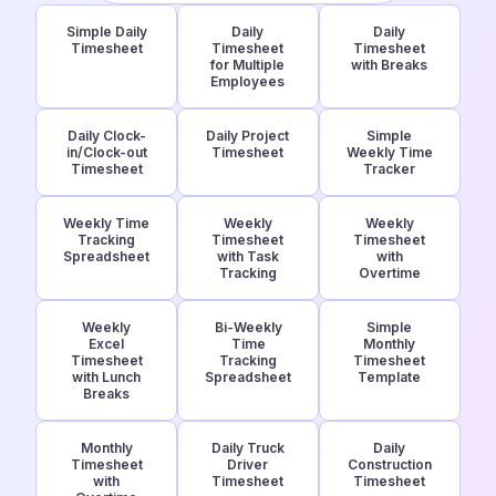
Simple Daily
Daily
Daily
Timesheet
Timesheet
Timesheet
for Multiple
with Breaks
Employees
Daily Clock-
Daily Project
Simple
in/Clock-out
Timesheet
Weekly Time
Timesheet
Tracker
Weekly Time
Weekly
Weekly
Tracking
Timesheet
Timesheet
Spreadsheet
with Task
with
Tracking
Overtime
Weekly
Bi-Weekly
Simple
Excel
Time
Monthly
Timesheet
Tracking
Timesheet
with Lunch
Spreadsheet
Template
Breaks
Monthly
Daily Truck
Daily
Timesheet
Driver
Construction
with
Timesheet
Timesheet