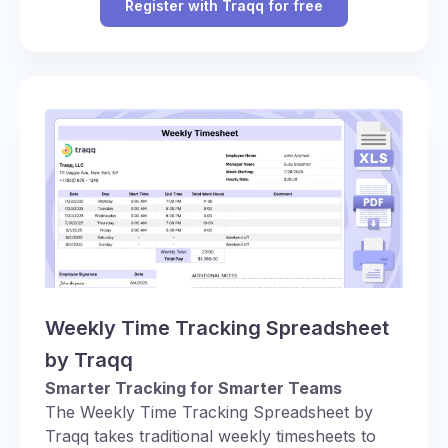
Register with Traqq for free
Weekly Time Tracking Spreadsheet
by Traqq
Smarter Tracking for Smarter Teams
The Weekly Time Tracking Spreadsheet by
Traqq takes traditional weekly timesheets to