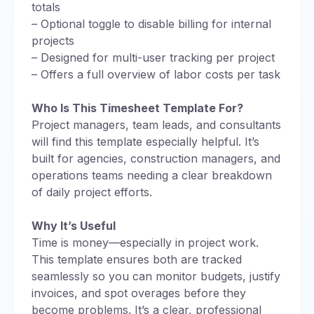
totals
– Optional toggle to disable billing for internal
projects
– Designed for multi-user tracking per project
– Offers a full overview of labor costs per task
Who Is This Timesheet Template For?
Project managers, team leads, and consultants
will find this template especially helpful. It’s
built for agencies, construction managers, and
operations teams needing a clear breakdown
of daily project efforts.
Why It’s Useful
Time is money—especially in project work.
This template ensures both are tracked
seamlessly so you can monitor budgets, justify
invoices, and spot overages before they
become problems. It’s a clear, professional