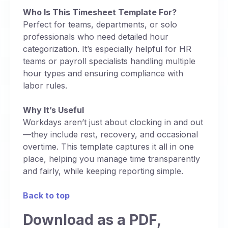
Who Is This Timesheet Template For?
Perfect for teams, departments, or solo
professionals who need detailed hour
categorization. It’s especially helpful for HR
teams or payroll specialists handling multiple
hour types and ensuring compliance with
labor rules.
Why It’s Useful
Workdays aren’t just about clocking in and out
—they include rest, recovery, and occasional
overtime. This template captures it all in one
place, helping you manage time transparently
and fairly, while keeping reporting simple.
Back to top
Download as a PDF,