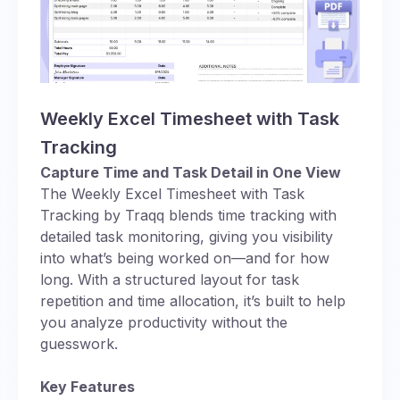
Weekly Excel Timesheet with Task
Tracking
Capture Time and Task Detail in One View
The Weekly Excel Timesheet with Task
Tracking by Traqq blends time tracking with
detailed task monitoring, giving you visibility
into what’s being worked on—and for how
long. With a structured layout for task
repetition and time allocation, it’s built to help
you analyze productivity without the
guesswork.
Key Features