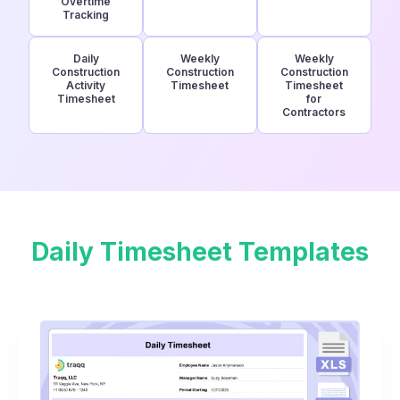
Overtime
Tracking
Daily
Weekly
Weekly
Construction
Construction
Construction
Activity
Timesheet
Timesheet
Timesheet
for
Contractors
Daily Timesheet Templates