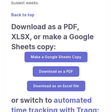
busiest weeks.
Back to top
Download as a PDF,
XLSX, or make a Google
Sheets copy:
Make a Google Sheets Copy
Download as a PDF
Download as an Excel file
or switch to
automated
time tracking with Traqq
: