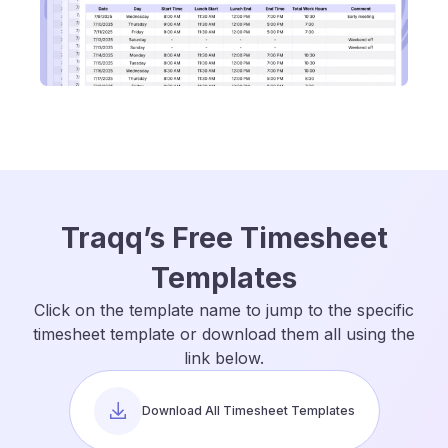
Traqq’s Free Timesheet
Templates
Click on the template name to jump to the specific
timesheet template or download them all using the
link below.
Download All Timesheet Templates