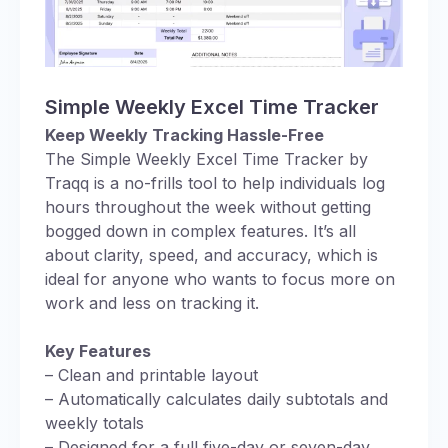
Simple Weekly Excel Time Tracker
Keep Weekly Tracking Hassle-Free
The Simple Weekly Excel Time Tracker by
Traqq is a no-frills tool to help individuals log
hours throughout the week without getting
bogged down in complex features. It’s all
about clarity, speed, and accuracy, which is
ideal for anyone who wants to focus more on
work and less on tracking it.
Key Features
– Clean and printable layout
– Automatically calculates daily subtotals and
weekly totals
– Designed for a full five-day or seven-day