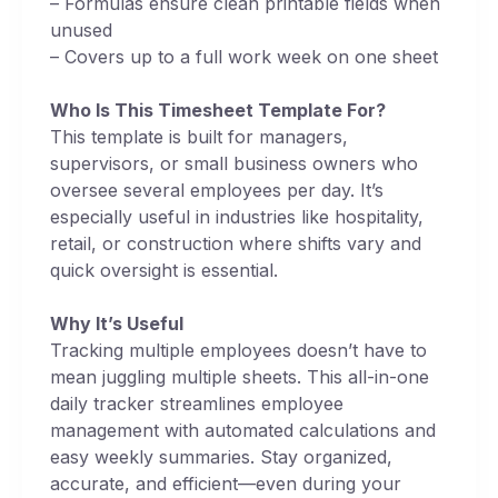
– Formulas ensure clean printable fields when
unused
– Covers up to a full work week on one sheet
Who Is This Timesheet Template For?
This template is built for managers,
supervisors, or small business owners who
oversee several employees per day. It’s
especially useful in industries like hospitality,
retail, or construction where shifts vary and
quick oversight is essential.
Why It’s Useful
Tracking multiple employees doesn’t have to
mean juggling multiple sheets. This all-in-one
daily tracker streamlines employee
management with automated calculations and
easy weekly summaries. Stay organized,
accurate, and efficient—even during your