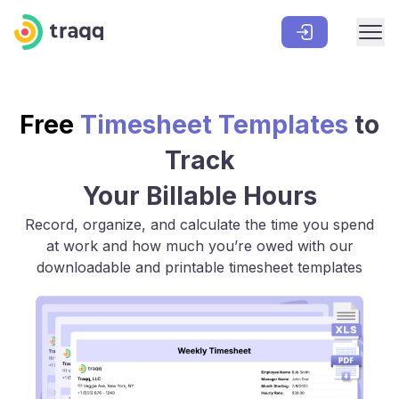
Free
Timesheet Templates
to
Track
Your Billable Hours
Record, organize, and calculate the time you spend
at work and how much you’re owed with our
downloadable and printable timesheet templates