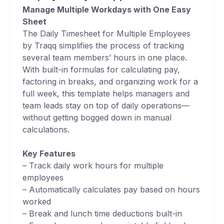
Manage Multiple Workdays with One Easy
Sheet
The Daily Timesheet for Multiple Employees
by Traqq simplifies the process of tracking
several team members’ hours in one place.
With built-in formulas for calculating pay,
factoring in breaks, and organizing work for a
full week, this template helps managers and
team leads stay on top of daily operations—
without getting bogged down in manual
calculations.
Key Features
– Track daily work hours for multiple
employees
– Automatically calculates pay based on hours
worked
– Break and lunch time deductions built-in