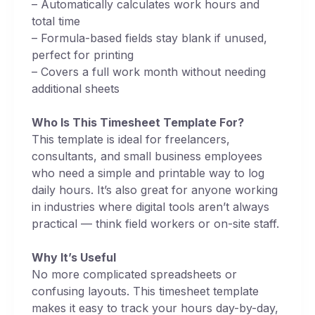
– Automatically calculates work hours and
total time
– Formula-based fields stay blank if unused,
perfect for printing
– Covers a full work month without needing
additional sheets
Who Is This Timesheet Template For?
This template is ideal for freelancers,
consultants, and small business employees
who need a simple and printable way to log
daily hours. It’s also great for anyone working
in industries where digital tools aren’t always
practical — think field workers or on-site staff.
Why It’s Useful
No more complicated spreadsheets or
confusing layouts. This timesheet template
makes it easy to track your hours day-by-day,