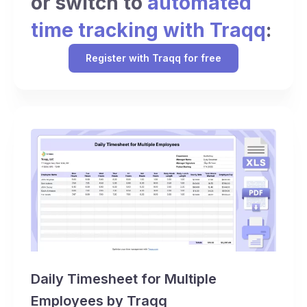
or switch to
automated
time tracking with Traqq
:
Register with Traqq for free
Daily Timesheet for Multiple
Employees by Traqq