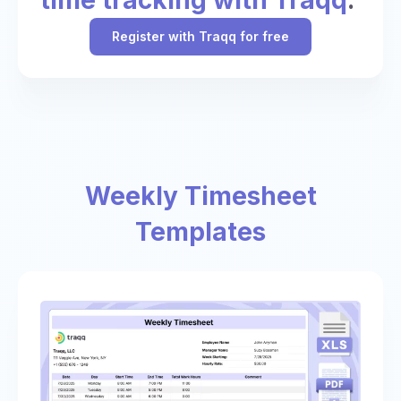
Register with Traqq for free
Weekly Timesheet
Templates