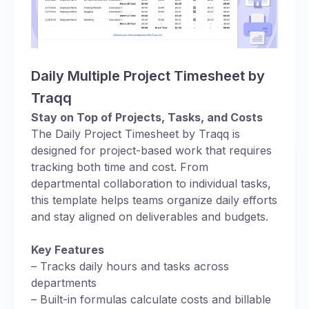
Daily Multiple Project Timesheet by
Traqq
Stay on Top of Projects, Tasks, and Costs
The Daily Project Timesheet by Traqq is
designed for project-based work that requires
tracking both time and cost. From
departmental collaboration to individual tasks,
this template helps teams organize daily efforts
and stay aligned on deliverables and budgets.
Key Features
– Tracks daily hours and tasks across
departments
– Built-in formulas calculate costs and billable