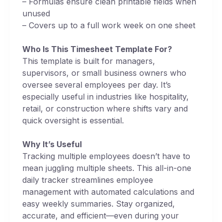
– Formulas ensure clean printable fields when
unused
– Covers up to a full work week on one sheet
Who Is This Timesheet Template For?
This template is built for managers,
supervisors, or small business owners who
oversee several employees per day. It’s
especially useful in industries like hospitality,
retail, or construction where shifts vary and
quick oversight is essential.
Why It’s Useful
Tracking multiple employees doesn’t have to
mean juggling multiple sheets. This all-in-one
daily tracker streamlines employee
management with automated calculations and
easy weekly summaries. Stay organized,
accurate, and efficient—even during your