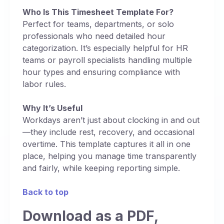
Who Is This Timesheet Template For?
Perfect for teams, departments, or solo
professionals who need detailed hour
categorization. It’s especially helpful for HR
teams or payroll specialists handling multiple
hour types and ensuring compliance with
labor rules.
Why It’s Useful
Workdays aren’t just about clocking in and out
—they include rest, recovery, and occasional
overtime. This template captures it all in one
place, helping you manage time transparently
and fairly, while keeping reporting simple.
Back to top
Download as a PDF,