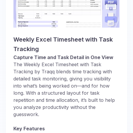
Weekly Excel Timesheet with Task
Tracking
Capture Time and Task Detail in One View
The Weekly Excel Timesheet with Task
Tracking by Traqq blends time tracking with
detailed task monitoring, giving you visibility
into what’s being worked on—and for how
long. With a structured layout for task
repetition and time allocation, it’s built to help
you analyze productivity without the
guesswork.
Key Features