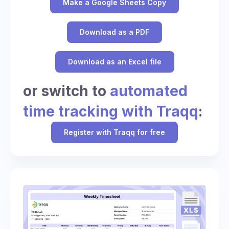
Make a Google Sheets Copy
Download as a PDF
Download as an Excel file
or switch to
automated
time tracking with Traqq
:
Register with Traqq for free