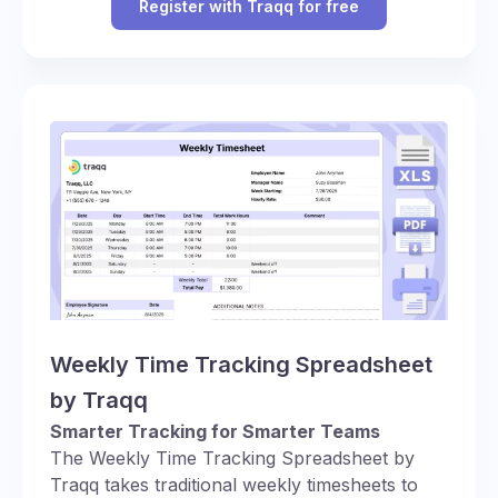
Register with Traqq for free
Weekly Time Tracking Spreadsheet
by Traqq
Smarter Tracking for Smarter Teams
The Weekly Time Tracking Spreadsheet by
Traqq takes traditional weekly timesheets to