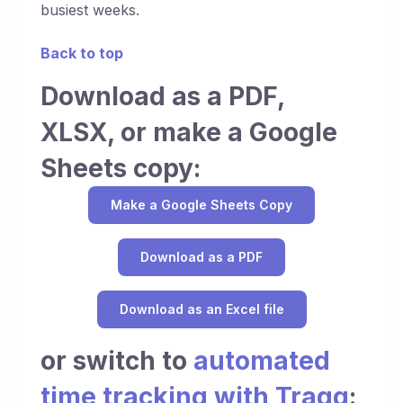
busiest weeks.
Back to top
Download as a PDF,
XLSX, or make a Google
Sheets copy:
Make a Google Sheets Copy
Download as a PDF
Download as an Excel file
or switch to
automated
time tracking with Traqq
: