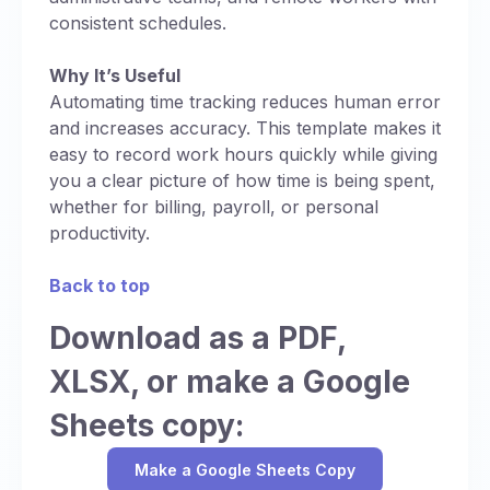
consistent schedules.
Why It’s Useful
Automating time tracking reduces human error
and increases accuracy. This template makes it
easy to record work hours quickly while giving
you a clear picture of how time is being spent,
whether for billing, payroll, or personal
productivity.
Back to top
Download as a PDF,
XLSX, or make a Google
Sheets copy:
Make a Google Sheets Copy