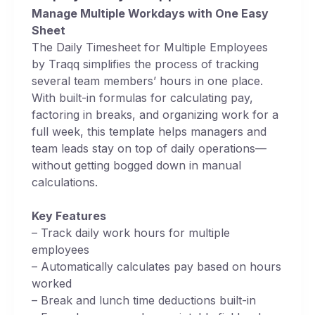
Manage Multiple Workdays with One Easy
Sheet
The Daily Timesheet for Multiple Employees
by Traqq simplifies the process of tracking
several team members’ hours in one place.
With built-in formulas for calculating pay,
factoring in breaks, and organizing work for a
full week, this template helps managers and
team leads stay on top of daily operations—
without getting bogged down in manual
calculations.
Key Features
– Track daily work hours for multiple
employees
– Automatically calculates pay based on hours
worked
– Break and lunch time deductions built-in