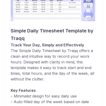
Simple Daily Timesheet Template by
Traqq
Track Your Day, Simply and Effectively
The Simple Daily Timesheet by Traqq offers a
clean and intuitive way to record your work
hours. Designed with clarity in mind, this
template makes it easy to track start and end
times, total hours, and the day of the week, all
without the clutter.
Key Features
– Minimalist design for easy daily use
– Auto-filled day of the week based on date