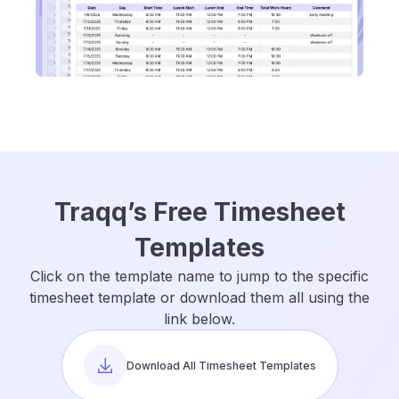
Traqq’s Free Timesheet
Templates
Click on the template name to jump to the specific
timesheet template or download them all using the
link below.
Download All Timesheet Templates