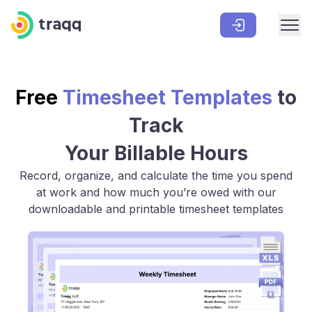
Free
Timesheet Templates
to
Track
Your Billable Hours
Record, organize, and calculate the time you spend
at work and how much you’re owed with our
downloadable and printable timesheet templates