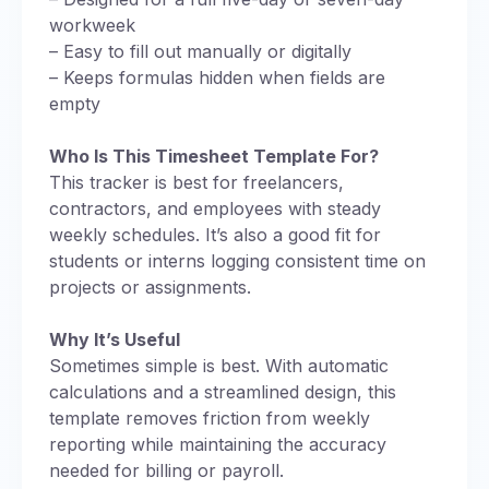
workweek
– Easy to fill out manually or digitally
– Keeps formulas hidden when fields are
empty
Who Is This Timesheet Template For?
This tracker is best for freelancers,
contractors, and employees with steady
weekly schedules. It’s also a good fit for
students or interns logging consistent time on
projects or assignments.
Why It’s Useful
Sometimes simple is best. With automatic
calculations and a streamlined design, this
template removes friction from weekly
reporting while maintaining the accuracy
needed for billing or payroll.