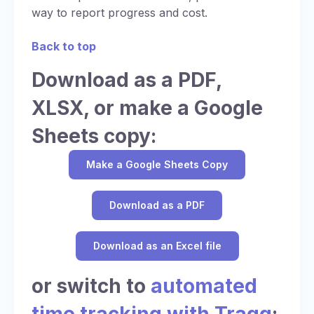
way to report progress and cost.
Back to top
Download as a PDF,
XLSX, or make a Google
Sheets copy:
Make a Google Sheets Copy
Download as a PDF
Download as an Excel file
or switch to
automated
time tracking with Traqq
: