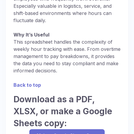
Especially valuable in logistics, service, and
shift-based environments where hours can
fluctuate daily.
Why It’s Useful
This spreadsheet handles the complexity of
weekly hour tracking with ease. From overtime
management to pay breakdowns, it provides
the data you need to stay compliant and make
informed decisions.
Back to top
Download as a PDF,
XLSX, or make a Google
Sheets copy: