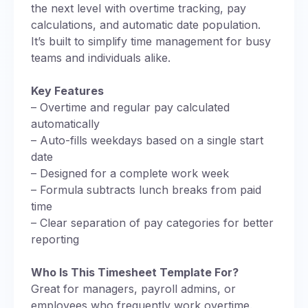
the next level with overtime tracking, pay
calculations, and automatic date population.
It’s built to simplify time management for busy
teams and individuals alike.
Key Features
– Overtime and regular pay calculated
automatically
– Auto-fills weekdays based on a single start
date
– Designed for a complete work week
– Formula subtracts lunch breaks from paid
time
– Clear separation of pay categories for better
reporting
Who Is This Timesheet Template For?
Great for managers, payroll admins, or
employees who frequently work overtime.