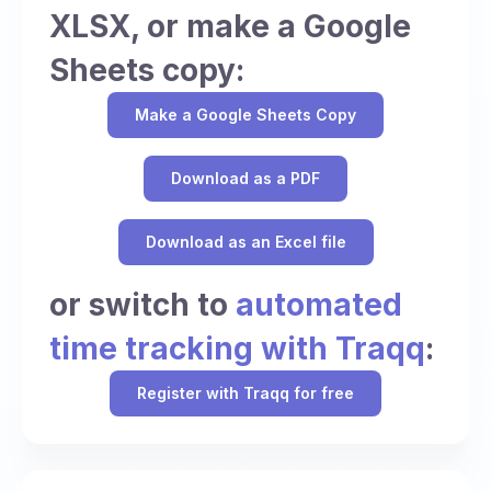
XLSX, or make a Google
Sheets copy:
Make a Google Sheets Copy
Download as a PDF
Download as an Excel file
or switch to
automated
time tracking with Traqq
:
Register with Traqq for free