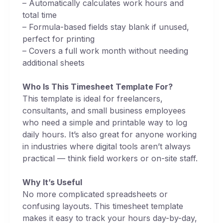
– Automatically calculates work hours and
total time
– Formula-based fields stay blank if unused,
perfect for printing
– Covers a full work month without needing
additional sheets
Who Is This Timesheet Template For?
This template is ideal for freelancers,
consultants, and small business employees
who need a simple and printable way to log
daily hours. It’s also great for anyone working
in industries where digital tools aren’t always
practical — think field workers or on-site staff.
Why It’s Useful
No more complicated spreadsheets or
confusing layouts. This timesheet template
makes it easy to track your hours day-by-day,