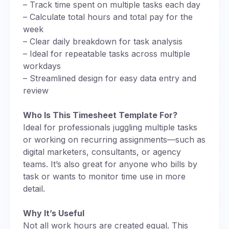
– Track time spent on multiple tasks each day
– Calculate total hours and total pay for the
week
– Clear daily breakdown for task analysis
– Ideal for repeatable tasks across multiple
workdays
– Streamlined design for easy data entry and
review
Who Is This Timesheet Template For?
Ideal for professionals juggling multiple tasks
or working on recurring assignments—such as
digital marketers, consultants, or agency
teams. It’s also great for anyone who bills by
task or wants to monitor time use in more
detail.
Why It’s Useful
Not all work hours are created equal. This