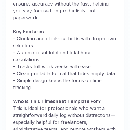
ensures accuracy without the fuss, helping
you stay focused on productivity, not
paperwork.
Key Features
– Clock-in and clock-out fields with drop-down
selectors
– Automatic subtotal and total hour
calculations
– Tracks full work weeks with ease
– Clean printable format that hides empty data
– Simple design keeps the focus on time
tracking
Who Is This Timesheet Template For?
This is ideal for professionals who want a
straightforward daily log without distractions—
especially helpful for freelancers,
administrative teams, and remote workers with