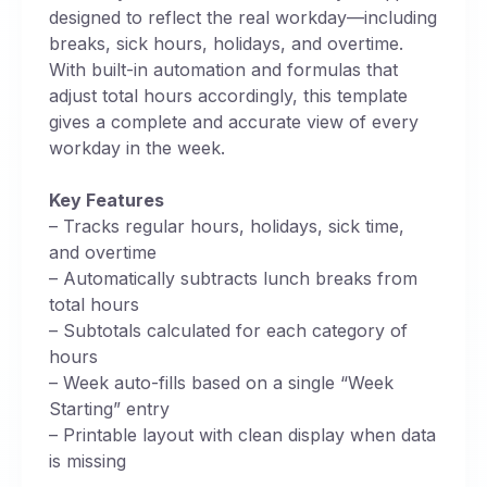
designed to reflect the real workday—including
breaks, sick hours, holidays, and overtime.
With built-in automation and formulas that
adjust total hours accordingly, this template
gives a complete and accurate view of every
workday in the week.
Key Features
– Tracks regular hours, holidays, sick time,
and overtime
– Automatically subtracts lunch breaks from
total hours
– Subtotals calculated for each category of
hours
– Week auto-fills based on a single “Week
Starting” entry
– Printable layout with clean display when data
is missing