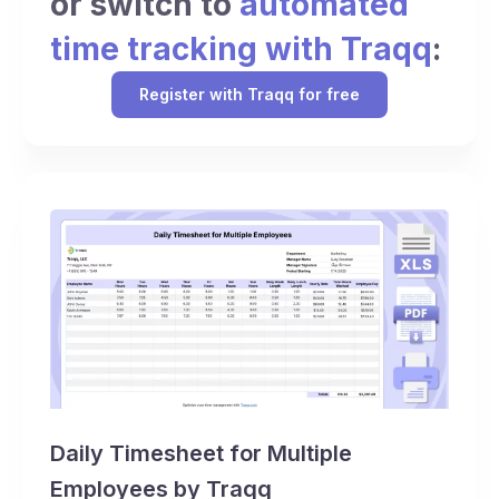
or switch to
automated
time tracking with Traqq
:
Register with Traqq for free
Daily Timesheet for Multiple
Employees by Traqq