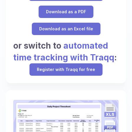
Download as a PDF
Download as an Excel file
or switch to
automated
time tracking with Traqq
:
Register with Traqq for free