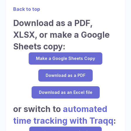
Back to top
Download as a PDF,
XLSX, or make a Google
Sheets copy:
Make a Google Sheets Copy
Download as a PDF
Download as an Excel file
or switch to
automated
time tracking with Traqq
: