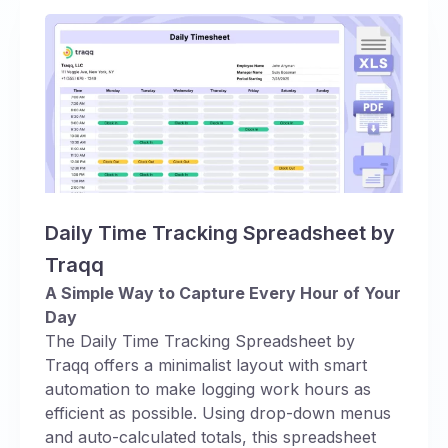
Daily Time Tracking Spreadsheet by
Traqq
A Simple Way to Capture Every Hour of Your
Day
The Daily Time Tracking Spreadsheet by
Traqq offers a minimalist layout with smart
automation to make logging work hours as
efficient as possible. Using drop-down menus
and auto-calculated totals, this spreadsheet