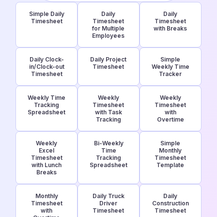
Simple Daily
Daily
Daily
Timesheet
Timesheet
Timesheet
for Multiple
with Breaks
Employees
Daily Clock-
Daily Project
Simple
in/Clock-out
Timesheet
Weekly Time
Timesheet
Tracker
Weekly Time
Weekly
Weekly
Tracking
Timesheet
Timesheet
Spreadsheet
with Task
with
Tracking
Overtime
Weekly
Bi-Weekly
Simple
Excel
Time
Monthly
Timesheet
Tracking
Timesheet
with Lunch
Spreadsheet
Template
Breaks
Monthly
Daily Truck
Daily
Timesheet
Driver
Construction
with
Timesheet
Timesheet