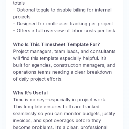
totals
– Optional toggle to disable billing for internal
projects
– Designed for multi-user tracking per project
– Offers a full overview of labor costs per task
Who Is This Timesheet Template For?
Project managers, team leads, and consultants
will find this template especially helpful. It’s
built for agencies, construction managers, and
operations teams needing a clear breakdown
of daily project efforts.
Why It’s Useful
Time is money—especially in project work.
This template ensures both are tracked
seamlessly so you can monitor budgets, justify
invoices, and spot overages before they
become problems. It’s a clear, professional