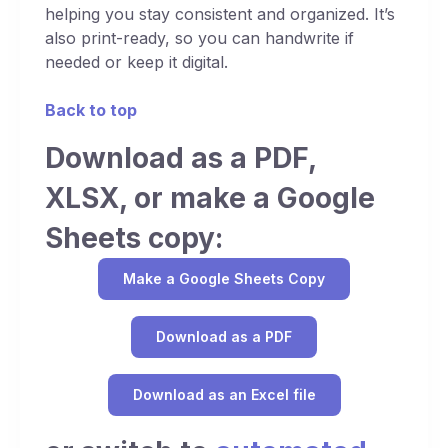
helping you stay consistent and organized. It’s
also print-ready, so you can handwrite if
needed or keep it digital.
Back to top
Download as a PDF,
XLSX, or make a Google
Sheets copy:
Make a Google Sheets Copy
Download as a PDF
Download as an Excel file