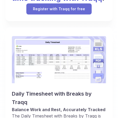
Register with Traqq for free
Daily Timesheet with Breaks by
Traqq
Balance Work and Rest, Accurately Tracked
The Daily Timesheet with Breaks by Traqq is