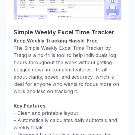
Simple Weekly Excel Time Tracker
Keep Weekly Tracking Hassle-Free
The Simple Weekly Excel Time Tracker by
Traqq is a no-frills tool to help individuals log
hours throughout the week without getting
bogged down in complex features. It’s all
about clarity, speed, and accuracy, which is
ideal for anyone who wants to focus more on
work and less on tracking it.
Key Features
– Clean and printable layout
– Automatically calculates daily subtotals and
weekly totals
– Designed for a full five-day or seven-day