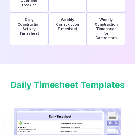
Overtime
Tracking
Daily
Weekly
Weekly
Construction
Construction
Construction
Activity
Timesheet
Timesheet
Timesheet
for
Contractors
Daily Timesheet Templates