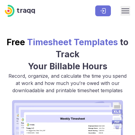
Free
Timesheet Templates
to
Track
Your Billable Hours
Record, organize, and calculate the time you spend
at work and how much you’re owed with our
downloadable and printable timesheet templates