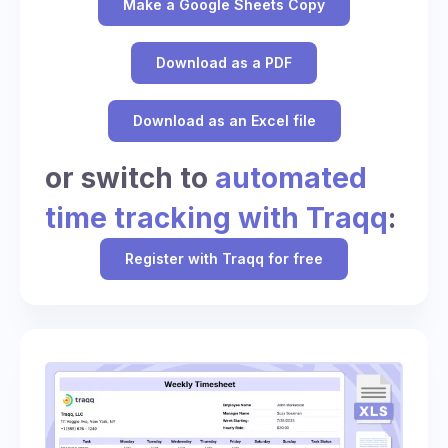
Make a Google Sheets Copy
Download as a PDF
Download as an Excel file
or switch to
automated
time tracking with Traqq
:
Register with Traqq for free