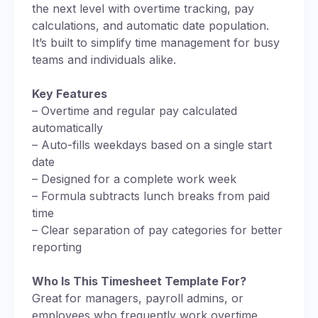
the next level with overtime tracking, pay
calculations, and automatic date population.
It’s built to simplify time management for busy
teams and individuals alike.
Key Features
– Overtime and regular pay calculated
automatically
– Auto-fills weekdays based on a single start
date
– Designed for a complete work week
– Formula subtracts lunch breaks from paid
time
– Clear separation of pay categories for better
reporting
Who Is This Timesheet Template For?
Great for managers, payroll admins, or
employees who frequently work overtime.