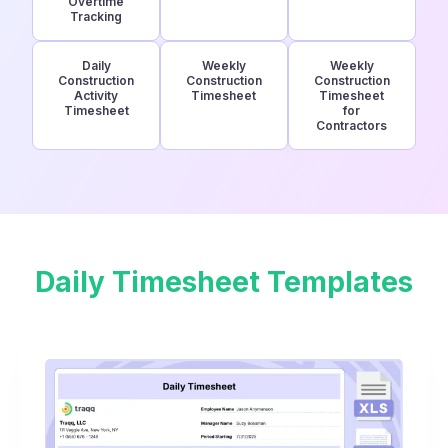
Overtime
Tracking
Daily
Weekly
Weekly
Construction
Construction
Construction
Activity
Timesheet
Timesheet
Timesheet
for
Contractors
Daily Timesheet Templates