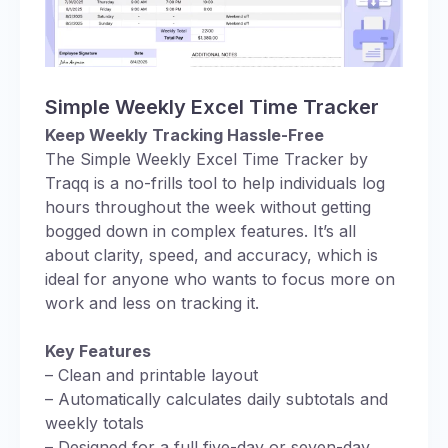
Simple Weekly Excel Time Tracker
Keep Weekly Tracking Hassle-Free
The Simple Weekly Excel Time Tracker by
Traqq is a no-frills tool to help individuals log
hours throughout the week without getting
bogged down in complex features. It’s all
about clarity, speed, and accuracy, which is
ideal for anyone who wants to focus more on
work and less on tracking it.
Key Features
– Clean and printable layout
– Automatically calculates daily subtotals and
weekly totals
– Designed for a full five-day or seven-day