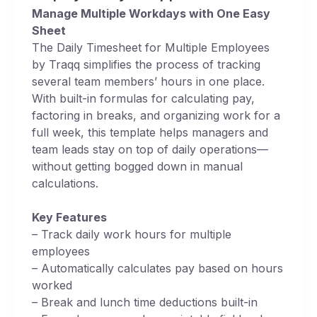
Manage Multiple Workdays with One Easy
Sheet
The Daily Timesheet for Multiple Employees
by Traqq simplifies the process of tracking
several team members’ hours in one place.
With built-in formulas for calculating pay,
factoring in breaks, and organizing work for a
full week, this template helps managers and
team leads stay on top of daily operations—
without getting bogged down in manual
calculations.
Key Features
– Track daily work hours for multiple
employees
– Automatically calculates pay based on hours
worked
– Break and lunch time deductions built-in