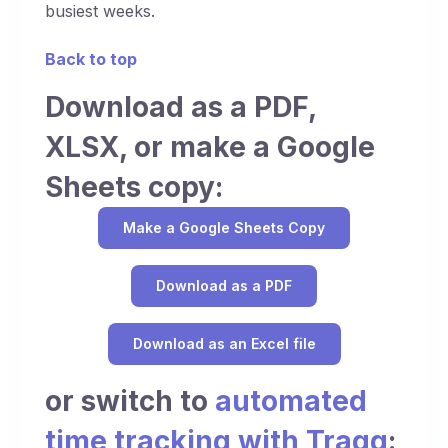
busiest weeks.
Back to top
Download as a PDF,
XLSX, or make a Google
Sheets copy:
Make a Google Sheets Copy
Download as a PDF
Download as an Excel file
or switch to
automated
time tracking with Traqq
: