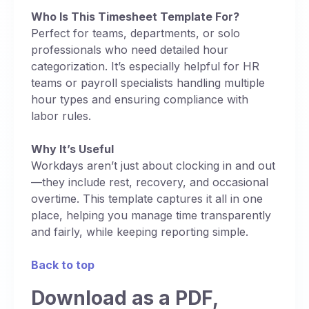
Who Is This Timesheet Template For?
Perfect for teams, departments, or solo
professionals who need detailed hour
categorization. It’s especially helpful for HR
teams or payroll specialists handling multiple
hour types and ensuring compliance with
labor rules.
Why It’s Useful
Workdays aren’t just about clocking in and out
—they include rest, recovery, and occasional
overtime. This template captures it all in one
place, helping you manage time transparently
and fairly, while keeping reporting simple.
Back to top
Download as a PDF,