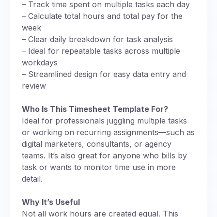
– Track time spent on multiple tasks each day
– Calculate total hours and total pay for the
week
– Clear daily breakdown for task analysis
– Ideal for repeatable tasks across multiple
workdays
– Streamlined design for easy data entry and
review
Who Is This Timesheet Template For?
Ideal for professionals juggling multiple tasks
or working on recurring assignments—such as
digital marketers, consultants, or agency
teams. It’s also great for anyone who bills by
task or wants to monitor time use in more
detail.
Why It’s Useful
Not all work hours are created equal. This