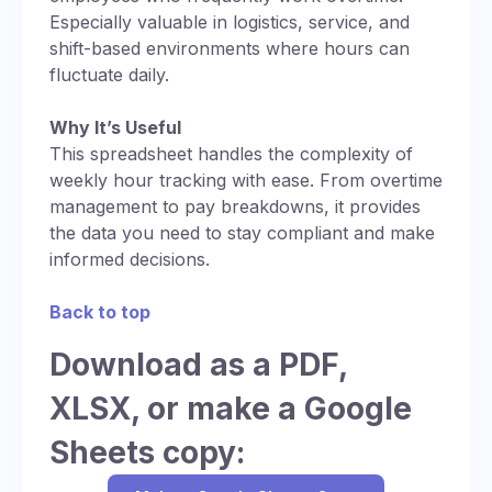
Especially valuable in logistics, service, and
shift-based environments where hours can
fluctuate daily.
Why It’s Useful
This spreadsheet handles the complexity of
weekly hour tracking with ease. From overtime
management to pay breakdowns, it provides
the data you need to stay compliant and make
informed decisions.
Back to top
Download as a PDF,
XLSX, or make a Google
Sheets copy: