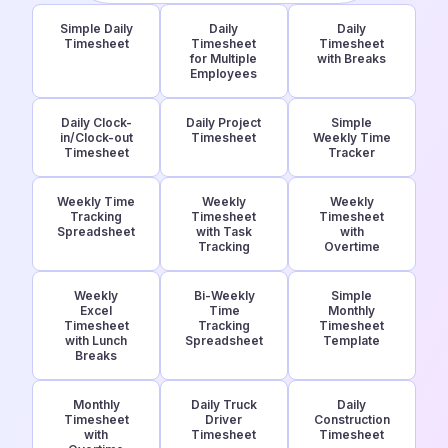
Simple Daily
Daily
Daily
Timesheet
Timesheet
Timesheet
for Multiple
with Breaks
Employees
Daily Clock-
Daily Project
Simple
in/Clock-out
Timesheet
Weekly Time
Timesheet
Tracker
Weekly Time
Weekly
Weekly
Tracking
Timesheet
Timesheet
Spreadsheet
with Task
with
Tracking
Overtime
Weekly
Bi-Weekly
Simple
Excel
Time
Monthly
Timesheet
Tracking
Timesheet
with Lunch
Spreadsheet
Template
Breaks
Monthly
Daily Truck
Daily
Timesheet
Driver
Construction
with
Timesheet
Timesheet