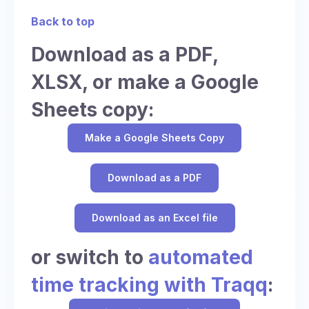
Back to top
Download as a PDF,
XLSX, or make a Google
Sheets copy:
Make a Google Sheets Copy
Download as a PDF
Download as an Excel file
or switch to
automated
time tracking with Traqq
: