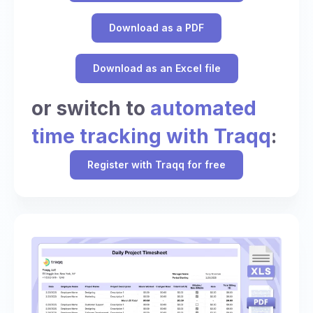
Download as a PDF
Download as an Excel file
or switch to
automated
time tracking with Traqq
:
Register with Traqq for free