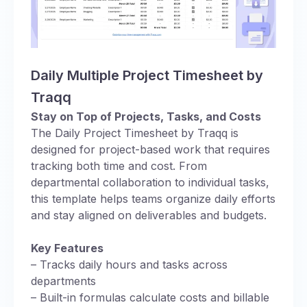
Daily Multiple Project Timesheet by
Traqq
Stay on Top of Projects, Tasks, and Costs
The Daily Project Timesheet by Traqq is
designed for project-based work that requires
tracking both time and cost. From
departmental collaboration to individual tasks,
this template helps teams organize daily efforts
and stay aligned on deliverables and budgets.
Key Features
– Tracks daily hours and tasks across
departments
– Built-in formulas calculate costs and billable