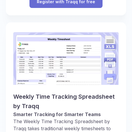
Register with Traqq for free
Weekly Time Tracking Spreadsheet
by Traqq
Smarter Tracking for Smarter Teams
The Weekly Time Tracking Spreadsheet by
Traqq takes traditional weekly timesheets to