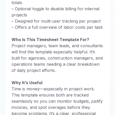
totals
– Optional toggle to disable billing for internal
projects
– Designed for multi-user tracking per project
– Offers a full overview of labor costs per task
Who Is This Timesheet Template For?
Project managers, team leads, and consultants
will find this template especially helpful. It’s
built for agencies, construction managers, and
operations teams needing a clear breakdown
of daily project efforts.
Why It’s Useful
Time is money—especially in project work.
This template ensures both are tracked
seamlessly so you can monitor budgets, justify
invoices, and spot overages before they
become problems. It’s a clear, professional