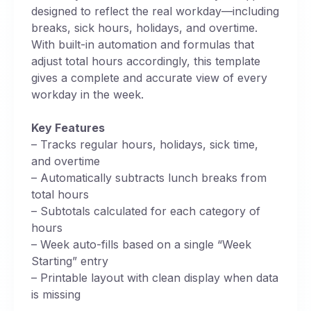
designed to reflect the real workday—including
breaks, sick hours, holidays, and overtime.
With built-in automation and formulas that
adjust total hours accordingly, this template
gives a complete and accurate view of every
workday in the week.
Key Features
– Tracks regular hours, holidays, sick time,
and overtime
– Automatically subtracts lunch breaks from
total hours
– Subtotals calculated for each category of
hours
– Week auto-fills based on a single “Week
Starting” entry
– Printable layout with clean display when data
is missing