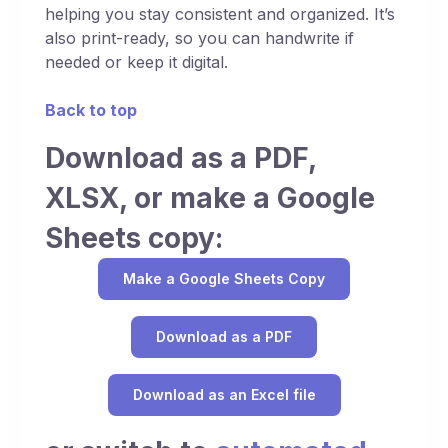
helping you stay consistent and organized. It’s
also print-ready, so you can handwrite if
needed or keep it digital.
Back to top
Download as a PDF,
XLSX, or make a Google
Sheets copy:
Make a Google Sheets Copy
Download as a PDF
Download as an Excel file