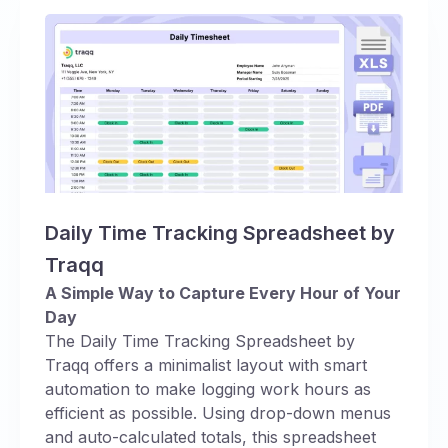
Daily Time Tracking Spreadsheet by
Traqq
A Simple Way to Capture Every Hour of Your
Day
The Daily Time Tracking Spreadsheet by
Traqq offers a minimalist layout with smart
automation to make logging work hours as
efficient as possible. Using drop-down menus
and auto-calculated totals, this spreadsheet