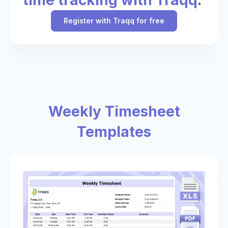
Register with Traqq for free
Weekly Timesheet
Templates