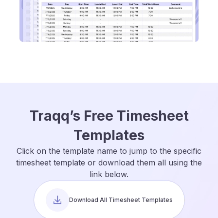
Traqq’s Free Timesheet
Templates
Click on the template name to jump to the specific
timesheet template or download them all using the
link below.
Download All Timesheet Templates