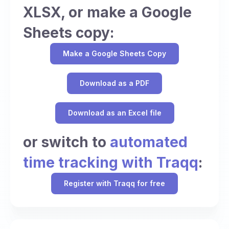
XLSX, or make a Google
Sheets copy:
Make a Google Sheets Copy
Download as a PDF
Download as an Excel file
or switch to
automated
time tracking with Traqq
:
Register with Traqq for free