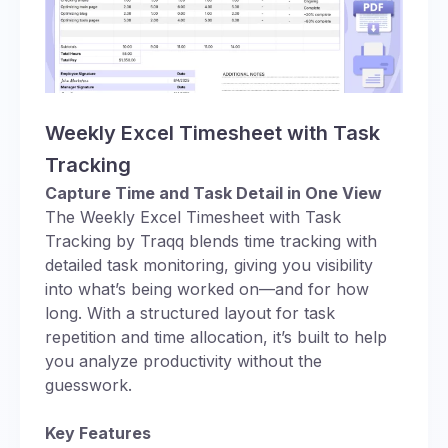
Weekly Excel Timesheet with Task
Tracking
Capture Time and Task Detail in One View
The Weekly Excel Timesheet with Task
Tracking by Traqq blends time tracking with
detailed task monitoring, giving you visibility
into what’s being worked on—and for how
long. With a structured layout for task
repetition and time allocation, it’s built to help
you analyze productivity without the
guesswork.
Key Features