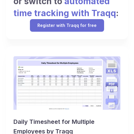
or switch to
automated
time tracking with Traqq
:
Register with Traqq for free
Daily Timesheet for Multiple
Employees by Traqq