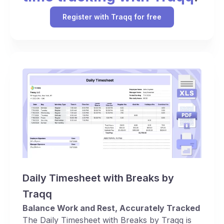
Register with Traqq for free
Daily Timesheet with Breaks by
Traqq
Balance Work and Rest, Accurately Tracked
The Daily Timesheet with Breaks by Traqq is