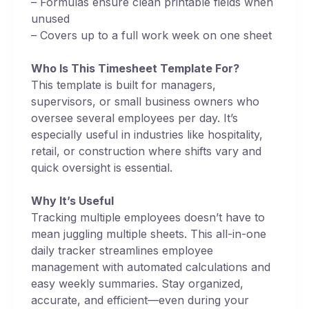
– Formulas ensure clean printable fields when
unused
– Covers up to a full work week on one sheet
Who Is This Timesheet Template For?
This template is built for managers,
supervisors, or small business owners who
oversee several employees per day. It’s
especially useful in industries like hospitality,
retail, or construction where shifts vary and
quick oversight is essential.
Why It’s Useful
Tracking multiple employees doesn’t have to
mean juggling multiple sheets. This all-in-one
daily tracker streamlines employee
management with automated calculations and
easy weekly summaries. Stay organized,
accurate, and efficient—even during your