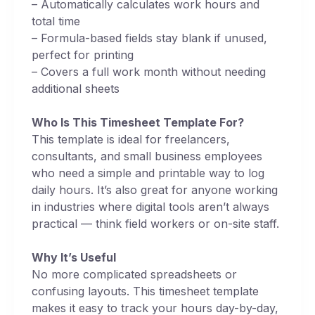
– Automatically calculates work hours and
total time
– Formula-based fields stay blank if unused,
perfect for printing
– Covers a full work month without needing
additional sheets
Who Is This Timesheet Template For?
This template is ideal for freelancers,
consultants, and small business employees
who need a simple and printable way to log
daily hours. It’s also great for anyone working
in industries where digital tools aren’t always
practical — think field workers or on-site staff.
Why It’s Useful
No more complicated spreadsheets or
confusing layouts. This timesheet template
makes it easy to track your hours day-by-day,