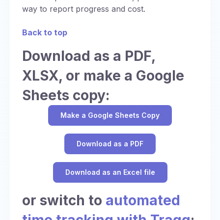
way to report progress and cost.
Back to top
Download as a PDF,
XLSX, or make a Google
Sheets copy:
Make a Google Sheets Copy
Download as a PDF
Download as an Excel file
or switch to
automated
time tracking with Traqq
: