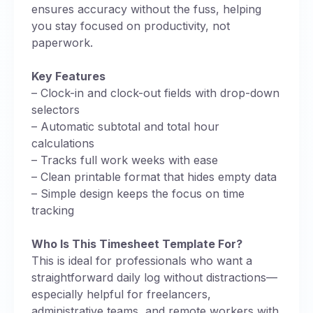
ensures accuracy without the fuss, helping
you stay focused on productivity, not
paperwork.
Key Features
– Clock-in and clock-out fields with drop-down
selectors
– Automatic subtotal and total hour
calculations
– Tracks full work weeks with ease
– Clean printable format that hides empty data
– Simple design keeps the focus on time
tracking
Who Is This Timesheet Template For?
This is ideal for professionals who want a
straightforward daily log without distractions—
especially helpful for freelancers,
administrative teams, and remote workers with