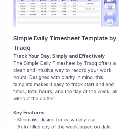
Simple Daily Timesheet Template by
Traqq
Track Your Day, Simply and Effectively
The Simple Daily Timesheet by Traqq offers a
clean and intuitive way to record your work
hours. Designed with clarity in mind, this
template makes it easy to track start and end
times, total hours, and the day of the week, all
without the clutter.
Key Features
– Minimalist design for easy daily use
– Auto-filled day of the week based on date