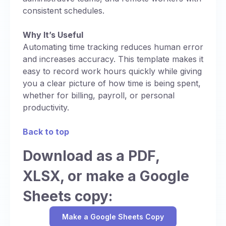
consistent schedules.
Why It’s Useful
Automating time tracking reduces human error
and increases accuracy. This template makes it
easy to record work hours quickly while giving
you a clear picture of how time is being spent,
whether for billing, payroll, or personal
productivity.
Back to top
Download as a PDF,
XLSX, or make a Google
Sheets copy:
Make a Google Sheets Copy