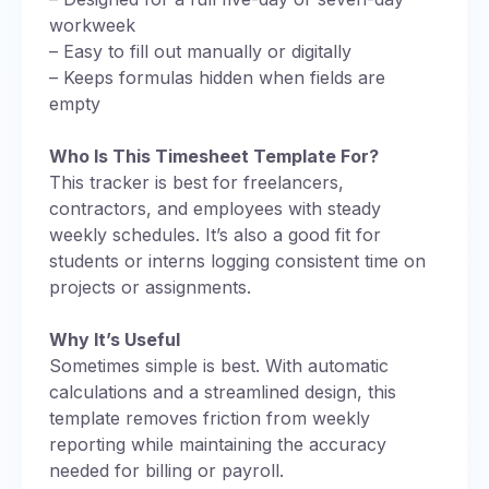
workweek
– Easy to fill out manually or digitally
– Keeps formulas hidden when fields are
empty
Who Is This Timesheet Template For?
This tracker is best for freelancers,
contractors, and employees with steady
weekly schedules. It’s also a good fit for
students or interns logging consistent time on
projects or assignments.
Why It’s Useful
Sometimes simple is best. With automatic
calculations and a streamlined design, this
template removes friction from weekly
reporting while maintaining the accuracy
needed for billing or payroll.