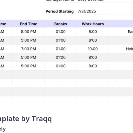
mplate by Traqq
ely