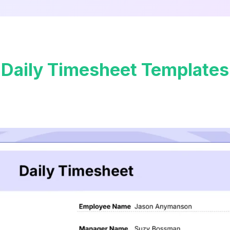
Daily Timesheet Templates