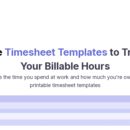
e
Timesheet Templates
to T
Your Billable Hours
te the time you spend at work and how much you’re 
printable timesheet templates