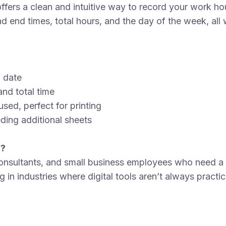
ers a clean and intuitive way to record your work hour
d end times, total hours, and the day of the week, all w
n date
and total time
sed, perfect for printing
ding additional sheets
r?
 consultants, and small business employees who need a 
g in industries where digital tools aren’t always practi