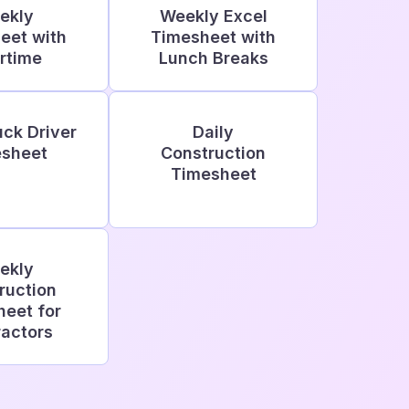
ekly
Weekly Excel
eet with
Timesheet with
rtime
Lunch Breaks
uck Driver
Daily
sheet
Construction
Timesheet
ekly
ruction
eet for
actors