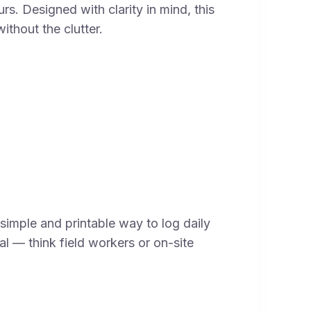
s. Designed with clarity in mind, this
ithout the clutter.
simple and printable way to log daily
cal — think field workers or on-site