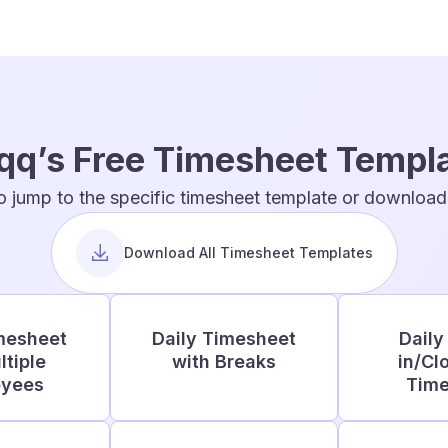
qq’s Free Timesheet Templ
o jump to the specific timesheet template or download t
Download All Timesheet Templates
mesheet
Daily Timesheet
Daily
ltiple
with Breaks
in/Cl
oyees
Time