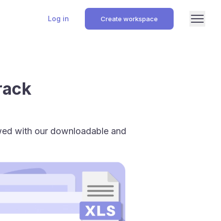
Log in
Create workspace
rack
owed with our downloadable and