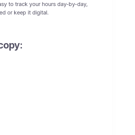
sy to track your hours day-by-day,
d or keep it digital.
copy: