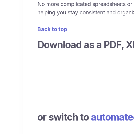
No more complicated spreadsheets or c
helping you stay consistent and organize
Back to top
Download as a PDF, X
or switch to
automated