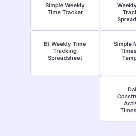
Simple Weekly
Weekl
Time Tracker
Trac
Sprea
Bi-Weekly Time
Simple 
Tracking
Time
Spreadsheet
Temp
Dai
Constr
Acti
Time