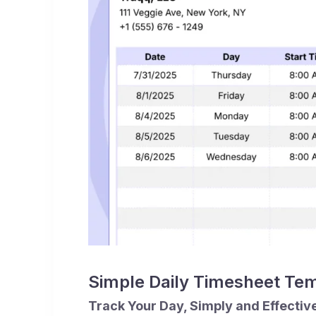
Simple Daily Timesheet Te
Track Your Day, Simply and Effectiv