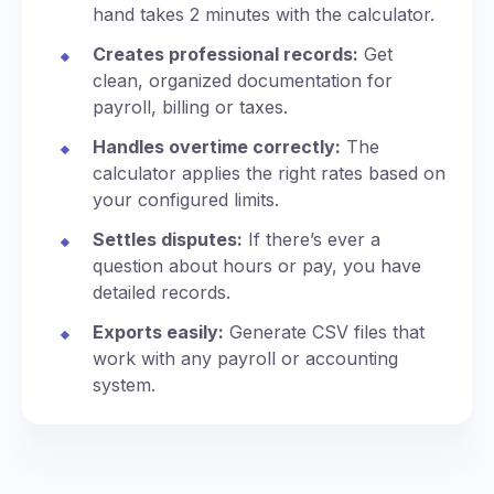
hand takes 2 minutes with the calculator.
Creates professional records:
Get
clean, organized documentation for
payroll, billing or taxes.
Handles overtime correctly:
The
calculator applies the right rates based on
your configured limits.
Settles disputes:
If there’s ever a
question about hours or pay, you have
detailed records.
Exports easily:
Generate CSV files that
work with any payroll or accounting
system.