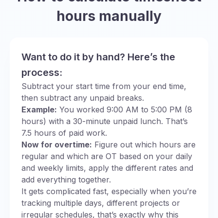
hours manually
Want to do it by hand? Here’s the
process:
Subtract your start time from your end time,
then subtract any unpaid breaks.
Example:
You worked 9:00 AM to 5:00 PM (8
hours) with a 30-minute unpaid lunch. That’s
7.5 hours of paid work.
Now for overtime:
Figure out which hours are
regular and which are OT based on your daily
and weekly limits, apply the different rates and
add everything together.
It gets complicated fast, especially when you’re
tracking multiple days, different projects or
irregular schedules, that’s exactly why this