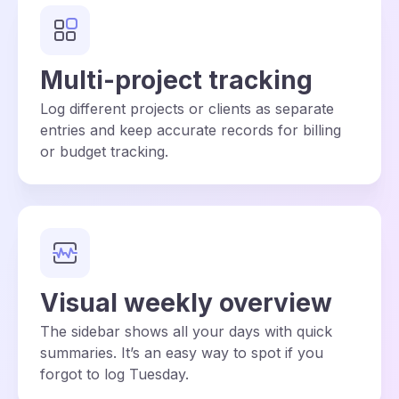
Multi-project tracking
Log different projects or clients as separate
entries and keep accurate records for billing
or budget tracking.
Visual weekly overview
The sidebar shows all your days with quick
summaries. It’s an easy way to spot if you
forgot to log Tuesday.