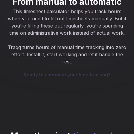
From manual to automatic
This timesheet calculator helps you track hours
when you need to fill out timesheets manually. But if
you’re filling these out regularly, you’re spending
time on administrative work instead of actual work.
Traqq turns hours of manual time tracking into zero
effort. Install it, start working and let it handle the
rest.
Ready to automate your time tracking?