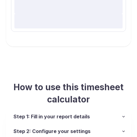
How to use this timesheet
calculator
Step 1: Fill in your report details
Step 2: Configure your settings