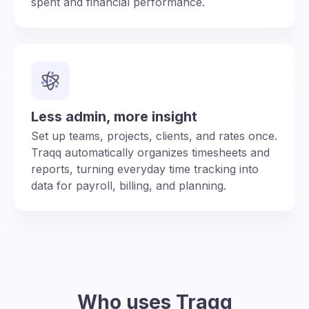
spent and financial performance.
Less admin, more insight
Set up teams, projects, clients, and rates once.
Traqq automatically organizes timesheets and
reports, turning everyday time tracking into
data for payroll, billing, and planning.
Who uses Traqq