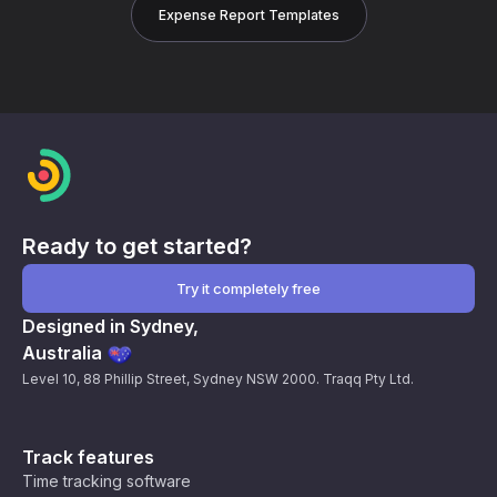
Expense Report Templates
Ready to get started?
Try it completely free
Designed in Sydney,
Australia
Level 10, 88 Phillip Street, Sydney NSW 2000. Traqq Pty Ltd.
Track features
Time tracking software