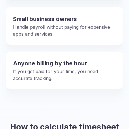
Small business owners
Handle payroll without paying for expensive
apps and services.
Anyone billing by the hour
If you get paid for your time, you need
accurate tracking.
How to calculate timesheet