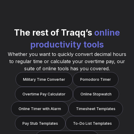
The rest of Traqq’s
online
productivity tools
Whether you want to quickly convert decimal hours
to regular time or calculate your overtime pay, our
suite of online tools has you covered.
Military Time Converter
Pomodoro Timer
Overtime Pay Calculator
Online Stopwatch
Online Timer with Alarm
Timesheet Templates
Pay Stub Templates
To-Do List Templates