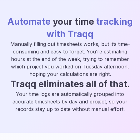
Automate
your time
tracking
with Traqq
Manually filling out timesheets works, but it’s time-
consuming and easy to forget. You’re estimating
hours at the end of the week, trying to remember
which project you worked on Tuesday afternoon,
hoping your calculations are right.
Traqq eliminates all of that.
Your time logs are automatically grouped into
accurate timesheets by day and project, so your
records stay up to date without manual effort.