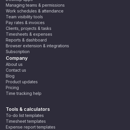
Managing teams & permissions
Work schedules & attendance
Team visibility tools
Pay rates & invoices
Clients, projects & tasks
Timesheets & expenses
Reports & dashboard
Browser extension & integrations
Subscription
Company
About us
Contact us
Blog
Product updates
Pricing
Time tracking help
Tools & calculators
To-do list templates
Timesheet templates
Expense report templates