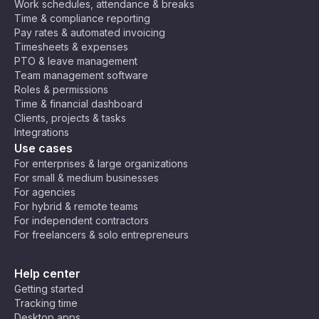
Work schedules, attendance & breaks
Time & compliance reporting
Pay rates & automated invoicing
Timesheets & expenses
PTO & leave management
Team management software
Roles & permissions
Time & financial dashboard
Clients, projects & tasks
Integrations
Use cases
For enterprises & large organizations
For small & medium businesses
For agencies
For hybrid & remote teams
For independent contractors
For freelancers & solo entrepreneurs
Help center
Getting started
Tracking time
Desktop apps