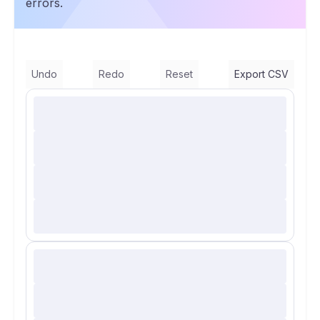
errors.
Undo
Redo
Reset
Export CSV