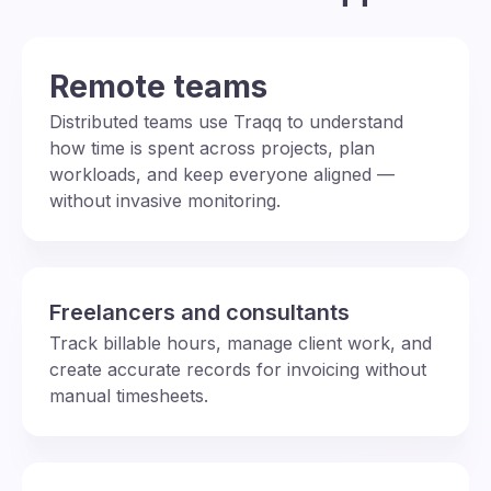
Remote teams
Distributed teams use Traqq to understand
how time is spent across projects, plan
workloads, and keep everyone aligned —
without invasive monitoring.
Freelancers and consultants
Track billable hours, manage client work, and
create accurate records for invoicing without
manual timesheets.