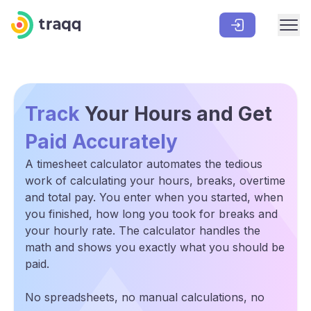
Track
Your Hours and Get
Paid Accurately
A timesheet calculator automates the tedious
work of calculating your hours, breaks, overtime
and total pay. You enter when you started, when
you finished, how long you took for breaks and
your hourly rate. The calculator handles the
math and shows you exactly what you should be
paid.
No spreadsheets, no manual calculations, no