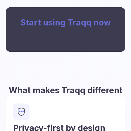
Start using Traqq now
Sign up for free
What makes Traqq different
Privacy-first by design