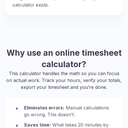
calculator exists.
Why use an online timesheet
calculator?
This calculator handles the math so you can focus
on actual work. Track your hours, verify your totals,
export your timesheet and you’re done.
Eliminates errors:
Manual calculations
go wrong. This doesn’t.
Saves time:
What takes 20 minutes by