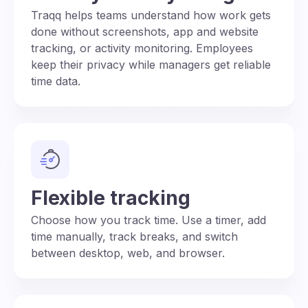
Traqq helps teams understand how work gets
done without screenshots, app and website
tracking, or activity monitoring. Employees
keep their privacy while managers get reliable
time data.
Flexible tracking
Choose how you track time. Use a timer, add
time manually, track breaks, and switch
between desktop, web, and browser.