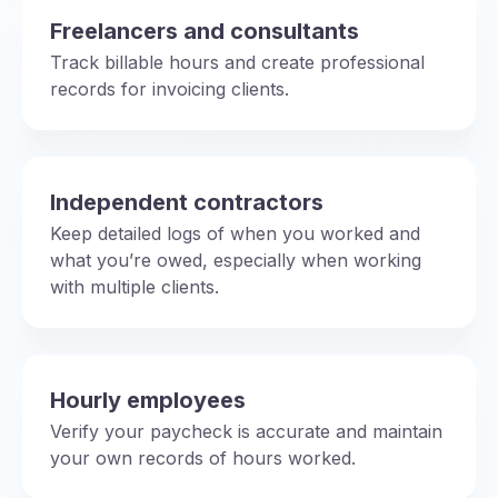
Freelancers and consultants
Track billable hours and create professional
records for invoicing clients.
Independent contractors
Keep detailed logs of when you worked and
what you’re owed, especially when working
with multiple clients.
Hourly employees
Verify your paycheck is accurate and maintain
your own records of hours worked.