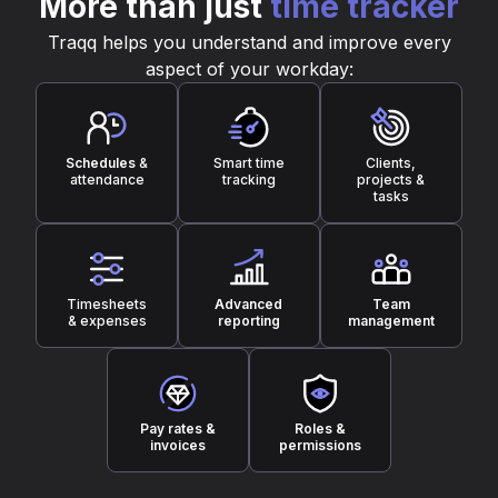
More than just
time tracker
Traqq helps you understand and improve every
aspect of your workday:
Schedules
&
Smart time
Clients,
attendance
tracking
projects &
tasks
Timesheets
Advanced
Team
& expenses
reporting
management
Pay rates &
Roles &
invoices
permissions