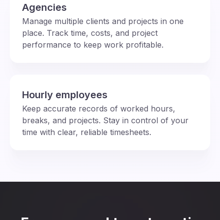
Agencies
Manage multiple clients and projects in one
place. Track time, costs, and project
performance to keep work profitable.
Hourly employees
Keep accurate records of worked hours,
breaks, and projects. Stay in control of your
time with clear, reliable timesheets.