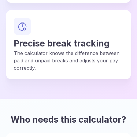
Precise break tracking
The calculator knows the difference between
paid and unpaid breaks and adjusts your pay
correctly.
Who needs this calculator?