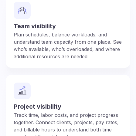
Team visibility
Plan schedules, balance workloads, and
understand team capacity from one place. See
who’s available, who’s overloaded, and where
additional resources are needed.
Project visibility
Track time, labor costs, and project progress
together. Connect clients, projects, pay rates,
and billable hours to understand both time