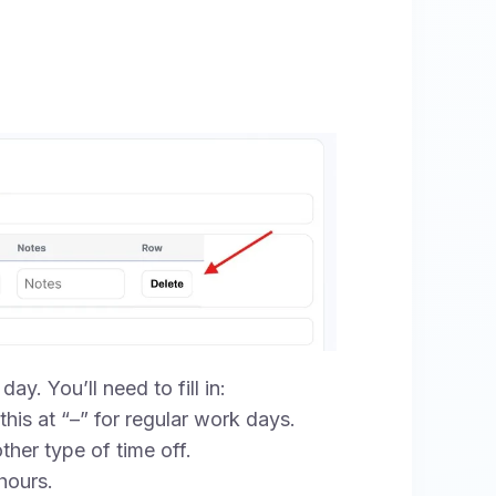
ay. You’ll need to fill in:
his at “–” for regular work days.
ther type of time off.
hours.