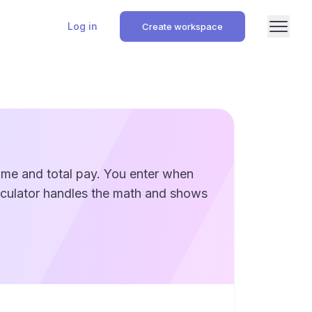
Log in
Create workspace
time and total pay. You enter when
alculator handles the math and shows