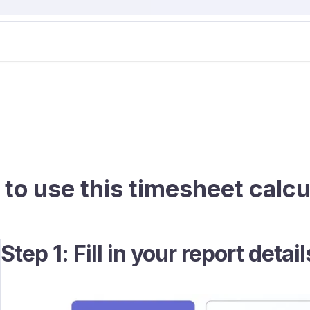
to use this timesheet calcu
Step 1: Fill in your report detail