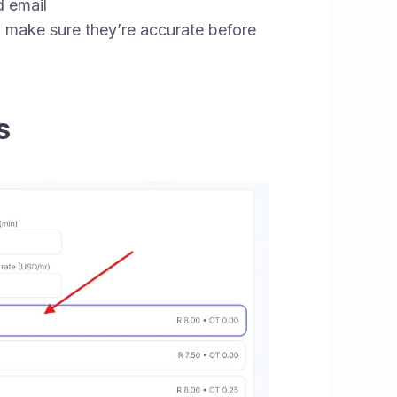
 email
 make sure they’re accurate before
s