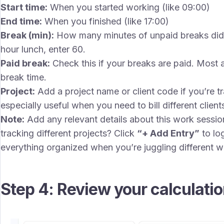
Start time:
When you started working (like 09:00)
End time:
When you finished (like 17:00)
Break (min):
How many minutes of unpaid breaks did 
hour lunch, enter 60.
Paid break:
Check this if your breaks are paid. Most a
break time.
Project:
Add a project name or client code if you’re tra
especially useful when you need to bill different client
Note:
Add any relevant details about this work session
tracking different projects? Click
“+ Add Entry”
to lo
everything organized when you’re juggling different w
Step 4: Review your calculati