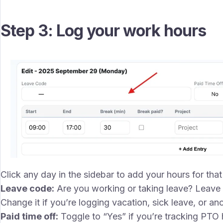
Step 3: Log your work hours
Click any day in the sidebar to add your hours for that d
Leave code:
Are you working or taking leave? Leave t
Change it if you’re logging vacation, sick leave, or ano
Paid time off:
Toggle to “Yes” if you’re tracking PTO 