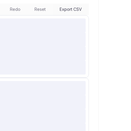
Redo
Reset
Export CSV