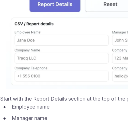
Start with the Report Details section at the top of the
Employee name
Manager name