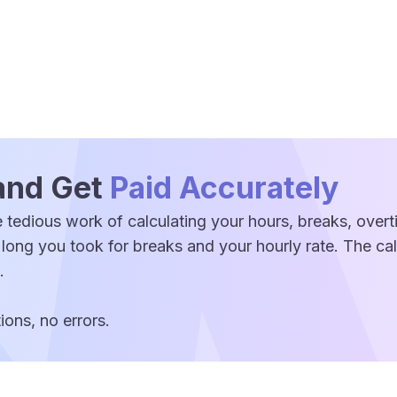
and Get
Paid Accurately
 tedious work of calculating your hours, breaks, over
 long you took for breaks and your hourly rate. The c
.
ons, no errors.