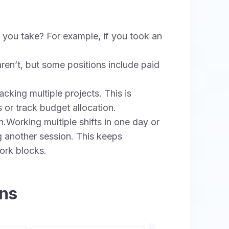
you take? For example, if you took an
ren’t, but some positions include paid
cking multiple projects. This is
s or track budget allocation.
.Working multiple shifts in one day or
g another session. This keeps
ork blocks.
ons