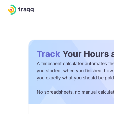
Track
Your Hours 
A timesheet calculator automates the
you started, when you finished, how
you exactly what you should be paid
No spreadsheets, no manual calculati