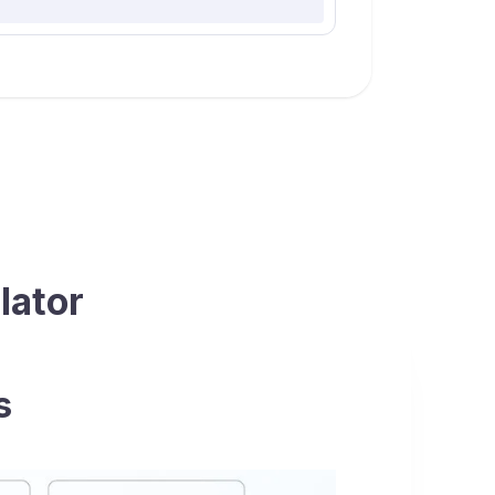
lator
s