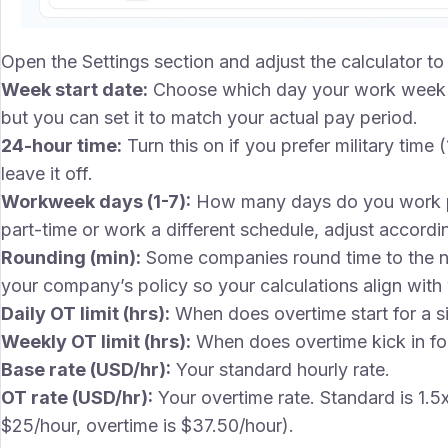
Open the Settings section and adjust the calculator 
Week start date:
Choose which day your work week 
but you can set it to match your actual pay period.
24-hour time:
Turn this on if you prefer military time
leave it off.
Workweek days (1-7):
How many days do you work per
part-time or work a different schedule, adjust accordin
Rounding (min):
Some companies round time to the ne
your company’s policy so your calculations align with
Daily OT limit (hrs):
When does overtime start for a si
Weekly OT limit (hrs):
When does overtime kick in for
Base rate (USD/hr):
Your standard hourly rate.
OT rate (USD/hr):
Your overtime rate. Standard is 1.5
$25/hour, overtime is $37.50/hour).