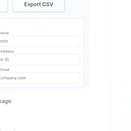
 page: