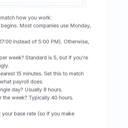
to match how you work:
begins. Most companies use Monday,
 (17:00 instead of 5:00 PM). Otherwise,
 week? Standard is 5, but if you’re
gly.
arest 15 minutes. Set this to match
 what payroll does.
ngle day? Usually 8 hours.
 the week? Typically 40 hours.
x your base rate (so if you make