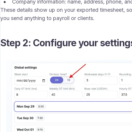
Company information: name, address, phone, and
These details show up on your exported timesheet, so
you send anything to payroll or clients.
Step 2: Configure your setting