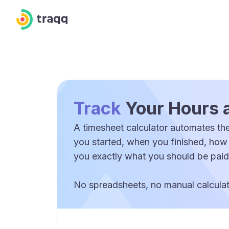
Track
Your Hours 
A timesheet calculator automates the
you started, when you finished, how
you exactly what you should be paid
No spreadsheets, no manual calculati