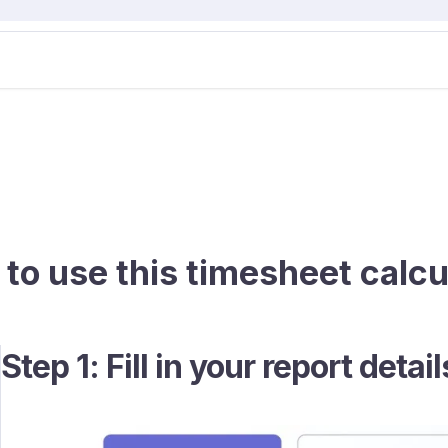
to use this timesheet calcu
Step 1: Fill in your report detail