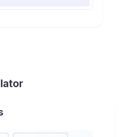
lator
s