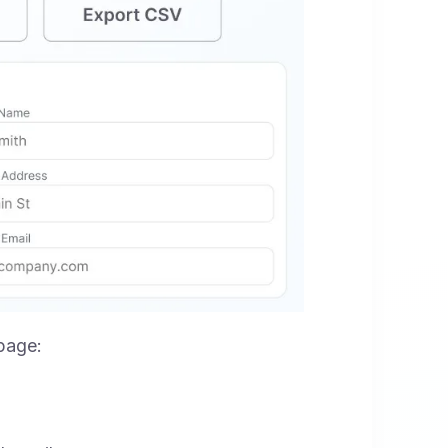
 page: