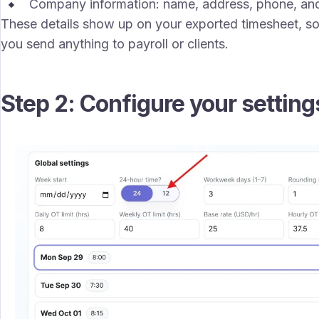
Company information: name, address, phone, and
These details show up on your exported timesheet, so
you send anything to payroll or clients.
Step 2: Configure your setting