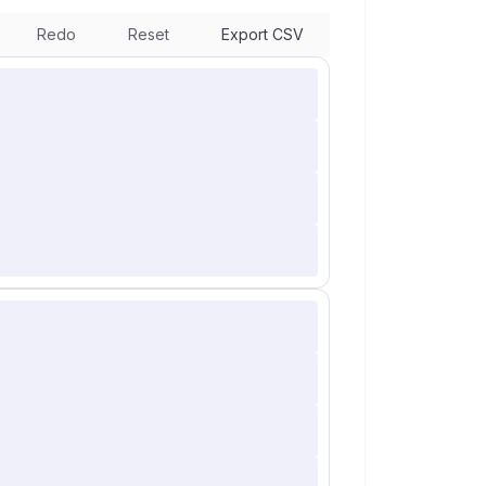
Redo
Reset
Export CSV