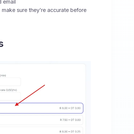
 email
 make sure they’re accurate before
s