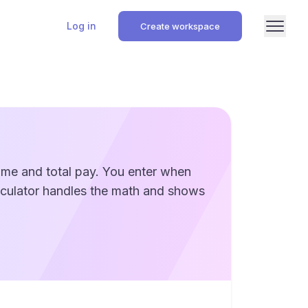
Log in
Create workspace
time and total pay. You enter when
alculator handles the math and shows