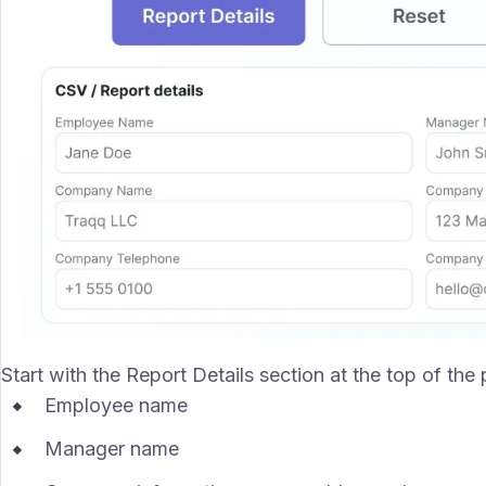
Start with the Report Details section at the top of the
Employee name
Manager name