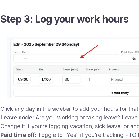
Step 3: Log your work hours
Click any day in the sidebar to add your hours for that d
Leave code:
Are you working or taking leave? Leave t
Change it if you’re logging vacation, sick leave, or ano
Paid time off:
Toggle to “Yes” if you’re tracking PTO 