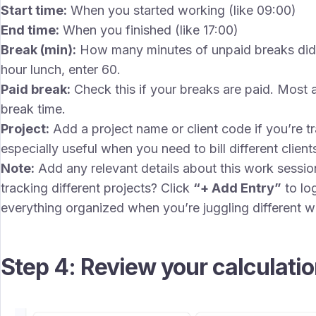
Start time:
When you started working (like 09:00)
End time:
When you finished (like 17:00)
Break (min):
How many minutes of unpaid breaks did 
hour lunch, enter 60.
Paid break:
Check this if your breaks are paid. Most a
break time.
Project:
Add a project name or client code if you’re tra
especially useful when you need to bill different client
Note:
Add any relevant details about this work session
tracking different projects? Click
“+ Add Entry”
to lo
everything organized when you’re juggling different w
Step 4: Review your calculati