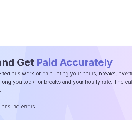
and Get
Paid Accurately
 tedious work of calculating your hours, breaks, over
 long you took for breaks and your hourly rate. The c
.
ons, no errors.