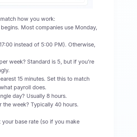
to match how you work:
begins. Most companies use Monday,
 (17:00 instead of 5:00 PM). Otherwise,
 week? Standard is 5, but if you’re
gly.
arest 15 minutes. Set this to match
 what payroll does.
ngle day? Usually 8 hours.
 the week? Typically 40 hours.
x your base rate (so if you make