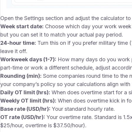
Open the Settings section and adjust the calculator 
Week start date:
Choose which day your work week 
but you can set it to match your actual pay period.
24-hour time:
Turn this on if you prefer military time
leave it off.
Workweek days (1-7):
How many days do you work per
part-time or work a different schedule, adjust accordin
Rounding (min):
Some companies round time to the ne
your company’s policy so your calculations align with
Daily OT limit (hrs):
When does overtime start for a si
Weekly OT limit (hrs):
When does overtime kick in for
Base rate (USD/hr):
Your standard hourly rate.
OT rate (USD/hr):
Your overtime rate. Standard is 1.5
$25/hour, overtime is $37.50/hour).