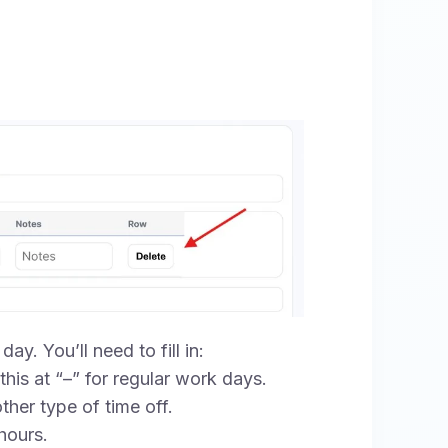
ay. You’ll need to fill in:
his at “–” for regular work days.
ther type of time off.
hours.