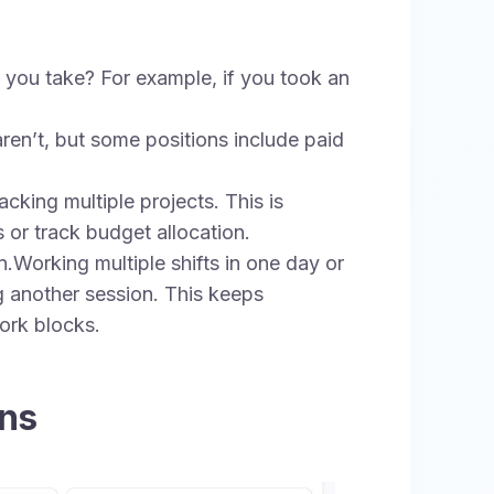
you take? For example, if you took an
ren’t, but some positions include paid
cking multiple projects. This is
s or track budget allocation.
.Working multiple shifts in one day or
g another session. This keeps
ork blocks.
ons