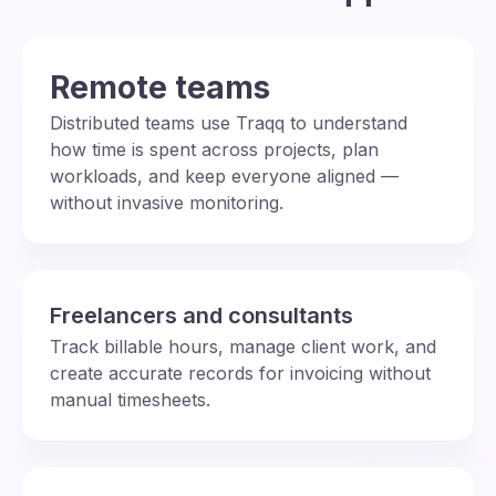
Remote teams
Distributed teams use Traqq to understand
how time is spent across projects, plan
workloads, and keep everyone aligned —
without invasive monitoring.
Freelancers and consultants
Track billable hours, manage client work, and
create accurate records for invoicing without
manual timesheets.