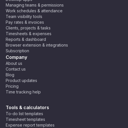
Managing teams & permissions
Work schedules & attendance
Team visibility tools
Pay rates & invoices
Clients, projects & tasks
Timesheets & expenses
Reports & dashboard
Browser extension & integrations
Subscription
Company
About us
Contact us
Blog
Product updates
Pricing
Time tracking help
Tools & calculators
To-do list templates
Timesheet templates
Expense report templates