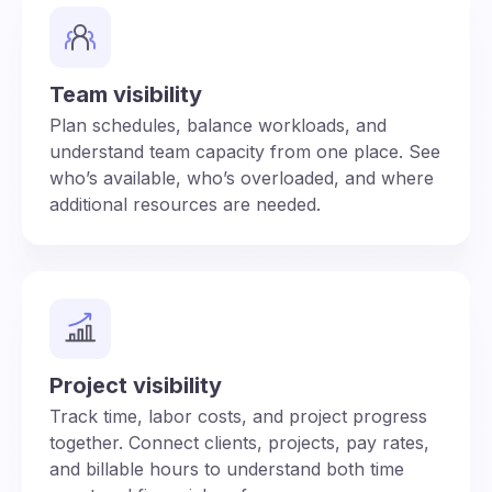
Team visibility
Plan schedules, balance workloads, and
understand team capacity from one place. See
who’s available, who’s overloaded, and where
additional resources are needed.
Project visibility
Track time, labor costs, and project progress
together. Connect clients, projects, pay rates,
and billable hours to understand both time