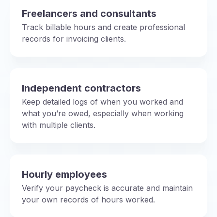
Freelancers and consultants
Track billable hours and create professional
records for invoicing clients.
Independent contractors
Keep detailed logs of when you worked and
what you’re owed, especially when working
with multiple clients.
Hourly employees
Verify your paycheck is accurate and maintain
your own records of hours worked.