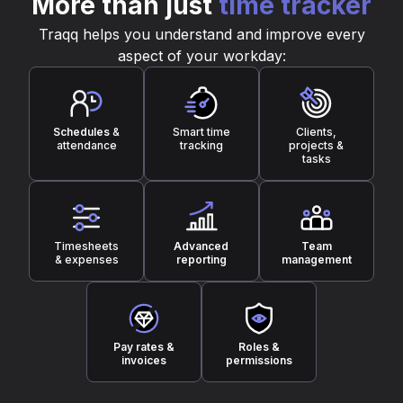
More than just
time tracker
Traqq helps you understand and improve every
aspect of your workday:
Schedules
&
Smart time
Clients,
attendance
tracking
projects &
tasks
Timesheets
Advanced
Team
& expenses
reporting
management
Pay rates &
Roles &
invoices
permissions