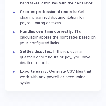
hand takes 2 minutes with the calculator.
Creates professional records:
Get
clean, organized documentation for
payroll, billing or taxes.
Handles overtime correctly:
The
calculator applies the right rates based on
your configured limits.
Settles disputes:
If there’s ever a
question about hours or pay, you have
detailed records.
Exports easily:
Generate CSV files that
work with any payroll or accounting
system.