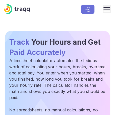
Track
Your Hours and Get
Paid Accurately
A timesheet calculator automates the tedious
work of calculating your hours, breaks, overtime
and total pay. You enter when you started, when
you finished, how long you took for breaks and
your hourly rate. The calculator handles the
math and shows you exactly what you should be
paid.
No spreadsheets, no manual calculations, no