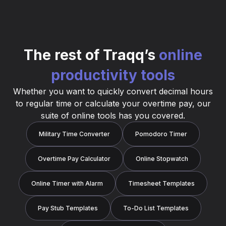
The rest of Traqq’s
online
productivity tools
Whether you want to quickly convert decimal hours
to regular time or calculate your overtime pay, our
suite of online tools has you covered.
Military Time Converter
Pomodoro Timer
Overtime Pay Calculator
Online Stopwatch
Online Timer with Alarm
Timesheet Templates
Pay Stub Templates
To-Do List Templates