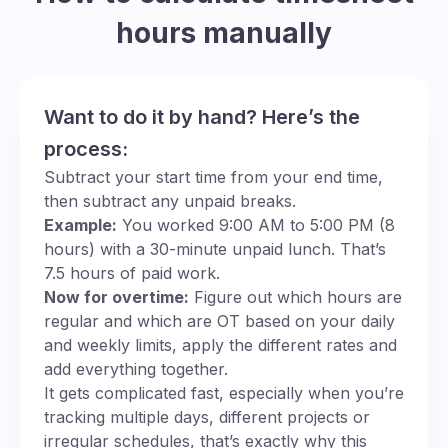
hours manually
Want to do it by hand? Here’s the
process:
Subtract your start time from your end time,
then subtract any unpaid breaks.
Example:
You worked 9:00 AM to 5:00 PM (8
hours) with a 30-minute unpaid lunch. That’s
7.5 hours of paid work.
Now for overtime:
Figure out which hours are
regular and which are OT based on your daily
and weekly limits, apply the different rates and
add everything together.
It gets complicated fast, especially when you’re
tracking multiple days, different projects or
irregular schedules, that’s exactly why this