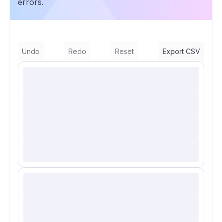
errors.
Undo
Redo
Reset
Export CSV