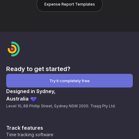
Expense Report Templates
Ready to get started?
Try it completely free
Designed in Sydney,
Australia
Level 10, 88 Phillip Street, Sydney NSW 2000. Traqq Pty Ltd.
Track features
Time tracking software