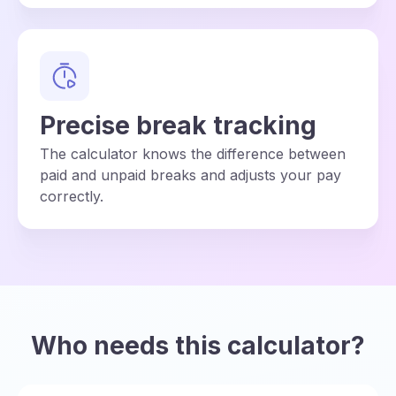
Precise break tracking
The calculator knows the difference between
paid and unpaid breaks and adjusts your pay
correctly.
Who needs this calculator?