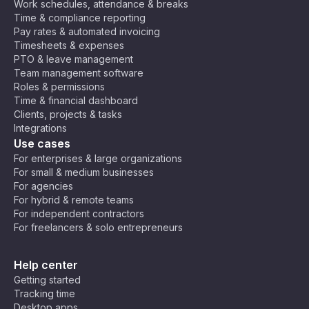
Work schedules, attendance & breaks
Time & compliance reporting
Pay rates & automated invoicing
Timesheets & expenses
PTO & leave management
Team management software
Roles & permissions
Time & financial dashboard
Clients, projects & tasks
Integrations
Use cases
For enterprises & large organizations
For small & medium businesses
For agencies
For hybrid & remote teams
For independent contractors
For freelancers & solo entrepreneurs
Help center
Getting started
Tracking time
Desktop apps