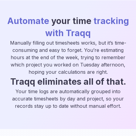
Automate
your time
tracking
with Traqq
Manually filling out timesheets works, but it’s time-
consuming and easy to forget. You’re estimating
hours at the end of the week, trying to remember
which project you worked on Tuesday afternoon,
hoping your calculations are right.
Traqq eliminates all of that.
Your time logs are automatically grouped into
accurate timesheets by day and project, so your
records stay up to date without manual effort.