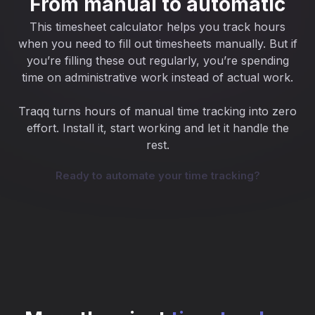
From manual to automatic
This timesheet calculator helps you track hours
when you need to fill out timesheets manually. But if
you’re filling these out regularly, you’re spending
time on administrative work instead of actual work.
Traqq turns hours of manual time tracking into zero
effort. Install it, start working and let it handle the
rest.
Ready to automate your time tracking?