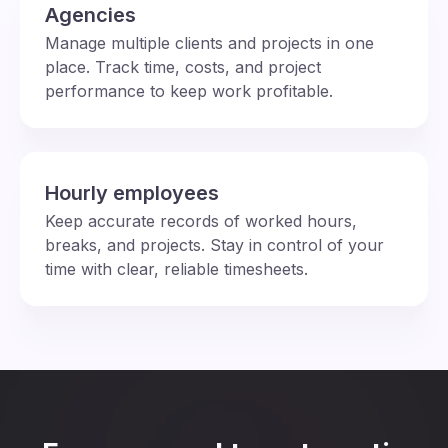
Agencies
Manage multiple clients and projects in one
place. Track time, costs, and project
performance to keep work profitable.
Hourly employees
Keep accurate records of worked hours,
breaks, and projects. Stay in control of your
time with clear, reliable timesheets.