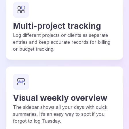
Multi-project tracking
Log different projects or clients as separate
entries and keep accurate records for billing
or budget tracking.
Visual weekly overview
The sidebar shows all your days with quick
summaries. It’s an easy way to spot if you
forgot to log Tuesday.