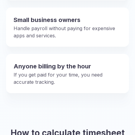
Small business owners
Handle payroll without paying for expensive
apps and services.
Anyone billing by the hour
If you get paid for your time, you need
accurate tracking.
How to calculate timesheet