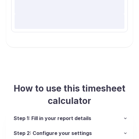
How to use this timesheet
calculator
Step 1: Fill in your report details
Step 2: Configure your settings