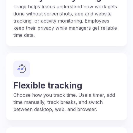
Traqq helps teams understand how work gets
done without screenshots, app and website
tracking, or activity monitoring. Employees
keep their privacy while managers get reliable
time data.
Flexible tracking
Choose how you track time. Use a timer, add
time manually, track breaks, and switch
between desktop, web, and browser.