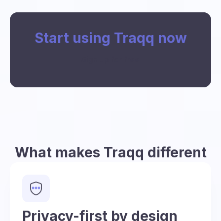
Start using Traqq now
Sign up for free
What makes Traqq different
Privacy-first by design