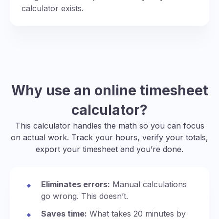
calculator exists.
Why use an online timesheet
calculator?
This calculator handles the math so you can focus
on actual work. Track your hours, verify your totals,
export your timesheet and you’re done.
Eliminates errors:
Manual calculations
go wrong. This doesn’t.
Saves time:
What takes 20 minutes by