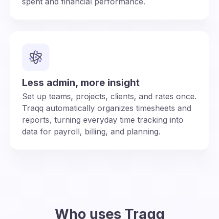
spent and financial performance.
Less admin, more insight
Set up teams, projects, clients, and rates once.
Traqq automatically organizes timesheets and
reports, turning everyday time tracking into
data for payroll, billing, and planning.
Who uses Traqq