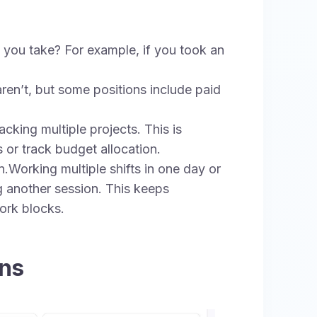
you take? For example, if you took an
ren’t, but some positions include paid
cking multiple projects. This is
s or track budget allocation.
.Working multiple shifts in one day or
g another session. This keeps
ork blocks.
ons