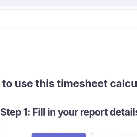
to use this timesheet calcu
Step 1: Fill in your report detail