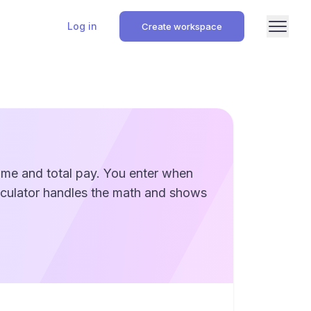
Log in
Create workspace
time and total pay. You enter when
alculator handles the math and shows