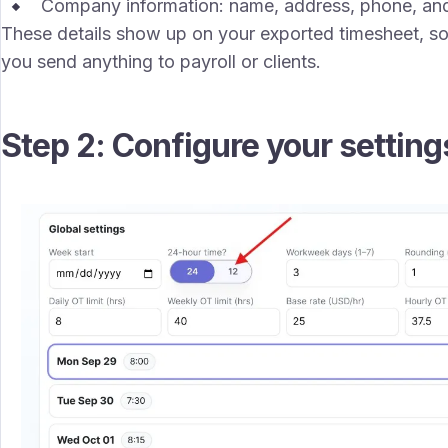
Company information: name, address, phone, and
These details show up on your exported timesheet, so
you send anything to payroll or clients.
Step 2: Configure your setting