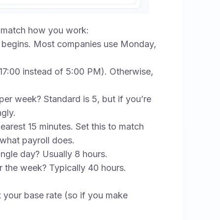
to match how you work:
begins. Most companies use Monday,
 (17:00 instead of 5:00 PM). Otherwise,
 week? Standard is 5, but if you’re
gly.
arest 15 minutes. Set this to match
 what payroll does.
ngle day? Usually 8 hours.
 the week? Typically 40 hours.
x your base rate (so if you make