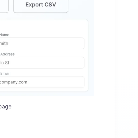
 page: