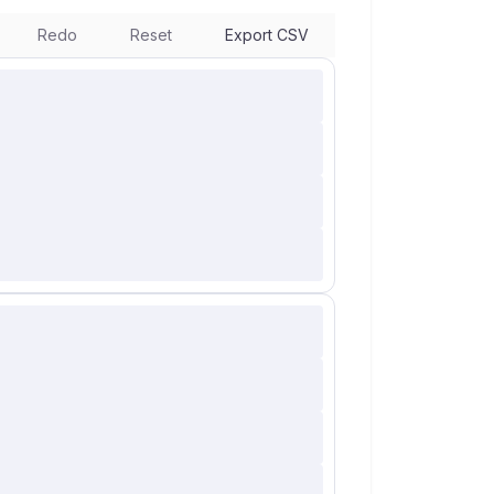
Redo
Reset
Export CSV