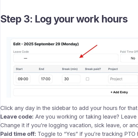
Step 3: Log your work hours
Click any day in the sidebar to add your hours for that d
Leave code:
Are you working or taking leave? Leave t
Change it if you’re logging vacation, sick leave, or ano
Paid time off:
Toggle to “Yes” if you’re tracking PTO 