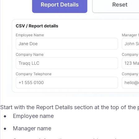
Start with the Report Details section at the top of the
Employee name
Manager name