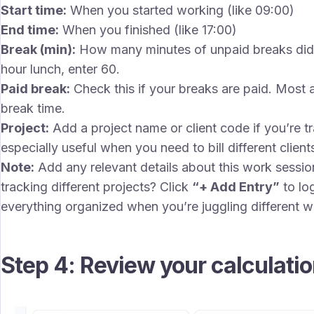
Start time:
When you started working (like 09:00)
End time:
When you finished (like 17:00)
Break (min):
How many minutes of unpaid breaks did 
hour lunch, enter 60.
Paid break:
Check this if your breaks are paid. Most a
break time.
Project:
Add a project name or client code if you’re tra
especially useful when you need to bill different client
Note:
Add any relevant details about this work session
tracking different projects? Click
“+ Add Entry”
to lo
everything organized when you’re juggling different w
Step 4: Review your calculati