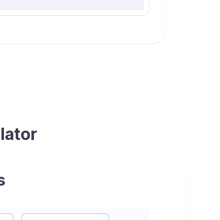
lator
s