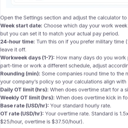
Open the Settings section and adjust the calculator 
Week start date:
Choose which day your work week 
but you can set it to match your actual pay period.
24-hour time:
Turn this on if you prefer military time
leave it off.
Workweek days (1-7):
How many days do you work per
part-time or work a different schedule, adjust accordin
Rounding (min):
Some companies round time to the ne
your company’s policy so your calculations align with
Daily OT limit (hrs):
When does overtime start for a si
Weekly OT limit (hrs):
When does overtime kick in for
Base rate (USD/hr):
Your standard hourly rate.
OT rate (USD/hr):
Your overtime rate. Standard is 1.5
$25/hour, overtime is $37.50/hour).