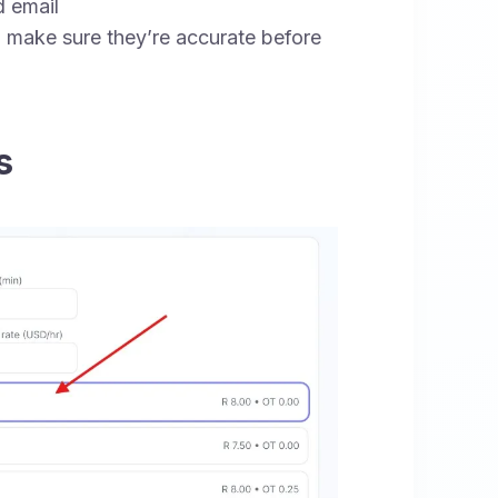
 email
 make sure they’re accurate before
s