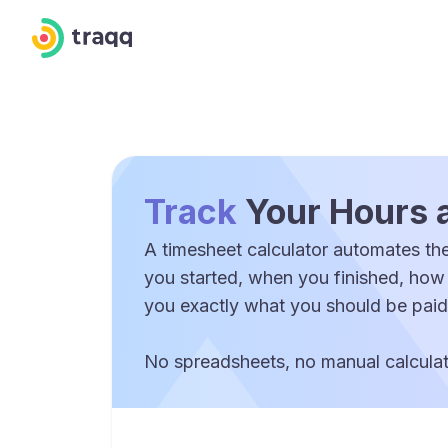
Track
Your Hours 
A timesheet calculator automates the
you started, when you finished, how
you exactly what you should be paid
No spreadsheets, no manual calculati