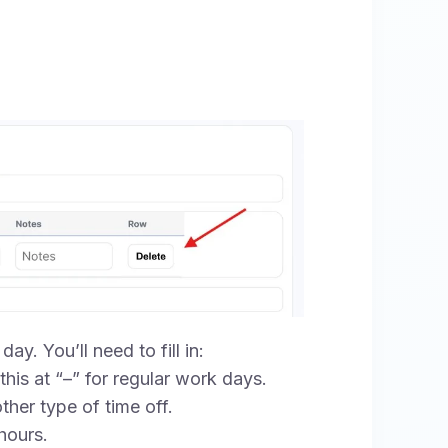
ay. You’ll need to fill in:
his at “–” for regular work days.
ther type of time off.
hours.