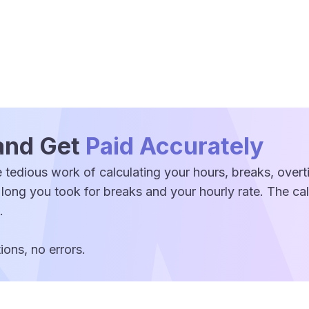
and Get
Paid Accurately
 tedious work of calculating your hours, breaks, over
 long you took for breaks and your hourly rate. The c
.
ons, no errors.