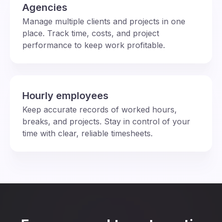
Agencies
Manage multiple clients and projects in one
place. Track time, costs, and project
performance to keep work profitable.
Hourly employees
Keep accurate records of worked hours,
breaks, and projects. Stay in control of your
time with clear, reliable timesheets.