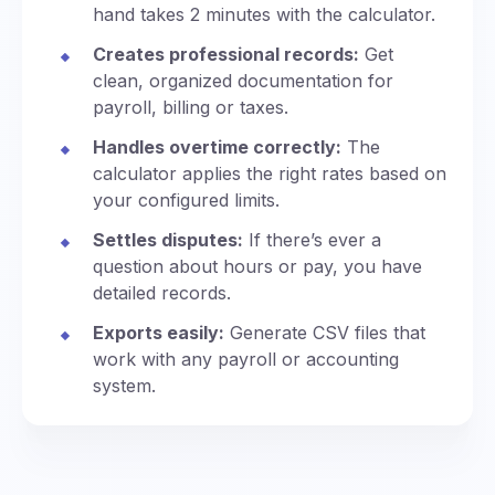
hand takes 2 minutes with the calculator.
Creates professional records:
Get
clean, organized documentation for
payroll, billing or taxes.
Handles overtime correctly:
The
calculator applies the right rates based on
your configured limits.
Settles disputes:
If there’s ever a
question about hours or pay, you have
detailed records.
Exports easily:
Generate CSV files that
work with any payroll or accounting
system.