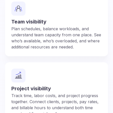
Team visibility
Plan schedules, balance workloads, and
understand team capacity from one place. See
who’s available, who’s overloaded, and where
additional resources are needed.
Project visibility
Track time, labor costs, and project progress
together. Connect clients, projects, pay rates,
and billable hours to understand both time