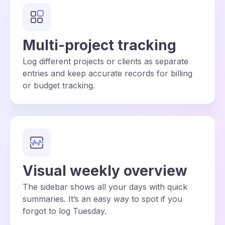
Multi-project tracking
Log different projects or clients as separate
entries and keep accurate records for billing
or budget tracking.
Visual weekly overview
The sidebar shows all your days with quick
summaries. It’s an easy way to spot if you
forgot to log Tuesday.