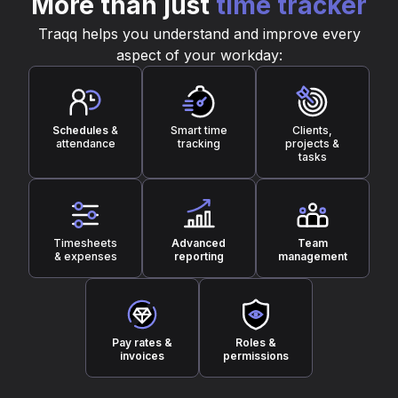
More than just
time tracker
Traqq helps you understand and improve every
aspect of your workday:
Schedules
&
Smart time
Clients,
attendance
tracking
projects &
tasks
Timesheets
Advanced
Team
& expenses
reporting
management
Pay rates &
Roles &
invoices
permissions