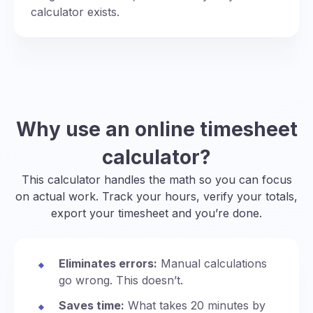
calculator exists.
Why use an online timesheet
calculator?
This calculator handles the math so you can focus
on actual work. Track your hours, verify your totals,
export your timesheet and you’re done.
Eliminates errors:
Manual calculations
go wrong. This doesn’t.
Saves time:
What takes 20 minutes by