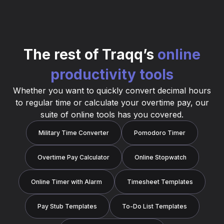
The rest of Traqq’s
online
productivity tools
Whether you want to quickly convert decimal hours
to regular time or calculate your overtime pay, our
suite of online tools has you covered.
Military Time Converter
Pomodoro Timer
Overtime Pay Calculator
Online Stopwatch
Online Timer with Alarm
Timesheet Templates
Pay Stub Templates
To-Do List Templates