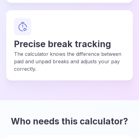
Precise break tracking
The calculator knows the difference between
paid and unpaid breaks and adjusts your pay
correctly.
Who needs this calculator?