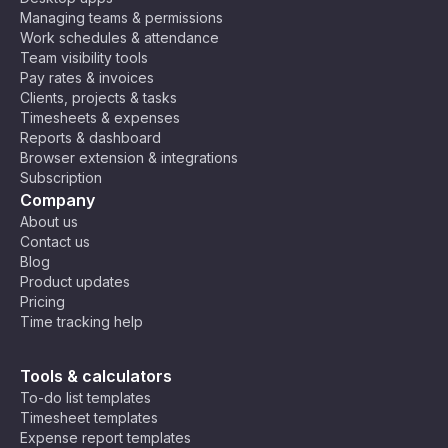
Managing teams & permissions
Work schedules & attendance
Team visibility tools
Pay rates & invoices
Clients, projects & tasks
Timesheets & expenses
Reports & dashboard
Browser extension & integrations
Subscription
Company
About us
Contact us
Blog
Product updates
Pricing
Time tracking help
Tools & calculators
To-do list templates
Timesheet templates
Expense report templates