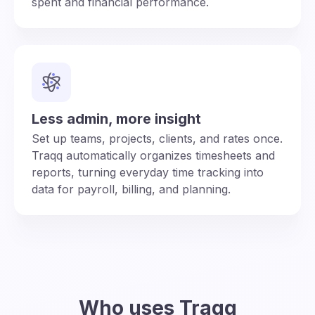
spent and financial performance.
Less admin, more insight
Set up teams, projects, clients, and rates once.
Traqq automatically organizes timesheets and
reports, turning everyday time tracking into
data for payroll, billing, and planning.
Who uses Traqq