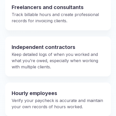
Freelancers and consultants
Track billable hours and create professional
records for invoicing clients.
Independent contractors
Keep detailed logs of when you worked and
what you’re owed, especially when working
with multiple clients.
Hourly employees
Verify your paycheck is accurate and maintain
your own records of hours worked.