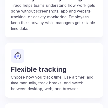
Traqq helps teams understand how work gets
done without screenshots, app and website
tracking, or activity monitoring. Employees
keep their privacy while managers get reliable
time data.
Flexible tracking
Choose how you track time. Use a timer, add
time manually, track breaks, and switch
between desktop, web, and browser.