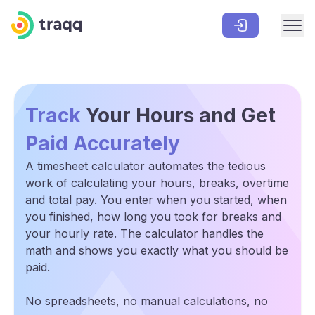
Track
Your Hours and Get
Paid Accurately
A timesheet calculator automates the tedious
work of calculating your hours, breaks, overtime
and total pay. You enter when you started, when
you finished, how long you took for breaks and
your hourly rate. The calculator handles the
math and shows you exactly what you should be
paid.
No spreadsheets, no manual calculations, no