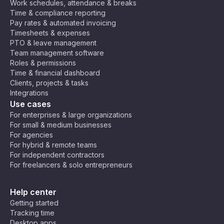
Work schedules, attendance & breaks
Time & compliance reporting
Pay rates & automated invoicing
Timesheets & expenses
PTO & leave management
Team management software
Roles & permissions
Time & financial dashboard
Clients, projects & tasks
Integrations
Use cases
For enterprises & large organizations
For small & medium businesses
For agencies
For hybrid & remote teams
For independent contractors
For freelancers & solo entrepreneurs
Help center
Getting started
Tracking time
Desktop apps