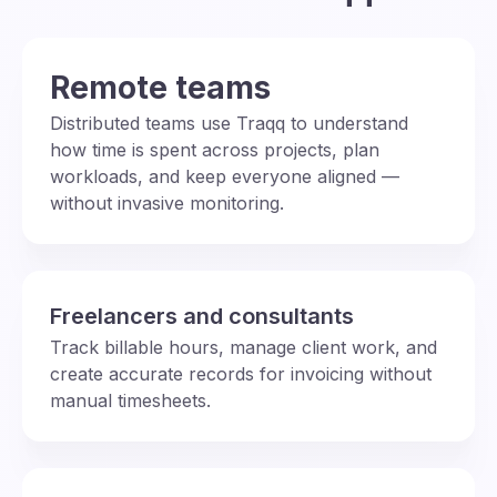
Remote teams
Distributed teams use Traqq to understand
how time is spent across projects, plan
workloads, and keep everyone aligned —
without invasive monitoring.
Freelancers and consultants
Track billable hours, manage client work, and
create accurate records for invoicing without
manual timesheets.