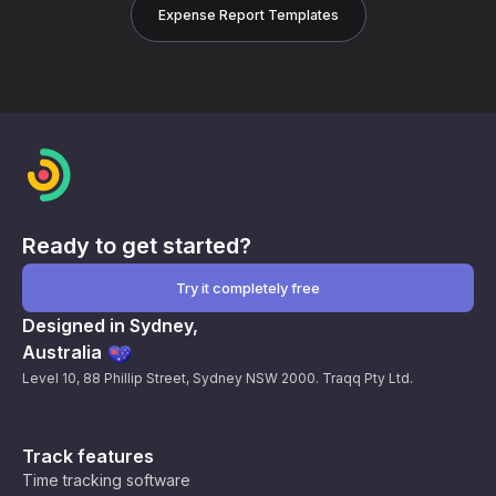
Expense Report Templates
Ready to get started?
Try it completely free
Designed in Sydney,
Australia
Level 10, 88 Phillip Street, Sydney NSW 2000. Traqq Pty Ltd.
Track features
Time tracking software