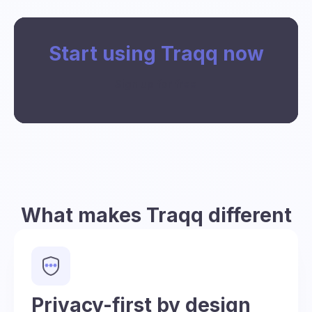
Start using Traqq now
Sign up for free
What makes Traqq different
Privacy-first by design