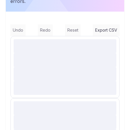
errors.
Undo
Redo
Reset
Export CSV