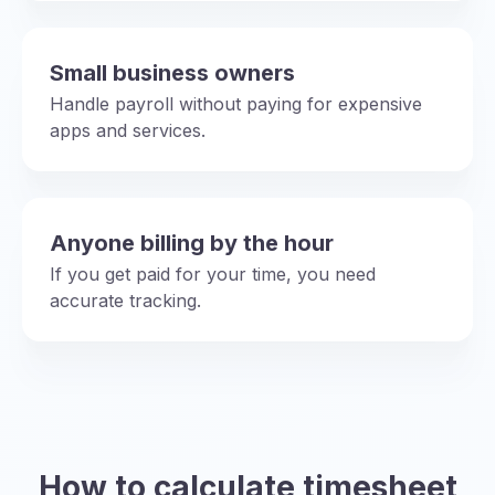
Small business owners
Handle payroll without paying for expensive
apps and services.
Anyone billing by the hour
If you get paid for your time, you need
accurate tracking.
How to calculate timesheet