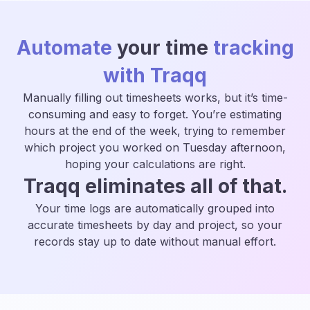
Automate
your time
tracking
with Traqq
Manually filling out timesheets works, but it’s time-
consuming and easy to forget. You’re estimating
hours at the end of the week, trying to remember
which project you worked on Tuesday afternoon,
hoping your calculations are right.
Traqq eliminates all of that.
Your time logs are automatically grouped into
accurate timesheets by day and project, so your
records stay up to date without manual effort.