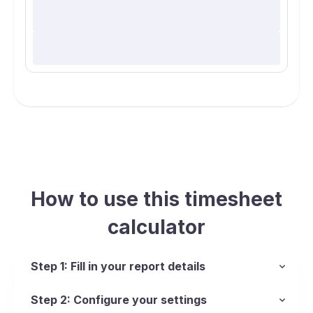
How to use this timesheet
calculator
Step 1: Fill in your report details
Step 2: Configure your settings