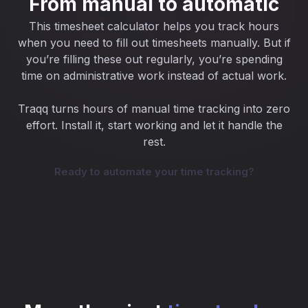
From manual to automatic
This timesheet calculator helps you track hours
when you need to fill out timesheets manually. But if
you’re filling these out regularly, you’re spending
time on administrative work instead of actual work.
Traqq turns hours of manual time tracking into zero
effort. Install it, start working and let it handle the
rest.
Ready to automate your time tracking?