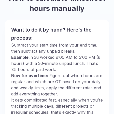
hours manually
Want to do it by hand? Here’s the
process:
Subtract your start time from your end time,
then subtract any unpaid breaks.
Example:
You worked 9:00 AM to 5:00 PM (8
hours) with a 30-minute unpaid lunch. That’s
7.5 hours of paid work.
Now for overtime:
Figure out which hours are
regular and which are OT based on your daily
and weekly limits, apply the different rates and
add everything together.
It gets complicated fast, especially when you’re
tracking multiple days, different projects or
irregular schedules, that’s exactly why this