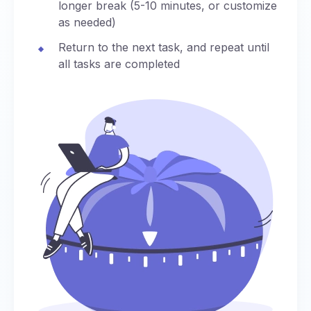
longer break (5-10 minutes, or customize
as needed)
Return to the next task, and repeat until
all tasks are completed