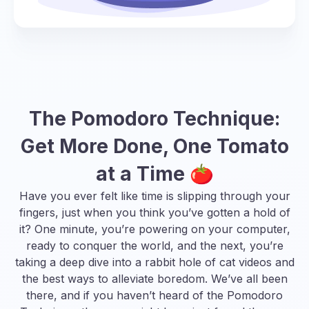
The Pomodoro Technique:
Get More Done, One Tomato
at a Time 🍅
Have you ever felt like time is slipping through your
fingers, just when you think you’ve gotten a hold of
it? One minute, you’re powering on your computer,
ready to conquer the world, and the next, you’re
taking a deep dive into a rabbit hole of cat videos and
the best ways to alleviate boredom
. We’ve all been
there, and if you haven’t heard of the Pomodoro