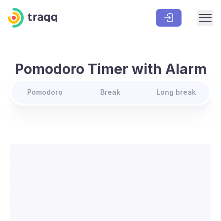
Pomodoro Timer with Alarm
Pomodoro
Break
Long break