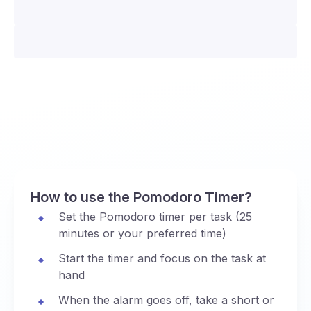
How to use the Pomodoro Timer?
Set the Pomodoro timer per task (25
minutes or your preferred time)
Start the timer and focus on the task at
hand
When the alarm goes off, take a short or