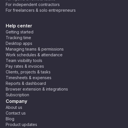
For independent contractors
💻 Developers & Programmers – Crush
For freelancers & solo entrepreneurs
bugs and ship code faster while keeping
your brain from turning into spaghetti. 🍝
Help center
Maybe you’re still not convinced. Not all tasks
Getting started
can be broken down into 25 minutes, after all.
Tracking time
But that’s okay! You can tweak the technique to
Desktop apps
your needs! Some people prefer 50-minute
Managing teams & permissions
Work schedules & attendance
deep-focus sessions with 10-minute breaks, and
Team visibility tools
others discovered that 10–15 minute bursts help
Pay rates & invoices
them break through procrastination. Do what
Clients, projects & tasks
works for you!
Timesheets & expenses
Reports & dashboard
Browser extension & integrations
Subscription
Company
About us
Contact us
Blog
Product updates