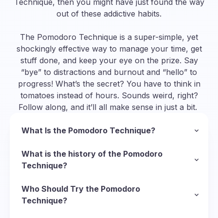
Technique, then you might have just found the way
out of these addictive habits.
The Pomodoro Technique is a super-simple, yet
shockingly effective way to manage your time, get
stuff done, and keep your eye on the prize. Say
“bye” to distractions and burnout and “hello” to
progress! What’s the secret? You have to think in
tomatoes instead of hours. Sounds weird, right?
Follow along, and it’ll all make sense in just a bit.
What Is the Pomodoro Technique?
In a nutshell, the Pomodoro Technique is a
methodology to manage your time and organize
What is the history of the Pomodoro
your approach to completing tasks. To follow
Technique?
this technique, you divide your task into short
So, we’ve established that “pomodoro” is Italian
sessions of deep focus called Pomodoros
for “tomato”, but why tomatoes? Well, it starts
Who Should Try the Pomodoro
(Italian for “tomatoes”) and put short breaks in
with the Italian inventor of the technique,
Technique?
between them to recharge. Here’s the basic
Francesco Cirillo
There’s virtually no limit to who can use the
, who was struggling with his