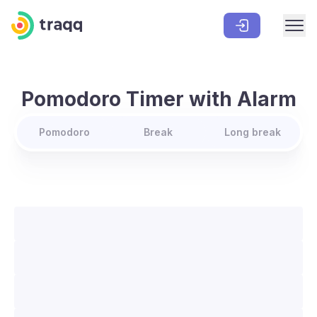
Pomodoro Timer with Alarm
Pomodoro
Break
Long break