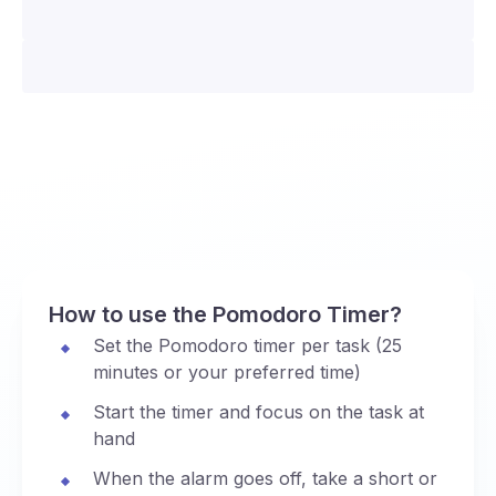
How to use the Pomodoro Timer?
Set the Pomodoro timer per task (25
minutes or your preferred time)
Start the timer and focus on the task at
hand
When the alarm goes off, take a short or