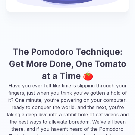
The Pomodoro Technique:
Get More Done, One Tomato
at a Time 🍅
Have you ever felt like time is slipping through your
fingers, just when you think you’ve gotten a hold of
it? One minute, you’re powering on your computer,
ready to conquer the world, and the next, you’re
taking a deep dive into a rabbit hole of cat videos and
the best ways to alleviate boredom
. We’ve all been
there, and if you haven’t heard of the Pomodoro