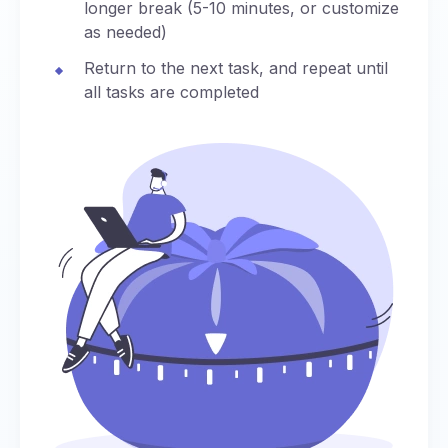
longer break (5-10 minutes, or customize
as needed)
Return to the next task, and repeat until
all tasks are completed