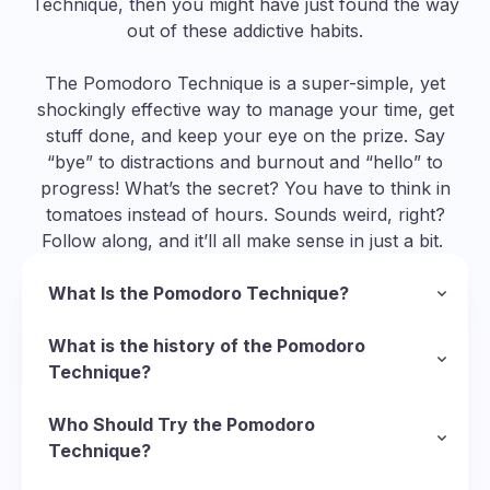
Technique, then you might have just found the way
out of these addictive habits.
The Pomodoro Technique is a super-simple, yet
shockingly effective way to manage your time, get
stuff done, and keep your eye on the prize. Say
“bye” to distractions and burnout and “hello” to
progress! What’s the secret? You have to think in
tomatoes instead of hours. Sounds weird, right?
Follow along, and it’ll all make sense in just a bit.
What Is the Pomodoro Technique?
In a nutshell, the Pomodoro Technique is a
methodology to manage your time and organize
What is the history of the Pomodoro
your approach to completing tasks. To follow
Technique?
this technique, you divide your task into short
So, we’ve established that “pomodoro” is Italian
sessions of deep focus called Pomodoros
for “tomato”, but why tomatoes? Well, it starts
Who Should Try the Pomodoro
(Italian for “tomatoes”) and put short breaks in
with the Italian inventor of the technique,
Technique?
between them to recharge. Here’s the basic
Francesco Cirillo
There’s virtually no limit to who can use the
, who was struggling with his