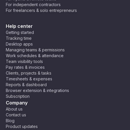
For independent contractors
💻 Developers & Programmers – Crush
For freelancers & solo entrepreneurs
bugs and ship code faster while keeping
your brain from turning into spaghetti. 🍝
Help center
Maybe you’re still not convinced. Not all tasks
Getting started
can be broken down into 25 minutes, after all.
Tracking time
But that’s okay! You can tweak the technique to
Desktop apps
your needs! Some people prefer 50-minute
Managing teams & permissions
Work schedules & attendance
deep-focus sessions with 10-minute breaks, and
Team visibility tools
others discovered that 10–15 minute bursts help
Pay rates & invoices
them break through procrastination. Do what
Clients, projects & tasks
works for you!
Timesheets & expenses
Reports & dashboard
Browser extension & integrations
Subscription
Company
About us
Contact us
Blog
Product updates