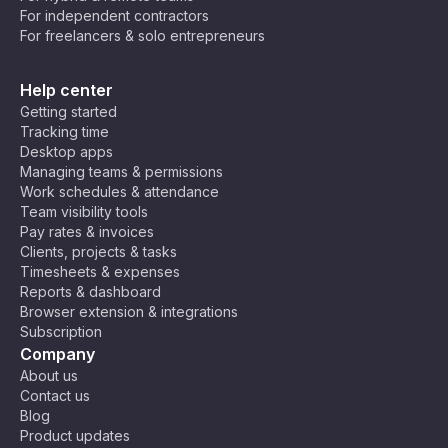
For independent contractors
💻 Developers & Programmers – Crush
For freelancers & solo entrepreneurs
bugs and ship code faster while keeping
your brain from turning into spaghetti. 🍝
Help center
Maybe you’re still not convinced. Not all tasks
Getting started
can be broken down into 25 minutes, after all.
Tracking time
But that’s okay! You can tweak the technique to
Desktop apps
your needs! Some people prefer 50-minute
Managing teams & permissions
Work schedules & attendance
deep-focus sessions with 10-minute breaks, and
Team visibility tools
others discovered that 10–15 minute bursts help
Pay rates & invoices
them break through procrastination. Do what
Clients, projects & tasks
works for you!
Timesheets & expenses
Reports & dashboard
Browser extension & integrations
Subscription
Company
About us
Contact us
Blog
Product updates