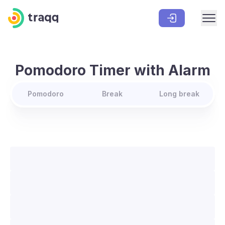
Pomodoro Timer with Alarm
Pomodoro
Break
Long break