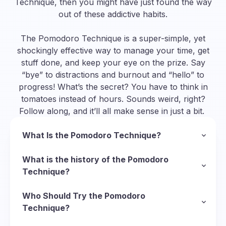
Technique, then you might have just found the way
out of these addictive habits.
The Pomodoro Technique is a super-simple, yet
shockingly effective way to manage your time, get
stuff done, and keep your eye on the prize. Say
“bye” to distractions and burnout and “hello” to
progress! What’s the secret? You have to think in
tomatoes instead of hours. Sounds weird, right?
Follow along, and it’ll all make sense in just a bit.
What Is the Pomodoro Technique?
In a nutshell, the Pomodoro Technique is a
methodology to manage your time and organize
What is the history of the Pomodoro
your approach to completing tasks. To follow
Technique?
this technique, you divide your task into short
So, we’ve established that “pomodoro” is Italian
sessions of deep focus called Pomodoros
for “tomato”, but why tomatoes? Well, it starts
Who Should Try the Pomodoro
(Italian for “tomatoes”) and put short breaks in
with the Italian inventor of the technique,
Technique?
between them to recharge. Here’s the basic
Francesco Cirillo
There’s virtually no limit to who can use the
, who was struggling with his