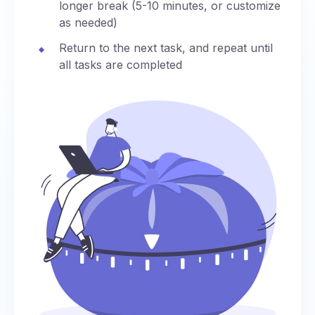
longer break (5-10 minutes, or customize
as needed)
Return to the next task, and repeat until
all tasks are completed