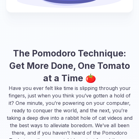
The Pomodoro Technique:
Get More Done, One Tomato
at a Time 🍅
Have you ever felt like time is slipping through your
fingers, just when you think you’ve gotten a hold of
it? One minute, you’re powering on your computer,
ready to conquer the world, and the next, you’re
taking a deep dive into a rabbit hole of cat videos and
the best ways to alleviate boredom
. We’ve all been
there, and if you haven’t heard of the Pomodoro