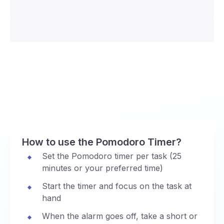
How to use the Pomodoro Timer?
Set the Pomodoro timer per task (25
minutes or your preferred time)
Start the timer and focus on the task at
hand
When the alarm goes off, take a short or