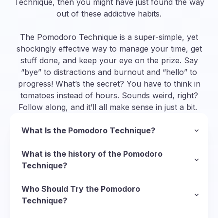
Technique, then you might have just found the way
out of these addictive habits.
The Pomodoro Technique is a super-simple, yet
shockingly effective way to manage your time, get
stuff done, and keep your eye on the prize. Say
“bye” to distractions and burnout and “hello” to
progress! What’s the secret? You have to think in
tomatoes instead of hours. Sounds weird, right?
Follow along, and it’ll all make sense in just a bit.
What Is the Pomodoro Technique?
In a nutshell, the Pomodoro Technique is a
methodology to manage your time and organize
What is the history of the Pomodoro
your approach to completing tasks. To follow
Technique?
this technique, you divide your task into short
So, we’ve established that “pomodoro” is Italian
sessions of deep focus called Pomodoros
for “tomato”, but why tomatoes? Well, it starts
Who Should Try the Pomodoro
(Italian for “tomatoes”) and put short breaks in
with the Italian inventor of the technique,
Technique?
between them to recharge. Here’s the basic
Francesco Cirillo
There’s virtually no limit to who can use the
, who was struggling with his