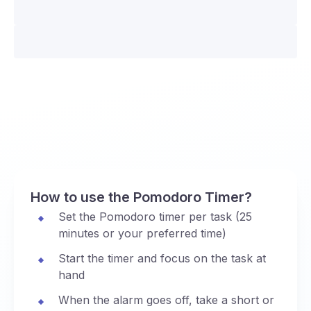
How to use the Pomodoro Timer?
Set the Pomodoro timer per task (25
minutes or your preferred time)
Start the timer and focus on the task at
hand
When the alarm goes off, take a short or