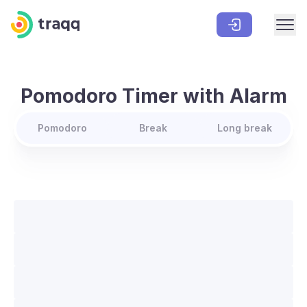
Pomodoro Timer with Alarm
Pomodoro
Break
Long break