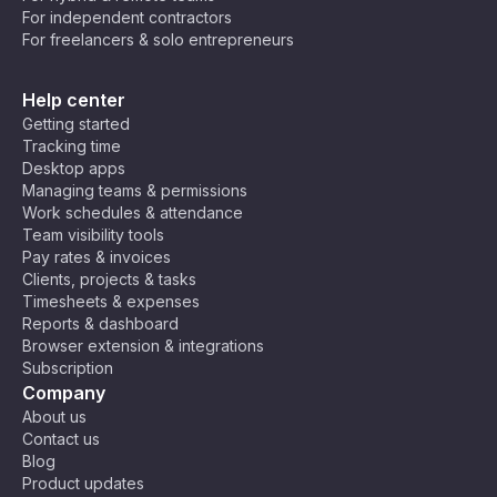
For independent contractors
💻 Developers & Programmers – Crush
For freelancers & solo entrepreneurs
bugs and ship code faster while keeping
your brain from turning into spaghetti. 🍝
Help center
Maybe you’re still not convinced. Not all tasks
Getting started
can be broken down into 25 minutes, after all.
Tracking time
But that’s okay! You can tweak the technique to
Desktop apps
your needs! Some people prefer 50-minute
Managing teams & permissions
Work schedules & attendance
deep-focus sessions with 10-minute breaks, and
Team visibility tools
others discovered that 10–15 minute bursts help
Pay rates & invoices
them break through procrastination. Do what
Clients, projects & tasks
works for you!
Timesheets & expenses
Reports & dashboard
Browser extension & integrations
Subscription
Company
About us
Contact us
Blog
Product updates