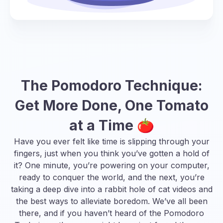
The Pomodoro Technique:
Get More Done, One Tomato
at a Time 🍅
Have you ever felt like time is slipping through your
fingers, just when you think you’ve gotten a hold of
it? One minute, you’re powering on your computer,
ready to conquer the world, and the next, you’re
taking a deep dive into a rabbit hole of cat videos and
the best ways to alleviate boredom
. We’ve all been
there, and if you haven’t heard of the Pomodoro