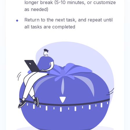
longer break (5-10 minutes, or customize
as needed)
Return to the next task, and repeat until
all tasks are completed