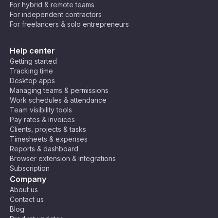
For hybrid & remote teams
For independent contractors
For freelancers & solo entrepreneurs
Help center
Getting started
Tracking time
Desktop apps
Managing teams & permissions
Work schedules & attendance
Team visibility tools
Pay rates & invoices
Clients, projects & tasks
Timesheets & expenses
Reports & dashboard
Browser extension & integrations
Subscription
Company
About us
Contact us
Blog