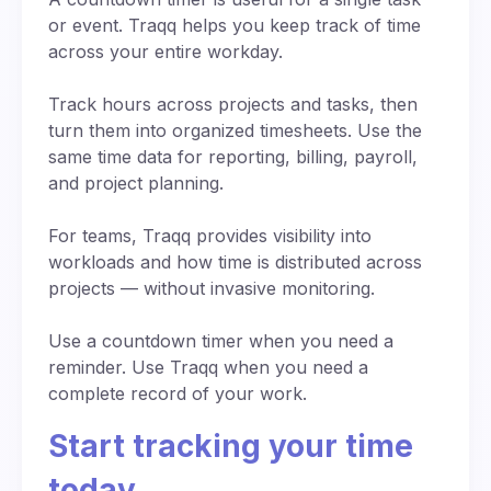
keep everyone informed in real time.
works seamlessly from any device with internet
focused? Add countdown sounds to create a
or event. Traqq helps you keep track of time
access.
sense of urgency, especially when preparing
across your entire workday.
for presentations or timed activities. Seeing time
slip away second by second gives people a
Track hours across projects and tasks, then
stronger sense of momentum and direction.
turn them into organized timesheets. Use the
same time data for reporting, billing, payroll,
and project planning.
For teams, Traqq provides visibility into
workloads and how time is distributed across
projects — without invasive monitoring.
Use a countdown timer when you need a
reminder. Use Traqq when you need a
complete record of your work.
Start tracking your time
today