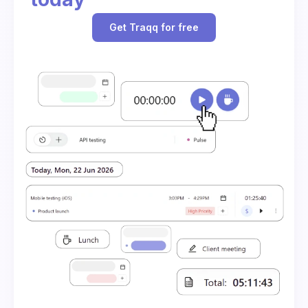
Get Traqq for free