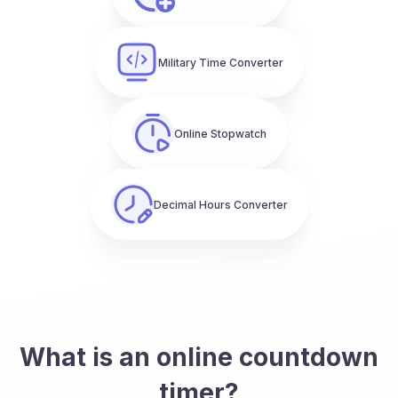
Military Time Converter
Online Stopwatch
Decimal Hours Converter
What is an online countdown
timer?