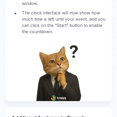
window.
The clock interface will now show how
much time is left until your event, and you
can click on the “Start” button to enable
the countdown.