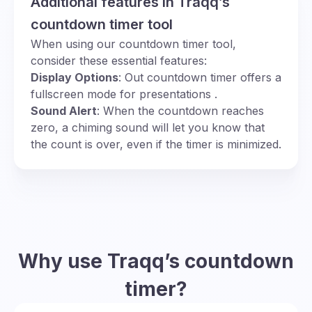
Additional features in Traqq’s
countdown timer tool
When using our countdown timer tool,
consider these essential features:
Display Options
: Out countdown timer offers a
fullscreen mode for presentations .
Sound Alert
: When the countdown reaches
zero, a chiming sound will let you know that
the count is over, even if the timer is minimized.
Why use Traqq’s countdown
timer?