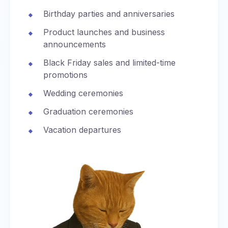
Birthday parties and anniversaries
Product launches and business
announcements
Black Friday sales and limited-time
promotions
Wedding ceremonies
Graduation ceremonies
Vacation departures