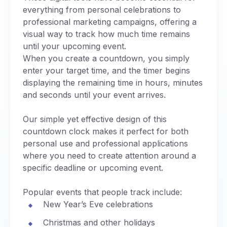
everything from personal celebrations to
professional marketing campaigns, offering a
visual way to track how much time remains
until your upcoming event.
When you create a countdown, you simply
enter your target time, and the timer begins
displaying the remaining time in hours, minutes
and seconds until your event arrives.
Our simple yet effective design of this
countdown clock makes it perfect for both
personal use and professional applications
where you need to create attention around a
specific deadline or upcoming event.
Popular events that people track include:
New Year’s Eve celebrations
Christmas and other holidays