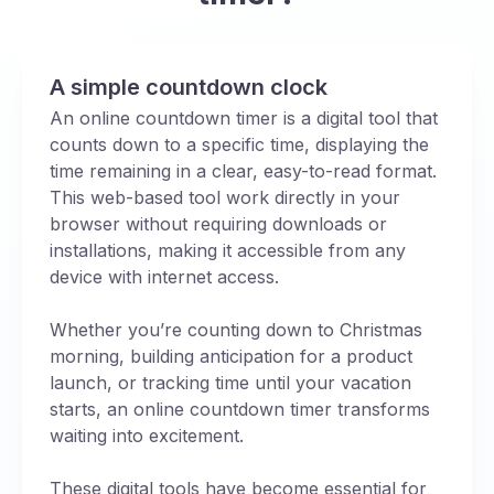
A simple countdown clock
An online countdown timer is a digital tool that
counts down to a specific time, displaying the
time remaining in a clear, easy-to-read format.
This web-based tool work directly in your
browser without requiring downloads or
installations, making it accessible from any
device with internet access.
Whether you’re counting down to Christmas
morning, building anticipation for a product
launch, or tracking time until your vacation
starts, an online countdown timer transforms
waiting into excitement.
These digital tools have become essential for