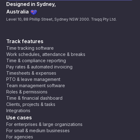
Designed in Sydney,
Australia
Level 10, 88 Phillip Street, Sydney NSW 2000. Traqq Pty Ltd.
Track features
Time tracking software
Work schedules, attendance & breaks
Time & compliance reporting
Pay rates & automated invoicing
Timesheets & expenses
PTO & leave management
Team management software
Roles & permissions
Time & financial dashboard
Clients, projects & tasks
Integrations
Use cases
For enterprises & large organizations
For small & medium businesses
For agencies