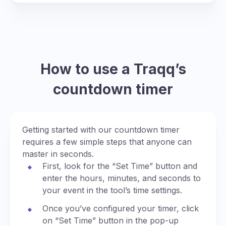
How to use a Traqq’s
countdown timer
Getting started with our countdown timer
requires a few simple steps that anyone can
master in seconds.
First, look for the “Set Time” button and
enter the hours, minutes, and seconds to
your event in the tool’s time settings.
Once you’ve configured your timer, click
on “Set Time” button in the pop-up