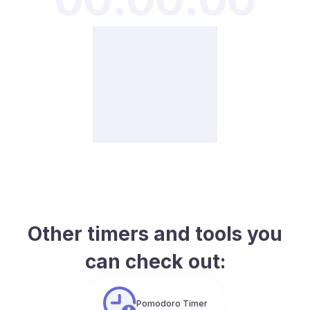
Other timers and tools you
can check out:
Pomodoro Timer