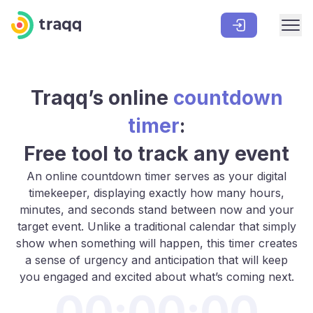
Traqq’s
online
countdown
timer
:
Free tool to track any event
An online countdown timer serves as your digital
timekeeper, displaying exactly how many hours,
minutes, and seconds stand between now and your
target event. Unlike a traditional calendar that simply
show when something will happen, this timer creates
a sense of urgency and anticipation that will keep
you engaged and excited about what’s coming next.