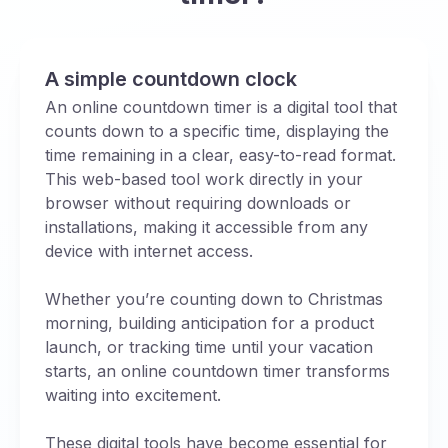
A simple countdown clock
An online countdown timer is a digital tool that
counts down to a specific time, displaying the
time remaining in a clear, easy-to-read format.
This web-based tool work directly in your
browser without requiring downloads or
installations, making it accessible from any
device with internet access.
Whether you’re counting down to Christmas
morning, building anticipation for a product
launch, or tracking time until your vacation
starts, an online countdown timer transforms
waiting into excitement.
These digital tools have become essential for