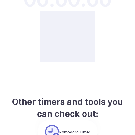
Other timers and tools you
can check out:
Pomodoro Timer