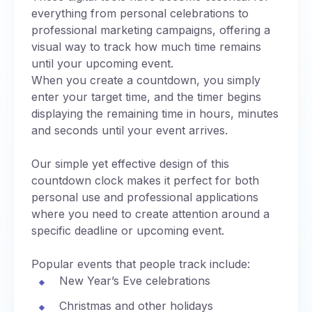
everything from personal celebrations to
professional marketing campaigns, offering a
visual way to track how much time remains
until your upcoming event.
When you create a countdown, you simply
enter your target time, and the timer begins
displaying the remaining time in hours, minutes
and seconds until your event arrives.
Our simple yet effective design of this
countdown clock makes it perfect for both
personal use and professional applications
where you need to create attention around a
specific deadline or upcoming event.
Popular events that people track include:
New Year’s Eve celebrations
Christmas and other holidays