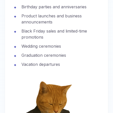
Birthday parties and anniversaries
Product launches and business
announcements
Black Friday sales and limited-time
promotions
Wedding ceremonies
Graduation ceremonies
Vacation departures