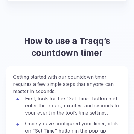
How to use a Traqq’s
countdown timer
Getting started with our countdown timer
requires a few simple steps that anyone can
master in seconds.
First, look for the “Set Time” button and
enter the hours, minutes, and seconds to
your event in the tool’s time settings.
Once you’ve configured your timer, click
on “Set Time” button in the pop-up