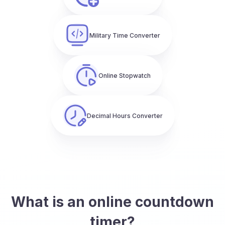
Military Time Converter
Online Stopwatch
Decimal Hours Converter
What is an online countdown
timer?