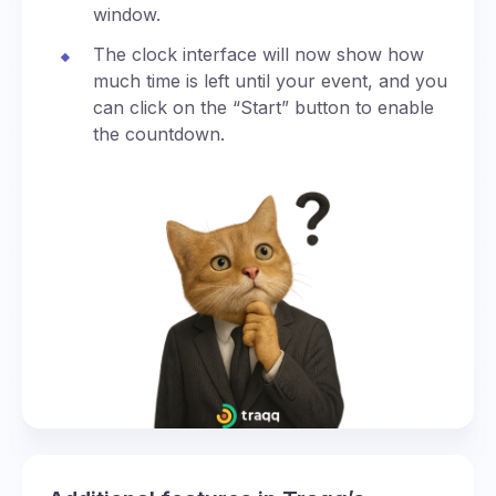
window.
The clock interface will now show how
much time is left until your event, and you
can click on the “Start” button to enable
the countdown.