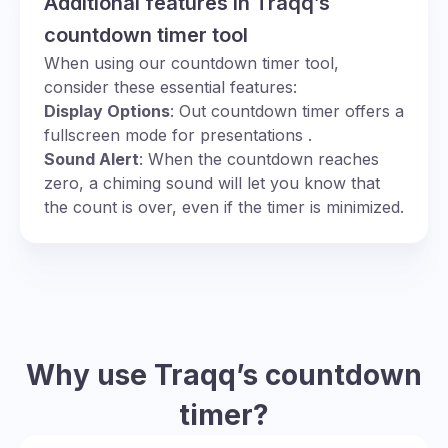
Additional features in Traqq’s
countdown timer tool
When using our countdown timer tool,
consider these essential features:
Display Options
: Out countdown timer offers a
fullscreen mode for presentations .
Sound Alert
: When the countdown reaches
zero, a chiming sound will let you know that
the count is over, even if the timer is minimized.
Why use Traqq’s countdown
timer?