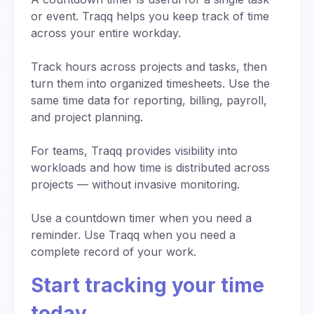
keep everyone informed in real time.
works seamlessly from any device with internet
focused? Add countdown sounds to create a
or event. Traqq helps you keep track of time
access.
sense of urgency, especially when preparing
across your entire workday.
for presentations or timed activities. Seeing time
slip away second by second gives people a
Track hours across projects and tasks, then
stronger sense of momentum and direction.
turn them into organized timesheets. Use the
same time data for reporting, billing, payroll,
and project planning.
For teams, Traqq provides visibility into
workloads and how time is distributed across
projects — without invasive monitoring.
Use a countdown timer when you need a
reminder. Use Traqq when you need a
complete record of your work.
Start tracking your time
today