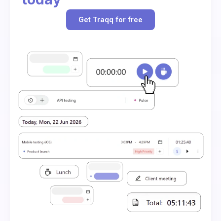
Get Traqq for free