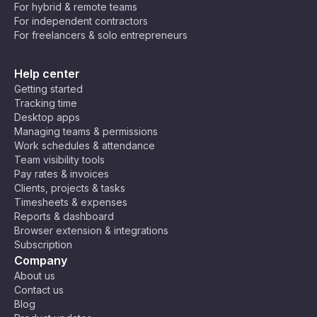
For hybrid & remote teams
For independent contractors
For freelancers & solo entrepreneurs
Help center
Getting started
Tracking time
Desktop apps
Managing teams & permissions
Work schedules & attendance
Team visibility tools
Pay rates & invoices
Clients, projects & tasks
Timesheets & expenses
Reports & dashboard
Browser extension & integrations
Subscription
Company
About us
Contact us
Blog