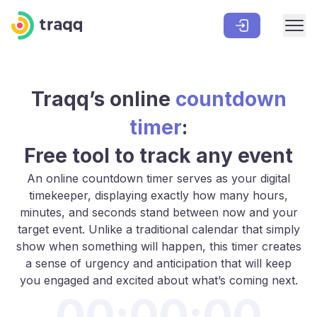
Traqq’s
online
countdown
timer
:
Free tool to track any event
An online countdown timer serves as your digital
timekeeper, displaying exactly how many hours,
minutes, and seconds stand between now and your
target event. Unlike a traditional calendar that simply
show when something will happen, this timer creates
a sense of urgency and anticipation that will keep
you engaged and excited about what’s coming next.