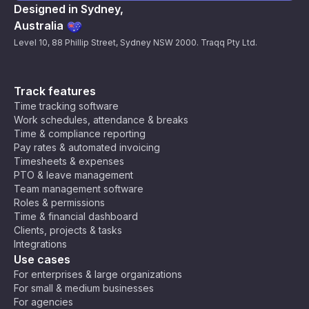
Designed in Sydney,
Australia
Level 10, 88 Phillip Street, Sydney NSW 2000. Traqq Pty Ltd.
Track features
Time tracking software
Work schedules, attendance & breaks
Time & compliance reporting
Pay rates & automated invoicing
Timesheets & expenses
PTO & leave management
Team management software
Roles & permissions
Time & financial dashboard
Clients, projects & tasks
Integrations
Use cases
For enterprises & large organizations
For small & medium businesses
For agencies