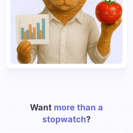
Want
more than a
stopwatch
?