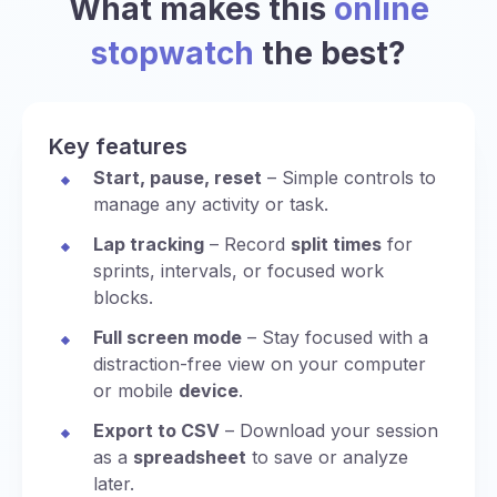
What makes this
online
stopwatch
the best?
Key features
Start, pause, reset
– Simple controls to
manage any activity or task.
Lap tracking
– Record
split times
for
sprints, intervals, or focused work
blocks.
Full screen mode
– Stay focused with a
distraction-free view on your computer
or mobile
device
.
Export to CSV
– Download your session
as a
spreadsheet
to save or analyze
later.