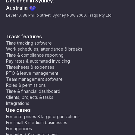
Designed in Sydney,
Australia
Level 10, 88 Phillip Street, Sydney NSW 2000. Traqq Pty Ltd.
Track features
Time tracking software
Work schedules, attendance & breaks
Time & compliance reporting
Pay rates & automated invoicing
Timesheets & expenses
PTO & leave management
Team management software
Roles & permissions
Time & financial dashboard
Clients, projects & tasks
Integrations
Use cases
For enterprises & large organizations
For small & medium businesses
For agencies
For hybrid & remote teams