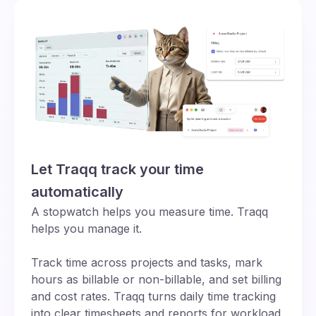
Let Traqq track your time
automatically
A stopwatch helps you measure time. Traqq
helps you manage it.
Track time across projects and tasks, mark
hours as billable or non-billable, and set billing
and cost rates. Traqq turns daily time tracking
into clear timesheets and reports for workload