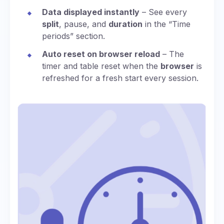
Data displayed instantly
– See every
split
, pause, and
duration
in the “Time
periods” section.
Auto reset on browser reload
– The
timer and table reset when the
browser
is
refreshed for a fresh start every session.