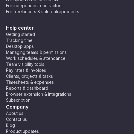
For independent contractors
For freelancers & solo entrepreneurs
Help center
Getting started
Tracking time
Desktop apps
Managing teams & permissions
Work schedules & attendance
Team visibility tools
Pay rates & invoices
Clients, projects & tasks
Timesheets & expenses
Reports & dashboard
Browser extension & integrations
Subscription
Company
About us
Contact us
Blog
Product updates