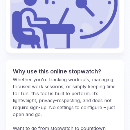
Why use this online stopwatch?
Whether you’re tracking workouts, managing
focused work sessions, or simply keeping time
for fun, this tool is built to perform. It’s
lightweight, privacy-respecting, and does not
require sign-up. No settings to configure – just
open and go.
Want to go from stopwatch to countdown