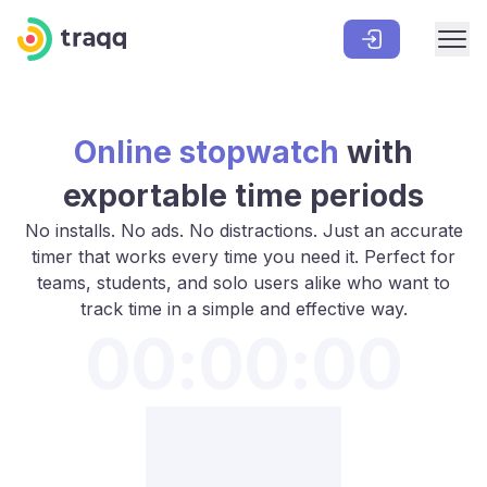
Online stopwatch
with
exportable time periods
No installs. No ads. No distractions. Just an accurate
timer that works every time you need it. Perfect for
teams, students, and solo users alike who want to
track time in a simple and effective way.