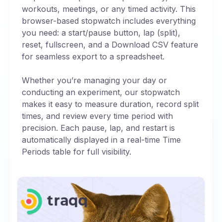
workouts, meetings, or any timed activity. This
browser-based stopwatch includes everything
you need: a start/pause button, lap (split),
reset, fullscreen, and a Download CSV feature
for seamless export to a spreadsheet.
Whether you’re managing your day or
conducting an experiment, our stopwatch
makes it easy to measure duration, record split
times, and review every time period with
precision. Each pause, lap, and restart is
automatically displayed in a real-time Time
Periods table for full visibility.