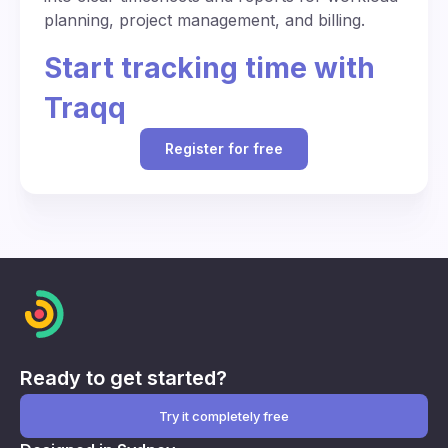
planning, project management, and billing.
Start tracking time with
Traqq
Register for free
Ready to get started?
Try it completely free