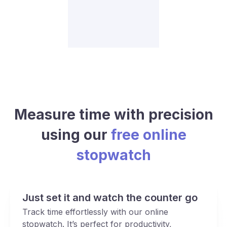
Measure time with precision
using our
free online
stopwatch
Just set it and watch the counter go
Track time effortlessly with our online
stopwatch. It’s perfect for productivity,