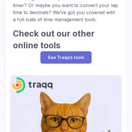
timer? Or maybe you want to convert your lap
time to decimals? We’ve got you covered with
a full suite of time management tools.
Check out our other
online tools
See Traqq’s tools