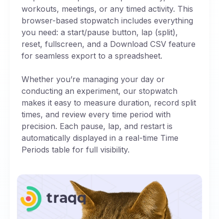
workouts, meetings, or any timed activity. This
browser-based stopwatch includes everything
you need: a start/pause button, lap (split),
reset, fullscreen, and a Download CSV feature
for seamless export to a spreadsheet.
Whether you’re managing your day or
conducting an experiment, our stopwatch
makes it easy to measure duration, record split
times, and review every time period with
precision. Each pause, lap, and restart is
automatically displayed in a real-time Time
Periods table for full visibility.