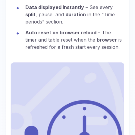
Data displayed instantly
– See every
split
, pause, and
duration
in the “Time
periods” section.
Auto reset on browser reload
– The
timer and table reset when the
browser
is
refreshed for a fresh start every session.