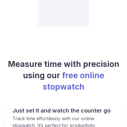
Measure time with precision
using our
free online
stopwatch
Just set it and watch the counter go
Track time effortlessly with our online
stopwatch. It’s perfect for productivity,