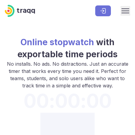
Online stopwatch
with
exportable time periods
No installs. No ads. No distractions. Just an accurate
timer that works every time you need it. Perfect for
teams, students, and solo users alike who want to
track time in a simple and effective way.