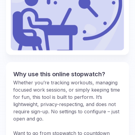
Why use this online stopwatch?
Whether you’re tracking workouts, managing
focused work sessions, or simply keeping time
for fun, this tool is built to perform. It’s
lightweight, privacy-respecting, and does not
require sign-up. No settings to configure – just
open and go.
Want to go from stopwatch to countdown