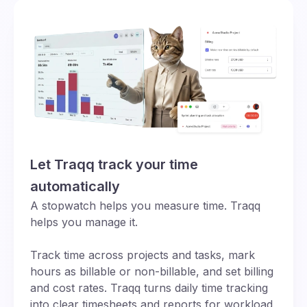
Let Traqq track your time
automatically
A stopwatch helps you measure time. Traqq
helps you manage it.
Track time across projects and tasks, mark
hours as billable or non-billable, and set billing
and cost rates. Traqq turns daily time tracking
into clear timesheets and reports for workload