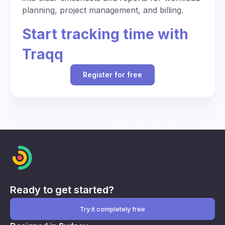
planning, project management, and billing.
Start tracking time with
Traqq
Register for free
Ready to get started?
Try it completely free