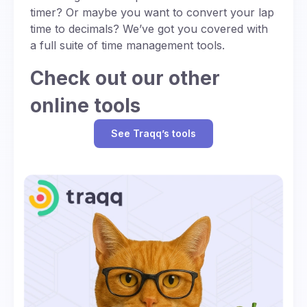
timer? Or maybe you want to convert your lap
time to decimals? We’ve got you covered with
a full suite of time management tools.
Check out our other
online tools
See Traqq’s tools