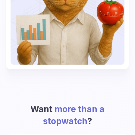
Want
more than a
stopwatch
?