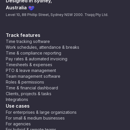
Designed in Sydney,
Australia
Level 10, 88 Phillip Street, Sydney NSW 2000. Traqq Pty Ltd.
Track features
Time tracking software
Work schedules, attendance & breaks
Time & compliance reporting
Pay rates & automated invoicing
Timesheets & expenses
PTO & leave management
Team management software
Roles & permissions
Time & financial dashboard
Clients, projects & tasks
Integrations
Use cases
For enterprises & large organizations
For small & medium businesses
For agencies
For hybrid & remote teams