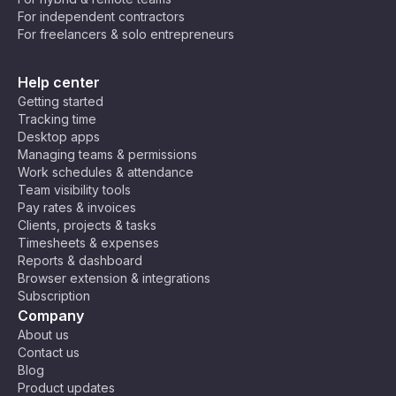
For independent contractors
For freelancers & solo entrepreneurs
Help center
Getting started
Tracking time
Desktop apps
Managing teams & permissions
Work schedules & attendance
Team visibility tools
Pay rates & invoices
Clients, projects & tasks
Timesheets & expenses
Reports & dashboard
Browser extension & integrations
Subscription
Company
About us
Contact us
Blog
Product updates