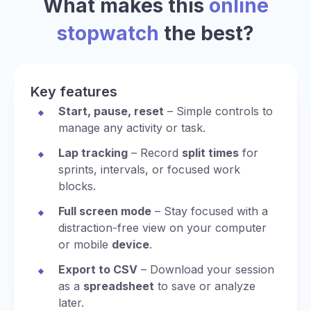
What makes this
online
stopwatch
the best?
Key features
Start, pause, reset
– Simple controls to
manage any activity or task.
Lap tracking
– Record
split times
for
sprints, intervals, or focused work
blocks.
Full screen mode
– Stay focused with a
distraction-free view on your computer
or mobile
device
.
Export to CSV
– Download your session
as a
spreadsheet
to save or analyze
later.