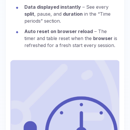
Data displayed instantly
– See every
split
, pause, and
duration
in the “Time
periods” section.
Auto reset on browser reload
– The
timer and table reset when the
browser
is
refreshed for a fresh start every session.