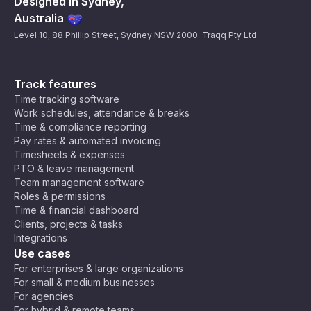
Designed in Sydney,
Australia
Level 10, 88 Phillip Street, Sydney NSW 2000. Traqq Pty Ltd.
Track features
Time tracking software
Work schedules, attendance & breaks
Time & compliance reporting
Pay rates & automated invoicing
Timesheets & expenses
PTO & leave management
Team management software
Roles & permissions
Time & financial dashboard
Clients, projects & tasks
Integrations
Use cases
For enterprises & large organizations
For small & medium businesses
For agencies
For hybrid & remote teams