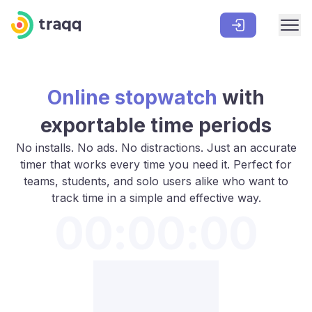
Online stopwatch
with
exportable time periods
No installs. No ads. No distractions. Just an accurate
timer that works every time you need it. Perfect for
teams, students, and solo users alike who want to
track time in a simple and effective way.