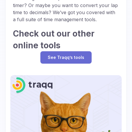
timer? Or maybe you want to convert your lap
time to decimals? We’ve got you covered with
a full suite of time management tools.
Check out our other
online tools
See Traqq’s tools