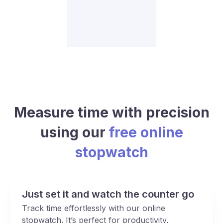
Measure time with precision
using our
free online
stopwatch
Just set it and watch the counter go
Track time effortlessly with our online
stopwatch. It’s perfect for productivity,