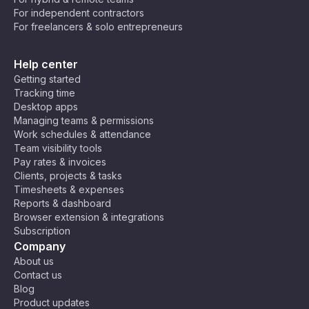
For independent contractors
For freelancers & solo entrepreneurs
Help center
Getting started
Tracking time
Desktop apps
Managing teams & permissions
Work schedules & attendance
Team visibility tools
Pay rates & invoices
Clients, projects & tasks
Timesheets & expenses
Reports & dashboard
Browser extension & integrations
Subscription
Company
About us
Contact us
Blog
Product updates