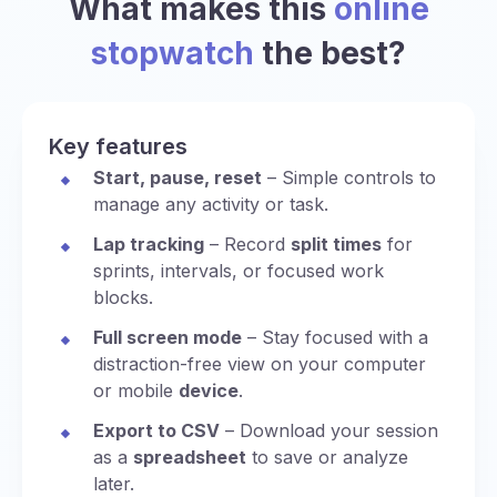
What makes this
online
stopwatch
the best?
Key features
Start, pause, reset
– Simple controls to
manage any activity or task.
Lap tracking
– Record
split times
for
sprints, intervals, or focused work
blocks.
Full screen mode
– Stay focused with a
distraction-free view on your computer
or mobile
device
.
Export to CSV
– Download your session
as a
spreadsheet
to save or analyze
later.