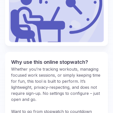
Why use this online stopwatch?
Whether you’re tracking workouts, managing
focused work sessions, or simply keeping time
for fun, this tool is built to perform. It’s
lightweight, privacy-respecting, and does not
require sign-up. No settings to configure – just
open and go.
Want to go from stopwatch to countdown