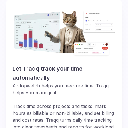
Let Traqq track your time
automatically
A stopwatch helps you measure time. Traqq
helps you manage it.
Track time across projects and tasks, mark
hours as billable or non-billable, and set billing
and cost rates. Traqq turns daily time tracking
into clear timesheets and reports for workload