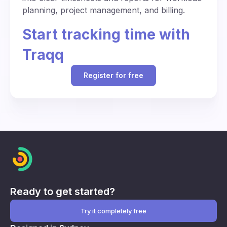
planning, project management, and billing.
Start tracking time with
Traqq
Register for free
Ready to get started?
Try it completely free