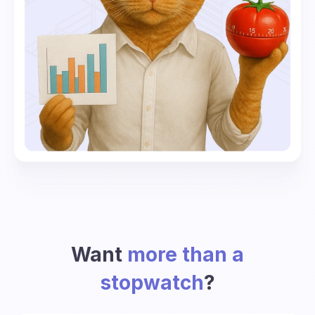
Want
more than a
stopwatch
?