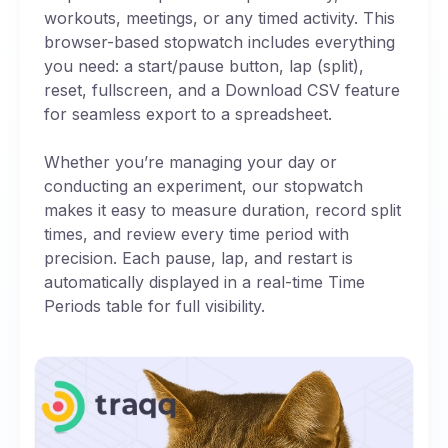
workouts, meetings, or any timed activity. This
browser-based stopwatch includes everything
you need: a start/pause button, lap (split),
reset, fullscreen, and a Download CSV feature
for seamless export to a spreadsheet.
Whether you’re managing your day or
conducting an experiment, our stopwatch
makes it easy to measure duration, record split
times, and review every time period with
precision. Each pause, lap, and restart is
automatically displayed in a real-time Time
Periods table for full visibility.