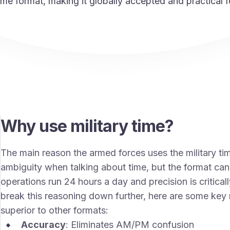
time format, making it globally accepted and practical f
Why use military time?
The main reason the armed forces uses the military ti
ambiguity when talking about time, but the format ca
operations run 24 hours a day and precision is critical
break this reasoning down further, here are some key 
superior to other formats:
Accuracy
: Eliminates AM/PM confusion