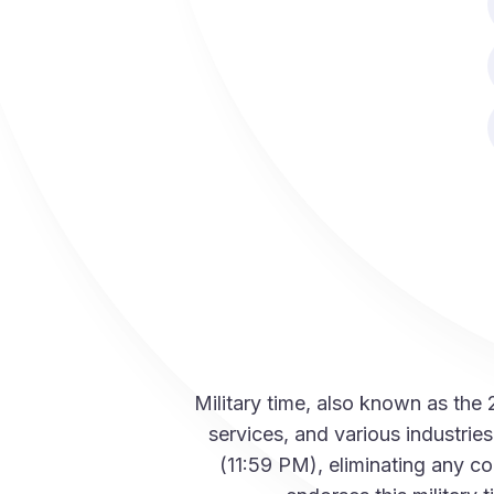
Military time, also known as the
services, and various industri
(11:59 PM), eliminating any c