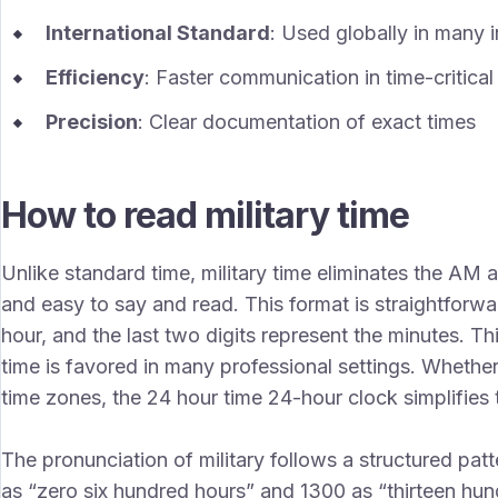
International Standard
: Used globally in many i
Efficiency
: Faster communication in time-critical
Precision
: Clear documentation of exact times
How to read military time
Unlike standard time, military time eliminates the AM 
and easy to say and read. This format is straightforwar
hour, and the last two digits represent the minutes. Thi
time is favored in many professional settings. Whether
time zones, the 24 hour time 24-hour clock simplifies t
The pronunciation of military follows a structured pat
as “zero six hundred hours” and 1300 as “thirteen hun