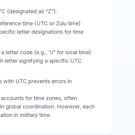
TC (designated as “Z”).
eference time (UTC or Zulu time)
ecific letter designations for time
 letter code (e.g., “J” for local time)
 letter signifying a specific UTC
 with UTC prevents errors in
ill accounts for time zones, often
 in global coordination. However, each
ion in military time.