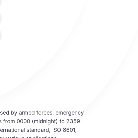
t used by armed forces, emergency
ns from 0000 (midnight) to 2359
ernational standard, ISO 8601,