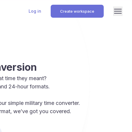
Log in
Create workspace
nversion
t time they meant?
and 24-hour formats.
r simple military time converter.
format, we’ve got you covered.