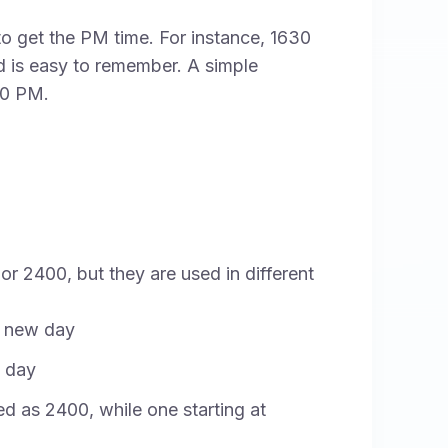
to get the PM time. For instance, 1630
is easy to remember. A simple
30 PM.
 or 2400, but they are used in different
 a new day
a day
ted as 2400, while one starting at