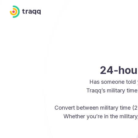
24-hour
Has someone told 
Traqq’s military ti
Convert between military time (2
Whether you’re in the militar