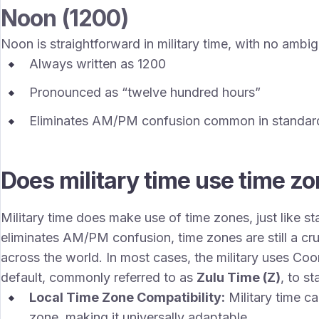
Noon (1200)
Noon is straightforward in military time, with no ambi
Always written as 1200
Pronounced as “twelve hundred hours”
Eliminates AM/PM confusion common in standar
Does military time use time z
Military time does make use of time zones, just like s
eliminates AM/PM confusion, time zones are still a cru
across the world. In most cases, the military uses Co
default, commonly referred to as
Zulu Time (Z)
, to s
Local Time Zone Compatibility:
Military time ca
zone, making it universally adaptable.