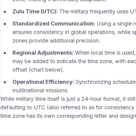
Zulu Time (UTC):
The military frequently uses U
Standardized Communication:
Using a single r
ensures consistency in global operations, while sp
zones provide additional precision.
Regional Adjustments:
When local time is used, a
may be added to indicate the time zone, with each
offset (chart below).
Operational Efficiency:
Synchronizing schedules
multinational missions.
While military time itself is just a 24-hour format, it st
defaulting to UTC (also referred to as for consistency
time zone has its own corresponding letter and designat