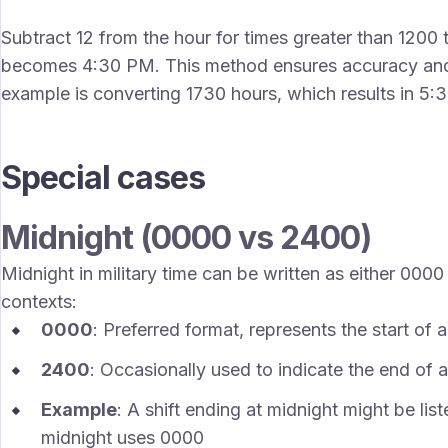
Subtract 12 from the hour for times greater than 1200 
becomes 4:30 PM. This method ensures accuracy and 
example is converting 1730 hours, which results in 5:
Special cases
Midnight (0000 vs 2400)
Midnight in military time can be written as either 0000
contexts:
0000
: Preferred format, represents the start of
2400
: Occasionally used to indicate the end of 
Example
: A shift ending at midnight might be lis
midnight uses 0000