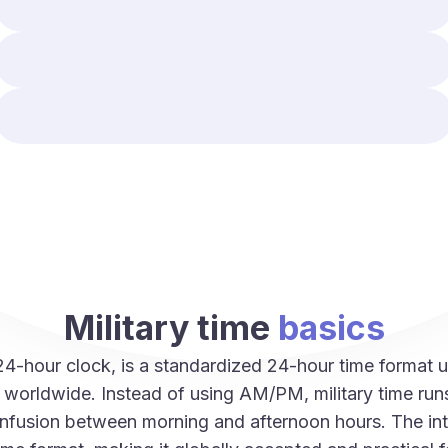
Military time
basics
 24-hour clock, is a standardized 24-hour time forma
es worldwide. Instead of using AM/PM, military time ru
onfusion between morning and afternoon hours. The int