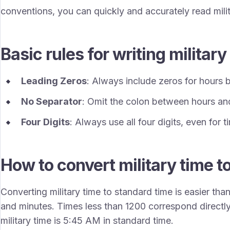
conventions, you can quickly and accurately read milit
Basic rules for writing military
Leading Zeros
: Always include zeros for hours
No Separator
: Omit the colon between hours an
Four Digits
: Always use all four digits, even for 
How to convert military time t
Converting military time to standard time is easier tha
and minutes. Times less than 1200 correspond directl
military time is 5:45 AM in standard time.