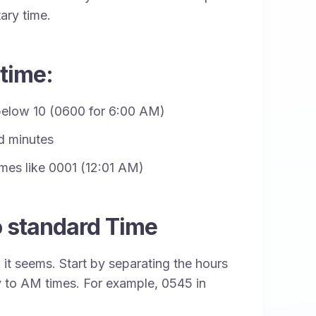
ary time.
 time:
 below 10 (0600 for 6:00 AM)
d minutes
times like 0001 (12:01 AM)
o standard Time
n it seems. Start by separating the hours
y to AM times. For example, 0545 in