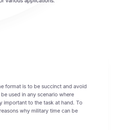
or various applications.
me format is to be succinct and avoid
n be used in any scenario where
ly important to the task at hand. To
reasons why military time can be