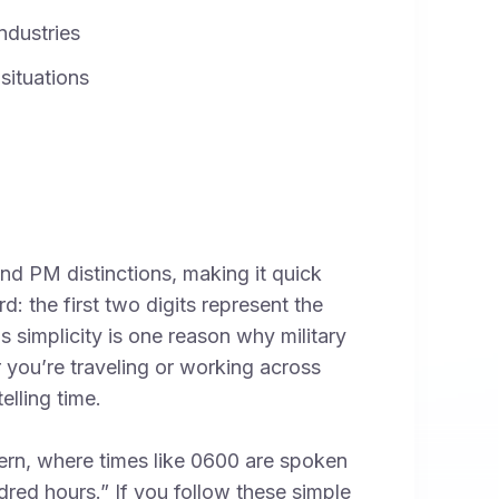
ndustries
 situations
and PM distinctions, making it quick
d: the first two digits represent the
s simplicity is one reason why military
 you’re traveling or working across
elling time.
tern, where times like 0600 are spoken
dred hours.” If you follow these simple