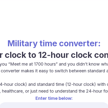
Military time converter:
 clock to 12-hour clock co
you “Meet me at 1700 hours” and you didn’t know wha
me converter makes it easy to switch between standard 
4-hour clock) and standard time (12-hour clock) with ou
y, healthcare, or just need to understand the 24-hour 
Enter time below: