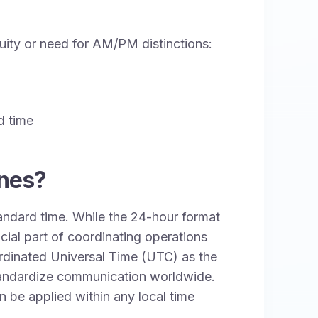
guity or need for AM/PM distinctions:
d time
ones?
tandard time. While the 24-hour format
cial part of coordinating operations
ordinated Universal Time (UTC) as the
tandardize communication worldwide.
n be applied within any local time