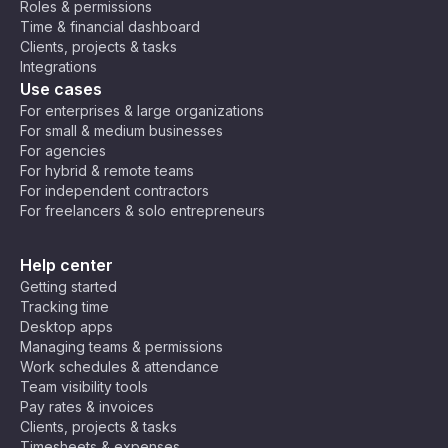
Roles & permissions
o
U
C
(E
Time & financial dashboard
Ti
9:30
9:30
T
air
E
930
2130
Clients, projects & tasks
m
am
pm
B
C
o,
T)
Integrations
e
+
Jo
,
Use cases
Z
2
ha
C
10:0
10:0
220
o
For enterprises & large organizations
1000
nn
en
0 am
0 pm
0
n
For small & medium businesses
es
tra
e
For agencies
bu
l
For hybrid & remote teams
rg
Af
10:3
10:3
1030
2230
For independent contractors
ric
0 am
0 pm
For freelancers & solo entrepreneurs
a
Ti
11:00
11:00
230
m
1100
Help center
am
pm
0
e
Getting started
(C
Tracking time
A
11:30
11:30
Desktop apps
1130
2330
T)
am
pm
Managing teams & permissions
Work schedules & attendance
Team visibility tools
Ar
Pay rates & invoices
ab
Clients, projects & tasks
ia
Timesheets & expenses