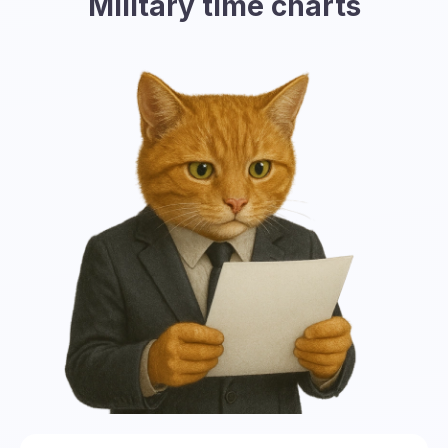
Military time charts