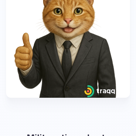
global coordination. However, each time zone
has its own corresponding letter and
designation in military time.