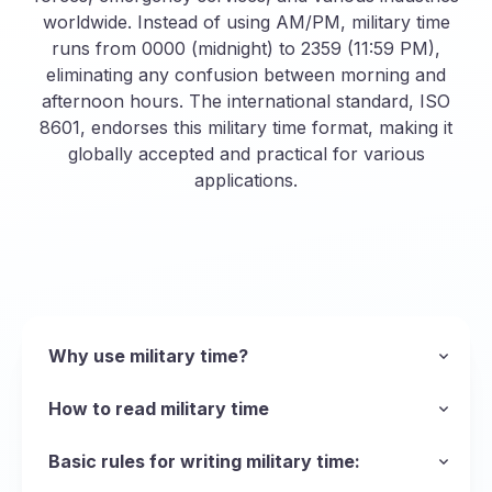
worldwide. Instead of using AM/PM, military time
runs from 0000 (midnight) to 2359 (11:59 PM),
eliminating any confusion between morning and
afternoon hours. The international standard, ISO
8601, endorses this military time format, making it
globally accepted and practical for various
applications.
Why use military time?
The main reason the armed forces uses the
military time format is to be succinct and avoid
How to read military time
ambiguity when talking about time, but the
Unlike standard time, military time eliminates the
format can be used in any scenario where
AM and PM distinctions, making it quick and
Basic rules for writing military time:
operations run 24 hours a day and precision is
easy to say and read. This format is
Leading Zeros
: Always include zeros for