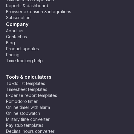
n
Reports & dashboard
St
Browser extension & integrations
an
Subscription
da
Company
rd
About us
Ti
Contact us
m
Blog
e
Product updates
(A
Pricing
S
Time tracking help
T)
,
M
C
Ea
os
Tools & calculators
ha
st
co
To-do list templates
rli
Af
w,
Timesheet templates
e
U
ric
Ri
Expense report templates
Ti
T
a
ya
Pomodoro timer
C
m
C
Ti
dh
Online timer with alarm
e
+
m
,
Online stopwatch
Z
3
e
N
Military time converter
o
(E
air
Pay stub templates
n
A
o
Decimal hours converter
e
T)