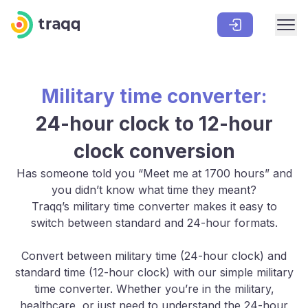
Military time converter:
24-hour clock to 12-hour
clock conversion
Has someone told you “Meet me at 1700 hours” and
you didn’t know what time they meant?
Traqq’s military time converter makes it easy to
switch between standard and 24-hour formats.
Convert between military time (24-hour clock) and
standard time (12-hour clock) with our simple military
time converter. Whether you’re in the military,
healthcare, or just need to understand the 24-hour