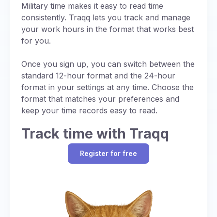
Noon is straightforward in military time, with no
Military time makes it easy to read time
uses UTC (designated as “Z”).
ambiguity or need for AM/PM distinctions:
consistently. Traqq lets you track and manage
Standardized Communication:
Using a
your work hours in the format that works best
Always written as 1200
single reference time (UTC or Zulu time)
for you.
Pronounced as “twelve hundred hours”
ensures consistency in global operations,
while specific letter designations for time
Once you sign up, you can switch between the
Eliminates AM/PM confusion common in
zones provide additional precision.
standard 12-hour format and the 24-hour
standard time
format in your settings at any time. Choose the
Regional Adjustments:
When local time is
format that matches your preferences and
used, a letter code (e.g., “J” for local time)
keep your time records easy to read.
may be added to indicate the time zone,
with each letter signifying a specific UTC
Track time with Traqq
offset (chart below).
Operational Efficiency:
Synchronizing
Register for free
schedules with UTC prevents errors in
multinational missions.
While military time itself is just a 24-hour format,
it still accounts for time zones, often defaulting
to UTC (also referred to as for consistency in