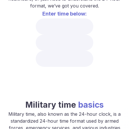
format, we’ve got you covered.
Enter time below:
Military time
basics
Military time, also known as the 24-hour clock, is a
standardized 24-hour time format used by armed
forces, emergency services, and various industries