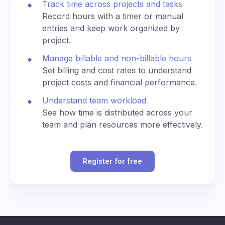
Track time across projects and tasks
n
0
di
ey
e
na
Record hours with a timer or manual
kj
(U
te
3:30
3:30
entries and keep work organized by
av
330
1530
T
d
am
pm
ík
project.
C)
U
ni
Manage billable and non-billable hours
4:00
4:00
ve
400
1600
Set billing and cost rates to understand
am
pm
rs
project costs and financial performance.
al
Ti
4:30
4:30
Understand team workload
m
430
1630
am
pm
See how time is distributed across your
e
team and plan resources more effectively.
(U
T
5:00
5:00
500
1700
C)
am
pm
Register for free
C
5:30
5:30
530
1730
en
am
pm
tra
Al
B
l
p
6:00
6:00
erl
Eu
600
1800
ha
am
pm
in,
ro