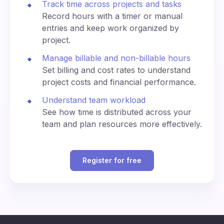
Track time across projects and tasks
n
0
di
ey
e
na
Record hours with a timer or manual
kj
(U
te
3:30
3:30
entries and keep work organized by
av
330
1530
T
d
am
pm
ík
project.
C)
U
ni
Manage billable and non-billable hours
4:00
4:00
ve
400
1600
Set billing and cost rates to understand
am
pm
rs
project costs and financial performance.
al
Ti
4:30
4:30
Understand team workload
m
430
1630
am
pm
See how time is distributed across your
e
team and plan resources more effectively.
(U
T
5:00
5:00
500
1700
C)
am
pm
Register for free
C
5:30
5:30
530
1730
en
am
pm
tra
Al
B
l
p
6:00
6:00
erl
Eu
600
1800
ha
am
pm
in,
ro