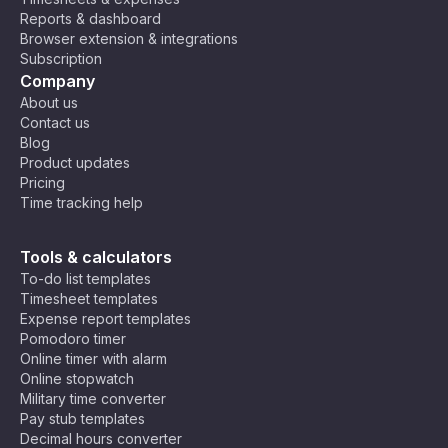
n
Reports & dashboard
St
Browser extension & integrations
an
Subscription
da
Company
rd
About us
Ti
Contact us
m
Blog
e
Product updates
(A
Pricing
S
Time tracking help
T)
,
M
C
Ea
os
Tools & calculators
ha
st
co
To-do list templates
rli
Af
w,
Timesheet templates
e
U
ric
Ri
Expense report templates
Ti
T
a
ya
Pomodoro timer
C
m
C
Ti
dh
Online timer with alarm
e
+
m
,
Online stopwatch
Z
3
e
N
Military time converter
o
(E
air
Pay stub templates
n
A
o
Decimal hours converter
e
T)