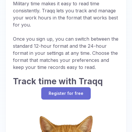
Noon is straightforward in military time, with no
Military time makes it easy to read time
uses UTC (designated as “Z”).
ambiguity or need for AM/PM distinctions:
consistently. Traqq lets you track and manage
Standardized Communication:
Using a
your work hours in the format that works best
Always written as 1200
single reference time (UTC or Zulu time)
for you.
Pronounced as “twelve hundred hours”
ensures consistency in global operations,
while specific letter designations for time
Once you sign up, you can switch between the
Eliminates AM/PM confusion common in
zones provide additional precision.
standard 12-hour format and the 24-hour
standard time
format in your settings at any time. Choose the
Regional Adjustments:
When local time is
format that matches your preferences and
used, a letter code (e.g., “J” for local time)
keep your time records easy to read.
may be added to indicate the time zone,
with each letter signifying a specific UTC
Track time with Traqq
offset (chart below).
Operational Efficiency:
Synchronizing
Register for free
schedules with UTC prevents errors in
multinational missions.
While military time itself is just a 24-hour format,
it still accounts for time zones, often defaulting
to UTC (also referred to as for consistency in