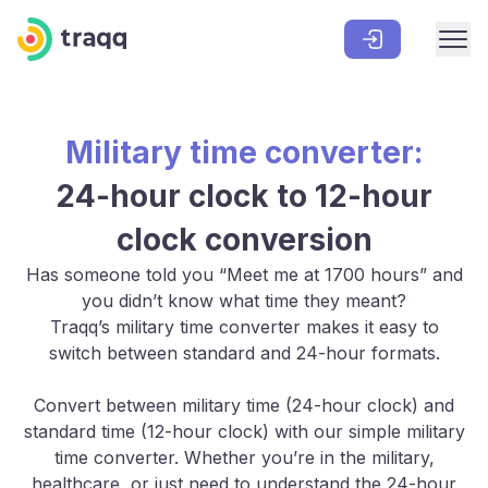
Military time converter:
24-hour clock to 12-hour
clock conversion
Has someone told you “Meet me at 1700 hours” and
you didn’t know what time they meant?
Traqq’s military time converter makes it easy to
switch between standard and 24-hour formats.
Convert between military time (24-hour clock) and
standard time (12-hour clock) with our simple military
time converter. Whether you’re in the military,
healthcare, or just need to understand the 24-hour