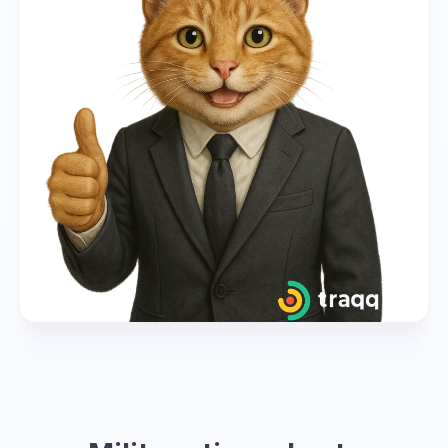
global coordination. However, each time zone
has its own corresponding letter and
designation in military time.