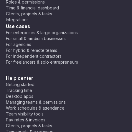
Roles & permissions
o
U
C
(E
Time & financial dashboard
Ti
9:30
9:30
T
air
E
930
2130
Clients, projects & tasks
m
am
pm
B
C
o,
T)
Integrations
e
+
Jo
,
Use cases
Z
2
ha
C
10:0
10:0
220
o
For enterprises & large organizations
1000
nn
en
0 am
0 pm
0
n
For small & medium businesses
es
tra
e
For agencies
bu
l
For hybrid & remote teams
rg
Af
10:3
10:3
1030
2230
For independent contractors
ric
0 am
0 pm
For freelancers & solo entrepreneurs
a
Ti
11:00
11:00
230
m
1100
Help center
am
pm
0
e
Getting started
(C
Tracking time
A
11:30
11:30
Desktop apps
1130
2330
T)
am
pm
Managing teams & permissions
Work schedules & attendance
Team visibility tools
Ar
Pay rates & invoices
ab
Clients, projects & tasks
ia
Timesheets & expenses