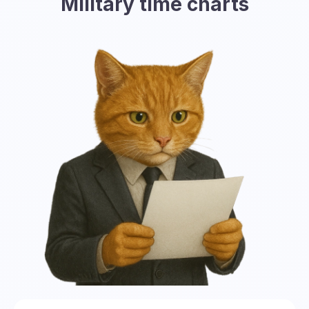
Military time charts