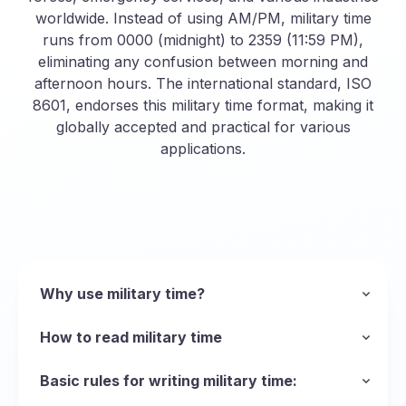
worldwide. Instead of using AM/PM, military time
runs from 0000 (midnight) to 2359 (11:59 PM),
eliminating any confusion between morning and
afternoon hours. The international standard, ISO
8601, endorses this military time format, making it
globally accepted and practical for various
applications.
Why use military time?
The main reason the armed forces uses the
military time format is to be succinct and avoid
How to read military time
ambiguity when talking about time, but the
Unlike standard time, military time eliminates the
format can be used in any scenario where
AM and PM distinctions, making it quick and
Basic rules for writing military time:
operations run 24 hours a day and precision is
easy to say and read. This format is
Leading Zeros
: Always include zeros for