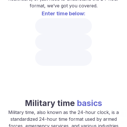
format, we’ve got you covered.
Enter time below:
Military time
basics
Military time, also known as the 24-hour clock, is a
standardized 24-hour time format used by armed
forces, emergency services, and various industries