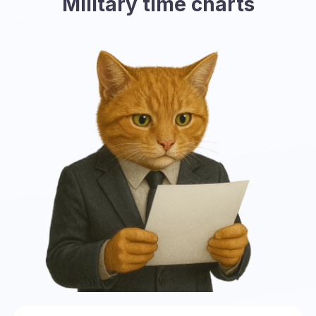
Military time charts