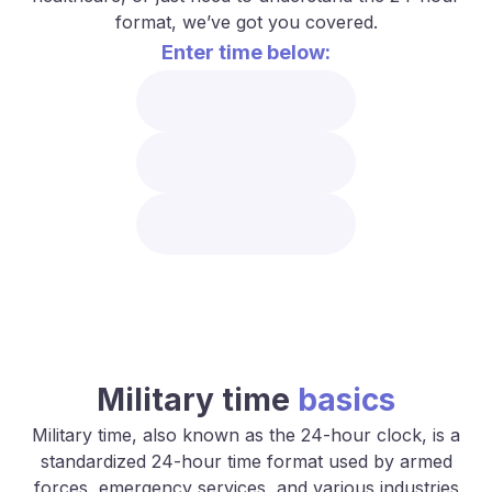
format, we’ve got you covered.
Enter time below:
Military time
basics
Military time, also known as the 24-hour clock, is a
standardized 24-hour time format used by armed
forces, emergency services, and various industries