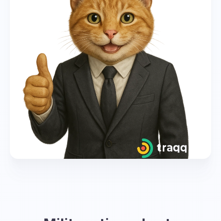
global coordination. However, each time zone
has its own corresponding letter and
designation in military time.