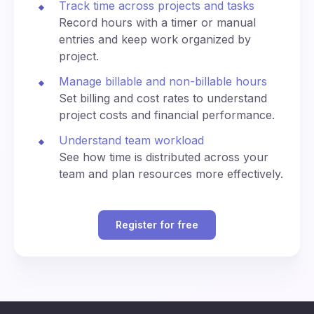
Track time across projects and tasks
n
0
di
ey
e
na
Record hours with a timer or manual
kj
(U
te
3:30
3:30
entries and keep work organized by
av
330
1530
T
d
am
pm
ík
project.
C)
U
ni
Manage billable and non-billable hours
4:00
4:00
ve
400
1600
Set billing and cost rates to understand
am
pm
rs
project costs and financial performance.
al
Ti
4:30
4:30
Understand team workload
m
430
1630
am
pm
See how time is distributed across your
e
team and plan resources more effectively.
(U
T
5:00
5:00
500
1700
C)
am
pm
Register for free
C
5:30
5:30
530
1730
en
am
pm
tra
Al
B
l
p
6:00
6:00
erl
Eu
600
1800
ha
am
pm
in,
ro