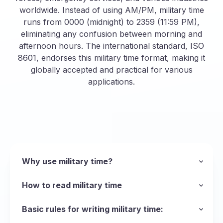
worldwide. Instead of using AM/PM, military time
runs from 0000 (midnight) to 2359 (11:59 PM),
eliminating any confusion between morning and
afternoon hours. The international standard, ISO
8601, endorses this military time format, making it
globally accepted and practical for various
applications.
Why use military time?
The main reason the armed forces uses the
military time format is to be succinct and avoid
How to read military time
ambiguity when talking about time, but the
Unlike standard time, military time eliminates the
format can be used in any scenario where
AM and PM distinctions, making it quick and
Basic rules for writing military time:
operations run 24 hours a day and precision is
easy to say and read. This format is
Leading Zeros
: Always include zeros for