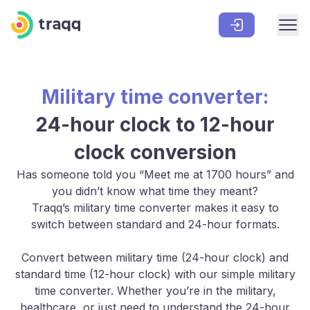
Military time converter:
24-hour clock to 12-hour
clock conversion
Has someone told you “Meet me at 1700 hours” and
you didn’t know what time they meant?
Traqq’s military time converter makes it easy to
switch between standard and 24-hour formats.
Convert between military time (24-hour clock) and
standard time (12-hour clock) with our simple military
time converter. Whether you’re in the military,
healthcare, or just need to understand the 24-hour