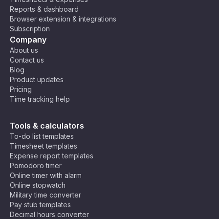
n
Reports & dashboard
St
Browser extension & integrations
an
Subscription
da
Company
rd
About us
Ti
Contact us
m
Blog
e
Product updates
(A
Pricing
S
Time tracking help
T)
,
M
C
Ea
os
Tools & calculators
ha
st
co
To-do list templates
rli
Af
w,
Timesheet templates
e
U
ric
Ri
Expense report templates
Ti
T
a
ya
Pomodoro timer
C
m
C
Ti
dh
Online timer with alarm
e
+
m
,
Online stopwatch
Z
3
e
N
Military time converter
o
(E
air
Pay stub templates
n
A
o
Decimal hours converter
e
T)