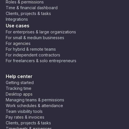
Roles & permissions
o
U
C
(E
Time & financial dashboard
Ti
9:30
9:30
T
air
E
930
2130
Clients, projects & tasks
m
am
pm
B
C
o,
T)
Integrations
e
+
Jo
,
Use cases
Z
2
ha
C
10:0
10:0
220
o
For enterprises & large organizations
1000
nn
en
0 am
0 pm
0
n
For small & medium businesses
es
tra
e
For agencies
bu
l
For hybrid & remote teams
rg
Af
10:3
10:3
1030
2230
For independent contractors
ric
0 am
0 pm
For freelancers & solo entrepreneurs
a
Ti
11:00
11:00
230
m
1100
Help center
am
pm
0
e
Getting started
(C
Tracking time
A
11:30
11:30
Desktop apps
1130
2330
T)
am
pm
Managing teams & permissions
Work schedules & attendance
Team visibility tools
Ar
Pay rates & invoices
ab
Clients, projects & tasks
ia
Timesheets & expenses