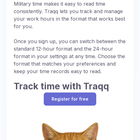
Noon is straightforward in military time, with no
Military time makes it easy to read time
uses UTC (designated as “Z”).
ambiguity or need for AM/PM distinctions:
consistently. Traqq lets you track and manage
Standardized Communication:
Using a
your work hours in the format that works best
Always written as 1200
single reference time (UTC or Zulu time)
for you.
Pronounced as “twelve hundred hours”
ensures consistency in global operations,
while specific letter designations for time
Once you sign up, you can switch between the
Eliminates AM/PM confusion common in
zones provide additional precision.
standard 12-hour format and the 24-hour
standard time
format in your settings at any time. Choose the
Regional Adjustments:
When local time is
format that matches your preferences and
used, a letter code (e.g., “J” for local time)
keep your time records easy to read.
may be added to indicate the time zone,
with each letter signifying a specific UTC
Track time with Traqq
offset (chart below).
Operational Efficiency:
Synchronizing
Register for free
schedules with UTC prevents errors in
multinational missions.
While military time itself is just a 24-hour format,
it still accounts for time zones, often defaulting
to UTC (also referred to as for consistency in