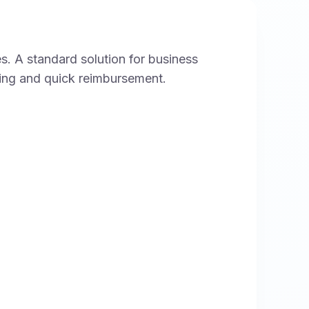
s. A standard solution for business
king and quick reimbursement.