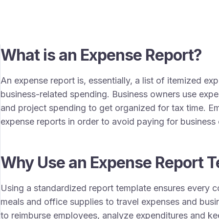
What is an Expense Report?
An expense report is, essentially, a list of itemized e
business-related spending. Business owners use expe
and project spending to get organized for tax time. 
expense reports in order to avoid paying for busines
Why Use an Expense Report T
Using a standardized report template ensures every c
meals and office supplies to travel expenses and busin
to reimburse employees, analyze expenditures and ke