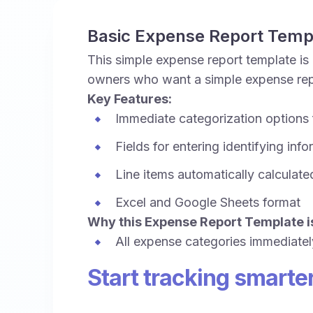
Basic Expense Report Temp
This simple expense report template is 
owners who want a simple expense repo
Key Features:
Immediate categorization options
Fields for entering identifying inf
Line items automatically calculate
Excel and Google Sheets format
Why this Expense Report Template is
All expense categories immediatel
Start tracking smarte