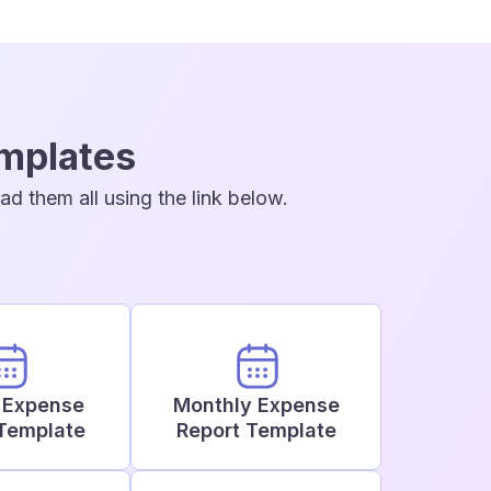
emplates
d them all using the link below.
 Expense
Monthly Expense
Template
Report Template