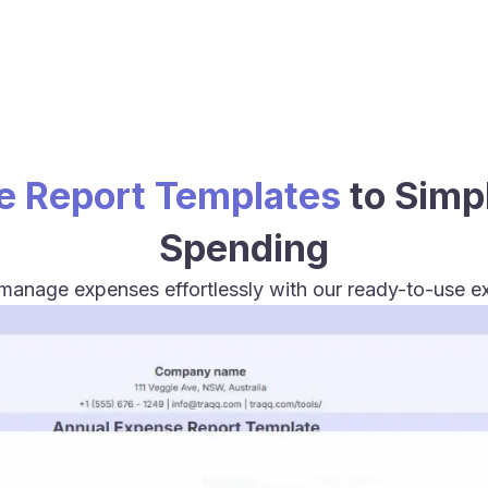
e Report Templates
to Simp
Spending
 manage expenses effortlessly with our ready-to-use e