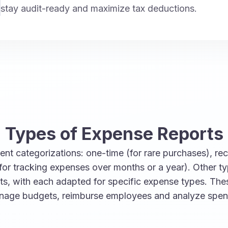
stay audit-ready and maximize tax deductions.
Types of Expense Reports
nt categorizations: one-time (for rare purchases), recu
for tracking expenses over months or a year). Other t
rts, with each adapted for specific expense types. Th
anage budgets, reimburse employees and analyze spen