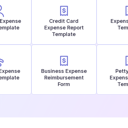
 Expense
Credit Card
Expens
Template
Expense Report
Tem
Template
 Expense
Business Expense
Pett
Template
Reimbursement
Expens
Form
Tem