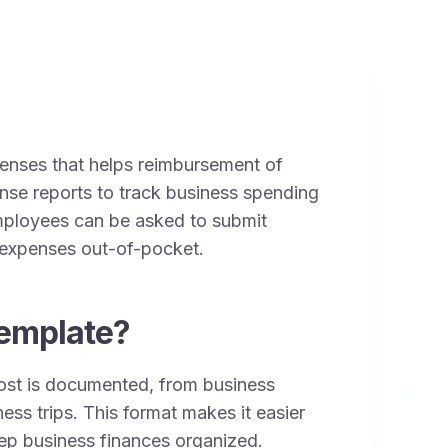
xpenses that helps reimbursement of
nse reports to track business spending
Employees can be asked to submit
s expenses out-of-pocket.
emplate?
ost is documented, from business
ess trips. This format makes it easier
ep business finances organized.