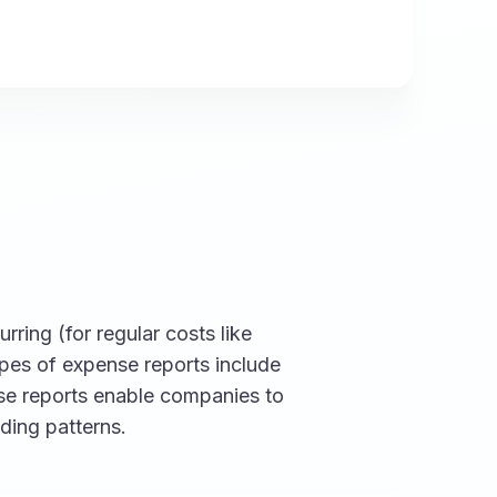
rring (for regular costs like
ypes of expense reports include
ese reports enable companies to
ding patterns.