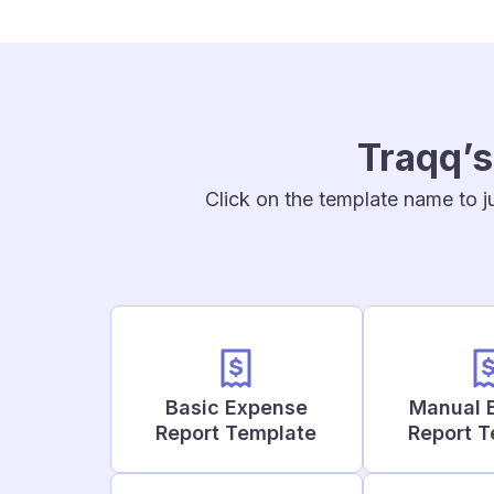
Traqq’s
Click on the template name to j
Basic Expense
Manual 
Report Template
Report 