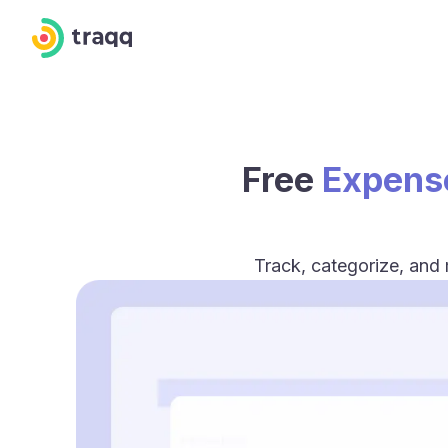
Free
Expens
Track, categorize, and