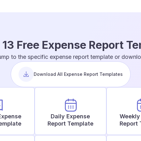
 13 Free Expense Report T
ump to the specific expense report template or downloa
Download All Expense Report Templates
Expense
Daily Expense
Weekly
Template
Report Template
Report 