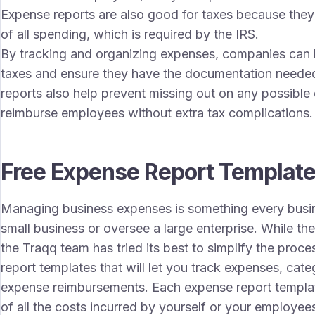
Expense reports are also good for taxes because they
of all spending, which is required by the IRS.
By tracking and organizing expenses, companies can lo
taxes and ensure they have the documentation needed
reports also help prevent missing out on any possible
reimburse employees without extra tax complications.
Free Expense Report Templat
Managing business expenses is something every busi
small business or oversee a large enterprise. While t
the Traqq team has tried its best to simplify the proc
report templates that will let you track expenses, c
expense reimbursements. Each expense report templat
of all the costs incurred by yourself or your employee