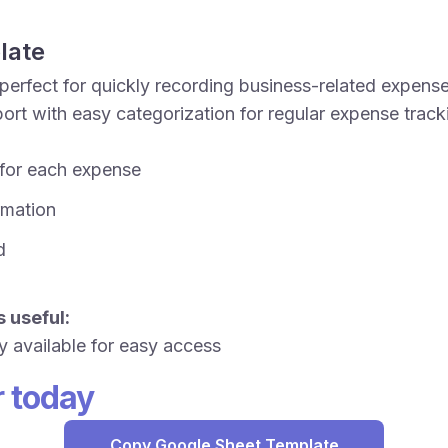
late
perfect for quickly recording business-related expense
rt with easy categorization for regular expense trac
 for each expense
ormation
d
 useful:
y available for easy access
r today
Copy Google Sheet Template