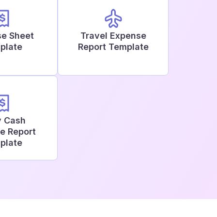
e Sheet
Travel Expense
plate
Report Template
y Cash
e Report
plate