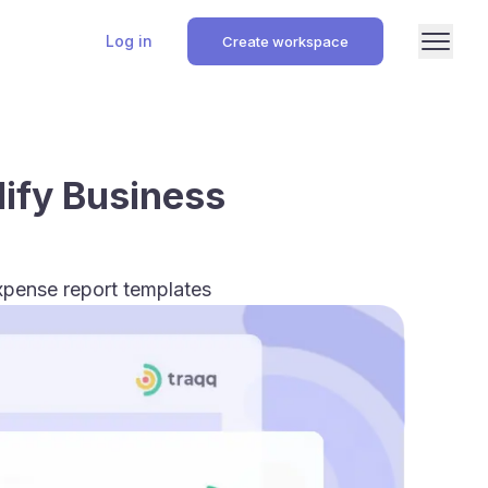
Log in
Create workspace
lify Business
xpense report templates