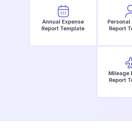
Annual Expense
Personal
Report Template
Report 
Mileage
Report 