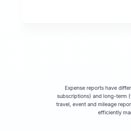
Expense reports have differe
subscriptions) and long-term (
travel, event and mileage repo
efficiently m