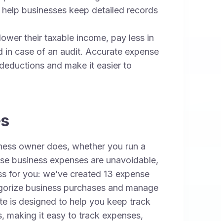
 help businesses keep detailed records
wer their taxable income, pay less in
 in case of an audit. Accurate expense
 deductions and make it easier to
es
ness owner does, whether you run a
hese business expenses are unavoidable,
ess for you: we’ve created 13 expense
ategorize business purchases and manage
e is designed to help you keep track
s, making it easy to track expenses,