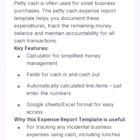
Petty cash is often used for small business
purchases. The petty cash expense report
template helps you document these
expenditures, track the remaining money
balance and maintain accountability for all
cash transactions.
Key Features:
Calculator for simplified money
management
Fields for cash in and cash out
Automatically calculated line items – just
enter the numbers
Google sheets/Excel format for easy
access
Why this Expense Report Template is useful:
For tracking any incidental business
expenses using cash, including lunches