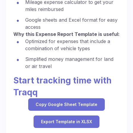
Mileage expense calculator to get your
miles reimbursed
Google sheets and Excel format for easy
access
Why this Expense Report Template is useful:
Optimized for expenses that include a
combination of vehicle types
Simplified money management for land
or air travel
Start tracking time with
Traqq
Copy Google Sheet Template
Export Template in XLSX