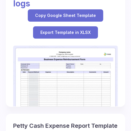
logs
Copy Google Sheet Template
Export Template in XLSX
Petty Cash Expense Report Template