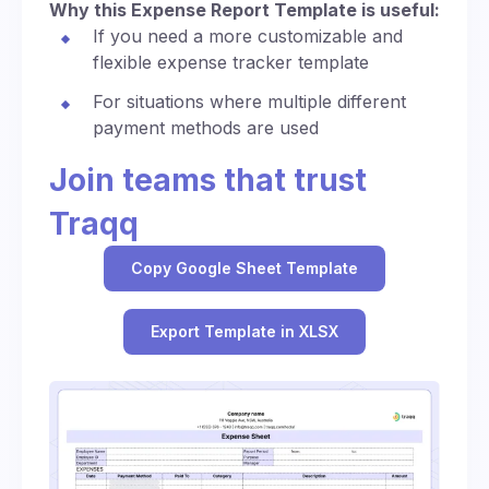
Why this Expense Report Template is useful:
If you need a more customizable and
flexible expense tracker template
For situations where multiple different
payment methods are used
Join teams that trust
Traqq
Copy Google Sheet Template
Export Template in XLSX