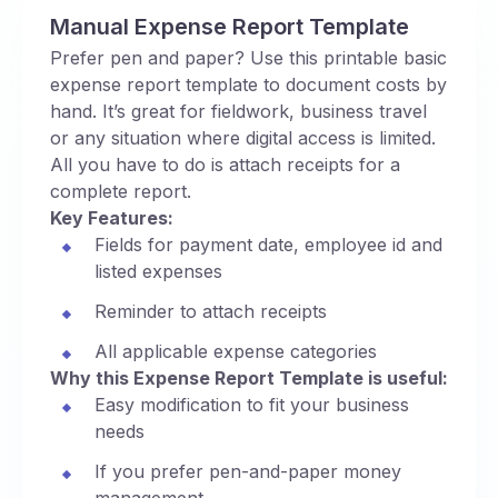
Manual Expense Report Template
Prefer pen and paper? Use this printable basic
expense report template to document costs by
hand. It’s great for fieldwork, business travel
or any situation where digital access is limited.
All you have to do is attach receipts for a
complete report.
Key Features:
Fields for payment date, employee id and
listed expenses
Reminder to attach receipts
All applicable expense categories
Why this Expense Report Template is useful:
Easy modification to fit your business
needs
If you prefer pen-and-paper money