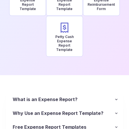
Expense
Expense
Expense
Report
Report
Reimbursement
Template
Template
Form
Petty Cash
Expense
Report
Template
What is an Expense Report?
An expense report is, essentially, a list of
itemized expenses that helps reimbursement of
Why Use an Expense Report Template?
business-related spending. Business owners use
Using a standardized report template ensures
expense reports to track business spending and
every cost is documented, from business meals
Free Expense Report Templates