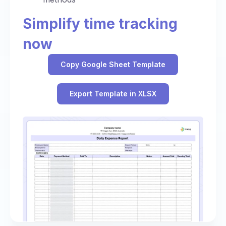
Simplify time tracking
now
Copy Google Sheet Template
Export Template in XLSX