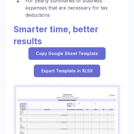
For yearly summaries of business
expenses that are necessary for tax
deductions
Smarter time, better
results
Copy Google Sheet Template
Export Template in XLSX