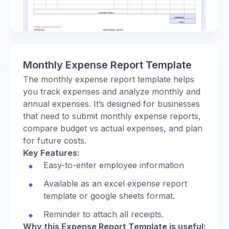
Monthly Expense Report Template
The monthly expense report template helps
you track expenses and analyze monthly and
annual expenses. It’s designed for businesses
that need to submit monthly expense reports,
compare budget vs actual expenses, and plan
for future costs.
Key Features:
Easy-to-enter employee information
Available as an excel expense report
template or google sheets format.
Reminder to attach all receipts.
Why this Expense Report Template is useful: