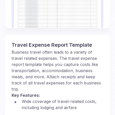
Travel Expense Report Template
Business travel often leads to a variety of
travel related expenses. The travel expense
report template helps you capture costs like
transportation, accommodation, business
meals, and more. Attach receipts and keep
track of all travel expenses for each business
trip.
Key Features:
Wide coverage of travel-related costs,
including lodging and airfare