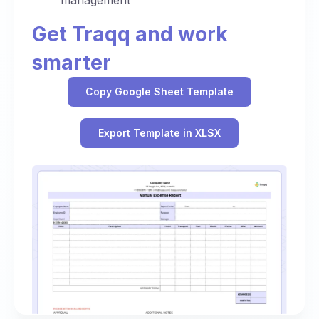
management
Get Traqq and work
smarter
Copy Google Sheet Template
Export Template in XLSX