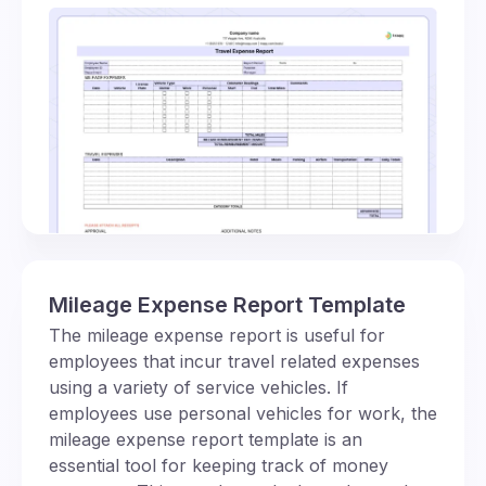
Mileage Expense Report Template
The mileage expense report is useful for
employees that incur travel related expenses
using a variety of service vehicles. If
employees use personal vehicles for work, the
mileage expense report template is an
essential tool for keeping track of money