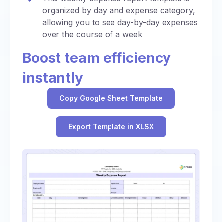
organized by day and expense category,
allowing you to see day-by-day expenses
over the course of a week
Boost team efficiency
instantly
Copy Google Sheet Template
Export Template in XLSX