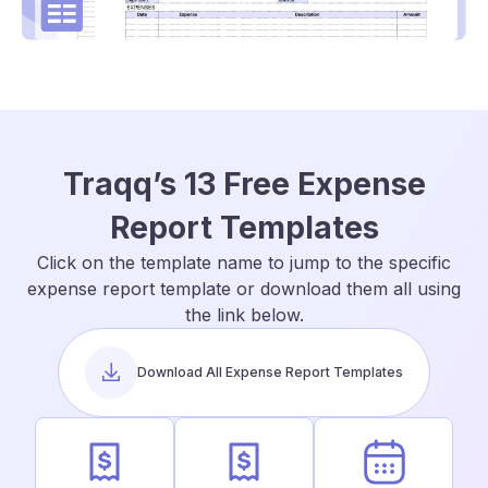
Traqq’s 13 Free Expense
Report Templates
Click on the template name to jump to the specific
expense report template or download them all using
the link below.
Download All Expense Report Templates