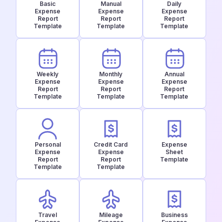
Basic
Manual
Daily
Expense
Expense
Expense
Report
Report
Report
Template
Template
Template
Weekly
Monthly
Annual
Expense
Expense
Expense
Report
Report
Report
Template
Template
Template
Personal
Credit Card
Expense
Expense
Expense
Sheet
Report
Report
Template
Template
Template
Travel
Mileage
Business