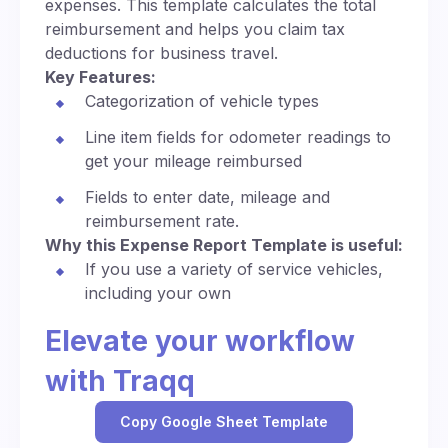
expenses. This template calculates the total
reimbursement and helps you claim tax
deductions for business travel.
Key Features:
Categorization of vehicle types
Line item fields for odometer readings to
get your mileage reimbursed
Fields to enter date, mileage and
reimbursement rate.
Why this Expense Report Template is useful:
If you use a variety of service vehicles,
including your own
Elevate your workflow
with Traqq
Copy Google Sheet Template