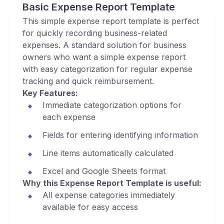
Basic Expense Report Template
This simple expense report template is perfect
for quickly recording business-related
expenses. A standard solution for business
owners who want a simple expense report
with easy categorization for regular expense
tracking and quick reimbursement.
Key Features:
Immediate categorization options for
each expense
Fields for entering identifying information
Line items automatically calculated
Excel and Google Sheets format
Why this Expense Report Template is useful:
All expense categories immediately
available for easy access