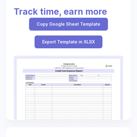
Track time, earn more
Copy Google Sheet Template
Export Template in XLSX