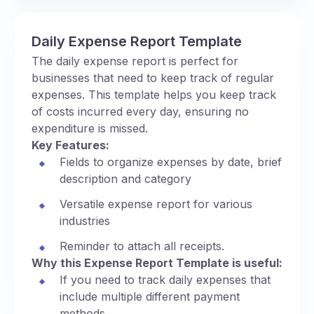
Daily Expense Report Template
The daily expense report is perfect for
businesses that need to keep track of regular
expenses. This template helps you keep track
of costs incurred every day, ensuring no
expenditure is missed.
Key Features:
Fields to organize expenses by date, brief
description and category
Versatile expense report for various
industries
Reminder to attach all receipts.
Why this Expense Report Template is useful:
If you need to track daily expenses that
include multiple different payment
methods