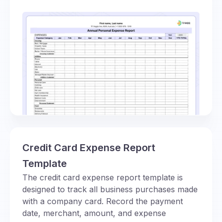
Credit Card Expense Report
Template
The credit card expense report template is
designed to track all business purchases made
with a company card. Record the payment
date, merchant, amount, and expense