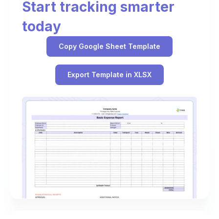
Start tracking smarter
today
Copy Google Sheet Template
Export Template in XLSX