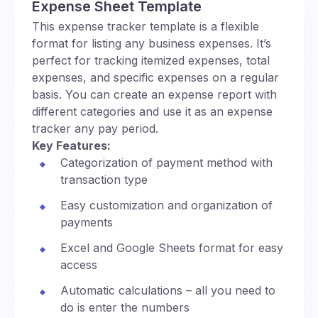
Expense Sheet Template
This expense tracker template is a flexible
format for listing any business expenses. It’s
perfect for tracking itemized expenses, total
expenses, and specific expenses on a regular
basis. You can create an expense report with
different categories and use it as an expense
tracker any pay period.
Key Features:
Categorization of payment method with
transaction type
Easy customization and organization of
payments
Excel and Google Sheets format for easy
access
Automatic calculations – all you need to
do is enter the numbers