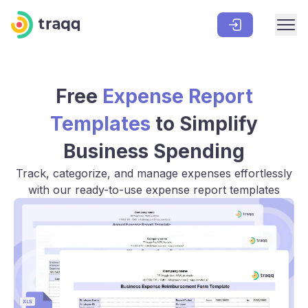
Free
Expense Report
Templates
to Simplify
Business Spending
Track, categorize, and manage expenses effortlessly
with our ready-to-use expense report templates