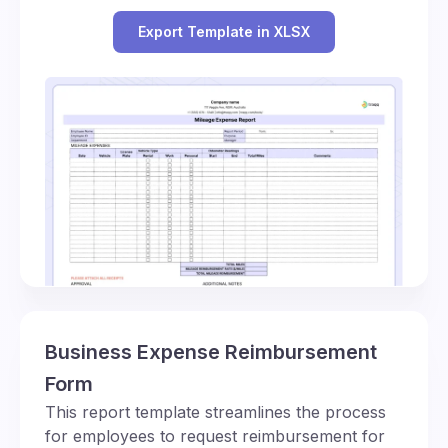
Export Template in XLSX
Business Expense Reimbursement
Form
This report template streamlines the process
for employees to request reimbursement for