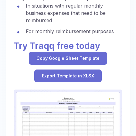
In situations with regular monthly
business expenses that need to be
reimbursed
For monthly reimbursement purposes
Try Traqq free today
Copy Google Sheet Template
Export Template in XLSX