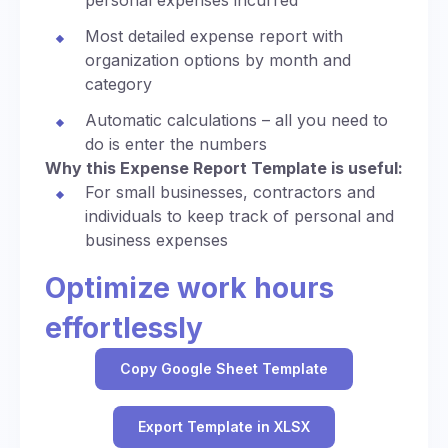
personal expenses incurred
Most detailed expense report with
organization options by month and
category
Automatic calculations – all you need to
do is enter the numbers
Why this Expense Report Template is useful:
For small businesses, contractors and
individuals to keep track of personal and
business expenses
Optimize work hours
effortlessly
Copy Google Sheet Template
Export Template in XLSX