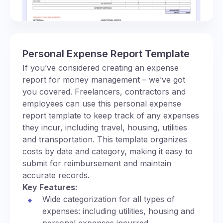
Personal Expense Report Template
If you’ve considered creating an expense
report for money management – we’ve got
you covered. Freelancers, contractors and
employees can use this personal expense
report template to keep track of any expenses
they incur, including travel, housing, utilities
and transportation. This template organizes
costs by date and category, making it easy to
submit for reimbursement and maintain
accurate records.
Key Features:
Wide categorization for all types of
expenses: including utilities, housing and