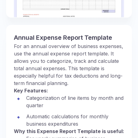
Annual Expense Report Template
For an annual overview of business expenses,
use the annual expense report template. It
allows you to categorize, track and calculate
total annual expenses. This template is
especially helpful for tax deductions and long-
term financial planning.
Key Features:
Categorization of line items by month and
quarter
Automatic calculations for monthly
business expenditures
Why this Expense Report Template is useful: