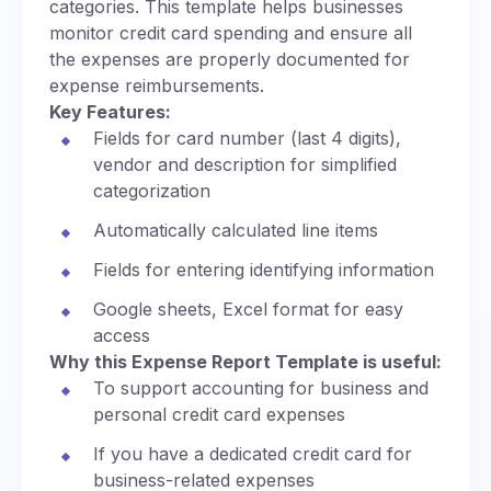
categories. This template helps businesses
monitor credit card spending and ensure all
the expenses are properly documented for
expense reimbursements.
Key Features:
Fields for card number (last 4 digits),
vendor and description for simplified
categorization
Automatically calculated line items
Fields for entering identifying information
Google sheets, Excel format for easy
access
Why this Expense Report Template is useful:
To support accounting for business and
personal credit card expenses
If you have a dedicated credit card for
business-related expenses