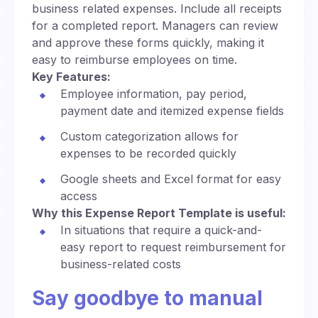
business related expenses. Include all receipts
for a completed report. Managers can review
and approve these forms quickly, making it
easy to reimburse employees on time.
Key Features:
Employee information, pay period,
payment date and itemized expense fields
Custom categorization allows for
expenses to be recorded quickly
Google sheets and Excel format for easy
access
Why this Expense Report Template is useful:
In situations that require a quick-and-
easy report to request reimbursement for
business-related costs
Say goodbye to manual