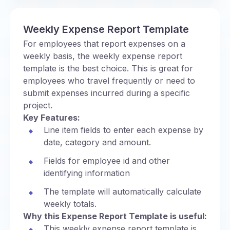
Weekly Expense Report Template
For employees that report expenses on a
weekly basis, the weekly expense report
template is the best choice. This is great for
employees who travel frequently or need to
submit expenses incurred during a specific
project.
Key Features:
Line item fields to enter each expense by
date, category and amount.
Fields for employee id and other
identifying information
The template will automatically calculate
weekly totals.
Why this Expense Report Template is useful:
This weekly expense report template is