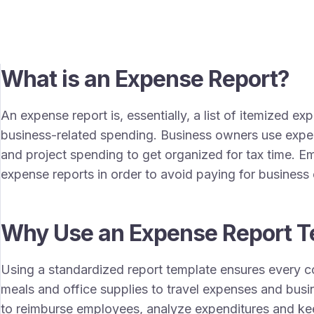
What is an Expense Report?
An expense report is, essentially, a list of itemized e
business-related spending. Business owners use expe
and project spending to get organized for tax time. 
expense reports in order to avoid paying for busines
Why Use an Expense Report T
Using a standardized report template ensures every c
meals and office supplies to travel expenses and busin
to reimburse employees, analyze expenditures and ke