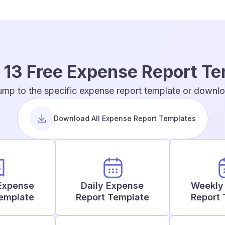
 13 Free Expense Report T
ump to the specific expense report template or downloa
Download All Expense Report Templates
Expense
Daily Expense
Weekly
Template
Report Template
Report 