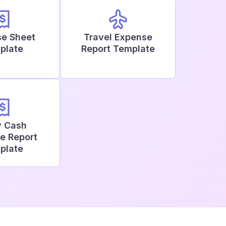
e Sheet
Travel Expense
plate
Report Template
y Cash
e Report
plate