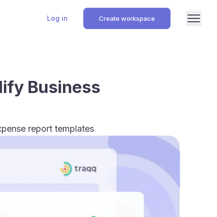
Log in
Create workspace
lify Business
xpense report templates