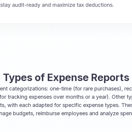
stay audit-ready and maximize tax deductions.
Types of Expense Reports
nt categorizations: one-time (for rare purchases), recu
for tracking expenses over months or a year). Other t
rts, with each adapted for specific expense types. Th
anage budgets, reimburse employees and analyze spen