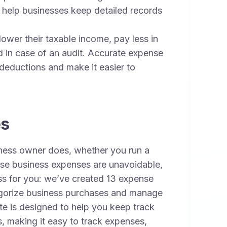
 help businesses keep detailed records
wer their taxable income, pay less in
 in case of an audit. Accurate expense
 deductions and make it easier to
es
ness owner does, whether you run a
hese business expenses are unavoidable,
ess for you: we’ve created 13 expense
ategorize business purchases and manage
e is designed to help you keep track
s, making it easy to track expenses,