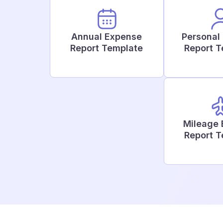
Annual Expense
Personal
Report Template
Report 
Mileage
Report 