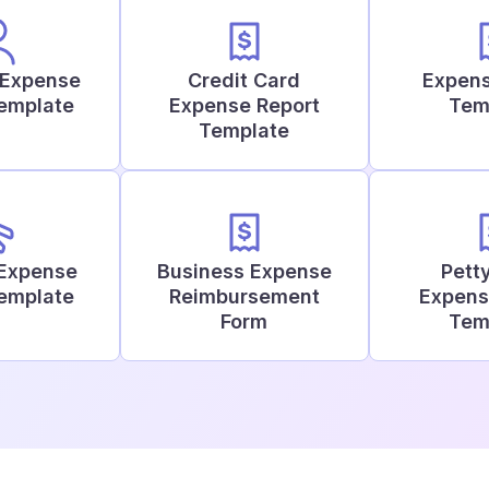
 Expense
Credit Card
Expens
Template
Expense Report
Tem
Template
 Expense
Business Expense
Pett
Template
Reimbursement
Expens
Form
Tem