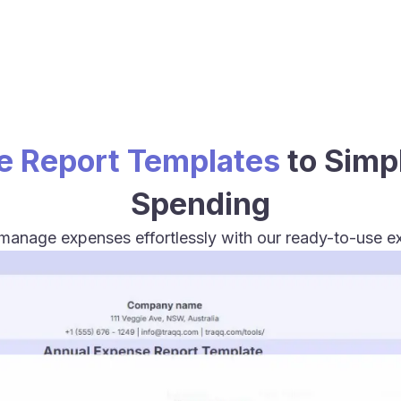
e Report Templates
to Simp
Spending
 manage expenses effortlessly with our ready-to-use e