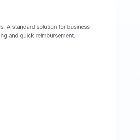
s. A standard solution for business
king and quick reimbursement.