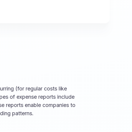
rring (for regular costs like
ypes of expense reports include
ese reports enable companies to
ding patterns.