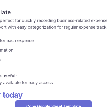
late
perfect for quickly recording business-related expense
rt with easy categorization for regular expense trac
 for each expense
ormation
d
 useful:
y available for easy access
r today
Copy Google Sheet Template