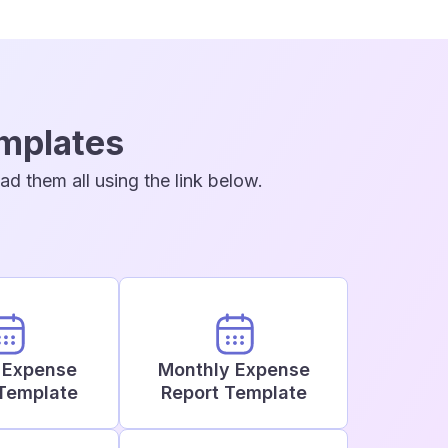
emplates
d them all using the link below.
 Expense
Monthly Expense
Template
Report Template