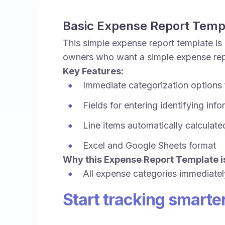
Basic Expense Report Temp
This simple expense report template is 
owners who want a simple expense repo
Key Features:
Immediate categorization options
Fields for entering identifying inf
Line items automatically calculate
Excel and Google Sheets format
Why this Expense Report Template is
All expense categories immediatel
Start tracking smarte