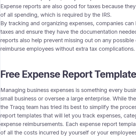
Expense reports are also good for taxes because they
of all spending, which is required by the IRS.
By tracking and organizing expenses, companies can lo
taxes and ensure they have the documentation needed
reports also help prevent missing out on any possible
reimburse employees without extra tax complications.
Free Expense Report Templat
Managing business expenses is something every busi
small business or oversee a large enterprise. While t
the Traqq team has tried its best to simplify the proc
report templates that will let you track expenses, c
expense reimbursements. Each expense report templat
of all the costs incurred by yourself or your employee