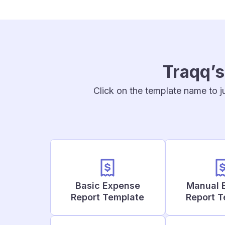
Traqq’s
Click on the template name to j
Basic Expense
Manual 
Report Template
Report 