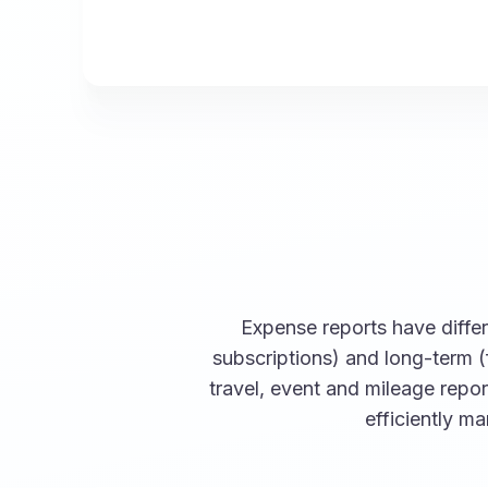
Expense reports have differe
subscriptions) and long-term (
travel, event and mileage repo
efficiently m