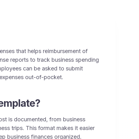
xpenses that helps reimbursement of
nse reports to track business spending
Employees can be asked to submit
s expenses out-of-pocket.
emplate?
ost is documented, from business
ess trips. This format makes it easier
ep business finances organized.