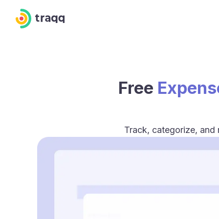
Free
Expens
Track, categorize, and