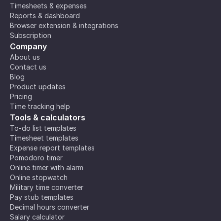
Timesheets & expenses
Reports & dashboard
Browser extension & integrations
Subscription
Company
About us
Contact us
Blog
Product updates
Pricing
Time tracking help
Tools & calculators
To-do list templates
Timesheet templates
Expense report templates
Pomodoro timer
Online timer with alarm
Online stopwatch
Military time converter
Pay stub templates
Decimal hours converter
Salary calculator