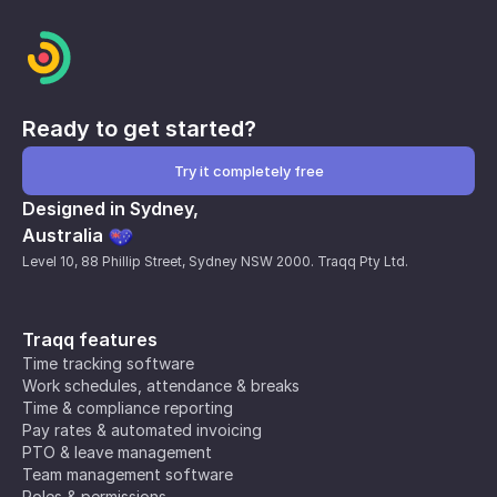
Ready to get started?
Try it completely free
Designed in Sydney,
Australia
Level 10, 88 Phillip Street, Sydney NSW 2000. Traqq Pty Ltd.
Traqq features
Time tracking software
Work schedules, attendance & breaks
Time & compliance reporting
Pay rates & automated invoicing
PTO & leave management
Team management software
Roles & permissions