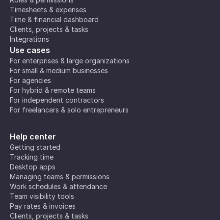
Timesheets & expenses
Time & financial dashboard
Clients, projects & tasks
Integrations
Use cases
For enterprises & large organizations
For small & medium businesses
For agencies
For hybrid & remote teams
For independent contractors
For freelancers & solo entrepreneurs
Help center
Getting started
Tracking time
Desktop apps
Managing teams & permissions
Work schedules & attendance
Team visibility tools
Pay rates & invoices
Clients, projects & tasks