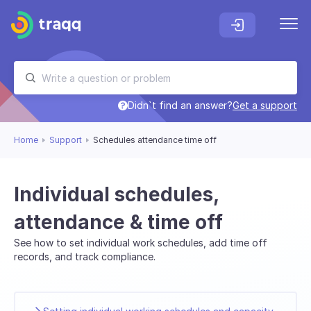
Didn`t find an answer?
Get a support
Home
Support
Schedules attendance time off
Individual schedules,
attendance & time off
See how to set individual work schedules, add time off
records, and track compliance.