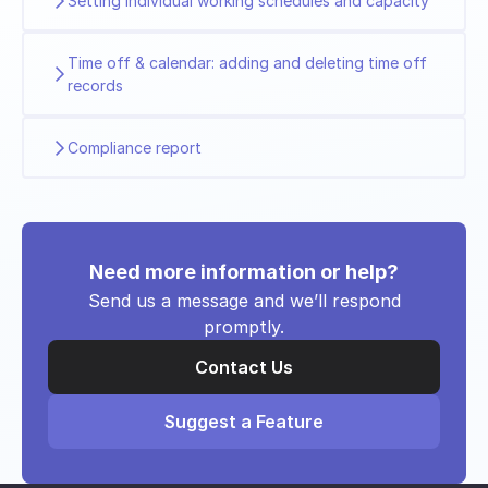
Setting individual working schedules and capacity
Time off & calendar: adding and deleting time off
records
Compliance report
Need more information or help?
Send us a message and we’ll respond
promptly.
Contact Us
Suggest a Feature