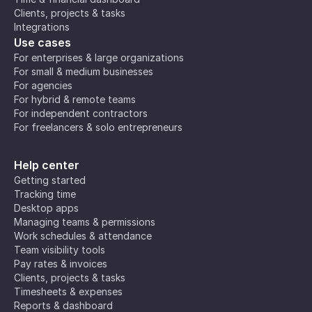
Clients, projects & tasks
Integrations
Use cases
For enterprises & large organizations
For small & medium businesses
For agencies
For hybrid & remote teams
For independent contractors
For freelancers & solo entrepreneurs
Help center
Getting started
Tracking time
Desktop apps
Managing teams & permissions
Work schedules & attendance
Team visibility tools
Pay rates & invoices
Clients, projects & tasks
Timesheets & expenses
Reports & dashboard