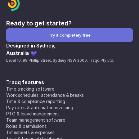
Ready to get started?
Try it completely free
Designed in Sydney,
Australia
Level 10, 88 Phillip Street, Sydney NSW 2000. Traqq Pty Ltd.
Traqq features
Time tracking software
Work schedules, attendance & breaks
Time & compliance reporting
Pay rates & automated invoicing
PTO & leave management
Team management software
Roles & permissions
Timesheets & expenses
Time & financial dashboard