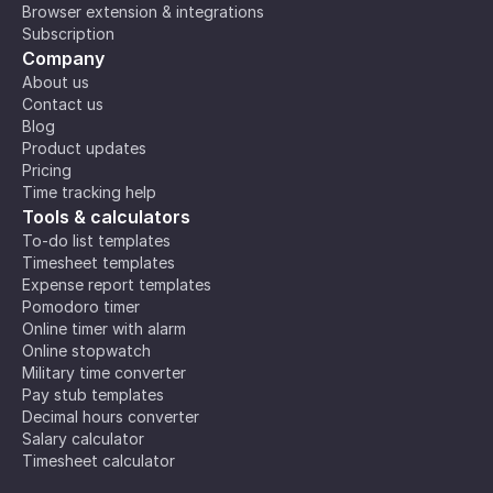
Browser extension & integrations
Subscription
Company
About us
Contact us
Blog
Product updates
Pricing
Time tracking help
Tools & calculators
To-do list templates
Timesheet templates
Expense report templates
Pomodoro timer
Online timer with alarm
Online stopwatch
Military time converter
Pay stub templates
Decimal hours converter
Salary calculator
Timesheet calculator