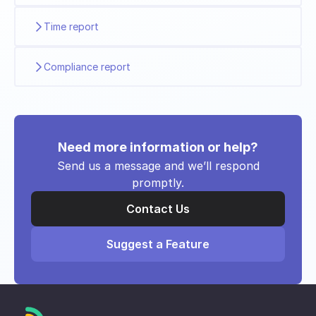
Time report
Compliance report
Need more information or help?
Send us a message and we’ll respond
promptly.
Contact Us
Suggest a Feature