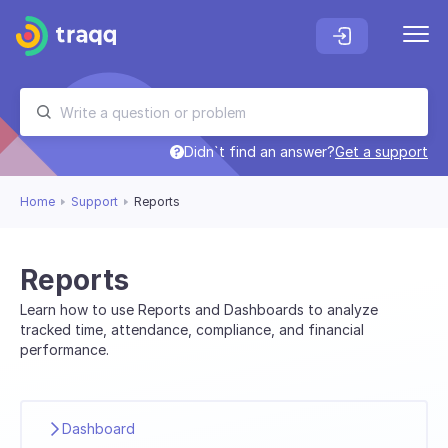
Didn`t find an answer?
Get a support
Home
Support
Reports
Reports
Learn how to use Reports and Dashboards to analyze
tracked time, attendance, compliance, and financial
performance.
Dashboard