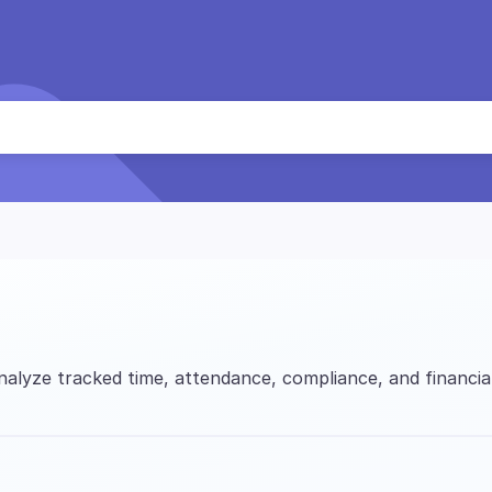
alyze tracked time, attendance, compliance, and financia