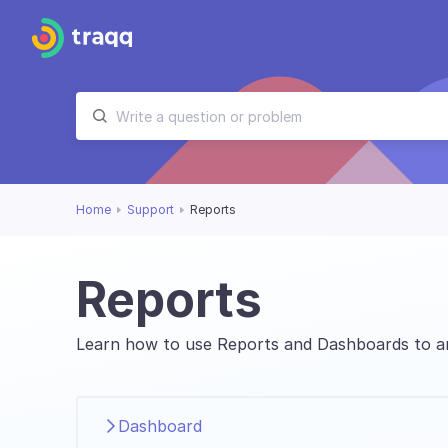
Home
Support
Reports
Reports
Learn how to use Reports and Dashboards to an
Dashboard