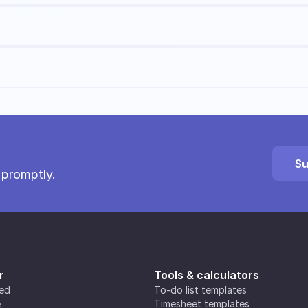
Su
 promptly.
r
Tools & calculators
ted
To-do list templates
e
Timesheet templates