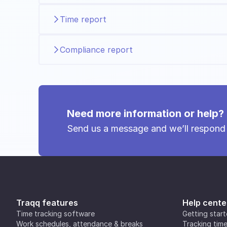
Time report
Compliance report
Need more information or help?
Send us a message and we’ll respond
Traqq features
Help cente
Time tracking software
Getting star
Work schedules, attendance & breaks
Tracking tim