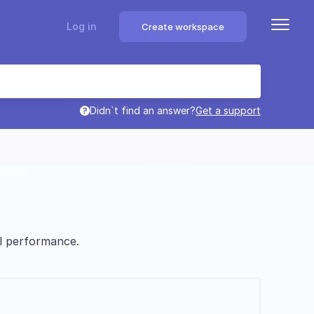
Log in
Create workspace
Didn`t find an answer?
Get a support
l performance.