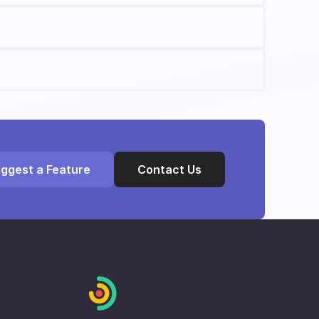
ggest a Feature
Contact Us