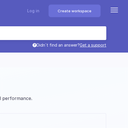
Log in
Create workspace
Didn`t find an answer?
Get a support
l performance.