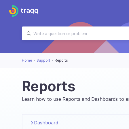
Home
Support
Reports
Reports
Learn how to use Reports and Dashboards to an
Dashboard