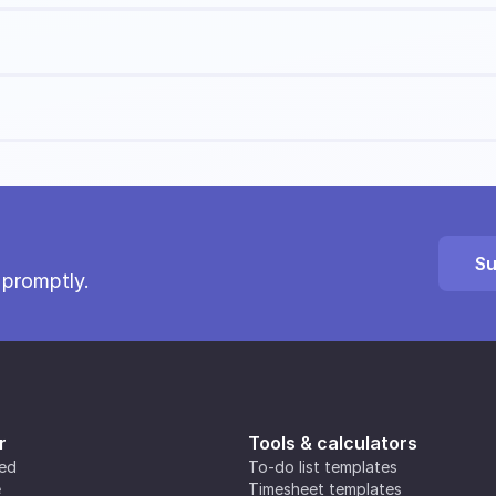
Su
 promptly.
r
Tools & calculators
ted
To-do list templates
e
Timesheet templates