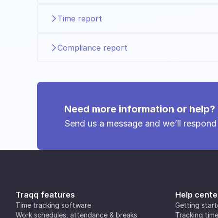
Time report
Compliance report
Need more information or help?
Send us a message and we’ll respond
Traqq features
Help cente
Time tracking software
Getting star
Work schedules, attendance & breaks
Tracking tim