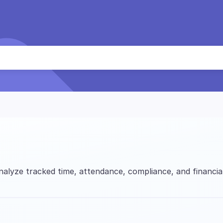
alyze tracked time, attendance, compliance, and financia