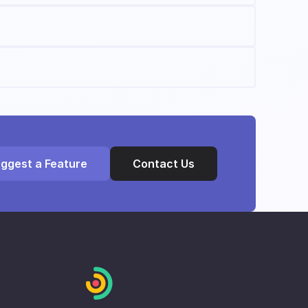
ggest a Feature
Contact Us