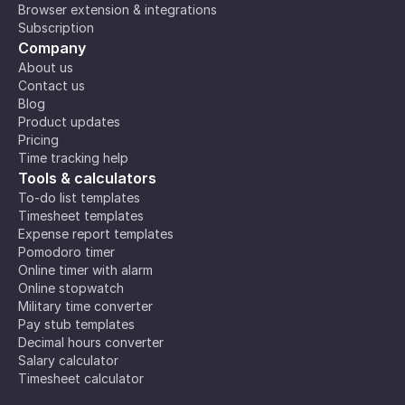
Browser extension & integrations
Subscription
Company
About us
Contact us
Blog
Product updates
Pricing
Time tracking help
Tools & calculators
To-do list templates
Timesheet templates
Expense report templates
Pomodoro timer
Online timer with alarm
Online stopwatch
Military time converter
Pay stub templates
Decimal hours converter
Salary calculator
Timesheet calculator