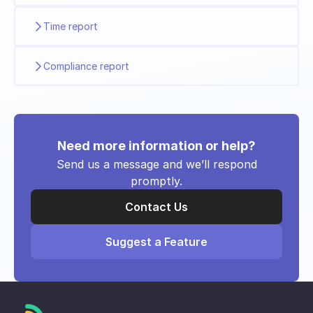
Time report
Compliance report
Need more information or help?
Send us a message and we’ll respond
promptly.
Contact Us
Suggest a Feature