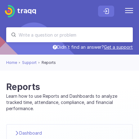
Didn`t find an answer?
Get a support
Home
Support
Reports
Reports
Learn how to use Reports and Dashboards to analyze
tracked time, attendance, compliance, and financial
performance.
Dashboard