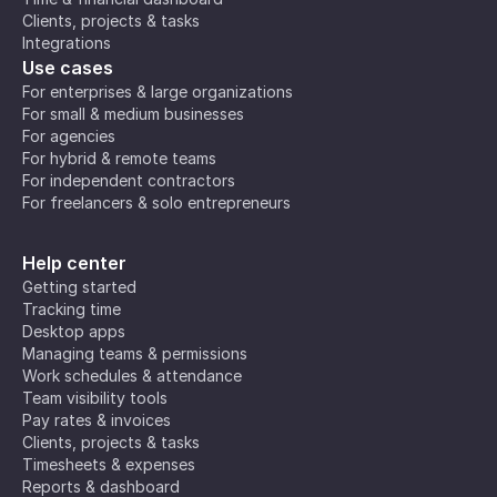
Clients, projects & tasks
Integrations
Use cases
For enterprises & large organizations
For small & medium businesses
For agencies
For hybrid & remote teams
For independent contractors
For freelancers & solo entrepreneurs
Help center
Getting started
Tracking time
Desktop apps
Managing teams & permissions
Work schedules & attendance
Team visibility tools
Pay rates & invoices
Clients, projects & tasks
Timesheets & expenses
Reports & dashboard