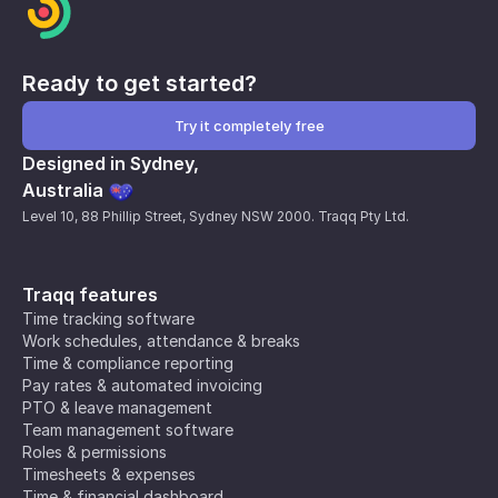
Ready to get started?
Try it completely free
Designed in Sydney,
Australia
Level 10, 88 Phillip Street, Sydney NSW 2000. Traqq Pty Ltd.
Traqq features
Time tracking software
Work schedules, attendance & breaks
Time & compliance reporting
Pay rates & automated invoicing
PTO & leave management
Team management software
Roles & permissions
Timesheets & expenses
Time & financial dashboard