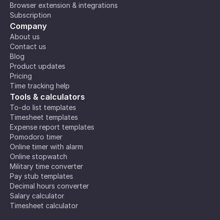
Browser extension & integrations
Subscription
Company
About us
Contact us
Blog
Product updates
Pricing
Time tracking help
Tools & calculators
To-do list templates
Timesheet templates
Expense report templates
Pomodoro timer
Online timer with alarm
Online stopwatch
Military time converter
Pay stub templates
Decimal hours converter
Salary calculator
Timesheet calculator