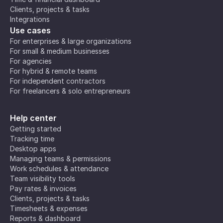
Clients, projects & tasks
Integrations
Use cases
For enterprises & large organizations
For small & medium businesses
For agencies
For hybrid & remote teams
For independent contractors
For freelancers & solo entrepreneurs
Help center
Getting started
Tracking time
Desktop apps
Managing teams & permissions
Work schedules & attendance
Team visibility tools
Pay rates & invoices
Clients, projects & tasks
Timesheets & expenses
Reports & dashboard