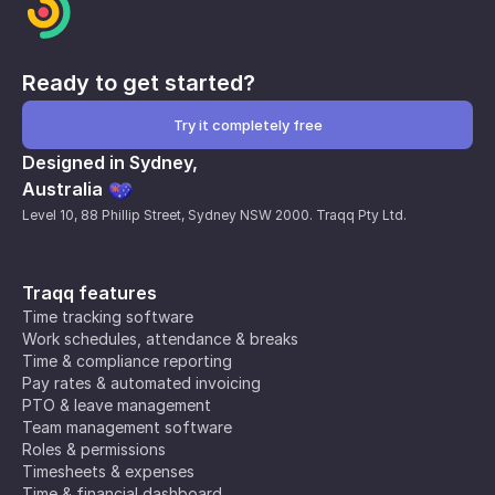
Ready to get started?
Try it completely free
Designed in Sydney,
Australia
Level 10, 88 Phillip Street, Sydney NSW 2000. Traqq Pty Ltd.
Traqq features
Time tracking software
Work schedules, attendance & breaks
Time & compliance reporting
Pay rates & automated invoicing
PTO & leave management
Team management software
Roles & permissions
Timesheets & expenses
Time & financial dashboard