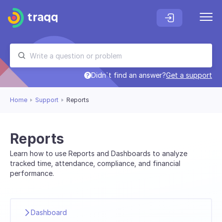
Didn`t find an answer?
Get a support
Home
Support
Reports
Reports
Learn how to use Reports and Dashboards to analyze
tracked time, attendance, compliance, and financial
performance.
Dashboard