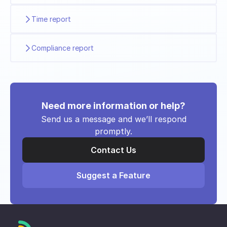
Time report
Compliance report
Need more information or help?
Send us a message and we’ll respond
promptly.
Contact Us
Suggest a Feature