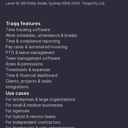
Level 10, 88 Phillip Street, Sydney NSW 2000. Traqq Pty Ltd.
Traqq features
Time tracking software
Work schedules, attendance & breaks
Time & compliance reporting
Pay rates & automated invoicing
PTO & leave management
Team management software
Roles & permissions
Timesheets & expenses
Time & financial dashboard
Clients, projects & tasks
Integrations
Use cases
For enterprises & large organizations
For small & medium businesses
For agencies
For hybrid & remote teams
For independent contractors
For freelancers & solo entrepreneurs