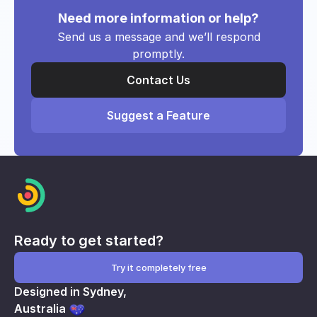
Need more information or help?
Send us a message and we’ll respond
promptly.
Contact Us
Suggest a Feature
Ready to get started?
Try it completely free
Designed in Sydney,
Australia