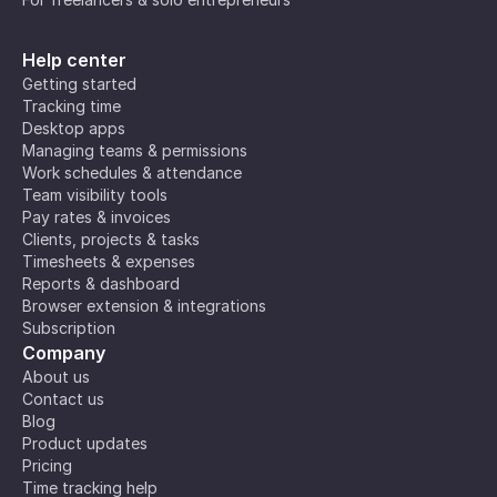
Help center
Getting started
Tracking time
Desktop apps
Managing teams & permissions
Work schedules & attendance
Team visibility tools
Pay rates & invoices
Clients, projects & tasks
Timesheets & expenses
Reports & dashboard
Browser extension & integrations
Subscription
Company
About us
Contact us
Blog
Product updates
Pricing
Time tracking help