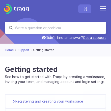
Didn`t find an answer?
Get a support
Home
Support
Getting started
Getting started
See how to get started with Traqq by creating a workspace,
inviting your team, and managing account and login settings.
Registering and creating your workspace