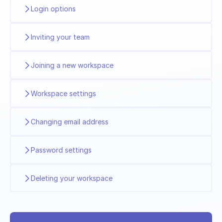
Login options
Inviting your team
Joining a new workspace
Workspace settings
Changing email address
Password settings
Deleting your workspace