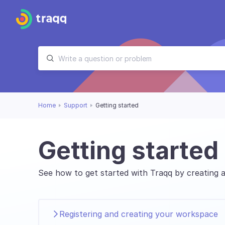
Home
Support
Getting started
Getting started
See how to get started with Traqq by creating a
Registering and creating your workspace