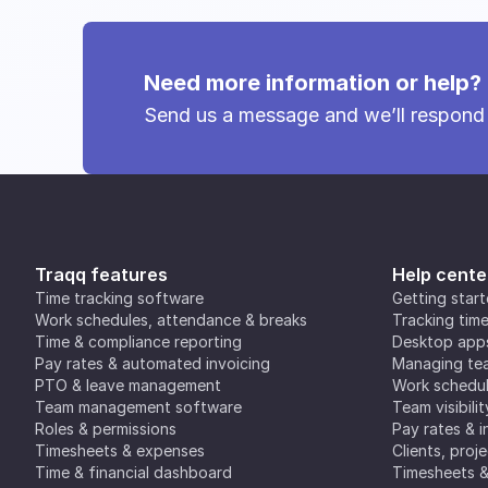
Need more information or help?
Send us a message and we’ll respond
Traqq features
Help cente
Time tracking software
Getting star
Work schedules, attendance & breaks
Tracking tim
Time & compliance reporting
Desktop app
Pay rates & automated invoicing
Managing tea
PTO & leave management
Work schedul
Team management software
Team visibilit
Roles & permissions
Pay rates & i
Timesheets & expenses
Clients, proj
Time & financial dashboard
Timesheets 