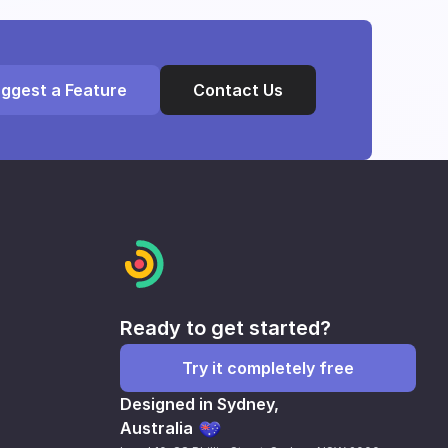
ggest a Feature
Contact Us
Ready to get started?
Try it completely free
Designed in Sydney,
Australia