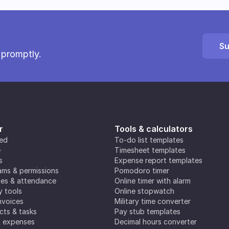
Su
 promptly.
r
Tools & calculators
ted
To-do list templates
e
Timesheet templates
s
Expense report templates
ms & permissions
Pomodoro timer
es & attendance
Online timer with alarm
y tools
Online stopwatch
nvoices
Military time converter
ects & tasks
Pay stub templates
& expenses
Decimal hours converter