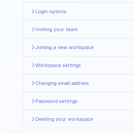
Login options
Inviting your team
Joining a new workspace
Workspace settings
Changing email address
Password settings
Deleting your workspace