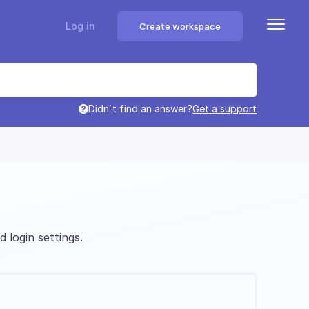
Log in
Create workspace
Didn`t find an answer?
Get a support
 login settings.