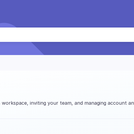
 workspace, inviting your team, and managing account and