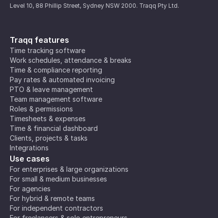
Level 10, 88 Phillip Street, Sydney NSW 2000. Traqq Pty Ltd.
Traqq features
Time tracking software
Work schedules, attendance & breaks
Time & compliance reporting
Pay rates & automated invoicing
PTO & leave management
Team management software
Roles & permissions
Timesheets & expenses
Time & financial dashboard
Clients, projects & tasks
Integrations
Use cases
For enterprises & large organizations
For small & medium businesses
For agencies
For hybrid & remote teams
For independent contractors
For freelancers & solo entrepreneurs