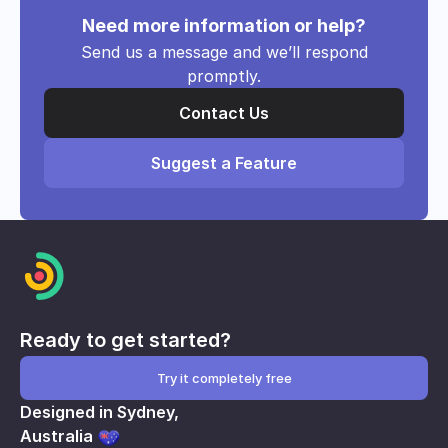
Need more information or help?
Send us a message and we’ll respond
promptly.
Contact Us
Suggest a Feature
Ready to get started?
Try it completely free
Designed in Sydney,
Australia