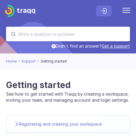
Didn`t find an answer?
Get a support
Home
Support
Getting started
Getting started
See how to get started with Traqq by creating a workspace,
inviting your team, and managing account and login settings.
Registering and creating your workspace