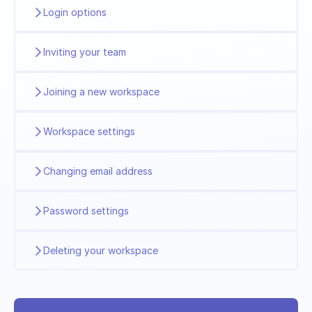
Login options
Inviting your team
Joining a new workspace
Workspace settings
Changing email address
Password settings
Deleting your workspace