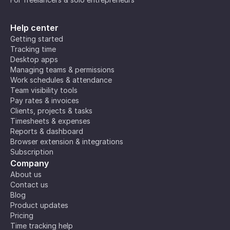
Help center
Getting started
Tracking time
Desktop apps
Managing teams & permissions
Work schedules & attendance
Team visibility tools
Pay rates & invoices
Clients, projects & tasks
Timesheets & expenses
Reports & dashboard
Browser extension & integrations
Subscription
Company
About us
Contact us
Blog
Product updates
Pricing
Time tracking help