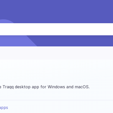
the Traqq desktop app for Windows and macOS.
apps