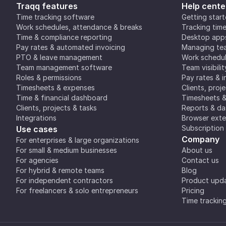
Traqq features
Help cente
Time tracking software
Getting star
Work schedules, attendance & breaks
Tracking tim
Time & compliance reporting
Desktop app
Pay rates & automated invoicing
Managing tea
PTO & leave management
Work schedul
Team management software
Team visibilit
Roles & permissions
Pay rates & i
Timesheets & expenses
Clients, proj
Time & financial dashboard
Timesheets 
Clients, projects & tasks
Reports & d
Integrations
Browser exte
Subscription
Use cases
Company
For enterprises & large organizations
For small & medium businesses
About us
For agencies
Contact us
For hybrid & remote teams
Blog
For independent contractors
Product upd
For freelancers & solo entrepreneurs
Pricing
Time trackin