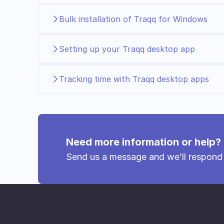
Bulk installation of Traqq for Windows
Setting up your Traqq desktop app
Tracking time with Traqq desktop apps
Need more information or help?
Send us a message and we’ll respond