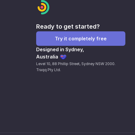
Ready to get started?
Try it completely free
Designed in Sydney,
Australia
Level 10, 88 Phillip Street, Sydney NSW 2000.
Traqq Pty Ltd.