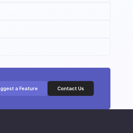
ggest a Feature
Contact Us