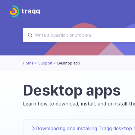
Home
Support
Desktop app
Desktop apps
Learn how to download, install, and uninstall 
Downloading and installing Traqq desktop 