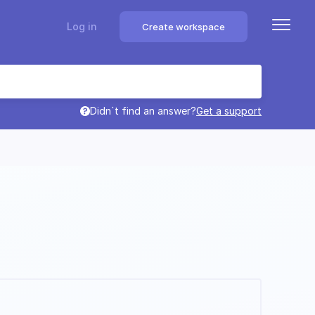
Log in
Create workspace
Didn`t find an answer?
Get a support