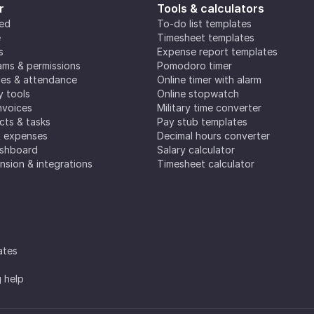
r
Tools & calculators
ted
To-do list templates
e
Timesheet templates
s
Expense report templates
ms & permissions
Pomodoro timer
es & attendance
Online timer with alarm
y tools
Online stopwatch
nvoices
Military time converter
ects & tasks
Pay stub templates
& expenses
Decimal hours converter
ashboard
Salary calculator
nsion & integrations
Timesheet calculator
ates
g help