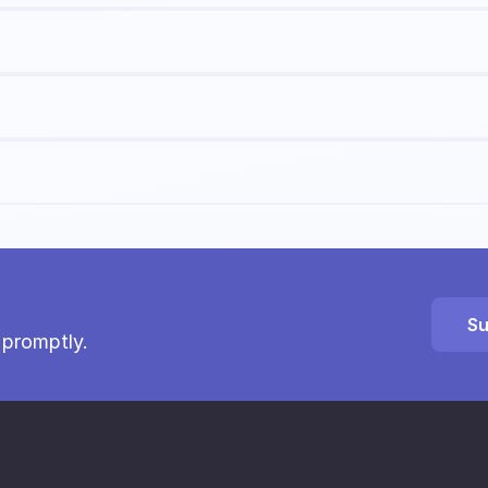
Su
 promptly.