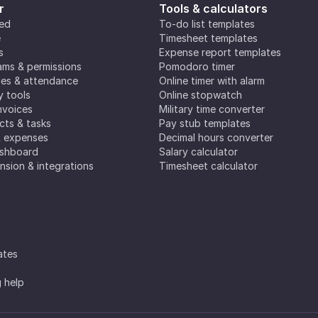
r
Tools & calculators
ted
To-do list templates
e
Timesheet templates
s
Expense report templates
ms & permissions
Pomodoro timer
es & attendance
Online timer with alarm
y tools
Online stopwatch
nvoices
Military time converter
ects & tasks
Pay stub templates
& expenses
Decimal hours converter
ashboard
Salary calculator
nsion & integrations
Timesheet calculator
ates
g help