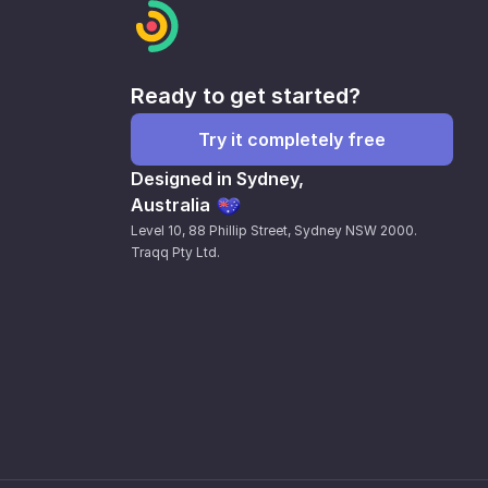
Ready to get started?
Try it completely free
Designed in Sydney,
Australia
Level 10, 88 Phillip Street, Sydney NSW 2000.
Traqq Pty Ltd.