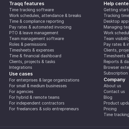
Traqq features
Help cente
Time tracking software
Getting star
Work schedules, attendance & breaks
Tracking tim
Time & compliance reporting
Desktop app
Pay rates & automated invoicing
Managing tea
PTO & leave management
Work schedul
Team management software
Team visibilit
Roles & permissions
Pay rates & i
Timesheets & expenses
Clients, proj
Time & financial dashboard
Timesheets 
Clients, projects & tasks
Reports & d
Integrations
Browser exte
Subscription
Use cases
Company
For enterprises & large organizations
For small & medium businesses
About us
For agencies
Contact us
For hybrid & remote teams
Blog
For independent contractors
Product upd
For freelancers & solo entrepreneurs
Pricing
Time trackin