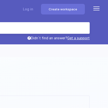
Log in
Create workspace
Didn`t find an answer?
Get a support