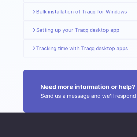
Bulk installation of Traqq for Windows
Setting up your Traqq desktop app
Tracking time with Traqq desktop apps
Need more information or help?
Send us a message and we’ll respond