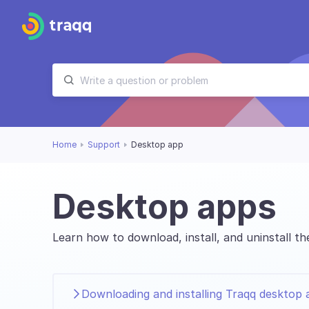
Home
Support
Desktop app
Desktop apps
Learn how to download, install, and uninstall 
Downloading and installing Traqq desktop 