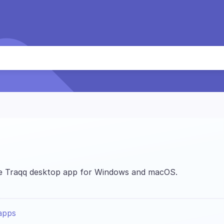
the Traqq desktop app for Windows and macOS.
apps