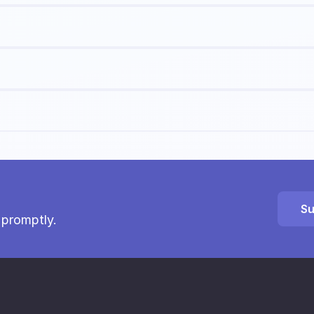
Su
 promptly.