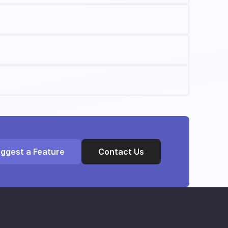
ggest a Feature
Contact Us