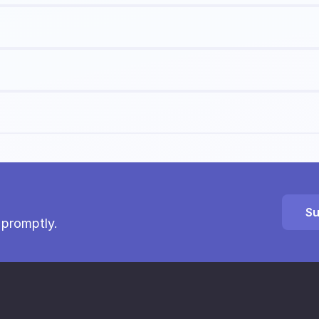
Su
 promptly.