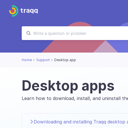
Home
Support
Desktop app
Desktop apps
Learn how to download, install, and uninstall 
Downloading and installing Traqq desktop 