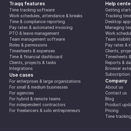
Traqq features
Help cente
Time tracking software
Getting star
Work schedules, attendance & breaks
Tracking tim
Time & compliance reporting
Desktop app
Pay rates & automated invoicing
Managing tea
PTO & leave management
Work schedul
Team management software
Team visibilit
Roles & permissions
Pay rates & i
Timesheets & expenses
Clients, proj
Time & financial dashboard
Timesheets 
Clients, projects & tasks
Reports & d
Integrations
Browser exte
Subscription
Use cases
Company
For enterprises & large organizations
For small & medium businesses
About us
For agencies
Contact us
For hybrid & remote teams
Blog
For independent contractors
Product upd
For freelancers & solo entrepreneurs
Pricing
Time trackin