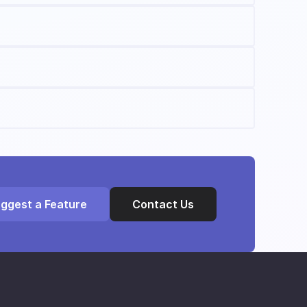
ggest a Feature
Contact Us