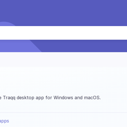
the Traqq desktop app for Windows and macOS.
apps