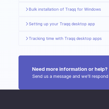
Bulk installation of Traqq for Windows
Setting up your Traqq desktop app
Tracking time with Traqq desktop apps
Need more information or help?
Send us a message and we’ll respond