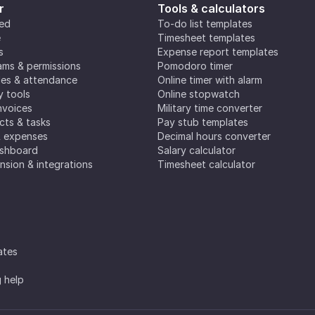
r
Tools & calculators
ted
To-do list templates
e
Timesheet templates
s
Expense report templates
ms & permissions
Pomodoro timer
es & attendance
Online timer with alarm
y tools
Online stopwatch
nvoices
Military time converter
ects & tasks
Pay stub templates
& expenses
Decimal hours converter
ashboard
Salary calculator
nsion & integrations
Timesheet calculator
ates
g help