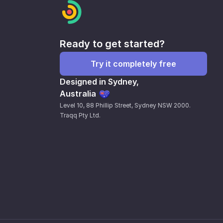
Ready to get started?
Try it completely free
Designed in Sydney,
Australia
Level 10, 88 Phillip Street, Sydney NSW 2000.
Traqq Pty Ltd.