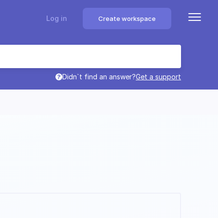
Log in
Create workspace
Didn`t find an answer?
Get a support