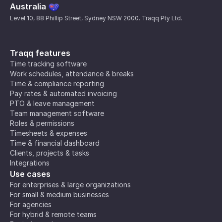
Australia
Level 10, 88 Phillip Street, Sydney NSW 2000. Traqq Pty Ltd.
Traqq features
Time tracking software
Work schedules, attendance & breaks
Time & compliance reporting
Pay rates & automated invoicing
PTO & leave management
Team management software
Roles & permissions
Timesheets & expenses
Time & financial dashboard
Clients, projects & tasks
Integrations
Use cases
For enterprises & large organizations
For small & medium businesses
For agencies
For hybrid & remote teams