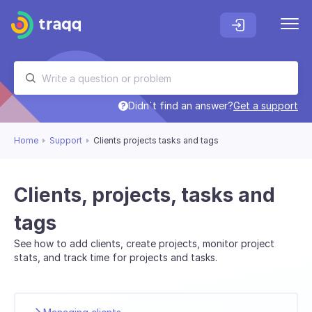
Didn`t find an answer?
Get a support
Home
Support
Clients projects tasks and tags
Clients, projects, tasks and
tags
See how to add clients, create projects, monitor project
stats, and track time for projects and tasks.