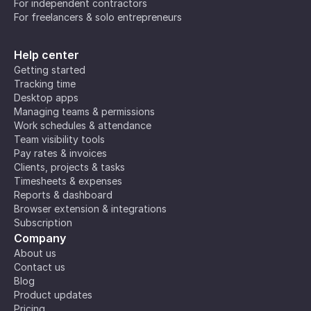
For independent contractors
For freelancers & solo entrepreneurs
Help center
Getting started
Tracking time
Desktop apps
Managing teams & permissions
Work schedules & attendance
Team visibility tools
Pay rates & invoices
Clients, projects & tasks
Timesheets & expenses
Reports & dashboard
Browser extension & integrations
Subscription
Company
About us
Contact us
Blog
Product updates
Pricing