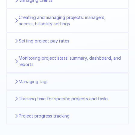
Managing clients
Creating and managing projects: managers,
access, billability settings
Setting project pay rates
Monitoring project stats: summary, dashboard, and
reports
Managing tags
Tracking time for specific projects and tasks
Project progress tracking