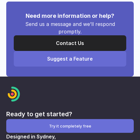
Need more information or help?
Send us a message and we’ll respond
promptly.
Contact Us
Suggest a Feature
Ready to get started?
Try it completely free
Designed in Sydney,