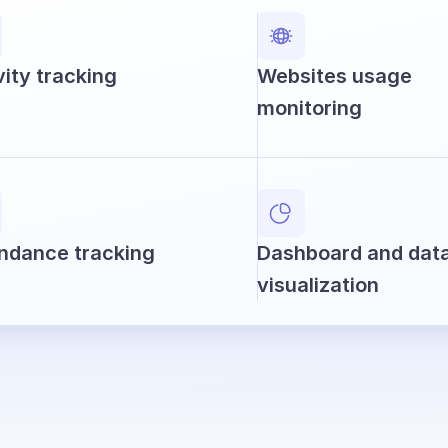
vity tracking
Websites usage
monitoring
ndance tracking
Dashboard and dat
visualization