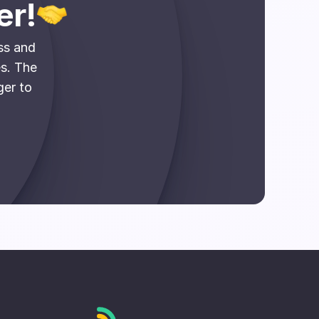
er!
ss and
es. The
ger to