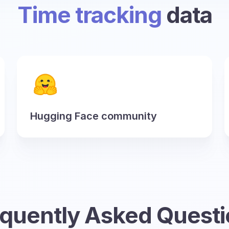
Time tracking
data
Hugging Face community
quently Asked Quest