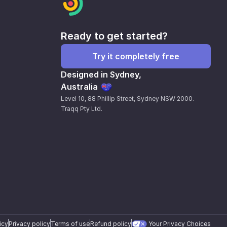
Ready to get started?
Try it completely free
Designed in Sydney,
Australia
Level 10, 88 Phillip Street, Sydney NSW 2000.
Traqq Pty Ltd.
icy
Privacy policy
Terms of use
Refund policy
Your Privacy Choices