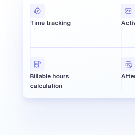
Time tracking
Acti
Billable hours
Atte
calculation