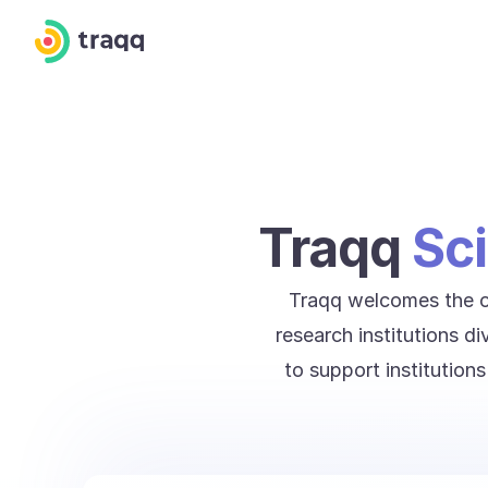
Traqq
Sci
Traqq welcomes the op
research institutions d
to support institution