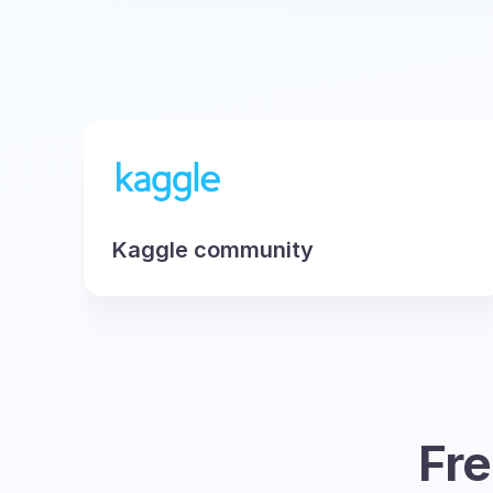
Kaggle community
Fre