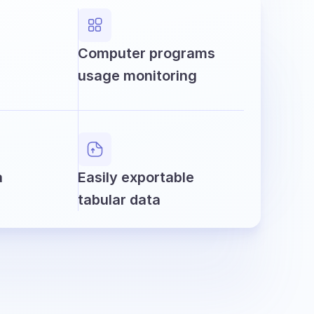
Computer programs
usage monitoring
a
Easily exportable
tabular data