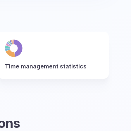
Time management statistics
ions