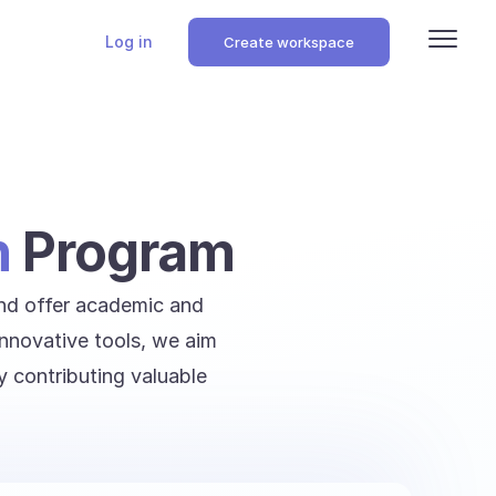
Log in
Create workspace
n
Program
and offer academic and
innovative tools, we aim
y contributing valuable