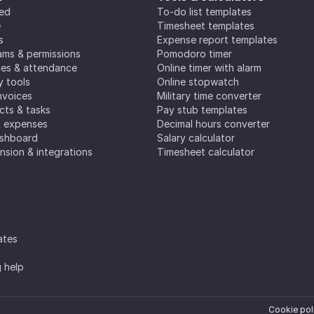
ted
To-do list templates
e
Timesheet templates
s
Expense report templates
ms & permissions
Pomodoro timer
es & attendance
Online timer with alarm
y tools
Online stopwatch
nvoices
Military time converter
ects & tasks
Pay stub templates
& expenses
Decimal hours converter
ashboard
Salary calculator
nsion & integrations
Timesheet calculator
ates
g help
Cookie pol