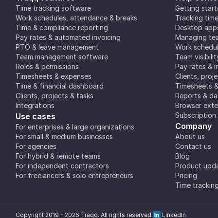
Time tracking software
Getting star
Work schedules, attendance & breaks
Tracking tim
Time & compliance reporting
Desktop app
Pay rates & automated invoicing
Managing tea
PTO & leave management
Work schedul
Team management software
Team visibilit
Roles & permissions
Pay rates & i
Timesheets & expenses
Clients, proj
Time & financial dashboard
Timesheets 
Clients, projects & tasks
Reports & d
Integrations
Browser exte
Subscription
Use cases
Company
For enterprises & large organizations
For small & medium businesses
About us
For agencies
Contact us
For hybrid & remote teams
Blog
For independent contractors
Product upd
For freelancers & solo entrepreneurs
Pricing
Time trackin
Copyright 2019 -
2026
Traqq. All rights reserved.
LinkedIn