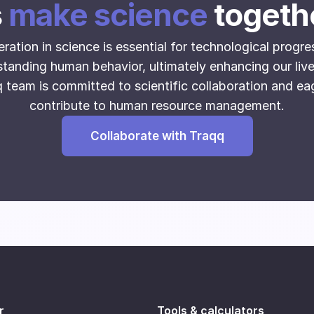
s
make science
togeth
attern
t timeline
ration in science is essential for technological progre
oration data
tanding human behavior, ultimately enhancing our liv
ce allocation
 team is committed to scientific collaboration and ea
ment levels
contribute to human resource management.
 over time
ilization
Collaborate with Traqq
eeism and punctuality
and downtime analysis
 of interventions
dual and group performance metrics
r
Tools & calculators