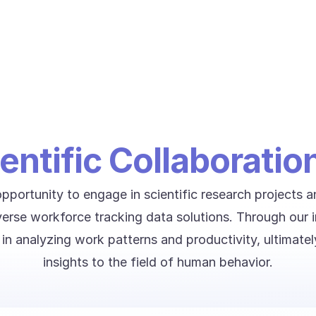
entific Collaboratio
portunity to engage in scientific research projects 
iverse workforce tracking data solutions. Through our 
s in analyzing work patterns and productivity, ultimatel
insights to the field of human behavior.