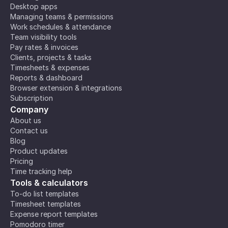
Desktop apps
Managing teams & permissions
Work schedules & attendance
Team visibility tools
Pay rates & invoices
Clients, projects & tasks
Timesheets & expenses
Reports & dashboard
Browser extension & integrations
Subscription
Company
About us
Contact us
Blog
Product updates
Pricing
Time tracking help
Tools & calculators
To-do list templates
Timesheet templates
Expense report templates
Pomodoro timer