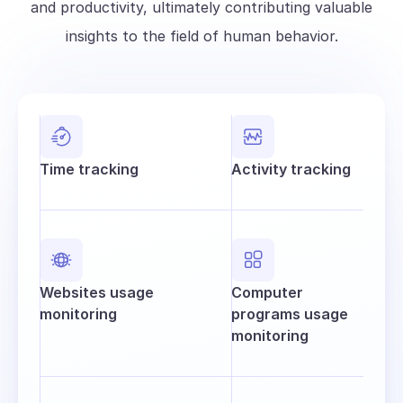
and productivity, ultimately contributing valuable
insights to the field of human behavior.
Time tracking
Activity tracking
Websites usage
Computer
monitoring
programs usage
monitoring