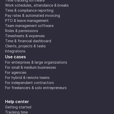
Time tracking software
Work schedules, attendance & breaks
Time & compliance reporting
Pay rates & automated invoicing
PTO & leave management
Team management software
Roles & permissions
Timesheets & expenses
Time & financial dashboard
Clients, projects & tasks
Integrations
Use cases
For enterprises & large organizations
For small & medium businesses
For agencies
For hybrid & remote teams
For independent contractors
For freelancers & solo entrepreneurs
Help center
Getting started
Tracking time