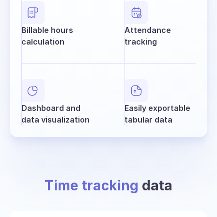
Billable hours
Attendance
calculation
tracking
Dashboard and
Easily exportable
data visualization
tabular data
Time tracking
data