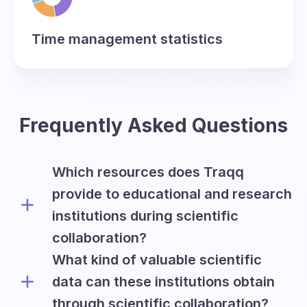
Time management statistics
Frequently Asked Questions
Which resources does Traqq
provide to educational and research
institutions during scientific
collaboration?
What kind of valuable scientific
Traqq offers academic and research
institutions all premium features on a
data can these institutions obtain
free basis for the period of six months
through scientific collaboration?