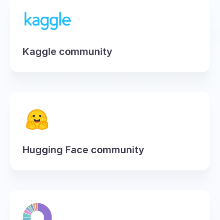
Kaggle community
Hugging Face community