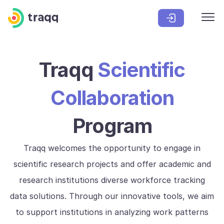
Traqq
Scientific
Collaboration
Program
Traqq welcomes the opportunity to engage in
scientific research projects and offer academic and
research institutions diverse workforce tracking
data solutions. Through our innovative tools, we aim
to support institutions in analyzing work patterns