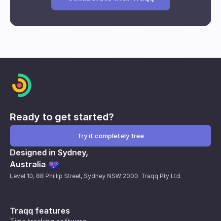
Break and downtime analysis
Impact of interventions
Individual and group performance
metrics
Ready to get started?
Try it completely free
Designed in Sydney,
Australia
Level 10, 88 Phillip Street, Sydney NSW 2000. Traqq Pty Ltd.
Traqq features