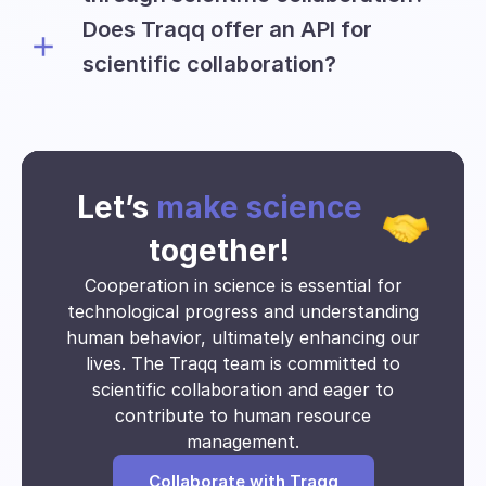
to conduct their research.
Does Traqq offer an API for
Universities can collect and utilize
various types of data, including:
scientific collaboration?
The Traqq team is willing to discuss the
Time tracking insights
possibility of providing an API for
Application usage
educational and research teams on an
Website visits
individual basis.
Activity data
Let’s
make science
Clock-in and clock-out times
Time spent on tasks
together!
Activity Breakdown
Cooperation in science is essential for
Work pattern
technological progress and understanding
Project timeline
human behavior, ultimately enhancing our
Collaboration data
lives. The Traqq team is committed to
Resource allocation
scientific collaboration and eager to
Engagement levels
Trends over time
contribute to human resource
Time utilization
management.
Absenteeism and punctuality
Collaborate with Traqq