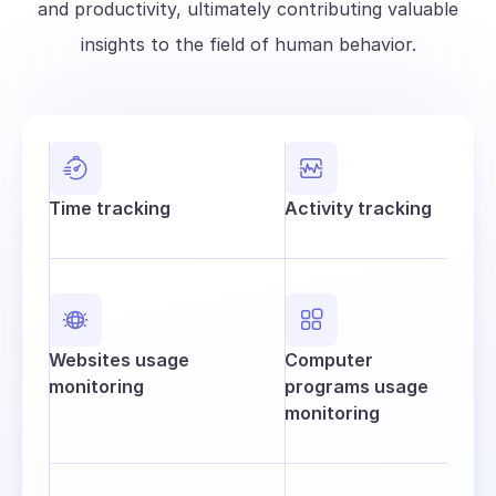
and productivity, ultimately contributing valuable
insights to the field of human behavior.
Time tracking
Activity tracking
Websites usage
Computer
monitoring
programs usage
monitoring