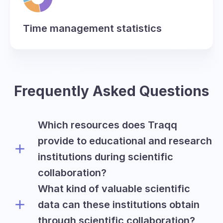
Time management statistics
Frequently Asked Questions
Which resources does Traqq
provide to educational and research
institutions during scientific
collaboration?
What kind of valuable scientific
Traqq offers academic and research
institutions all premium features on a
data can these institutions obtain
free basis for the period of six months
through scientific collaboration?