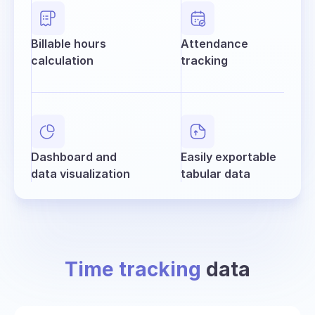
Billable hours
Attendance
calculation
tracking
Dashboard and
Easily exportable
data visualization
tabular data
Time tracking
data