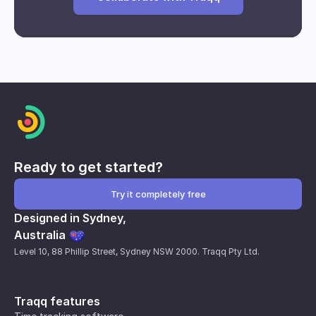
Break and downtime analysis
Impact of interventions
Individual and group performance
metrics
Ready to get started?
Try it completely free
Designed in Sydney,
Australia
Level 10, 88 Phillip Street, Sydney NSW 2000. Traqq Pty Ltd.
Traqq features