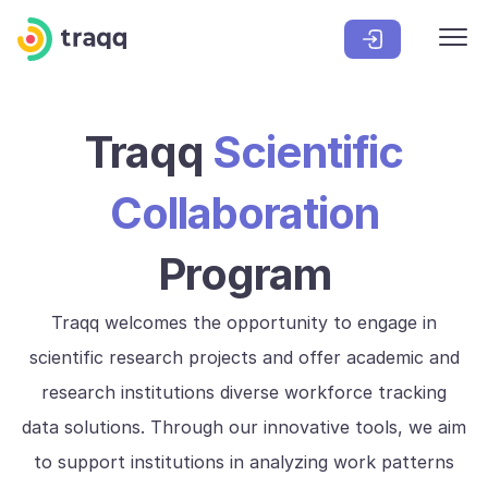
Traqq
Scientific
Collaboration
Program
Traqq welcomes the opportunity to engage in
scientific research projects and offer academic and
research institutions diverse workforce tracking
data solutions. Through our innovative tools, we aim
to support institutions in analyzing work patterns