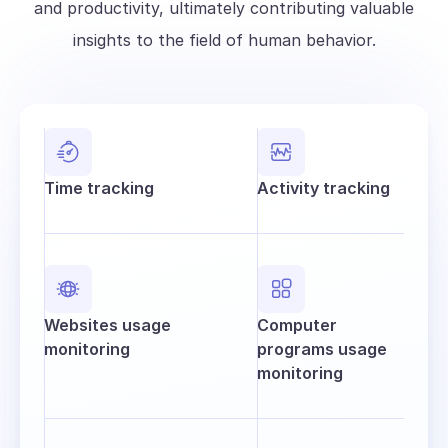
and productivity, ultimately contributing valuable
insights to the field of human behavior.
Time tracking
Activity tracking
Websites usage
Computer
monitoring
programs usage
monitoring