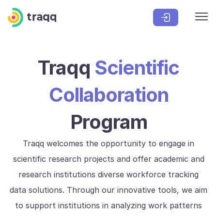
Traqq
Scientific
Collaboration
Program
Traqq welcomes the opportunity to engage in
scientific research projects and offer academic and
research institutions diverse workforce tracking
data solutions. Through our innovative tools, we aim
to support institutions in analyzing work patterns