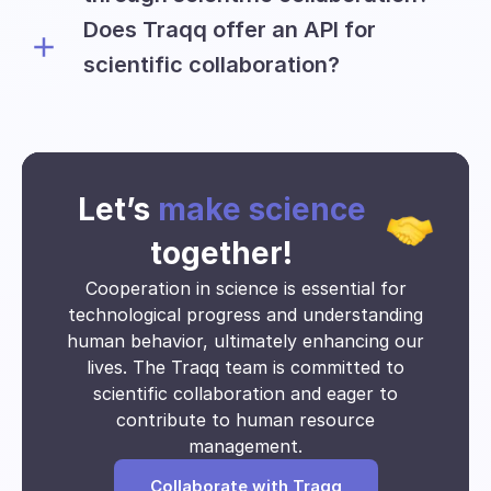
to conduct their research.
Does Traqq offer an API for
Universities can collect and utilize
various types of data, including:
scientific collaboration?
The Traqq team is willing to discuss the
Time tracking insights
possibility of providing an API for
Application usage
educational and research teams on an
Website visits
individual basis.
Activity data
Let’s
make science
Clock-in and clock-out times
Time spent on tasks
together!
Activity Breakdown
Cooperation in science is essential for
Work pattern
technological progress and understanding
Project timeline
human behavior, ultimately enhancing our
Collaboration data
lives. The Traqq team is committed to
Resource allocation
scientific collaboration and eager to
Engagement levels
Trends over time
contribute to human resource
Time utilization
management.
Absenteeism and punctuality
Collaborate with Traqq