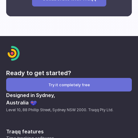
Break and downtime analysis
Impact of interventions
Individual and group performance
metrics
Ready to get started?
Try it completely free
Designed in Sydney,
Australia
Level 10, 88 Phillip Street, Sydney NSW 2000. Traqq Pty Ltd.
Traqq features