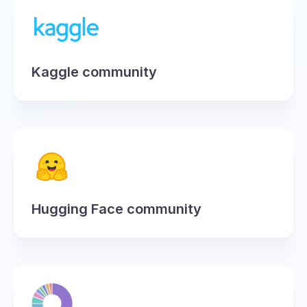
Kaggle community
Hugging Face community