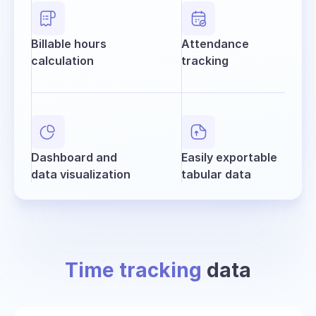
Billable hours
Attendance
calculation
tracking
Dashboard and
Easily exportable
data visualization
tabular data
Time tracking
data