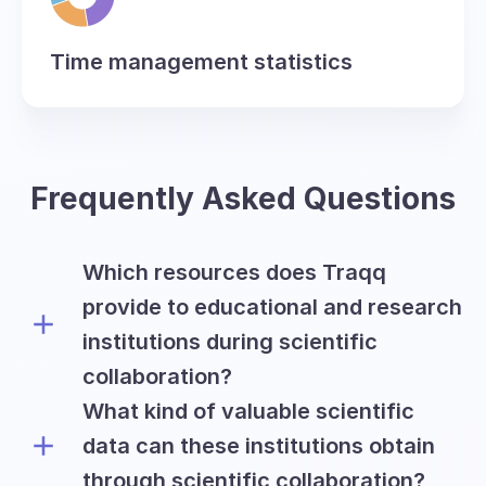
Time management statistics
Frequently Asked Questions
Which resources does Traqq
provide to educational and research
institutions during scientific
collaboration?
What kind of valuable scientific
Traqq offers academic and research
institutions all premium features on a
data can these institutions obtain
free basis for the period of six months
through scientific collaboration?