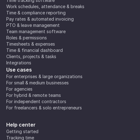
Time tracking software
Work schedules, attendance & breaks
Time & compliance reporting
Pay rates & automated invoicing
PTO & leave management
Team management software
Roles & permissions
Timesheets & expenses
Time & financial dashboard
Clients, projects & tasks
Integrations
Use cases
For enterprises & large organizations
For small & medium businesses
For agencies
For hybrid & remote teams
For independent contractors
For freelancers & solo entrepreneurs
Help center
Getting started
Tracking time