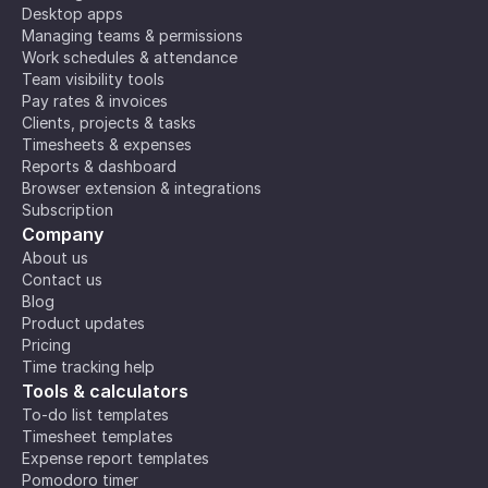
Desktop apps
Managing teams & permissions
Work schedules & attendance
Team visibility tools
Pay rates & invoices
Clients, projects & tasks
Timesheets & expenses
Reports & dashboard
Browser extension & integrations
Subscription
Company
About us
Contact us
Blog
Product updates
Pricing
Time tracking help
Tools & calculators
To-do list templates
Timesheet templates
Expense report templates
Pomodoro timer