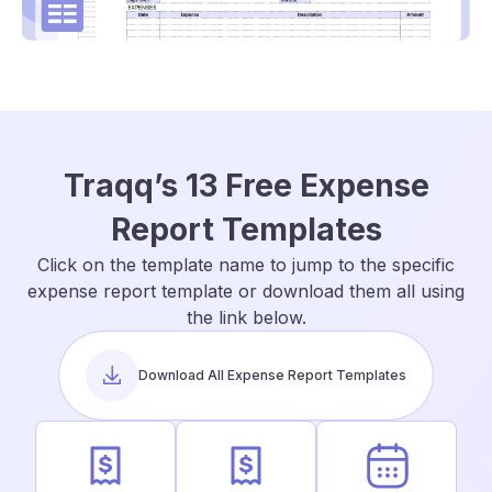
Traqq’s 13 Free Expense
Report Templates
Click on the template name to jump to the specific
expense report template or download them all using
the link below.
Download All Expense Report Templates