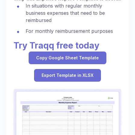
In situations with regular monthly
business expenses that need to be
reimbursed
For monthly reimbursement purposes
Try Traqq free today
Copy Google Sheet Template
Export Template in XLSX