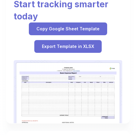
Start tracking smarter
today
Copy Google Sheet Template
Export Template in XLSX