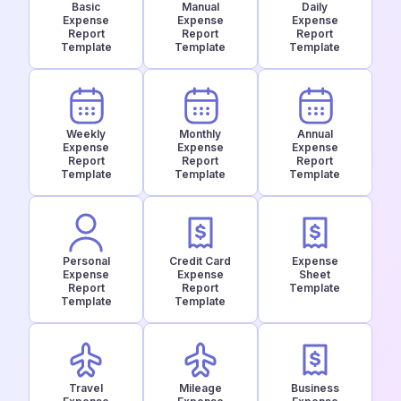
Basic
Manual
Daily
Expense
Expense
Expense
Report
Report
Report
Template
Template
Template
Weekly
Monthly
Annual
Expense
Expense
Expense
Report
Report
Report
Template
Template
Template
Personal
Credit Card
Expense
Expense
Expense
Sheet
Report
Report
Template
Template
Template
Travel
Mileage
Business