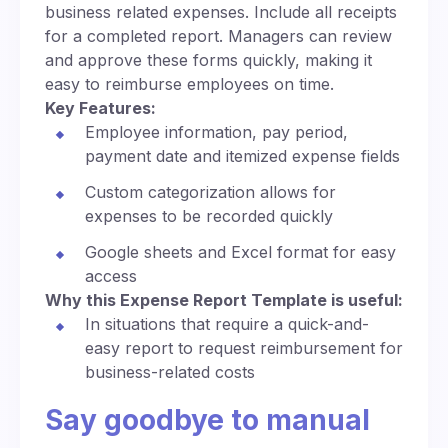
business related expenses. Include all receipts
for a completed report. Managers can review
and approve these forms quickly, making it
easy to reimburse employees on time.
Key Features:
Employee information, pay period,
payment date and itemized expense fields
Custom categorization allows for
expenses to be recorded quickly
Google sheets and Excel format for easy
access
Why this Expense Report Template is useful:
In situations that require a quick-and-
easy report to request reimbursement for
business-related costs
Say goodbye to manual