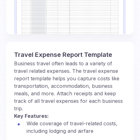
Travel Expense Report Template
Business travel often leads to a variety of
travel related expenses. The travel expense
report template helps you capture costs like
transportation, accommodation, business
meals, and more. Attach receipts and keep
track of all travel expenses for each business
trip.
Key Features:
Wide coverage of travel-related costs,
including lodging and airfare