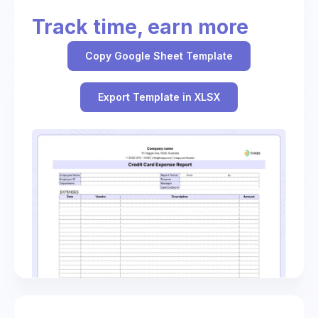
Track time, earn more
Copy Google Sheet Template
Export Template in XLSX