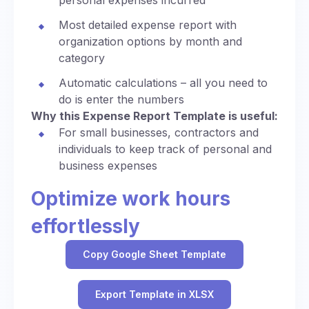
personal expenses incurred
Most detailed expense report with
organization options by month and
category
Automatic calculations – all you need to
do is enter the numbers
Why this Expense Report Template is useful:
For small businesses, contractors and
individuals to keep track of personal and
business expenses
Optimize work hours
effortlessly
Copy Google Sheet Template
Export Template in XLSX