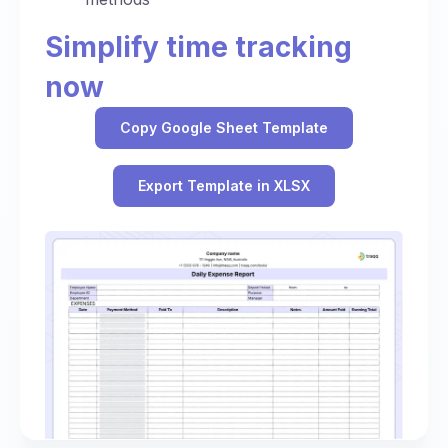
Simplify time tracking
now
Copy Google Sheet Template
Export Template in XLSX