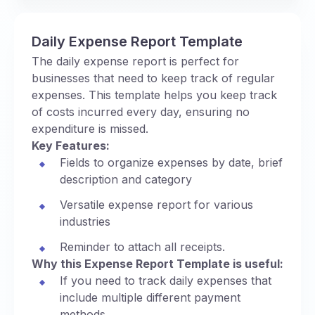
Daily Expense Report Template
The daily expense report is perfect for
businesses that need to keep track of regular
expenses. This template helps you keep track
of costs incurred every day, ensuring no
expenditure is missed.
Key Features:
Fields to organize expenses by date, brief
description and category
Versatile expense report for various
industries
Reminder to attach all receipts.
Why this Expense Report Template is useful:
If you need to track daily expenses that
include multiple different payment
methods