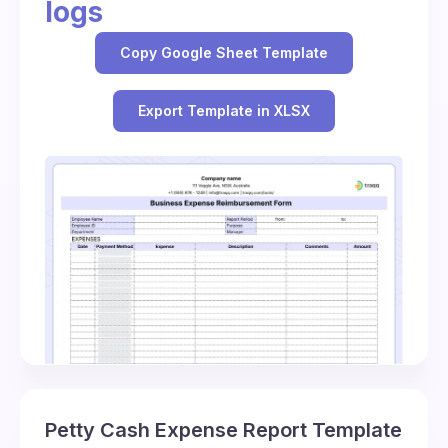
logs
Copy Google Sheet Template
Export Template in XLSX
Petty Cash Expense Report Template