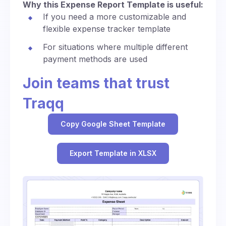
Why this Expense Report Template is useful:
If you need a more customizable and
flexible expense tracker template
For situations where multiple different
payment methods are used
Join teams that trust
Traqq
Copy Google Sheet Template
Export Template in XLSX