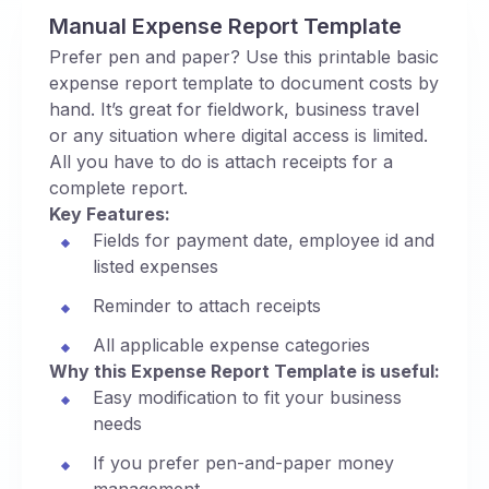
Manual Expense Report Template
Prefer pen and paper? Use this printable basic
expense report template to document costs by
hand. It’s great for fieldwork, business travel
or any situation where digital access is limited.
All you have to do is attach receipts for a
complete report.
Key Features:
Fields for payment date, employee id and
listed expenses
Reminder to attach receipts
All applicable expense categories
Why this Expense Report Template is useful:
Easy modification to fit your business
needs
If you prefer pen-and-paper money