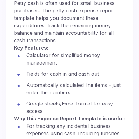
Petty cash is often used for small business
purchases. The petty cash expense report
template helps you document these
expenditures, track the remaining money
balance and maintain accountability for all
cash transactions.
Key Features:
Calculator for simplified money
management
Fields for cash in and cash out
Automatically calculated line items – just
enter the numbers
Google sheets/Excel format for easy
access
Why this Expense Report Template is useful:
For tracking any incidental business
expenses using cash, including lunches