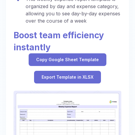
organized by day and expense category,
allowing you to see day-by-day expenses
over the course of a week
Boost team efficiency
instantly
Copy Google Sheet Template
Export Template in XLSX