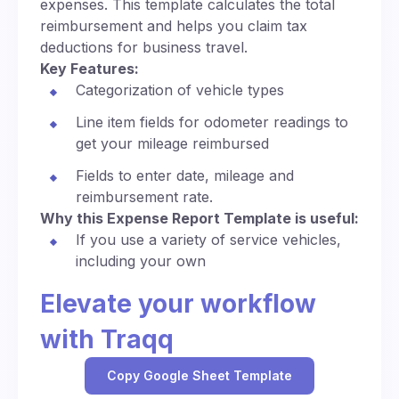
expenses. This template calculates the total
reimbursement and helps you claim tax
deductions for business travel.
Key Features:
Categorization of vehicle types
Line item fields for odometer readings to
get your mileage reimbursed
Fields to enter date, mileage and
reimbursement rate.
Why this Expense Report Template is useful:
If you use a variety of service vehicles,
including your own
Elevate your workflow
with Traqq
Copy Google Sheet Template