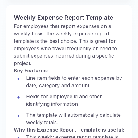
Weekly Expense Report Template
For employees that report expenses on a
weekly basis, the weekly expense report
template is the best choice. This is great for
employees who travel frequently or need to
submit expenses incurred during a specific
project.
Key Features:
Line item fields to enter each expense by
date, category and amount.
Fields for employee id and other
identifying information
The template will automatically calculate
weekly totals.
Why this Expense Report Template is useful:
This weekly expense report template is