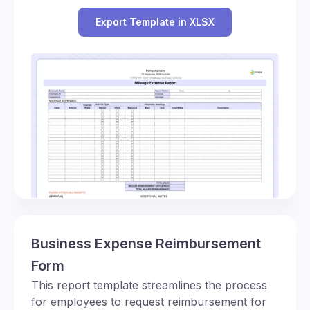
Export Template in XLSX
Business Expense Reimbursement
Form
This report template streamlines the process
for employees to request reimbursement for