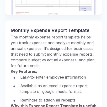
Monthly Expense Report Template
The monthly expense report template helps
you track expenses and analyze monthly and
annual expenses. It’s designed for businesses
that need to submit monthly expense reports,
compare budget vs actual expenses, and plan
for future costs.
Key Features:
Easy-to-enter employee information
Available as an excel expense report
template or google sheets format.
Reminder to attach all receipts.
Why this Expense Report Template is useful: