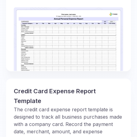
Credit Card Expense Report
Template
The credit card expense report template is
designed to track all business purchases made
with a company card. Record the payment
date, merchant, amount, and expense