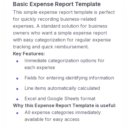
Basic Expense Report Template
This simple expense report template is perfect
for quickly recording business-related
expenses. A standard solution for business
owners who want a simple expense report
with easy categorization for regular expense
tracking and quick reimbursement.
Key Features:
Immediate categorization options for
each expense
Fields for entering identifying information
Line items automatically calculated
Excel and Google Sheets format
Why this Expense Report Template is useful:
All expense categories immediately
available for easy access