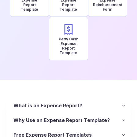
Expense
Expense
Expense
Report
Report
Reimbursement
Template
Template
Form
Petty Cash
Expense
Report
Template
What is an Expense Report?
An expense report is, essentially, a list of
itemized expenses that helps reimbursement of
Why Use an Expense Report Template?
business-related spending. Business owners use
Using a standardized report template ensures
expense reports to track business spending and
every cost is documented, from business meals
Free Expense Report Templates