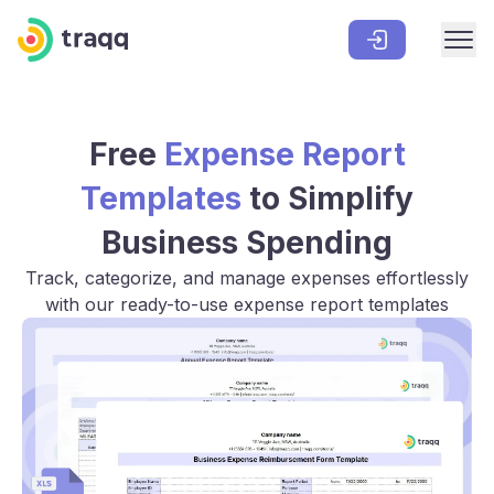
Free
Expense Report
Templates
to Simplify
Business Spending
Track, categorize, and manage expenses effortlessly
with our ready-to-use expense report templates