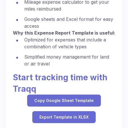
Mileage expense calculator to get your
miles reimbursed
Google sheets and Excel format for easy
access
Why this Expense Report Template is useful:
Optimized for expenses that include a
combination of vehicle types
Simplified money management for land
or air travel
Start tracking time with
Traqq
Copy Google Sheet Template
Export Template in XLSX