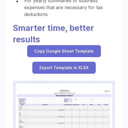
For yearly summaries of business
expenses that are necessary for tax
deductions
Smarter time, better
results
Copy Google Sheet Template
Export Template in XLSX