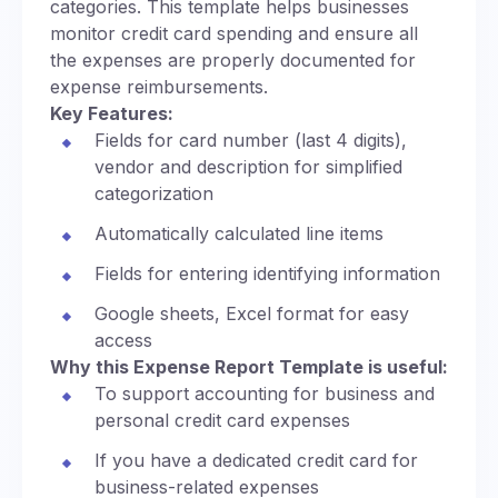
categories. This template helps businesses
monitor credit card spending and ensure all
the expenses are properly documented for
expense reimbursements.
Key Features:
Fields for card number (last 4 digits),
vendor and description for simplified
categorization
Automatically calculated line items
Fields for entering identifying information
Google sheets, Excel format for easy
access
Why this Expense Report Template is useful:
To support accounting for business and
personal credit card expenses
If you have a dedicated credit card for
business-related expenses