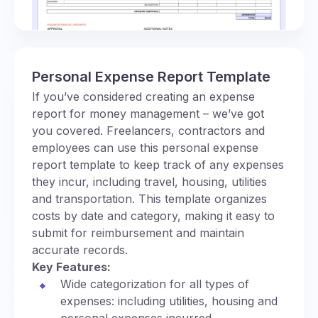
Personal Expense Report Template
If you’ve considered creating an expense
report for money management – we’ve got
you covered. Freelancers, contractors and
employees can use this personal expense
report template to keep track of any expenses
they incur, including travel, housing, utilities
and transportation. This template organizes
costs by date and category, making it easy to
submit for reimbursement and maintain
accurate records.
Key Features:
Wide categorization for all types of
expenses: including utilities, housing and