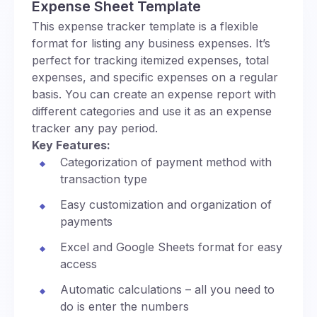
Expense Sheet Template
This expense tracker template is a flexible
format for listing any business expenses. It’s
perfect for tracking itemized expenses, total
expenses, and specific expenses on a regular
basis. You can create an expense report with
different categories and use it as an expense
tracker any pay period.
Key Features:
Categorization of payment method with
transaction type
Easy customization and organization of
payments
Excel and Google Sheets format for easy
access
Automatic calculations – all you need to
do is enter the numbers