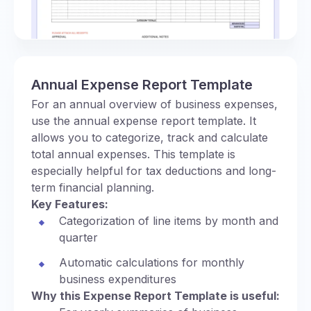
Annual Expense Report Template
For an annual overview of business expenses,
use the annual expense report template. It
allows you to categorize, track and calculate
total annual expenses. This template is
especially helpful for tax deductions and long-
term financial planning.
Key Features:
Categorization of line items by month and
quarter
Automatic calculations for monthly
business expenditures
Why this Expense Report Template is useful: