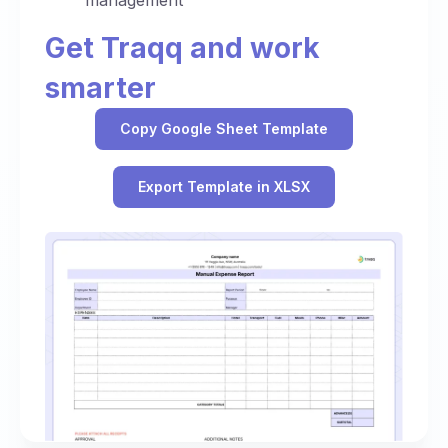
management
Get Traqq and work
smarter
Copy Google Sheet Template
Export Template in XLSX