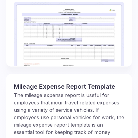
Mileage Expense Report Template
The mileage expense report is useful for
employees that incur travel related expenses
using a variety of service vehicles. If
employees use personal vehicles for work, the
mileage expense report template is an
essential tool for keeping track of money