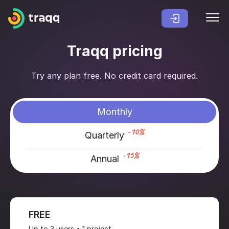
Traqq pricing
Try any plan free. No credit card required.
Monthly
-10%
Quarterly
-15%
Annual
FREE
Up to 3 users • 1 project