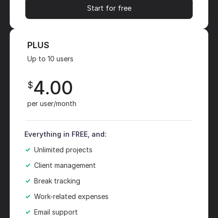
Start for free
PLUS
Up to 10 users
4.00
$
per user/month
Everything in FREE, and:
Unlimited projects
Client management
Break tracking
Work-related expenses
Email support