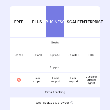
FREE
PLUS
BUSINESS
SCALE
ENTERPRISE
Seats
Up to 3
Up to 10
Up to 50
Up to 300
300+
Support
Customer
Email
Email
Email
Success
support
support
support
Agent
Time tracking
Web, desktop & browser