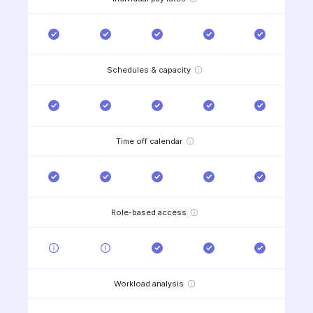
Schedules & capacity
Time off calendar
Role-based access
Workload analysis