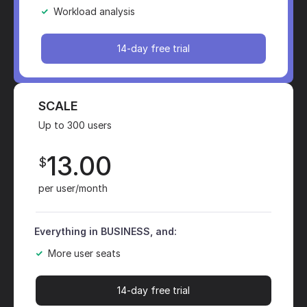
Workload analysis
14-day free trial
SCALE
Up to 300 users
13.00
$
per user/month
Everything in BUSINESS, and:
More user seats
14-day free trial