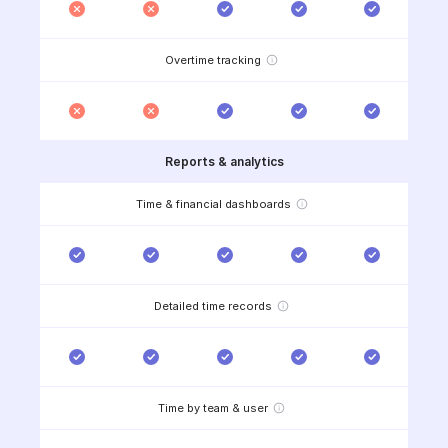
Overtime tracking
Reports & analytics
Time & financial dashboards
Detailed time records
Time by team & user