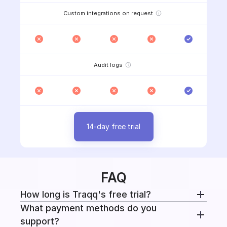
Custom integrations on request
Audit logs
14-day free trial
FAQ
How long is Traqq's free trial?
What payment methods do you
Every paid plan includes a 14-day free trial with
support?