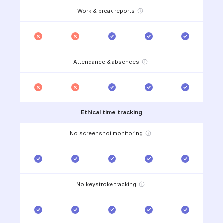
Work & break reports
Attendance & absences
Ethical time tracking
No screenshot monitoring
No keystroke tracking