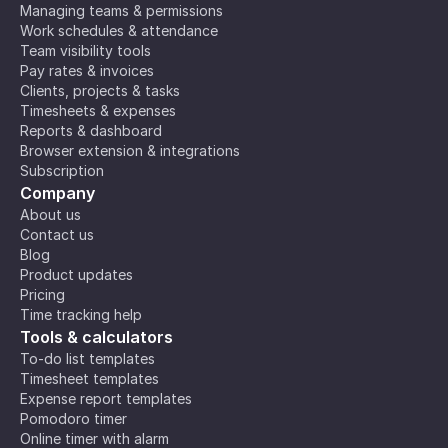
Managing teams & permissions
Work schedules & attendance
Team visibility tools
Pay rates & invoices
Clients, projects & tasks
Timesheets & expenses
Reports & dashboard
Browser extension & integrations
Subscription
Company
About us
Contact us
Blog
Product updates
Pricing
Time tracking help
Tools & calculators
To-do list templates
Timesheet templates
Expense report templates
Pomodoro timer
Online timer with alarm