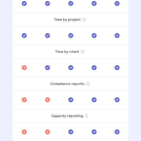
Time by project
Time by client
Compliance reports
Capacity reporting