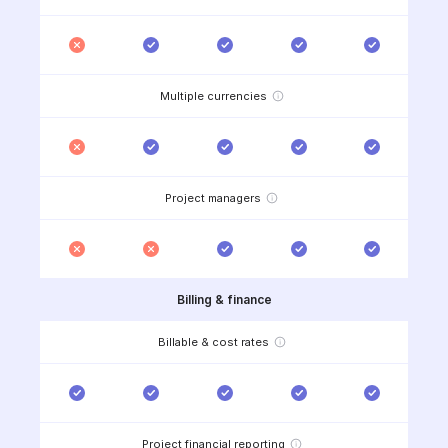
Multiple currencies
Project managers
Billing & finance
Billable & cost rates
Project financial reporting