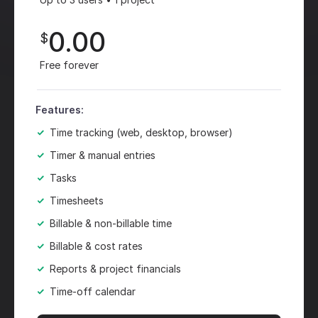
0.00
$
Free forever
Features:
Time tracking (web, desktop, browser)
Timer & manual entries
Tasks
Timesheets
Billable & non-billable time
Billable & cost rates
Reports & project financials
Time-off calendar