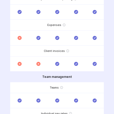
Expenses
Client invoices
Team management
Teams
Individual pay rates