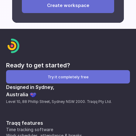
Create workspace
time remaining from your current plan is non-
refundable.
Ready to get started?
Try it completely free
Designed in Sydney,
Australia
Level 10, 88 Phillip Street, Sydney NSW 2000. Traqq Pty Ltd.
Traqq features
Time tracking software
Work schedules, attendance & breaks