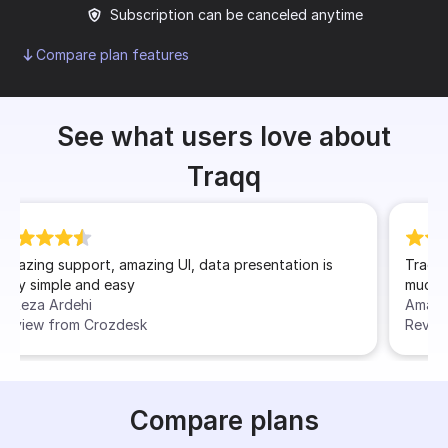
Subscription can be canceled anytime
Compare plan features
See what users love about
Traqq
n is
Traqq has made my work experience as a freelancer
much more easier and well organized
Amal
Review from Software Advice
Compare plans