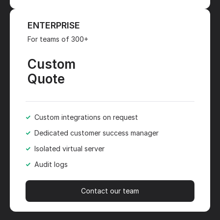
ENTERPRISE
For teams of 300+
Custom
Quote
Custom integrations on request
Dedicated customer success manager
Isolated virtual server
Audit logs
Contact our team