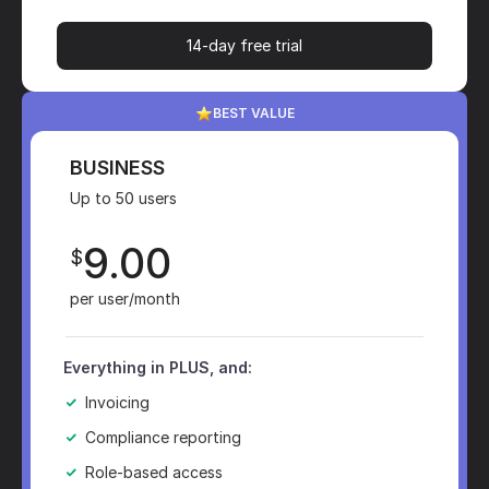
14-day free trial
BEST VALUE
BUSINESS
Up to 50 users
9.00
$
per user/month
Everything in PLUS, and:
Invoicing
Compliance reporting
Role-based access