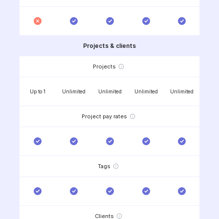
Projects & clients
Projects
Up to 1
Unlimited
Unlimited
Unlimited
Unlimited
Project pay rates
Tags
Clients