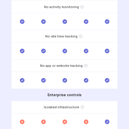
No activity monitoring
No idle time tracking
No app or website tracking
Enterprise controls
Isolated infrastructure