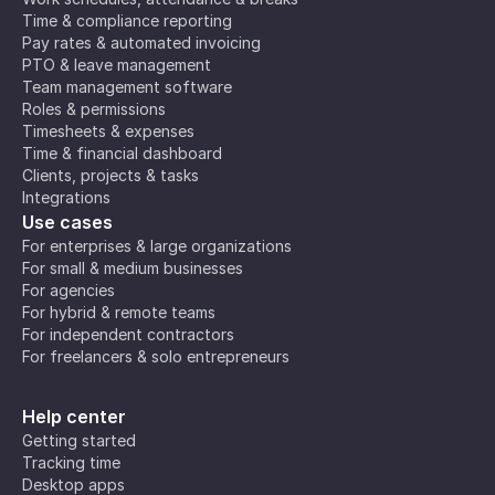
Time & compliance reporting
Pay rates & automated invoicing
PTO & leave management
Team management software
Roles & permissions
Timesheets & expenses
Time & financial dashboard
Clients, projects & tasks
Integrations
Use cases
For enterprises & large organizations
For small & medium businesses
For agencies
For hybrid & remote teams
For independent contractors
For freelancers & solo entrepreneurs
Help center
Getting started
Tracking time
Desktop apps