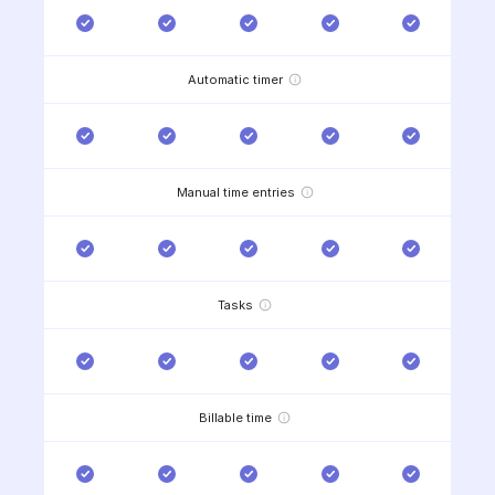
Automatic timer
Manual time entries
Tasks
Billable time