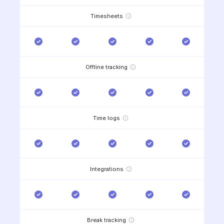
Timesheets
Offline tracking
Time logs
Integrations
Break tracking