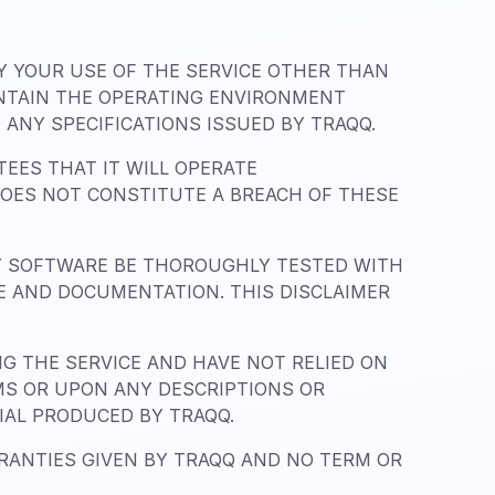
BY YOUR USE OF THE SERVICE OTHER THAN
INTAIN THE OPERATING ENVIRONMENT
ANY SPECIFICATIONS ISSUED BY TRAQQ.
EES THAT IT WILL OPERATE
DOES NOT CONSTITUTE A BREACH OF THESE
Y SOFTWARE BE THOROUGHLY TESTED WITH
CE AND DOCUMENTATION. THIS DISCLAIMER
 THE SERVICE AND HAVE NOT RELIED ON
MS OR UPON ANY DESCRIPTIONS OR
IAL PRODUCED BY TRAQQ.
RRANTIES GIVEN BY TRAQQ AND NO TERM OR