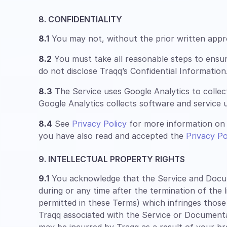
8. CONFIDENTIALITY
8.1
You may not, without the prior written approv
8.2
You must take all reasonable steps to ensu
do not disclose Traqq’s Confidential Information
8.3
The Service uses Google Analytics to collec
Google Analytics collects software and service u
8.4
See
Privacy Policy
for more information on 
you have also read and accepted the
Privacy Po
9. INTELLECTUAL PROPERTY RIGHTS
9.1
You acknowledge that the Service and Documen
during or any time after the termination of the 
permitted in these Terms) which infringes those
Traqq associated with the Service or Documentatio