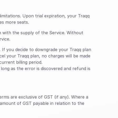
limitations. Upon trial expiration, your Traqq
es more seats.
n with the supply of the Service. Without
rvice.
 If you decide to downgrade your Traqq plan
ancel your Traqq plan, no charges will be made
urrent billing period.
ong as the error is discovered and refund is
erms are exclusive of GST (if any). Where a
 amount of GST payable in relation to the