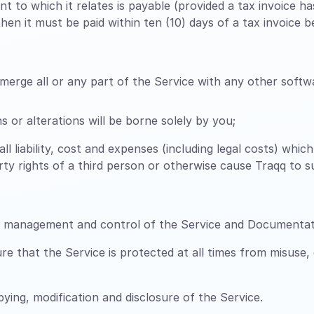
t to which it relates is payable (provided a tax invoice 
en it must be paid within ten (10) days of a tax invoice be
erge all or any part of the Service with any other softwa
 or alterations will be borne solely by you;
all liability, cost and expenses (including legal costs) whi
perty rights of a third person or otherwise cause Traqq to 
n, management and control of the Service and Documentat
 that the Service is protected at all times from misuse,
ing, modification and disclosure of the Service.