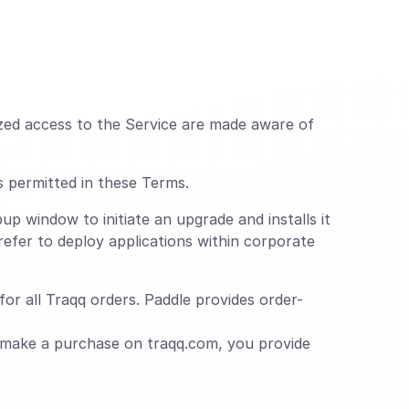
zed access to the Service are made aware of
s permitted in these Terms.
up window to initiate an upgrade and installs it
efer to deploy applications within corporate
or all Traqq orders. Paddle provides order-
 make a purchase on traqq.com, you provide