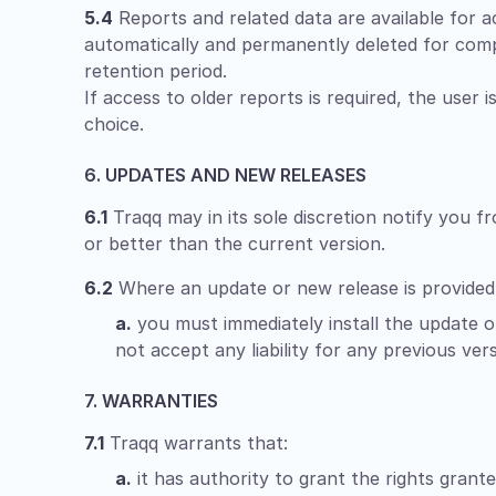
5.4
Reports and related data are available for ac
automatically and permanently deleted for comp
retention period.
If access to older reports is required, the user 
choice.
6. UPDATES AND NEW RELEASES
6.1
Traqq may in its sole discretion notify you f
or better than the current version.
6.2
Where an update or new release is provided
a.
you must immediately install the update or
not accept any liability for any previous vers
7. WARRANTIES
7.1
Traqq warrants that:
a.
it has authority to grant the rights grant