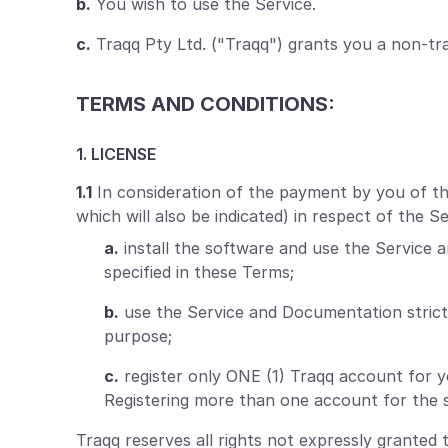
b.
You wish to use the Service.
c.
Traqq Pty Ltd. ("Traqq") grants you a non-tra
TERMS AND CONDITIONS:
1. LICENSE
1.1
In consideration of the payment by you of the 
which will also be indicated) in respect of the 
a.
install the software and use the Service 
specified in these Terms;
b.
use the Service and Documentation strict
purpose;
c.
register only ONE (1) Traqq account for 
Registering more than one account for the s
Traqq reserves all rights not expressly granted 