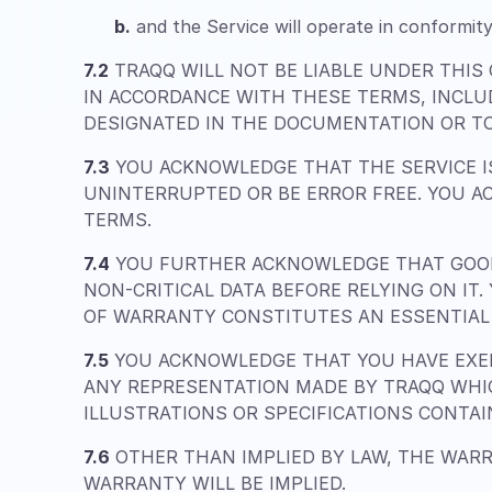
b.
and the Service will operate in conformity
7.2
TRAQQ WILL NOT BE LIABLE UNDER THIS
IN ACCORDANCE WITH THESE TERMS, INCLU
DESIGNATED IN THE DOCUMENTATION OR TO
7.3
YOU ACKNOWLEDGE THAT THE SERVICE IS
UNINTERRUPTED OR BE ERROR FREE. YOU A
TERMS.
7.4
YOU FURTHER ACKNOWLEDGE THAT GOOD
NON-CRITICAL DATA BEFORE RELYING ON IT
OF WARRANTY CONSTITUTES AN ESSENTIAL 
7.5
YOU ACKNOWLEDGE THAT YOU HAVE EXER
ANY REPRESENTATION MADE BY TRAQQ WHIC
ILLUSTRATIONS OR SPECIFICATIONS CONTA
7.6
OTHER THAN IMPLIED BY LAW, THE WARR
WARRANTY WILL BE IMPLIED.