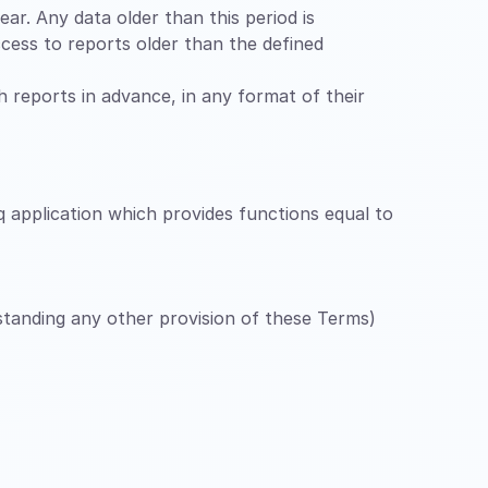
ar. Any data older than this period is
cess to reports older than the defined
ch reports in advance, in any format of their
q application which provides functions equal to
hstanding any other provision of these Terms)