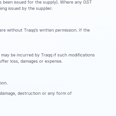
has been issued for the supply). Where any GST
ing issued by the supplier.
re without Traqq’s written permission. If the
ch may be incurred by Traqq if such modifications
suffer loss, damages or expense.
ion.
 damage, destruction or any form of