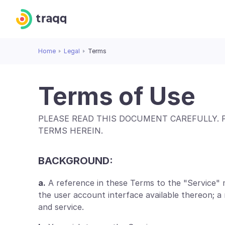
Home
Legal
Terms
Terms of Use
PLEASE READ THIS DOCUMENT CAREFULLY. 
TERMS HEREIN.
BACKGROUND:
a.
A reference in these Terms to the "Service" 
the user account interface available thereon; 
and service.