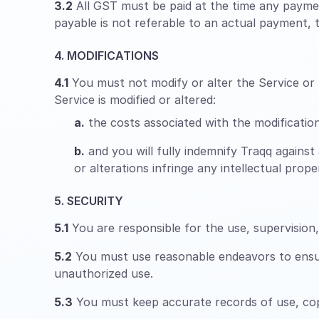
3.2
All GST must be paid at the time any paymen
payable is not referable to an actual payment, th
4. MODIFICATIONS
4.1
You must not modify or alter the Service or m
Service is modified or altered:
a.
the costs associated with the modifications
b.
and you will fully indemnify Traqq against 
or alterations infringe any intellectual pro
5. SECURITY
5.1
You are responsible for the use, supervisio
5.2
You must use reasonable endeavors to ensure
unauthorized use.
5.3
You must keep accurate records of use, copy