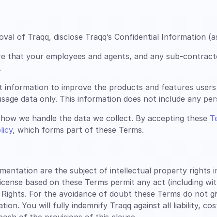
al of Traqq, disclose Traqq’s Confidential Information (a
re that your employees and agents, and any sub-contract
.
t information to improve the products and features users
sage data only. This information does not include any perso
how we handle the data we collect. By accepting these
T
licy
, which forms part of these Terms.
tation are the subject of intellectual property rights inc
license based on these Terms permit any act (including wi
 Rights. For the avoidance of doubt these Terms do not g
n. You will fully indemnify Traqq against all liability, co