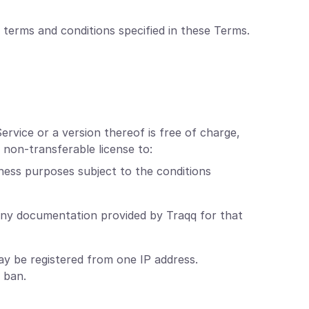
 terms and conditions specified in these Terms.
ervice or a version thereof is free of charge,
 non-transferable license to:
ness purposes subject to the conditions
any documentation provided by Traqq for that
y be registered from one IP address.
 ban.