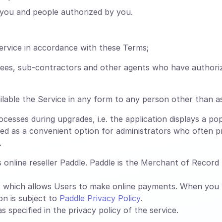
you and people authorized by you.
ervice in accordance with these Terms;
oyees, sub-contractors and other agents who have authori
lable the Service in any form to any person other than a
esses during upgrades, i.e. the application displays a pop
ed as a convenient option for administrators who often pr
.
online reseller Paddle. Paddle is the Merchant of Record f
, which allows Users to make online payments. When you
on is subject to
Paddle Privacy Policy
.
 specified in the privacy policy of the service.