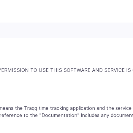
PERMISSION TO USE THIS SOFTWARE AND SERVICE IS
means the Traqq time tracking application and the servic
a reference to the "Documentation" includes any document