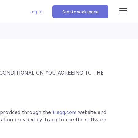
Log in
Create workspace
 CONDITIONAL ON YOU AGREEING TO THE
e provided through the
traqq.com
website and
ation provided by Traqq to use the software