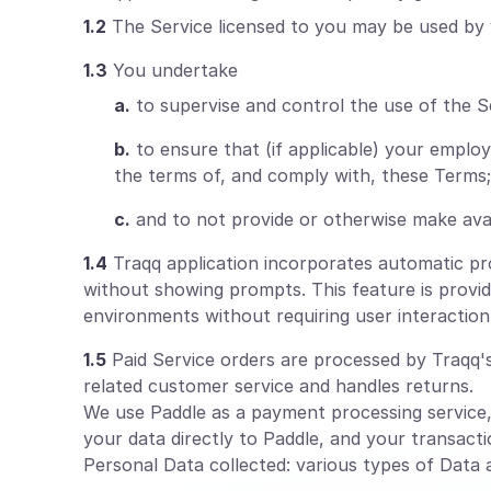
1.2
The Service licensed to you may be used by 
1.3
You undertake
a.
to supervise and control the use of the S
b.
to ensure that (if applicable) your empl
the terms of, and comply with, these Terms;
c.
and to not provide or otherwise make avai
1.4
Traqq application incorporates automatic proc
without showing prompts. This feature is provid
environments without requiring user interaction
1.5
Paid Service orders are processed by Traqq's 
related customer service and handles returns.
We use Paddle as a payment processing service
your data directly to Paddle, and your transacti
Personal Data collected: various types of Data as