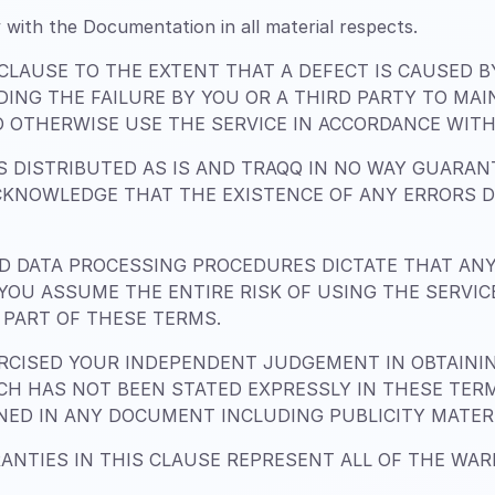
 with the Documentation in all material respects.
 CLAUSE TO THE EXTENT THAT A DEFECT IS CAUSED 
DING THE FAILURE BY YOU OR A THIRD PARTY TO MA
 OTHERWISE USE THE SERVICE IN ACCORDANCE WITH 
 DISTRIBUTED AS IS AND TRAQQ IN NO WAY GUARANT
CKNOWLEDGE THAT THE EXISTENCE OF ANY ERRORS 
 DATA PROCESSING PROCEDURES DICTATE THAT AN
. YOU ASSUME THE ENTIRE RISK OF USING THE SERVI
PART OF THESE TERMS.
CISED YOUR INDEPENDENT JUDGEMENT IN OBTAINING
H HAS NOT BEEN STATED EXPRESSLY IN THESE TER
INED IN ANY DOCUMENT INCLUDING PUBLICITY MATER
ANTIES IN THIS CLAUSE REPRESENT ALL OF THE WA