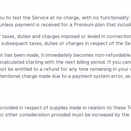
ou to test the Service at no charge, with no functionality 
unless payment is received for a Premium plan that includ
f taxes, duties and charges imposed or levied in connectio
ny subsequent taxes, duties or charges in respect of the Se
 has been made, it immediately becomes non-refundable.
ecalculated starting with the next billing period. If you c
 not be entitled to a refund for any time remaining in your c
ntentional charge made due to a payment system error, as l
rovided in respect of supplies made in relation to these T
 or other consideration provided must be increased by the