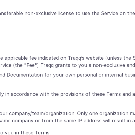
nsferable non-exclusive license to use the Service on the
applicable fee indicated on Traqq’s website (unless the S
Service (the "Fee") Traqq grants to you a non-exclusive and
and Documentation for your own personal or internal busi
ly in accordance with the provisions of these Terms and 
your company/team/organization. Only one organization ma
ame company or from the same IP address will result in a
to you in these Terms: