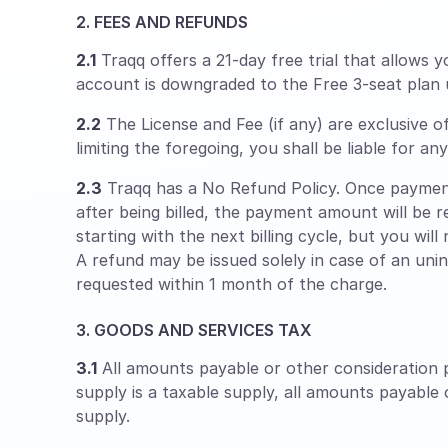
2. FEES AND REFUNDS
2.1
Traqq offers a 21-day free trial that allows y
account is downgraded to the Free 3-seat plan 
2.2
The License and Fee (if any) are exclusive o
limiting the foregoing, you shall be liable for a
2.3
Traqq has a No Refund Policy. Once payment
after being billed, the payment amount will be r
starting with the next billing cycle, but you will
A refund may be issued solely in case of an uni
requested within 1 month of the charge.
3. GOODS AND SERVICES TAX
3.1
All amounts payable or other consideration p
supply is a taxable supply, all amounts payable
supply.