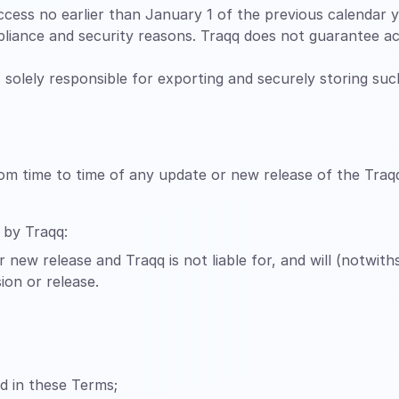
cess no earlier than January 1 of the previous calendar ye
liance and security reasons. Traqq does not guarantee ac
is solely responsible for exporting and securely storing su
rom time to time of any update or new release of the Traq
 by Traqq:
 new release and Traqq is not liable for, and will (notwit
ion or release.
ed in these Terms;