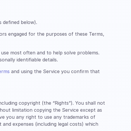
s defined below).
ors engaged for the purposes of these Terms,
 use most often and to help solve problems.
nally identifiable details.
erms
and using the Service you confirm that
luding copyright (the “Rights”). You shall not
thout limitation copying the Service except as
ive you any right to use any trademarks of
st and expenses (including legal costs) which