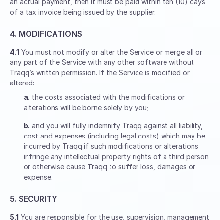
an actual payment, then it must be paid within ten (10) days
of a tax invoice being issued by the supplier.
4. MODIFICATIONS
4.1
You must not modify or alter the Service or merge all or
any part of the Service with any other software without
Traqq’s written permission. If the Service is modified or
altered:
a.
the costs associated with the modifications or
alterations will be borne solely by you;
b.
and you will fully indemnify Traqq against all liability,
cost and expenses (including legal costs) which may be
incurred by Traqq if such modifications or alterations
infringe any intellectual property rights of a third person
or otherwise cause Traqq to suffer loss, damages or
expense.
5. SECURITY
5.1
You are responsible for the use, supervision, management