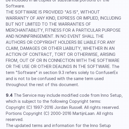
Software.
THE SOFTWARE IS PROVIDED "AS IS", WITHOUT
WARRANTY OF ANY KIND, EXPRESS OR IMPLIED, INCLUDING
BUT NOT LIMITED TO THE WARRANTIES OF
MERCHANTABILITY, FITNESS FOR A PARTICULAR PURPOSE
AND NONINFRINGEMENT. IN NO EVENT SHALL THE
AUTHORS OR COPYRIGHT HOLDERS BE LIABLE FOR ANY
CLAIM, DAMAGES OR OTHER LIABILITY, WHETHER IN AN
ACTION OF CONTRACT, TORT OR OTHERWISE, ARISING
FROM, OUT OF OR IN CONNECTION WITH THE SOFTWARE
OR THE USE OR OTHER DEALINGS IN THE SOFTWARE. The
term "Software" in section 9.3 refers solely to ConfuserEx
and is not to be confused with the same term used
throughout the rest of this document.
9.4
The Service may include modified code from Inno Setup,
which is subject to the following Copyright terms:
Copyright (C) 1997-2016 Jordan Russell. All rights reserved.
Portions Copyright (C) 2000-2016 MartijnLaan. All rights
reserved.
The updated terms and information for the Inno Setup