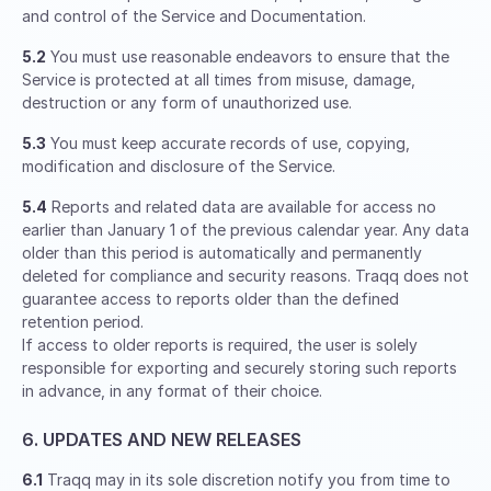
and control of the Service and Documentation.
5.2
You must use reasonable endeavors to ensure that the
Service is protected at all times from misuse, damage,
destruction or any form of unauthorized use.
5.3
You must keep accurate records of use, copying,
modification and disclosure of the Service.
5.4
Reports and related data are available for access no
earlier than January 1 of the previous calendar year. Any data
older than this period is automatically and permanently
deleted for compliance and security reasons. Traqq does not
guarantee access to reports older than the defined
retention period.
If access to older reports is required, the user is solely
responsible for exporting and securely storing such reports
in advance, in any format of their choice.
6. UPDATES AND NEW RELEASES
6.1
Traqq may in its sole discretion notify you from time to