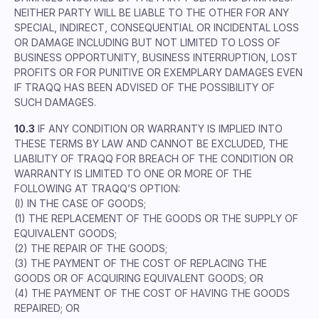
NEITHER PARTY WILL BE LIABLE TO THE OTHER FOR ANY
SPECIAL, INDIRECT, CONSEQUENTIAL OR INCIDENTAL LOSS
OR DAMAGE INCLUDING BUT NOT LIMITED TO LOSS OF
BUSINESS OPPORTUNITY, BUSINESS INTERRUPTION, LOST
PROFITS OR FOR PUNITIVE OR EXEMPLARY DAMAGES EVEN
IF TRAQQ HAS BEEN ADVISED OF THE POSSIBILITY OF
SUCH DAMAGES.
10.3
IF ANY CONDITION OR WARRANTY IS IMPLIED INTO
THESE TERMS BY LAW AND CANNOT BE EXCLUDED, THE
LIABILITY OF TRAQQ FOR BREACH OF THE CONDITION OR
WARRANTY IS LIMITED TO ONE OR MORE OF THE
FOLLOWING AT TRAQQ’S OPTION:
(I) IN THE CASE OF GOODS;
(1) THE REPLACEMENT OF THE GOODS OR THE SUPPLY OF
EQUIVALENT GOODS;
(2) THE REPAIR OF THE GOODS;
(3) THE PAYMENT OF THE COST OF REPLACING THE
GOODS OR OF ACQUIRING EQUIVALENT GOODS; OR
(4) THE PAYMENT OF THE COST OF HAVING THE GOODS
REPAIRED; OR