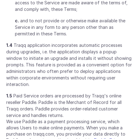
access to the Service are made aware of the terms of,
and comply with, these Terms;
c.
and to not provide or otherwise make available the
Service in any form to any person other than as
permitted in these Terms.
1.4
Traqq application incorporates automatic processes
during upgrades, i.e. the application displays a popup
window to initiate an upgrade and installs it without showing
prompts. This feature is provided as a convenient option for
administrators who often prefer to deploy applications
within corporate environments without requiring user
interaction.
1.5
Paid Service orders are processed by Traqq's online
reseller Paddle. Paddle is the Merchant of Record for all
Traqq orders. Paddle provides order-related customer
service and handles returns.
We use Paddle as a payment processing service, which
allows Users to make online payments. When you make a
purchase on traqq.com, you provide your data directly to