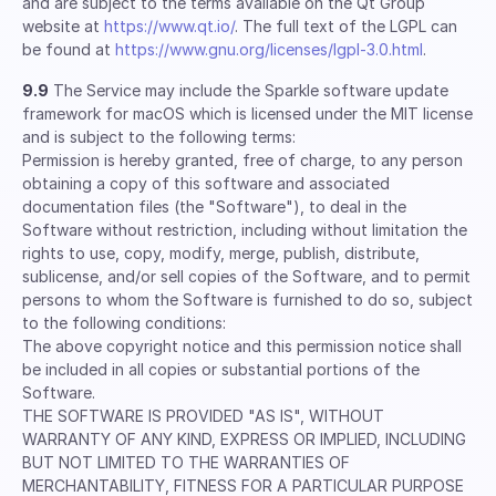
and are subject to the terms available on the Qt Group
website at
https://www.qt.io/
. The full text of the LGPL can
be found at
https://www.gnu.org/licenses/lgpl-3.0.html
.
9.9
The Service may include the Sparkle software update
framework for macOS which is licensed under the MIT license
and is subject to the following terms:
Permission is hereby granted, free of charge, to any person
obtaining a copy of this software and associated
documentation files (the "Software"), to deal in the
Software without restriction, including without limitation the
rights to use, copy, modify, merge, publish, distribute,
sublicense, and/or sell copies of the Software, and to permit
persons to whom the Software is furnished to do so, subject
to the following conditions:
The above copyright notice and this permission notice shall
be included in all copies or substantial portions of the
Software.
THE SOFTWARE IS PROVIDED "AS IS", WITHOUT
WARRANTY OF ANY KIND, EXPRESS OR IMPLIED, INCLUDING
BUT NOT LIMITED TO THE WARRANTIES OF
MERCHANTABILITY, FITNESS FOR A PARTICULAR PURPOSE