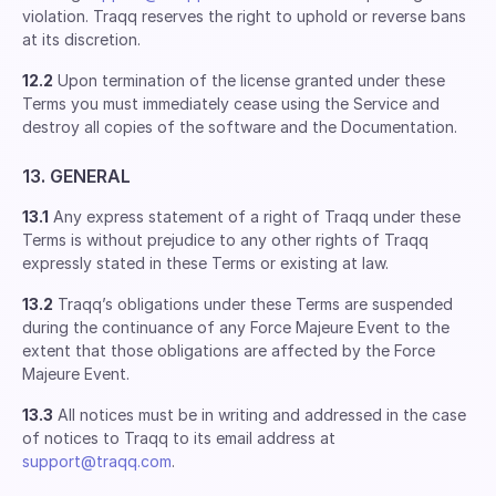
violation. Traqq reserves the right to uphold or reverse bans
at its discretion.
12.2
Upon termination of the license granted under these
Terms you must immediately cease using the Service and
destroy all copies of the software and the Documentation.
13. GENERAL
13.1
Any express statement of a right of Traqq under these
Terms is without prejudice to any other rights of Traqq
expressly stated in these Terms or existing at law.
13.2
Traqq’s obligations under these Terms are suspended
during the continuance of any Force Majeure Event to the
extent that those obligations are affected by the Force
Majeure Event.
13.3
All notices must be in writing and addressed in the case
of notices to Traqq to its email address at
support@traqq.com
.