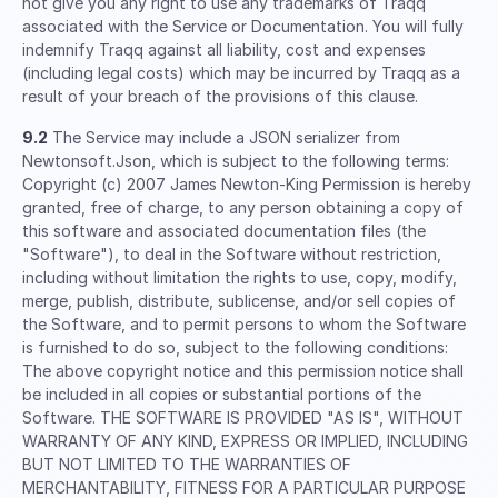
not give you any right to use any trademarks of Traqq
associated with the Service or Documentation. You will fully
indemnify Traqq against all liability, cost and expenses
(including legal costs) which may be incurred by Traqq as a
result of your breach of the provisions of this clause.
9.2
The Service may include a JSON serializer from
Newtonsoft.Json, which is subject to the following terms:
Copyright (c) 2007 James Newton-King Permission is hereby
granted, free of charge, to any person obtaining a copy of
this software and associated documentation files (the
"Software"), to deal in the Software without restriction,
including without limitation the rights to use, copy, modify,
merge, publish, distribute, sublicense, and/or sell copies of
the Software, and to permit persons to whom the Software
is furnished to do so, subject to the following conditions:
The above copyright notice and this permission notice shall
be included in all copies or substantial portions of the
Software. THE SOFTWARE IS PROVIDED "AS IS", WITHOUT
WARRANTY OF ANY KIND, EXPRESS OR IMPLIED, INCLUDING
BUT NOT LIMITED TO THE WARRANTIES OF
MERCHANTABILITY, FITNESS FOR A PARTICULAR PURPOSE