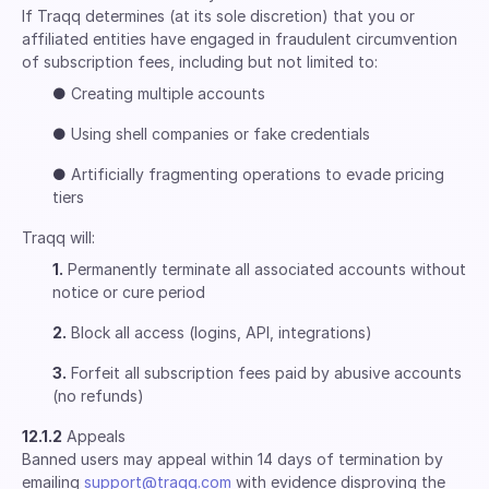
If Traqq determines (at its sole discretion) that you or
affiliated entities have engaged in fraudulent circumvention
of subscription fees, including but not limited to:
●
Creating multiple accounts
●
Using shell companies or fake credentials
●
Artificially fragmenting operations to evade pricing
tiers
Traqq will:
1.
Permanently terminate all associated accounts without
notice or cure period
2.
Block all access (logins, API, integrations)
3.
Forfeit all subscription fees paid by abusive accounts
(no refunds)
12.1.2
Appeals
Banned users may appeal within 14 days of termination by
emailing
support@traqq.com
with evidence disproving the