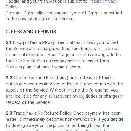
Paddle, and your transaction is subject to
Paddle Privacy
Policy
.
Personal Data collected: various types of Data as specified
in the privacy policy of the service.
2. FEES AND REFUNDS
2.1
Traqq offers a 21-day free trial that allows you to test
the Service at no charge, with no functionality limitations.
Upon trial expiration, your Traqq account is downgraded to
the Free 3-seat plan unless payment is received for a
Premium plan that includes more seats.
2.2
The License and Fee (if any) are exclusive of taxes,
duties and charges imposed or levied in connection with the
supply of the Service. Without limiting the foregoing, you
shall be liable for any subsequent taxes, duties or charges in
respect of the Service.
2.3
Traqq has a No Refund Policy. Once payment has been
made, it immediately becomes non-refundable. If you decide
to downgrade your Traqq plan after being billed, the