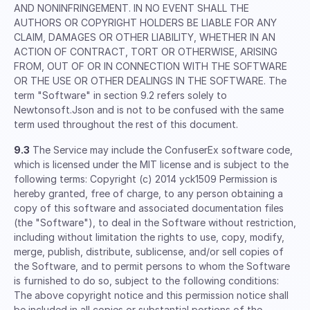
AND NONINFRINGEMENT. IN NO EVENT SHALL THE
AUTHORS OR COPYRIGHT HOLDERS BE LIABLE FOR ANY
CLAIM, DAMAGES OR OTHER LIABILITY, WHETHER IN AN
ACTION OF CONTRACT, TORT OR OTHERWISE, ARISING
FROM, OUT OF OR IN CONNECTION WITH THE SOFTWARE
OR THE USE OR OTHER DEALINGS IN THE SOFTWARE. The
term "Software" in section 9.2 refers solely to
Newtonsoft.Json and is not to be confused with the same
term used throughout the rest of this document.
9.3
The Service may include the ConfuserEx software code,
which is licensed under the MIT license and is subject to the
following terms: Copyright (c) 2014 yck1509 Permission is
hereby granted, free of charge, to any person obtaining a
copy of this software and associated documentation files
(the "Software"), to deal in the Software without restriction,
including without limitation the rights to use, copy, modify,
merge, publish, distribute, sublicense, and/or sell copies of
the Software, and to permit persons to whom the Software
is furnished to do so, subject to the following conditions:
The above copyright notice and this permission notice shall
be included in all copies or substantial portions of the