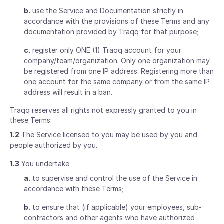
b.
use the Service and Documentation strictly in
accordance with the provisions of these Terms and any
documentation provided by Traqq for that purpose;
c.
register only ONE (1) Traqq account for your
company/team/organization. Only one organization may
be registered from one IP address. Registering more than
one account for the same company or from the same IP
address will result in a ban.
Traqq reserves all rights not expressly granted to you in
these Terms:
1.2
The Service licensed to you may be used by you and
people authorized by you.
1.3
You undertake
a.
to supervise and control the use of the Service in
accordance with these Terms;
b.
to ensure that (if applicable) your employees, sub-
contractors and other agents who have authorized