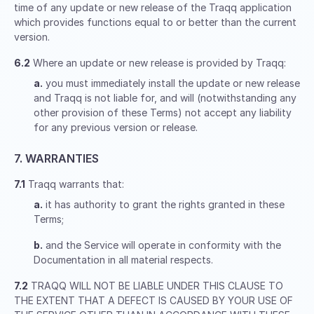
time of any update or new release of the Traqq application
which provides functions equal to or better than the current
version.
6.2
Where an update or new release is provided by Traqq:
a.
you must immediately install the update or new release
and Traqq is not liable for, and will (notwithstanding any
other provision of these Terms) not accept any liability
for any previous version or release.
7. WARRANTIES
7.1
Traqq warrants that:
a.
it has authority to grant the rights granted in these
Terms;
b.
and the Service will operate in conformity with the
Documentation in all material respects.
7.2
TRAQQ WILL NOT BE LIABLE UNDER THIS CLAUSE TO
THE EXTENT THAT A DEFECT IS CAUSED BY YOUR USE OF