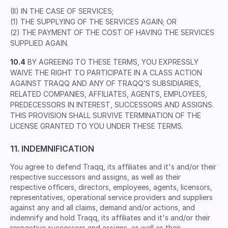
(II) IN THE CASE OF SERVICES;
(1) THE SUPPLYING OF THE SERVICES AGAIN; OR
(2) THE PAYMENT OF THE COST OF HAVING THE SERVICES
SUPPLIED AGAIN.
10.4
BY AGREEING TO THESE TERMS, YOU EXPRESSLY
WAIVE THE RIGHT TO PARTICIPATE IN A CLASS ACTION
AGAINST TRAQQ AND ANY OF TRAQQ’S SUBSIDIARIES,
RELATED COMPANIES, AFFILIATES, AGENTS, EMPLOYEES,
PREDECESSORS IN INTEREST, SUCCESSORS AND ASSIGNS.
THIS PROVISION SHALL SURVIVE TERMINATION OF THE
LICENSE GRANTED TO YOU UNDER THESE TERMS.
11. INDEMNIFICATION
You agree to defend Traqq, its afﬁliates and it's and/or their
respective successors and assigns, as well as their
respective ofﬁcers, directors, employees, agents, licensors,
representatives, operational service providers and suppliers
against any and all claims, demand and/or actions, and
indemnify and hold Traqq, its afﬁliates and it's and/or their
respective successors and assigns, as well as their