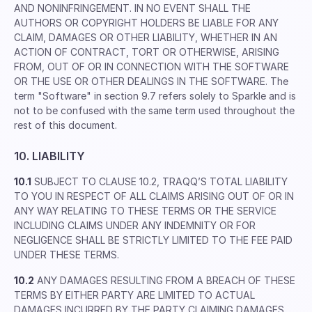
AND NONINFRINGEMENT. IN NO EVENT SHALL THE
AUTHORS OR COPYRIGHT HOLDERS BE LIABLE FOR ANY
CLAIM, DAMAGES OR OTHER LIABILITY, WHETHER IN AN
ACTION OF CONTRACT, TORT OR OTHERWISE, ARISING
FROM, OUT OF OR IN CONNECTION WITH THE SOFTWARE
OR THE USE OR OTHER DEALINGS IN THE SOFTWARE. The
term "Software" in section 9.7 refers solely to Sparkle and is
not to be confused with the same term used throughout the
rest of this document.
10. LIABILITY
10.1
SUBJECT TO CLAUSE 10.2, TRAQQ’S TOTAL LIABILITY
TO YOU IN RESPECT OF ALL CLAIMS ARISING OUT OF OR IN
ANY WAY RELATING TO THESE TERMS OR THE SERVICE
INCLUDING CLAIMS UNDER ANY INDEMNITY OR FOR
NEGLIGENCE SHALL BE STRICTLY LIMITED TO THE FEE PAID
UNDER THESE TERMS.
10.2
ANY DAMAGES RESULTING FROM A BREACH OF THESE
TERMS BY EITHER PARTY ARE LIMITED TO ACTUAL
DAMAGES INCURRED BY THE PARTY CLAIMING DAMAGES.