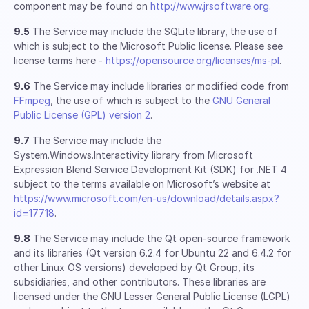
component may be found on
http://www.jrsoftware.org
.
9.5
The Service may include the SQLite library, the use of
which is subject to the Microsoft Public license. Please see
license terms here -
https://opensource.org/licenses/ms-pl
.
9.6
The Service may include libraries or modified code from
FFmpeg
, the use of which is subject to the
GNU General
Public License (GPL) version 2
.
9.7
The Service may include the
System.Windows.Interactivity library from Microsoft
Expression Blend Service Development Kit (SDK) for .NET 4
subject to the terms available on Microsoft’s website at
https://www.microsoft.com/en-us/download/details.aspx?
id=17718
.
9.8
The Service may include the Qt open-source framework
and its libraries (Qt version 6.2.4 for Ubuntu 22 and 6.4.2 for
other Linux OS versions) developed by Qt Group, its
subsidiaries, and other contributors. These libraries are
licensed under the GNU Lesser General Public License (LGPL)