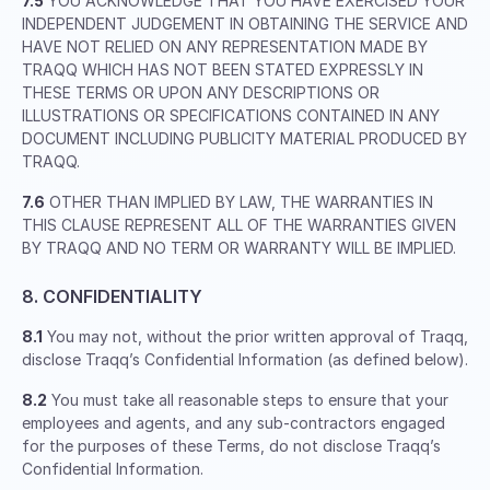
7.5
YOU ACKNOWLEDGE THAT YOU HAVE EXERCISED YOUR
INDEPENDENT JUDGEMENT IN OBTAINING THE SERVICE AND
HAVE NOT RELIED ON ANY REPRESENTATION MADE BY
TRAQQ WHICH HAS NOT BEEN STATED EXPRESSLY IN
THESE TERMS OR UPON ANY DESCRIPTIONS OR
ILLUSTRATIONS OR SPECIFICATIONS CONTAINED IN ANY
DOCUMENT INCLUDING PUBLICITY MATERIAL PRODUCED BY
TRAQQ.
7.6
OTHER THAN IMPLIED BY LAW, THE WARRANTIES IN
THIS CLAUSE REPRESENT ALL OF THE WARRANTIES GIVEN
BY TRAQQ AND NO TERM OR WARRANTY WILL BE IMPLIED.
8. CONFIDENTIALITY
8.1
You may not, without the prior written approval of Traqq,
disclose Traqq’s Confidential Information (as defined below).
8.2
You must take all reasonable steps to ensure that your
employees and agents, and any sub-contractors engaged
for the purposes of these Terms, do not disclose Traqq’s
Confidential Information.