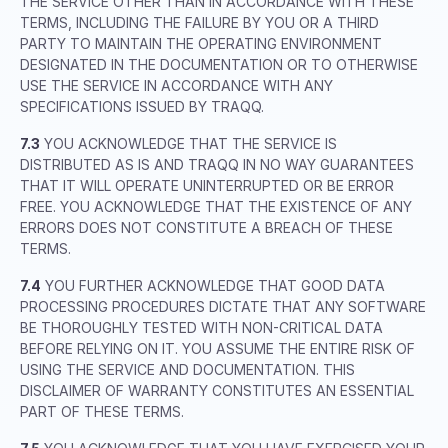
THE SERVICE OTHER THAN IN ACCORDANCE WITH THESE
TERMS, INCLUDING THE FAILURE BY YOU OR A THIRD
PARTY TO MAINTAIN THE OPERATING ENVIRONMENT
DESIGNATED IN THE DOCUMENTATION OR TO OTHERWISE
USE THE SERVICE IN ACCORDANCE WITH ANY
SPECIFICATIONS ISSUED BY TRAQQ.
7.3
YOU ACKNOWLEDGE THAT THE SERVICE IS
DISTRIBUTED AS IS AND TRAQQ IN NO WAY GUARANTEES
THAT IT WILL OPERATE UNINTERRUPTED OR BE ERROR
FREE. YOU ACKNOWLEDGE THAT THE EXISTENCE OF ANY
ERRORS DOES NOT CONSTITUTE A BREACH OF THESE
TERMS.
7.4
YOU FURTHER ACKNOWLEDGE THAT GOOD DATA
PROCESSING PROCEDURES DICTATE THAT ANY SOFTWARE
BE THOROUGHLY TESTED WITH NON-CRITICAL DATA
BEFORE RELYING ON IT. YOU ASSUME THE ENTIRE RISK OF
USING THE SERVICE AND DOCUMENTATION. THIS
DISCLAIMER OF WARRANTY CONSTITUTES AN ESSENTIAL
PART OF THESE TERMS.