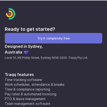
Ready to get started?
Try it completely free
Designed in Sydney,
Australia
Level 10, 88 Phillip Street, Sydney NSW 2000. Traqq Pty Ltd.
Traqq features
Time tracking software
Work schedules, attendance & breaks
Time & compliance reporting
Pay rates & automated invoicing
PTO & leave management
Team management software