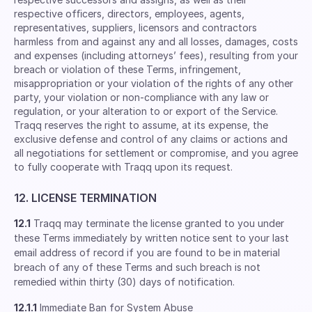
respective ofﬁcers, directors, employees, agents,
representatives, suppliers, licensors and contractors
harmless from and against any and all losses, damages, costs
and expenses (including attorneys’ fees), resulting from your
breach or violation of these Terms, infringement,
misappropriation or your violation of the rights of any other
party, your violation or non-compliance with any law or
regulation, or your alteration to or export of the Service.
Traqq reserves the right to assume, at its expense, the
exclusive defense and control of any claims or actions and
all negotiations for settlement or compromise, and you agree
to fully cooperate with Traqq upon its request.
12. LICENSE TERMINATION
12.1
Traqq may terminate the license granted to you under
these Terms immediately by written notice sent to your last
email address of record if you are found to be in material
breach of any of these Terms and such breach is not
remedied within thirty (30) days of notification.
12.1.1
Immediate Ban for System Abuse