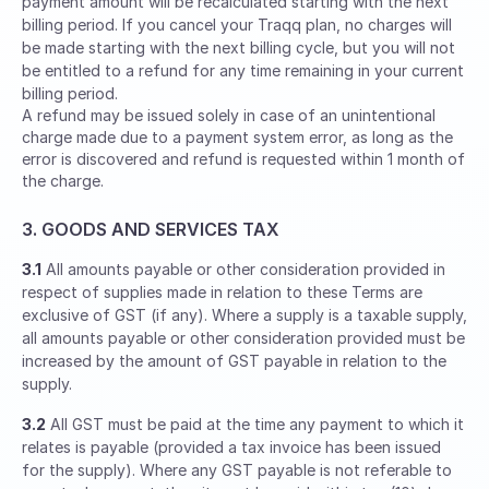
payment amount will be recalculated starting with the next
billing period. If you cancel your Traqq plan, no charges will
be made starting with the next billing cycle, but you will not
be entitled to a refund for any time remaining in your current
billing period.
A refund may be issued solely in case of an unintentional
charge made due to a payment system error, as long as the
error is discovered and refund is requested within 1 month of
the charge.
3. GOODS AND SERVICES TAX
3.1
All amounts payable or other consideration provided in
respect of supplies made in relation to these Terms are
exclusive of GST (if any). Where a supply is a taxable supply,
all amounts payable or other consideration provided must be
increased by the amount of GST payable in relation to the
supply.
3.2
All GST must be paid at the time any payment to which it
relates is payable (provided a tax invoice has been issued
for the supply). Where any GST payable is not referable to