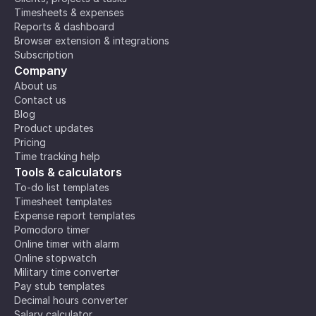
Timesheets & expenses
Reports & dashboard
Browser extension & integrations
Subscription
Company
About us
Contact us
Blog
Product updates
Pricing
Time tracking help
Tools & calculators
To-do list templates
Timesheet templates
Expense report templates
Pomodoro timer
Online timer with alarm
Online stopwatch
Military time converter
Pay stub templates
Decimal hours converter
Salary calculator