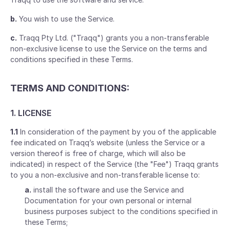
b.
You wish to use the Service.
c.
Traqq Pty Ltd. ("Traqq") grants you a non-transferable
non-exclusive license to use the Service on the terms and
conditions specified in these Terms.
TERMS AND CONDITIONS:
1. LICENSE
1.1
In consideration of the payment by you of the applicable
fee indicated on Traqq’s website (unless the Service or a
version thereof is free of charge, which will also be
indicated) in respect of the Service (the "Fee") Traqq grants
to you a non-exclusive and non-transferable license to:
a.
install the software and use the Service and
Documentation for your own personal or internal
business purposes subject to the conditions specified in
these Terms;