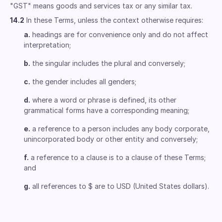
"GST" means goods and services tax or any similar tax.
14.2
In these Terms, unless the context otherwise requires:
a.
headings are for convenience only and do not affect
interpretation;
b.
the singular includes the plural and conversely;
c.
the gender includes all genders;
d.
where a word or phrase is defined, its other
grammatical forms have a corresponding meaning;
e.
a reference to a person includes any body corporate,
unincorporated body or other entity and conversely;
f.
a reference to a clause is to a clause of these Terms;
and
g.
all references to $ are to USD (United States dollars).