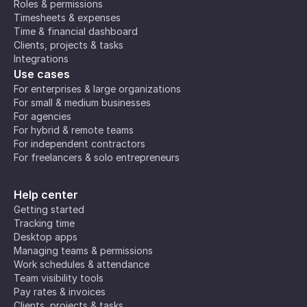
Roles & permissions
Timesheets & expenses
Time & financial dashboard
Clients, projects & tasks
Integrations
Use cases
For enterprises & large organizations
For small & medium businesses
For agencies
For hybrid & remote teams
For independent contractors
For freelancers & solo entrepreneurs
Help center
Getting started
Tracking time
Desktop apps
Managing teams & permissions
Work schedules & attendance
Team visibility tools
Pay rates & invoices
Clients, projects & tasks