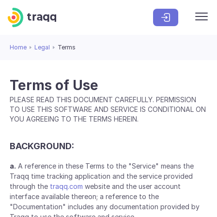
Home
Legal
Terms
Terms of Use
PLEASE READ THIS DOCUMENT CAREFULLY. PERMISSION
TO USE THIS SOFTWARE AND SERVICE IS CONDITIONAL ON
YOU AGREEING TO THE TERMS HEREIN.
BACKGROUND:
a.
A reference in these Terms to the "Service" means the
Traqq time tracking application and the service provided
through the
traqq.com
website and the user account
interface available thereon; a reference to the
"Documentation" includes any documentation provided by
Traqq to use the software and service.