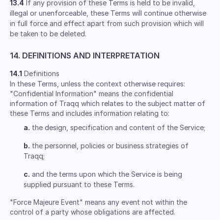
13.4
If any provision of these Terms is held to be invalid,
illegal or unenforceable, these Terms will continue otherwise
in full force and effect apart from such provision which will
be taken to be deleted.
14. DEFINITIONS AND INTERPRETATION
14.1
Definitions
In these Terms, unless the context otherwise requires:
"Confidential Information" means the confidential
information of Traqq which relates to the subject matter of
these Terms and includes information relating to:
a.
the design, specification and content of the Service;
b.
the personnel, policies or business strategies of
Traqq;
c.
and the terms upon which the Service is being
supplied pursuant to these Terms.
"Force Majeure Event" means any event not within the
control of a party whose obligations are affected.