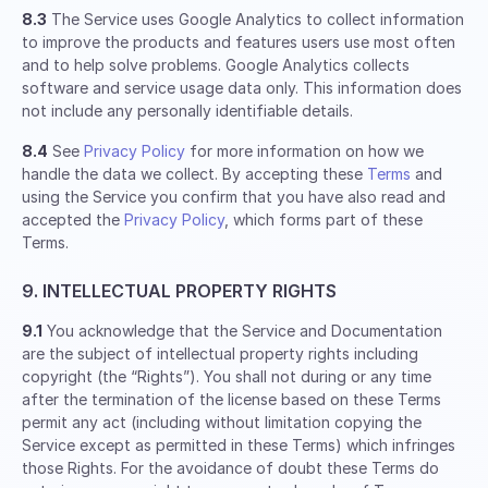
8.3
The Service uses Google Analytics to collect information
to improve the products and features users use most often
and to help solve problems. Google Analytics collects
software and service usage data only. This information does
not include any personally identifiable details.
8.4
See
Privacy Policy
for more information on how we
handle the data we collect. By accepting these
Terms
and
using the Service you confirm that you have also read and
accepted the
Privacy Policy
, which forms part of these
Terms.
9. INTELLECTUAL PROPERTY RIGHTS
9.1
You acknowledge that the Service and Documentation
are the subject of intellectual property rights including
copyright (the “Rights”). You shall not during or any time
after the termination of the license based on these Terms
permit any act (including without limitation copying the
Service except as permitted in these Terms) which infringes
those Rights. For the avoidance of doubt these Terms do