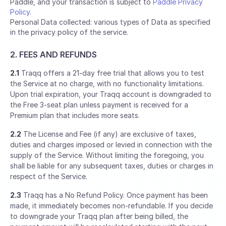
Paddle, and your transaction is subject to
Paddle Privacy
Policy
.
Personal Data collected: various types of Data as specified
in the privacy policy of the service.
2. FEES AND REFUNDS
2.1
Traqq offers a 21-day free trial that allows you to test
the Service at no charge, with no functionality limitations.
Upon trial expiration, your Traqq account is downgraded to
the Free 3-seat plan unless payment is received for a
Premium plan that includes more seats.
2.2
The License and Fee (if any) are exclusive of taxes,
duties and charges imposed or levied in connection with the
supply of the Service. Without limiting the foregoing, you
shall be liable for any subsequent taxes, duties or charges in
respect of the Service.
2.3
Traqq has a No Refund Policy. Once payment has been
made, it immediately becomes non-refundable. If you decide
to downgrade your Traqq plan after being billed, the