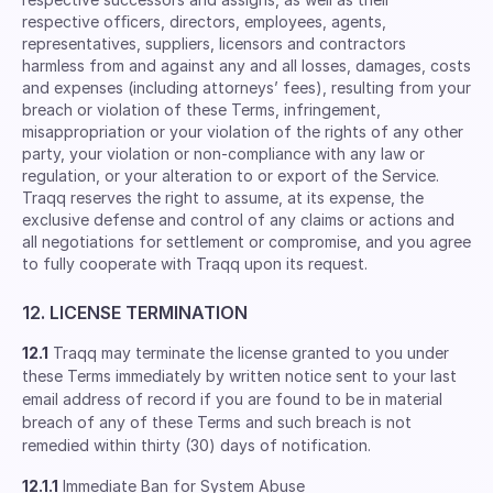
respective ofﬁcers, directors, employees, agents,
representatives, suppliers, licensors and contractors
harmless from and against any and all losses, damages, costs
and expenses (including attorneys’ fees), resulting from your
breach or violation of these Terms, infringement,
misappropriation or your violation of the rights of any other
party, your violation or non-compliance with any law or
regulation, or your alteration to or export of the Service.
Traqq reserves the right to assume, at its expense, the
exclusive defense and control of any claims or actions and
all negotiations for settlement or compromise, and you agree
to fully cooperate with Traqq upon its request.
12. LICENSE TERMINATION
12.1
Traqq may terminate the license granted to you under
these Terms immediately by written notice sent to your last
email address of record if you are found to be in material
breach of any of these Terms and such breach is not
remedied within thirty (30) days of notification.
12.1.1
Immediate Ban for System Abuse