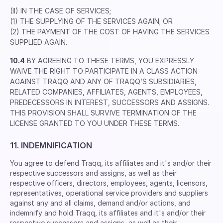
(II) IN THE CASE OF SERVICES;
(1) THE SUPPLYING OF THE SERVICES AGAIN; OR
(2) THE PAYMENT OF THE COST OF HAVING THE SERVICES
SUPPLIED AGAIN.
10.4
BY AGREEING TO THESE TERMS, YOU EXPRESSLY
WAIVE THE RIGHT TO PARTICIPATE IN A CLASS ACTION
AGAINST TRAQQ AND ANY OF TRAQQ’S SUBSIDIARIES,
RELATED COMPANIES, AFFILIATES, AGENTS, EMPLOYEES,
PREDECESSORS IN INTEREST, SUCCESSORS AND ASSIGNS.
THIS PROVISION SHALL SURVIVE TERMINATION OF THE
LICENSE GRANTED TO YOU UNDER THESE TERMS.
11. INDEMNIFICATION
You agree to defend Traqq, its afﬁliates and it's and/or their
respective successors and assigns, as well as their
respective ofﬁcers, directors, employees, agents, licensors,
representatives, operational service providers and suppliers
against any and all claims, demand and/or actions, and
indemnify and hold Traqq, its afﬁliates and it's and/or their
respective successors and assigns, as well as their