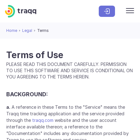
Home
Legal
Terms
Terms of Use
PLEASE READ THIS DOCUMENT CAREFULLY. PERMISSION
TO USE THIS SOFTWARE AND SERVICE IS CONDITIONAL ON
YOU AGREEING TO THE TERMS HEREIN.
BACKGROUND:
a.
A reference in these Terms to the "Service" means the
Traqq time tracking application and the service provided
through the
traqq.com
website and the user account
interface available thereon; a reference to the
"Documentation" includes any documentation provided by
Traqq to use the software and service.