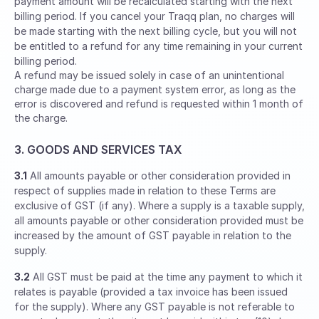
payment amount will be recalculated starting with the next
billing period. If you cancel your Traqq plan, no charges will
be made starting with the next billing cycle, but you will not
be entitled to a refund for any time remaining in your current
billing period.
A refund may be issued solely in case of an unintentional
charge made due to a payment system error, as long as the
error is discovered and refund is requested within 1 month of
the charge.
3. GOODS AND SERVICES TAX
3.1
All amounts payable or other consideration provided in
respect of supplies made in relation to these Terms are
exclusive of GST (if any). Where a supply is a taxable supply,
all amounts payable or other consideration provided must be
increased by the amount of GST payable in relation to the
supply.
3.2
All GST must be paid at the time any payment to which it
relates is payable (provided a tax invoice has been issued
for the supply). Where any GST payable is not referable to