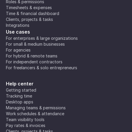
Roles & permissions
Timesheets & expenses
Time & financial dashboard
Clients, projects & tasks
Integrations
Use cases
For enterprises & large organizations
For small & medium businesses
For agencies
For hybrid & remote teams
For independent contractors
For freelancers & solo entrepreneurs
Help center
Getting started
Tracking time
Desktop apps
Managing teams & permissions
Work schedules & attendance
Team visibility tools
Pay rates & invoices
Clients, projects & tasks