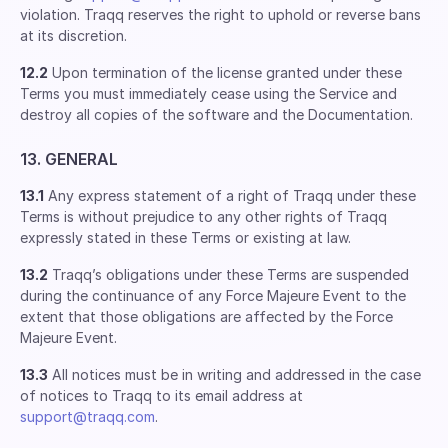
violation. Traqq reserves the right to uphold or reverse bans
at its discretion.
12.2
Upon termination of the license granted under these
Terms you must immediately cease using the Service and
destroy all copies of the software and the Documentation.
13. GENERAL
13.1
Any express statement of a right of Traqq under these
Terms is without prejudice to any other rights of Traqq
expressly stated in these Terms or existing at law.
13.2
Traqq’s obligations under these Terms are suspended
during the continuance of any Force Majeure Event to the
extent that those obligations are affected by the Force
Majeure Event.
13.3
All notices must be in writing and addressed in the case
of notices to Traqq to its email address at
support@traqq.com
.