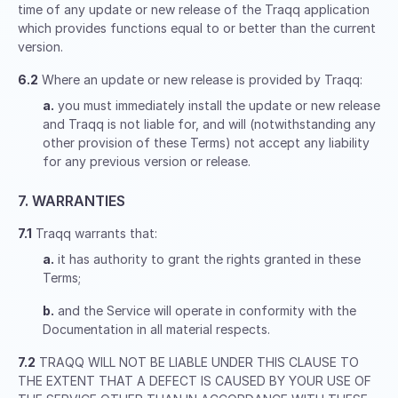
time of any update or new release of the Traqq application
which provides functions equal to or better than the current
version.
6.2
Where an update or new release is provided by Traqq:
a.
you must immediately install the update or new release
and Traqq is not liable for, and will (notwithstanding any
other provision of these Terms) not accept any liability
for any previous version or release.
7. WARRANTIES
7.1
Traqq warrants that:
a.
it has authority to grant the rights granted in these
Terms;
b.
and the Service will operate in conformity with the
Documentation in all material respects.
7.2
TRAQQ WILL NOT BE LIABLE UNDER THIS CLAUSE TO
THE EXTENT THAT A DEFECT IS CAUSED BY YOUR USE OF