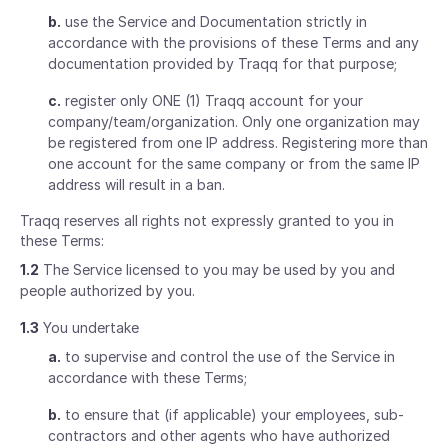
b.
use the Service and Documentation strictly in
accordance with the provisions of these Terms and any
documentation provided by Traqq for that purpose;
c.
register only ONE (1) Traqq account for your
company/team/organization. Only one organization may
be registered from one IP address. Registering more than
one account for the same company or from the same IP
address will result in a ban.
Traqq reserves all rights not expressly granted to you in
these Terms:
1.2
The Service licensed to you may be used by you and
people authorized by you.
1.3
You undertake
a.
to supervise and control the use of the Service in
accordance with these Terms;
b.
to ensure that (if applicable) your employees, sub-
contractors and other agents who have authorized