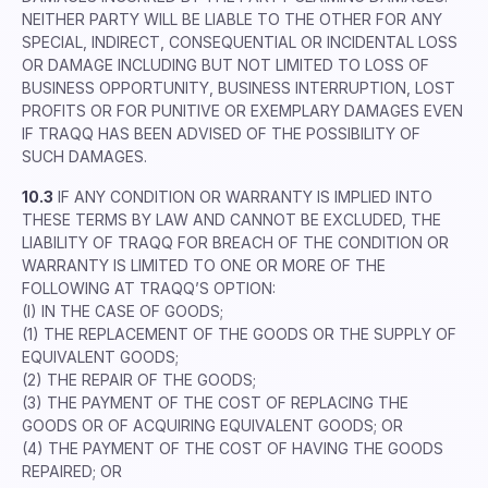
NEITHER PARTY WILL BE LIABLE TO THE OTHER FOR ANY
SPECIAL, INDIRECT, CONSEQUENTIAL OR INCIDENTAL LOSS
OR DAMAGE INCLUDING BUT NOT LIMITED TO LOSS OF
BUSINESS OPPORTUNITY, BUSINESS INTERRUPTION, LOST
PROFITS OR FOR PUNITIVE OR EXEMPLARY DAMAGES EVEN
IF TRAQQ HAS BEEN ADVISED OF THE POSSIBILITY OF
SUCH DAMAGES.
10.3
IF ANY CONDITION OR WARRANTY IS IMPLIED INTO
THESE TERMS BY LAW AND CANNOT BE EXCLUDED, THE
LIABILITY OF TRAQQ FOR BREACH OF THE CONDITION OR
WARRANTY IS LIMITED TO ONE OR MORE OF THE
FOLLOWING AT TRAQQ’S OPTION:
(I) IN THE CASE OF GOODS;
(1) THE REPLACEMENT OF THE GOODS OR THE SUPPLY OF
EQUIVALENT GOODS;
(2) THE REPAIR OF THE GOODS;
(3) THE PAYMENT OF THE COST OF REPLACING THE
GOODS OR OF ACQUIRING EQUIVALENT GOODS; OR
(4) THE PAYMENT OF THE COST OF HAVING THE GOODS
REPAIRED; OR