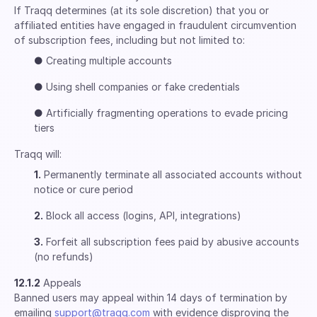
If Traqq determines (at its sole discretion) that you or
affiliated entities have engaged in fraudulent circumvention
of subscription fees, including but not limited to:
●
Creating multiple accounts
●
Using shell companies or fake credentials
●
Artificially fragmenting operations to evade pricing
tiers
Traqq will:
1.
Permanently terminate all associated accounts without
notice or cure period
2.
Block all access (logins, API, integrations)
3.
Forfeit all subscription fees paid by abusive accounts
(no refunds)
12.1.2
Appeals
Banned users may appeal within 14 days of termination by
emailing
support@traqq.com
with evidence disproving the