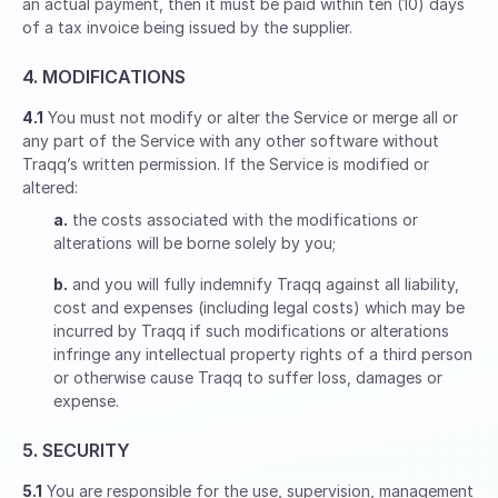
an actual payment, then it must be paid within ten (10) days
of a tax invoice being issued by the supplier.
4. MODIFICATIONS
4.1
You must not modify or alter the Service or merge all or
any part of the Service with any other software without
Traqq’s written permission. If the Service is modified or
altered:
a.
the costs associated with the modifications or
alterations will be borne solely by you;
b.
and you will fully indemnify Traqq against all liability,
cost and expenses (including legal costs) which may be
incurred by Traqq if such modifications or alterations
infringe any intellectual property rights of a third person
or otherwise cause Traqq to suffer loss, damages or
expense.
5. SECURITY
5.1
You are responsible for the use, supervision, management