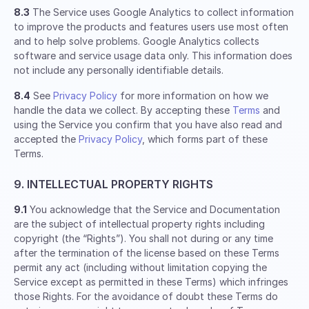
8.3
The Service uses Google Analytics to collect information
to improve the products and features users use most often
and to help solve problems. Google Analytics collects
software and service usage data only. This information does
not include any personally identifiable details.
8.4
See
Privacy Policy
for more information on how we
handle the data we collect. By accepting these
Terms
and
using the Service you confirm that you have also read and
accepted the
Privacy Policy
, which forms part of these
Terms.
9. INTELLECTUAL PROPERTY RIGHTS
9.1
You acknowledge that the Service and Documentation
are the subject of intellectual property rights including
copyright (the “Rights”). You shall not during or any time
after the termination of the license based on these Terms
permit any act (including without limitation copying the
Service except as permitted in these Terms) which infringes
those Rights. For the avoidance of doubt these Terms do