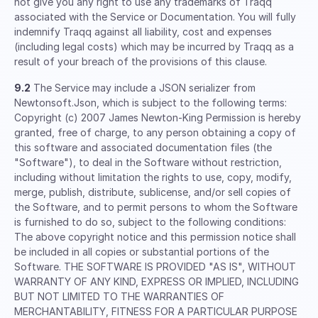
not give you any right to use any trademarks of Traqq
associated with the Service or Documentation. You will fully
indemnify Traqq against all liability, cost and expenses
(including legal costs) which may be incurred by Traqq as a
result of your breach of the provisions of this clause.
9.2
The Service may include a JSON serializer from
Newtonsoft.Json, which is subject to the following terms:
Copyright (c) 2007 James Newton-King Permission is hereby
granted, free of charge, to any person obtaining a copy of
this software and associated documentation files (the
"Software"), to deal in the Software without restriction,
including without limitation the rights to use, copy, modify,
merge, publish, distribute, sublicense, and/or sell copies of
the Software, and to permit persons to whom the Software
is furnished to do so, subject to the following conditions:
The above copyright notice and this permission notice shall
be included in all copies or substantial portions of the
Software. THE SOFTWARE IS PROVIDED "AS IS", WITHOUT
WARRANTY OF ANY KIND, EXPRESS OR IMPLIED, INCLUDING
BUT NOT LIMITED TO THE WARRANTIES OF
MERCHANTABILITY, FITNESS FOR A PARTICULAR PURPOSE