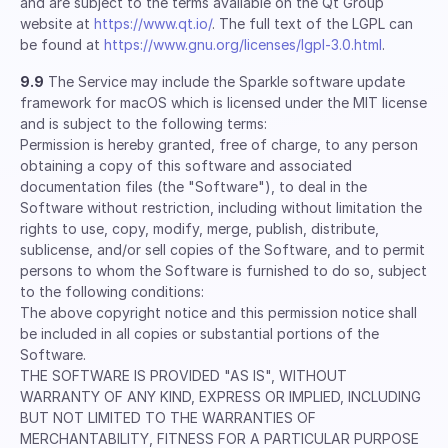
and are subject to the terms available on the Qt Group
website at
https://www.qt.io/
. The full text of the LGPL can
be found at
https://www.gnu.org/licenses/lgpl-3.0.html
.
9.9
The Service may include the Sparkle software update
framework for macOS which is licensed under the MIT license
and is subject to the following terms:
Permission is hereby granted, free of charge, to any person
obtaining a copy of this software and associated
documentation files (the "Software"), to deal in the
Software without restriction, including without limitation the
rights to use, copy, modify, merge, publish, distribute,
sublicense, and/or sell copies of the Software, and to permit
persons to whom the Software is furnished to do so, subject
to the following conditions:
The above copyright notice and this permission notice shall
be included in all copies or substantial portions of the
Software.
THE SOFTWARE IS PROVIDED "AS IS", WITHOUT
WARRANTY OF ANY KIND, EXPRESS OR IMPLIED, INCLUDING
BUT NOT LIMITED TO THE WARRANTIES OF
MERCHANTABILITY, FITNESS FOR A PARTICULAR PURPOSE