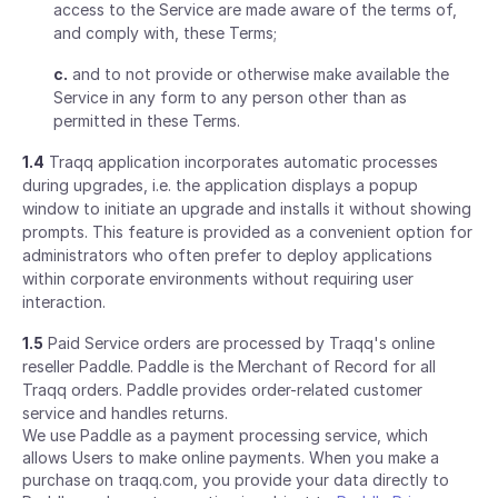
access to the Service are made aware of the terms of,
and comply with, these Terms;
c.
and to not provide or otherwise make available the
Service in any form to any person other than as
permitted in these Terms.
1.4
Traqq application incorporates automatic processes
during upgrades, i.e. the application displays a popup
window to initiate an upgrade and installs it without showing
prompts. This feature is provided as a convenient option for
administrators who often prefer to deploy applications
within corporate environments without requiring user
interaction.
1.5
Paid Service orders are processed by Traqq's online
reseller Paddle. Paddle is the Merchant of Record for all
Traqq orders. Paddle provides order-related customer
service and handles returns.
We use Paddle as a payment processing service, which
allows Users to make online payments. When you make a
purchase on traqq.com, you provide your data directly to