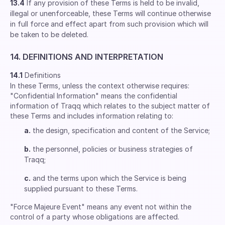
13.4
If any provision of these Terms is held to be invalid,
illegal or unenforceable, these Terms will continue otherwise
in full force and effect apart from such provision which will
be taken to be deleted.
14. DEFINITIONS AND INTERPRETATION
14.1
Definitions
In these Terms, unless the context otherwise requires:
"Confidential Information" means the confidential
information of Traqq which relates to the subject matter of
these Terms and includes information relating to:
a.
the design, specification and content of the Service;
b.
the personnel, policies or business strategies of
Traqq;
c.
and the terms upon which the Service is being
supplied pursuant to these Terms.
"Force Majeure Event" means any event not within the
control of a party whose obligations are affected.