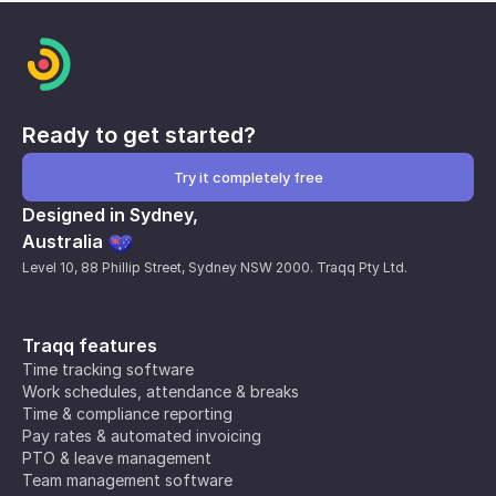
Ready to get started?
Try it completely free
Designed in Sydney,
Australia
Level 10, 88 Phillip Street, Sydney NSW 2000. Traqq Pty Ltd.
Traqq features
Time tracking software
Work schedules, attendance & breaks
Time & compliance reporting
Pay rates & automated invoicing
PTO & leave management
Team management software