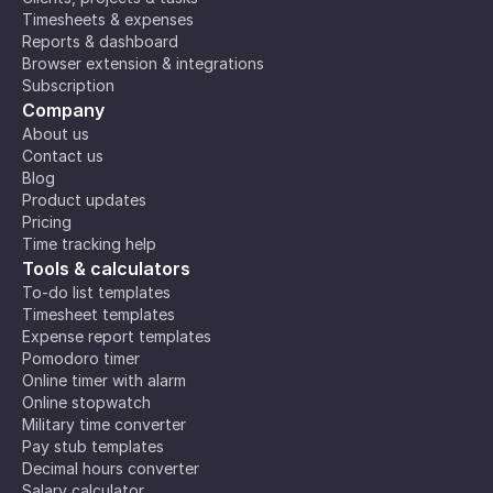
Timesheets & expenses
Reports & dashboard
Browser extension & integrations
Subscription
Company
About us
Contact us
Blog
Product updates
Pricing
Time tracking help
Tools & calculators
To-do list templates
Timesheet templates
Expense report templates
Pomodoro timer
Online timer with alarm
Online stopwatch
Military time converter
Pay stub templates
Decimal hours converter
Salary calculator