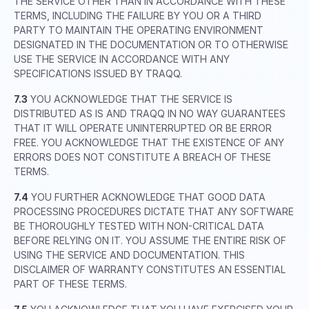
THE SERVICE OTHER THAN IN ACCORDANCE WITH THESE
TERMS, INCLUDING THE FAILURE BY YOU OR A THIRD
PARTY TO MAINTAIN THE OPERATING ENVIRONMENT
DESIGNATED IN THE DOCUMENTATION OR TO OTHERWISE
USE THE SERVICE IN ACCORDANCE WITH ANY
SPECIFICATIONS ISSUED BY TRAQQ.
7.3
YOU ACKNOWLEDGE THAT THE SERVICE IS
DISTRIBUTED AS IS AND TRAQQ IN NO WAY GUARANTEES
THAT IT WILL OPERATE UNINTERRUPTED OR BE ERROR
FREE. YOU ACKNOWLEDGE THAT THE EXISTENCE OF ANY
ERRORS DOES NOT CONSTITUTE A BREACH OF THESE
TERMS.
7.4
YOU FURTHER ACKNOWLEDGE THAT GOOD DATA
PROCESSING PROCEDURES DICTATE THAT ANY SOFTWARE
BE THOROUGHLY TESTED WITH NON-CRITICAL DATA
BEFORE RELYING ON IT. YOU ASSUME THE ENTIRE RISK OF
USING THE SERVICE AND DOCUMENTATION. THIS
DISCLAIMER OF WARRANTY CONSTITUTES AN ESSENTIAL
PART OF THESE TERMS.