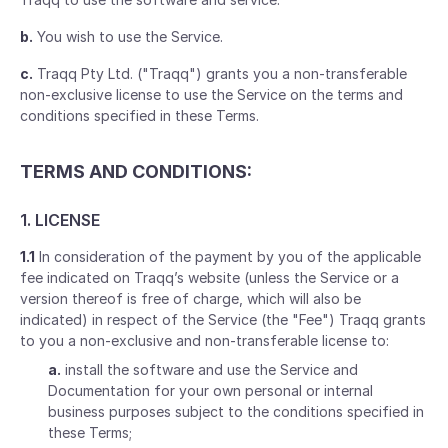
b.
You wish to use the Service.
c.
Traqq Pty Ltd. ("Traqq") grants you a non-transferable
non-exclusive license to use the Service on the terms and
conditions specified in these Terms.
TERMS AND CONDITIONS:
1. LICENSE
1.1
In consideration of the payment by you of the applicable
fee indicated on Traqq’s website (unless the Service or a
version thereof is free of charge, which will also be
indicated) in respect of the Service (the "Fee") Traqq grants
to you a non-exclusive and non-transferable license to:
a.
install the software and use the Service and
Documentation for your own personal or internal
business purposes subject to the conditions specified in
these Terms;