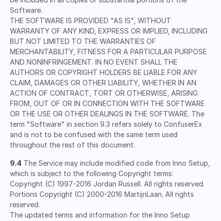
Software.
THE SOFTWARE IS PROVIDED "AS IS", WITHOUT
WARRANTY OF ANY KIND, EXPRESS OR IMPLIED, INCLUDING
BUT NOT LIMITED TO THE WARRANTIES OF
MERCHANTABILITY, FITNESS FOR A PARTICULAR PURPOSE
AND NONINFRINGEMENT. IN NO EVENT SHALL THE
AUTHORS OR COPYRIGHT HOLDERS BE LIABLE FOR ANY
CLAIM, DAMAGES OR OTHER LIABILITY, WHETHER IN AN
ACTION OF CONTRACT, TORT OR OTHERWISE, ARISING
FROM, OUT OF OR IN CONNECTION WITH THE SOFTWARE
OR THE USE OR OTHER DEALINGS IN THE SOFTWARE. The
term "Software" in section 9.3 refers solely to ConfuserEx
and is not to be confused with the same term used
throughout the rest of this document.
9.4
The Service may include modified code from Inno Setup,
which is subject to the following Copyright terms:
Copyright (C) 1997-2016 Jordan Russell. All rights reserved.
Portions Copyright (C) 2000-2016 MartijnLaan. All rights
reserved.
The updated terms and information for the Inno Setup