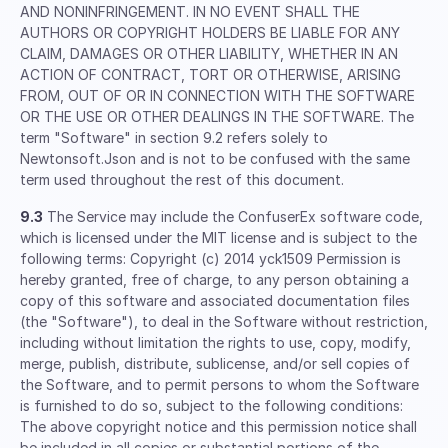
AND NONINFRINGEMENT. IN NO EVENT SHALL THE
AUTHORS OR COPYRIGHT HOLDERS BE LIABLE FOR ANY
CLAIM, DAMAGES OR OTHER LIABILITY, WHETHER IN AN
ACTION OF CONTRACT, TORT OR OTHERWISE, ARISING
FROM, OUT OF OR IN CONNECTION WITH THE SOFTWARE
OR THE USE OR OTHER DEALINGS IN THE SOFTWARE. The
term "Software" in section 9.2 refers solely to
Newtonsoft.Json and is not to be confused with the same
term used throughout the rest of this document.
9.3
The Service may include the ConfuserEx software code,
which is licensed under the MIT license and is subject to the
following terms: Copyright (c) 2014 yck1509 Permission is
hereby granted, free of charge, to any person obtaining a
copy of this software and associated documentation files
(the "Software"), to deal in the Software without restriction,
including without limitation the rights to use, copy, modify,
merge, publish, distribute, sublicense, and/or sell copies of
the Software, and to permit persons to whom the Software
is furnished to do so, subject to the following conditions:
The above copyright notice and this permission notice shall
be included in all copies or substantial portions of the