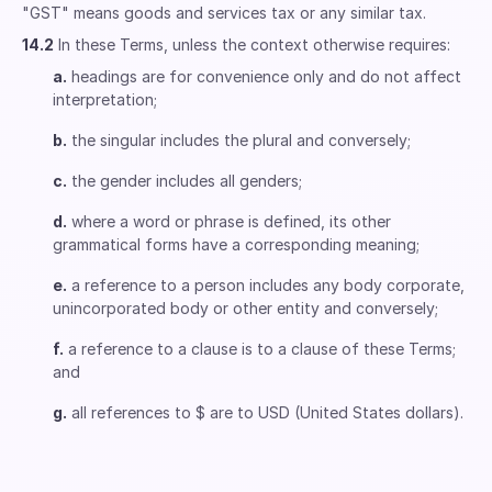
"GST" means goods and services tax or any similar tax.
14.2
In these Terms, unless the context otherwise requires:
a.
headings are for convenience only and do not affect
interpretation;
b.
the singular includes the plural and conversely;
c.
the gender includes all genders;
d.
where a word or phrase is defined, its other
grammatical forms have a corresponding meaning;
e.
a reference to a person includes any body corporate,
unincorporated body or other entity and conversely;
f.
a reference to a clause is to a clause of these Terms;
and
g.
all references to $ are to USD (United States dollars).