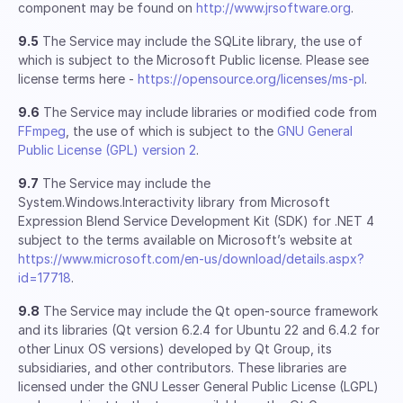
component may be found on
http://www.jrsoftware.org
.
9.5
The Service may include the SQLite library, the use of
which is subject to the Microsoft Public license. Please see
license terms here -
https://opensource.org/licenses/ms-pl
.
9.6
The Service may include libraries or modified code from
FFmpeg
, the use of which is subject to the
GNU General
Public License (GPL) version 2
.
9.7
The Service may include the
System.Windows.Interactivity library from Microsoft
Expression Blend Service Development Kit (SDK) for .NET 4
subject to the terms available on Microsoft’s website at
https://www.microsoft.com/en-us/download/details.aspx?
id=17718
.
9.8
The Service may include the Qt open-source framework
and its libraries (Qt version 6.2.4 for Ubuntu 22 and 6.4.2 for
other Linux OS versions) developed by Qt Group, its
subsidiaries, and other contributors. These libraries are
licensed under the GNU Lesser General Public License (LGPL)