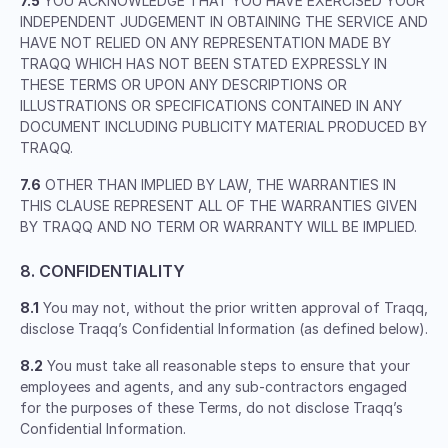
7.5
YOU ACKNOWLEDGE THAT YOU HAVE EXERCISED YOUR
INDEPENDENT JUDGEMENT IN OBTAINING THE SERVICE AND
HAVE NOT RELIED ON ANY REPRESENTATION MADE BY
TRAQQ WHICH HAS NOT BEEN STATED EXPRESSLY IN
THESE TERMS OR UPON ANY DESCRIPTIONS OR
ILLUSTRATIONS OR SPECIFICATIONS CONTAINED IN ANY
DOCUMENT INCLUDING PUBLICITY MATERIAL PRODUCED BY
TRAQQ.
7.6
OTHER THAN IMPLIED BY LAW, THE WARRANTIES IN
THIS CLAUSE REPRESENT ALL OF THE WARRANTIES GIVEN
BY TRAQQ AND NO TERM OR WARRANTY WILL BE IMPLIED.
8. CONFIDENTIALITY
8.1
You may not, without the prior written approval of Traqq,
disclose Traqq’s Confidential Information (as defined below).
8.2
You must take all reasonable steps to ensure that your
employees and agents, and any sub-contractors engaged
for the purposes of these Terms, do not disclose Traqq’s
Confidential Information.