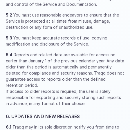
and control of the Service and Documentation.
5.2
You must use reasonable endeavors to ensure that the
Service is protected at all times from misuse, damage,
destruction or any form of unauthorized use.
5.3
You must keep accurate records of use, copying,
modification and disclosure of the Service.
5.4
Reports and related data are available for access no
earlier than January 1 of the previous calendar year. Any data
older than this period is automatically and permanently
deleted for compliance and security reasons. Traqq does not
guarantee access to reports older than the defined
retention period.
If access to older reports is required, the user is solely
responsible for exporting and securely storing such reports
in advance, in any format of their choice.
6. UPDATES AND NEW RELEASES
6.1
Traqq may in its sole discretion notify you from time to