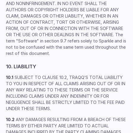
AND NONINFRINGEMENT. IN NO EVENT SHALL THE
AUTHORS OR COPYRIGHT HOLDERS BE LIABLE FOR ANY
CLAIM, DAMAGES OR OTHER LIABILITY, WHETHER IN AN
ACTION OF CONTRACT, TORT OR OTHERWISE, ARISING
FROM, OUT OF OR IN CONNECTION WITH THE SOFTWARE
OR THE USE OR OTHER DEALINGS IN THE SOFTWARE. The
term "Software" in section 9.7 refers solely to Sparkle and is
not to be confused with the same term used throughout the
rest of this document.
10. LIABILITY
10.1
SUBJECT TO CLAUSE 10.2, TRAQQ’S TOTAL LIABILITY
TO YOU IN RESPECT OF ALL CLAIMS ARISING OUT OF OR IN
ANY WAY RELATING TO THESE TERMS OR THE SERVICE
INCLUDING CLAIMS UNDER ANY INDEMNITY OR FOR
NEGLIGENCE SHALL BE STRICTLY LIMITED TO THE FEE PAID
UNDER THESE TERMS.
10.2
ANY DAMAGES RESULTING FROM A BREACH OF THESE
TERMS BY EITHER PARTY ARE LIMITED TO ACTUAL
DAMAGES INCURRED BY THE PARTY CLAIMING DAMAGES.