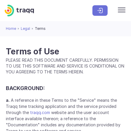
Home
Legal
Terms
Terms of Use
PLEASE READ THIS DOCUMENT CAREFULLY. PERMISSION
TO USE THIS SOFTWARE AND SERVICE IS CONDITIONAL ON
YOU AGREEING TO THE TERMS HEREIN.
BACKGROUND:
a.
A reference in these Terms to the "Service" means the
Traqq time tracking application and the service provided
through the
traqq.com
website and the user account
interface available thereon; a reference to the
"Documentation" includes any documentation provided by
Traqq to use the software and service.