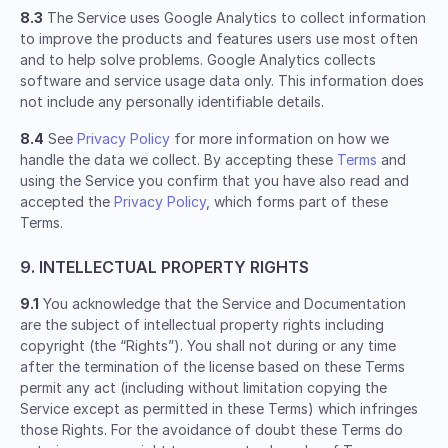
8.3
The Service uses Google Analytics to collect information
to improve the products and features users use most often
and to help solve problems. Google Analytics collects
software and service usage data only. This information does
not include any personally identifiable details.
8.4
See
Privacy Policy
for more information on how we
handle the data we collect. By accepting these
Terms
and
using the Service you confirm that you have also read and
accepted the
Privacy Policy
, which forms part of these
Terms.
9. INTELLECTUAL PROPERTY RIGHTS
9.1
You acknowledge that the Service and Documentation
are the subject of intellectual property rights including
copyright (the “Rights”). You shall not during or any time
after the termination of the license based on these Terms
permit any act (including without limitation copying the
Service except as permitted in these Terms) which infringes
those Rights. For the avoidance of doubt these Terms do