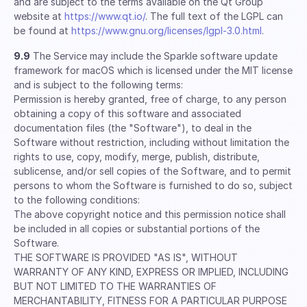
and are subject to the terms available on the Qt Group
website at
https://www.qt.io/
. The full text of the LGPL can
be found at
https://www.gnu.org/licenses/lgpl-3.0.html
.
9.9
The Service may include the Sparkle software update
framework for macOS which is licensed under the MIT license
and is subject to the following terms:
Permission is hereby granted, free of charge, to any person
obtaining a copy of this software and associated
documentation files (the "Software"), to deal in the
Software without restriction, including without limitation the
rights to use, copy, modify, merge, publish, distribute,
sublicense, and/or sell copies of the Software, and to permit
persons to whom the Software is furnished to do so, subject
to the following conditions:
The above copyright notice and this permission notice shall
be included in all copies or substantial portions of the
Software.
THE SOFTWARE IS PROVIDED "AS IS", WITHOUT
WARRANTY OF ANY KIND, EXPRESS OR IMPLIED, INCLUDING
BUT NOT LIMITED TO THE WARRANTIES OF
MERCHANTABILITY, FITNESS FOR A PARTICULAR PURPOSE