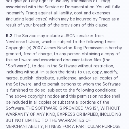
not give you any right to use any trademarks of Traqq
associated with the Service or Documentation. You will fully
indemnify Traqq against all liability, cost and expenses
(including legal costs) which may be incurred by Traqq as a
result of your breach of the provisions of this clause.
9.2
The Service may include a JSON serializer from
Newtonsoft.Json, which is subject to the following terms:
Copyright (c) 2007 James Newton-King Permission is hereby
granted, free of charge, to any person obtaining a copy of
this software and associated documentation files (the
"Software"), to deal in the Software without restriction,
including without limitation the rights to use, copy, modify,
merge, publish, distribute, sublicense, and/or sell copies of
the Software, and to permit persons to whom the Software
is furnished to do so, subject to the following conditions:
The above copyright notice and this permission notice shall
be included in all copies or substantial portions of the
Software. THE SOFTWARE IS PROVIDED "AS IS", WITHOUT
WARRANTY OF ANY KIND, EXPRESS OR IMPLIED, INCLUDING
BUT NOT LIMITED TO THE WARRANTIES OF
MERCHANTABILITY, FITNESS FOR A PARTICULAR PURPOSE