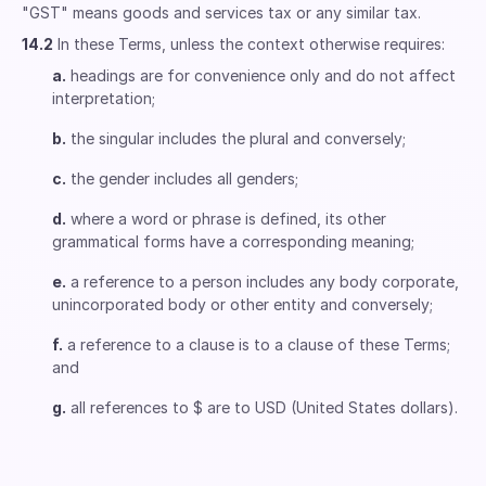
"GST" means goods and services tax or any similar tax.
14.2
In these Terms, unless the context otherwise requires:
a.
headings are for convenience only and do not affect
interpretation;
b.
the singular includes the plural and conversely;
c.
the gender includes all genders;
d.
where a word or phrase is defined, its other
grammatical forms have a corresponding meaning;
e.
a reference to a person includes any body corporate,
unincorporated body or other entity and conversely;
f.
a reference to a clause is to a clause of these Terms;
and
g.
all references to $ are to USD (United States dollars).