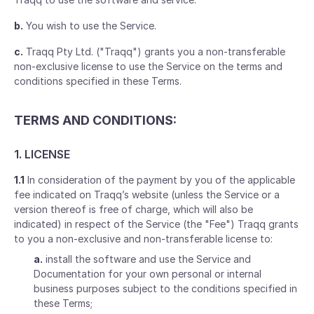
b.
You wish to use the Service.
c.
Traqq Pty Ltd. ("Traqq") grants you a non-transferable
non-exclusive license to use the Service on the terms and
conditions specified in these Terms.
TERMS AND CONDITIONS:
1. LICENSE
1.1
In consideration of the payment by you of the applicable
fee indicated on Traqq’s website (unless the Service or a
version thereof is free of charge, which will also be
indicated) in respect of the Service (the "Fee") Traqq grants
to you a non-exclusive and non-transferable license to:
a.
install the software and use the Service and
Documentation for your own personal or internal
business purposes subject to the conditions specified in
these Terms;