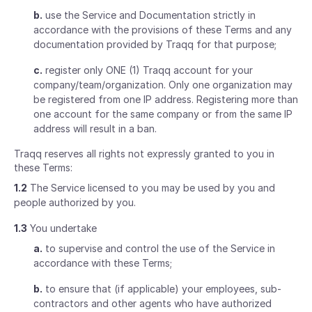
b.
use the Service and Documentation strictly in
accordance with the provisions of these Terms and any
documentation provided by Traqq for that purpose;
c.
register only ONE (1) Traqq account for your
company/team/organization. Only one organization may
be registered from one IP address. Registering more than
one account for the same company or from the same IP
address will result in a ban.
Traqq reserves all rights not expressly granted to you in
these Terms:
1.2
The Service licensed to you may be used by you and
people authorized by you.
1.3
You undertake
a.
to supervise and control the use of the Service in
accordance with these Terms;
b.
to ensure that (if applicable) your employees, sub-
contractors and other agents who have authorized