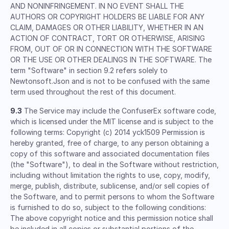
AND NONINFRINGEMENT. IN NO EVENT SHALL THE
AUTHORS OR COPYRIGHT HOLDERS BE LIABLE FOR ANY
CLAIM, DAMAGES OR OTHER LIABILITY, WHETHER IN AN
ACTION OF CONTRACT, TORT OR OTHERWISE, ARISING
FROM, OUT OF OR IN CONNECTION WITH THE SOFTWARE
OR THE USE OR OTHER DEALINGS IN THE SOFTWARE. The
term "Software" in section 9.2 refers solely to
Newtonsoft.Json and is not to be confused with the same
term used throughout the rest of this document.
9.3
The Service may include the ConfuserEx software code,
which is licensed under the MIT license and is subject to the
following terms: Copyright (c) 2014 yck1509 Permission is
hereby granted, free of charge, to any person obtaining a
copy of this software and associated documentation files
(the "Software"), to deal in the Software without restriction,
including without limitation the rights to use, copy, modify,
merge, publish, distribute, sublicense, and/or sell copies of
the Software, and to permit persons to whom the Software
is furnished to do so, subject to the following conditions:
The above copyright notice and this permission notice shall
be included in all copies or substantial portions of the