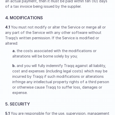
an actual payment, then it must be paid within ten (10) days
of a tax invoice being issued by the supplier.
4. MODIFICATIONS
4.1
You must not modify or alter the Service or merge all or
any part of the Service with any other software without
Traqq’s written permission. If the Service is modified or
altered:
a.
the costs associated with the modifications or
alterations will be borne solely by you;
b.
and you will fully indemnify Traqq against all liability,
cost and expenses (including legal costs) which may be
incurred by Traqq if such modifications or alterations
infringe any intellectual property rights of a third person
or otherwise cause Traqq to suffer loss, damages or
expense.
5. SECURITY
5.1
You are responsible for the use, supervision, management