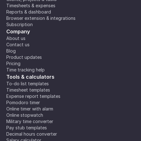
Timesheets & expenses
Reports & dashboard
Browser extension & integrations
Subscription
Company
About us
Contact us
Blog
Product updates
Pricing
Time tracking help
Tools & calculators
To-do list templates
Timesheet templates
Expense report templates
Pomodoro timer
Online timer with alarm
Online stopwatch
Military time converter
Pay stub templates
Decimal hours converter
Salary calculator