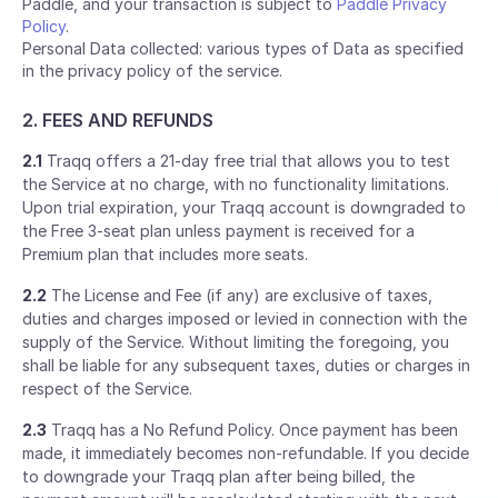
Paddle, and your transaction is subject to
Paddle Privacy
Policy
.
Personal Data collected: various types of Data as specified
in the privacy policy of the service.
2. FEES AND REFUNDS
2.1
Traqq offers a 21-day free trial that allows you to test
the Service at no charge, with no functionality limitations.
Upon trial expiration, your Traqq account is downgraded to
the Free 3-seat plan unless payment is received for a
Premium plan that includes more seats.
2.2
The License and Fee (if any) are exclusive of taxes,
duties and charges imposed or levied in connection with the
supply of the Service. Without limiting the foregoing, you
shall be liable for any subsequent taxes, duties or charges in
respect of the Service.
2.3
Traqq has a No Refund Policy. Once payment has been
made, it immediately becomes non-refundable. If you decide
to downgrade your Traqq plan after being billed, the