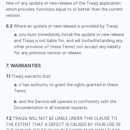
time of any update or new release of the Traqq application
which provides functions equal to or better than the current
version.
6.2
Where an update or new release is provided by Traqq:
a.
you must immediately install the update or new release
and Traqq is not liable for, and will (notwithstanding any
other provision of these Terms) not accept any liability
for any previous version or release.
7. WARRANTIES
7.1
Traqq warrants that:
a.
it has authority to grant the rights granted in these
Terms;
b.
and the Service will operate in conformity with the
Documentation in all material respects.
7.2
TRAQQ WILL NOT BE LIABLE UNDER THIS CLAUSE TO
THE EXTENT THAT A DEFECT IS CAUSED BY YOUR USE OF