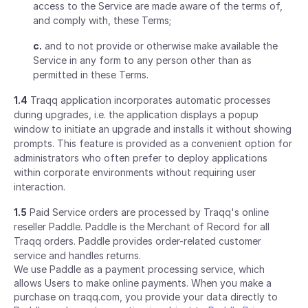
access to the Service are made aware of the terms of,
and comply with, these Terms;
c.
and to not provide or otherwise make available the
Service in any form to any person other than as
permitted in these Terms.
1.4
Traqq application incorporates automatic processes
during upgrades, i.e. the application displays a popup
window to initiate an upgrade and installs it without showing
prompts. This feature is provided as a convenient option for
administrators who often prefer to deploy applications
within corporate environments without requiring user
interaction.
1.5
Paid Service orders are processed by Traqq's online
reseller Paddle. Paddle is the Merchant of Record for all
Traqq orders. Paddle provides order-related customer
service and handles returns.
We use Paddle as a payment processing service, which
allows Users to make online payments. When you make a
purchase on traqq.com, you provide your data directly to