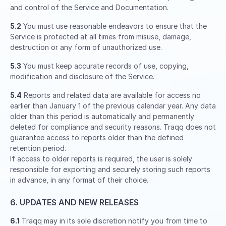
and control of the Service and Documentation.
5.2
You must use reasonable endeavors to ensure that the
Service is protected at all times from misuse, damage,
destruction or any form of unauthorized use.
5.3
You must keep accurate records of use, copying,
modification and disclosure of the Service.
5.4
Reports and related data are available for access no
earlier than January 1 of the previous calendar year. Any data
older than this period is automatically and permanently
deleted for compliance and security reasons. Traqq does not
guarantee access to reports older than the defined
retention period.
If access to older reports is required, the user is solely
responsible for exporting and securely storing such reports
in advance, in any format of their choice.
6. UPDATES AND NEW RELEASES
6.1
Traqq may in its sole discretion notify you from time to