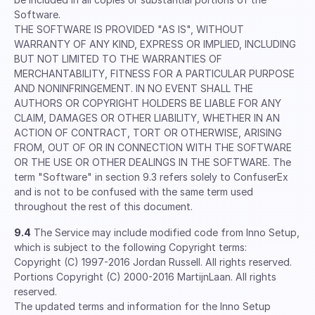
Software.
THE SOFTWARE IS PROVIDED "AS IS", WITHOUT
WARRANTY OF ANY KIND, EXPRESS OR IMPLIED, INCLUDING
BUT NOT LIMITED TO THE WARRANTIES OF
MERCHANTABILITY, FITNESS FOR A PARTICULAR PURPOSE
AND NONINFRINGEMENT. IN NO EVENT SHALL THE
AUTHORS OR COPYRIGHT HOLDERS BE LIABLE FOR ANY
CLAIM, DAMAGES OR OTHER LIABILITY, WHETHER IN AN
ACTION OF CONTRACT, TORT OR OTHERWISE, ARISING
FROM, OUT OF OR IN CONNECTION WITH THE SOFTWARE
OR THE USE OR OTHER DEALINGS IN THE SOFTWARE. The
term "Software" in section 9.3 refers solely to ConfuserEx
and is not to be confused with the same term used
throughout the rest of this document.
9.4
The Service may include modified code from Inno Setup,
which is subject to the following Copyright terms:
Copyright (C) 1997-2016 Jordan Russell. All rights reserved.
Portions Copyright (C) 2000-2016 MartijnLaan. All rights
reserved.
The updated terms and information for the Inno Setup