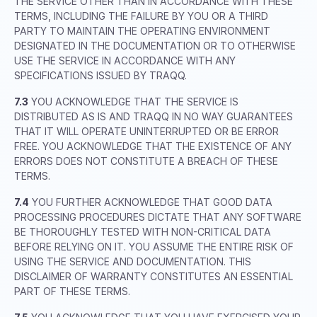
THE SERVICE OTHER THAN IN ACCORDANCE WITH THESE
TERMS, INCLUDING THE FAILURE BY YOU OR A THIRD
PARTY TO MAINTAIN THE OPERATING ENVIRONMENT
DESIGNATED IN THE DOCUMENTATION OR TO OTHERWISE
USE THE SERVICE IN ACCORDANCE WITH ANY
SPECIFICATIONS ISSUED BY TRAQQ.
7.3
YOU ACKNOWLEDGE THAT THE SERVICE IS
DISTRIBUTED AS IS AND TRAQQ IN NO WAY GUARANTEES
THAT IT WILL OPERATE UNINTERRUPTED OR BE ERROR
FREE. YOU ACKNOWLEDGE THAT THE EXISTENCE OF ANY
ERRORS DOES NOT CONSTITUTE A BREACH OF THESE
TERMS.
7.4
YOU FURTHER ACKNOWLEDGE THAT GOOD DATA
PROCESSING PROCEDURES DICTATE THAT ANY SOFTWARE
BE THOROUGHLY TESTED WITH NON-CRITICAL DATA
BEFORE RELYING ON IT. YOU ASSUME THE ENTIRE RISK OF
USING THE SERVICE AND DOCUMENTATION. THIS
DISCLAIMER OF WARRANTY CONSTITUTES AN ESSENTIAL
PART OF THESE TERMS.