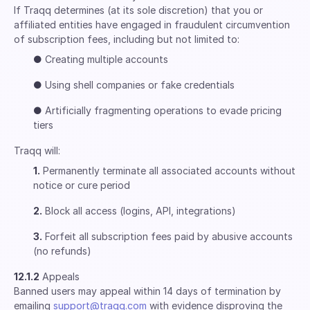
If Traqq determines (at its sole discretion) that you or
affiliated entities have engaged in fraudulent circumvention
of subscription fees, including but not limited to:
●
Creating multiple accounts
●
Using shell companies or fake credentials
●
Artificially fragmenting operations to evade pricing
tiers
Traqq will:
1.
Permanently terminate all associated accounts without
notice or cure period
2.
Block all access (logins, API, integrations)
3.
Forfeit all subscription fees paid by abusive accounts
(no refunds)
12.1.2
Appeals
Banned users may appeal within 14 days of termination by
emailing
support@traqq.com
with evidence disproving the