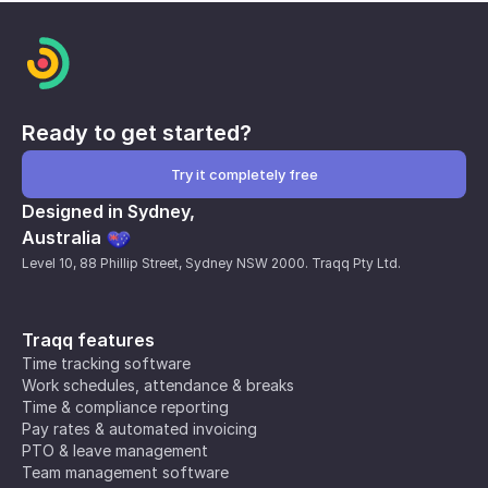
Ready to get started?
Try it completely free
Designed in Sydney,
Australia
Level 10, 88 Phillip Street, Sydney NSW 2000. Traqq Pty Ltd.
Traqq features
Time tracking software
Work schedules, attendance & breaks
Time & compliance reporting
Pay rates & automated invoicing
PTO & leave management
Team management software