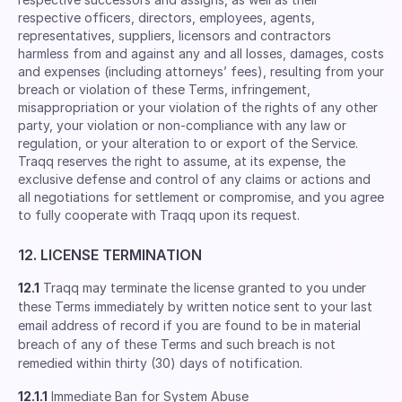
respective ofﬁcers, directors, employees, agents,
representatives, suppliers, licensors and contractors
harmless from and against any and all losses, damages, costs
and expenses (including attorneys’ fees), resulting from your
breach or violation of these Terms, infringement,
misappropriation or your violation of the rights of any other
party, your violation or non-compliance with any law or
regulation, or your alteration to or export of the Service.
Traqq reserves the right to assume, at its expense, the
exclusive defense and control of any claims or actions and
all negotiations for settlement or compromise, and you agree
to fully cooperate with Traqq upon its request.
12. LICENSE TERMINATION
12.1
Traqq may terminate the license granted to you under
these Terms immediately by written notice sent to your last
email address of record if you are found to be in material
breach of any of these Terms and such breach is not
remedied within thirty (30) days of notification.
12.1.1
Immediate Ban for System Abuse