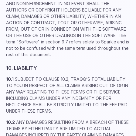
AND NONINFRINGEMENT. IN NO EVENT SHALL THE
AUTHORS OR COPYRIGHT HOLDERS BE LIABLE FOR ANY
CLAIM, DAMAGES OR OTHER LIABILITY, WHETHER IN AN
ACTION OF CONTRACT, TORT OR OTHERWISE, ARISING
FROM, OUT OF OR IN CONNECTION WITH THE SOFTWARE
OR THE USE OR OTHER DEALINGS IN THE SOFTWARE. The
term "Software" in section 9.7 refers solely to Sparkle and is
not to be confused with the same term used throughout the
rest of this document.
10. LIABILITY
10.1
SUBJECT TO CLAUSE 10.2, TRAQQ’S TOTAL LIABILITY
TO YOU IN RESPECT OF ALL CLAIMS ARISING OUT OF OR IN
ANY WAY RELATING TO THESE TERMS OR THE SERVICE
INCLUDING CLAIMS UNDER ANY INDEMNITY OR FOR
NEGLIGENCE SHALL BE STRICTLY LIMITED TO THE FEE PAID
UNDER THESE TERMS.
10.2
ANY DAMAGES RESULTING FROM A BREACH OF THESE
TERMS BY EITHER PARTY ARE LIMITED TO ACTUAL
DAMAGES INCURRED BY THE PARTY CLAIMING DAMAGES.