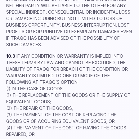
NEITHER PARTY WILL BE LIABLE TO THE OTHER FOR ANY
SPECIAL, INDIRECT, CONSEQUENTIAL OR INCIDENTAL LOSS
OR DAMAGE INCLUDING BUT NOT LIMITED TO LOSS OF
BUSINESS OPPORTUNITY, BUSINESS INTERRUPTION, LOST
PROFITS OR FOR PUNITIVE OR EXEMPLARY DAMAGES EVEN
IF TRAQQ HAS BEEN ADVISED OF THE POSSIBILITY OF
SUCH DAMAGES.
10.3
IF ANY CONDITION OR WARRANTY IS IMPLIED INTO
THESE TERMS BY LAW AND CANNOT BE EXCLUDED, THE
LIABILITY OF TRAQQ FOR BREACH OF THE CONDITION OR
WARRANTY IS LIMITED TO ONE OR MORE OF THE
FOLLOWING AT TRAQQ’S OPTION:
(I) IN THE CASE OF GOODS;
(1) THE REPLACEMENT OF THE GOODS OR THE SUPPLY OF
EQUIVALENT GOODS;
(2) THE REPAIR OF THE GOODS;
(3) THE PAYMENT OF THE COST OF REPLACING THE
GOODS OR OF ACQUIRING EQUIVALENT GOODS; OR
(4) THE PAYMENT OF THE COST OF HAVING THE GOODS
REPAIRED; OR