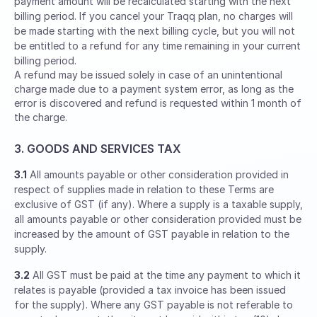
payment amount will be recalculated starting with the next
billing period. If you cancel your Traqq plan, no charges will
be made starting with the next billing cycle, but you will not
be entitled to a refund for any time remaining in your current
billing period.
A refund may be issued solely in case of an unintentional
charge made due to a payment system error, as long as the
error is discovered and refund is requested within 1 month of
the charge.
3. GOODS AND SERVICES TAX
3.1
All amounts payable or other consideration provided in
respect of supplies made in relation to these Terms are
exclusive of GST (if any). Where a supply is a taxable supply,
all amounts payable or other consideration provided must be
increased by the amount of GST payable in relation to the
supply.
3.2
All GST must be paid at the time any payment to which it
relates is payable (provided a tax invoice has been issued
for the supply). Where any GST payable is not referable to