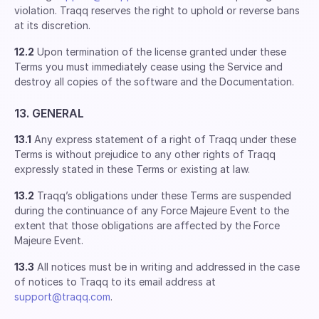
violation. Traqq reserves the right to uphold or reverse bans
at its discretion.
12.2
Upon termination of the license granted under these
Terms you must immediately cease using the Service and
destroy all copies of the software and the Documentation.
13. GENERAL
13.1
Any express statement of a right of Traqq under these
Terms is without prejudice to any other rights of Traqq
expressly stated in these Terms or existing at law.
13.2
Traqq’s obligations under these Terms are suspended
during the continuance of any Force Majeure Event to the
extent that those obligations are affected by the Force
Majeure Event.
13.3
All notices must be in writing and addressed in the case
of notices to Traqq to its email address at
support@traqq.com
.