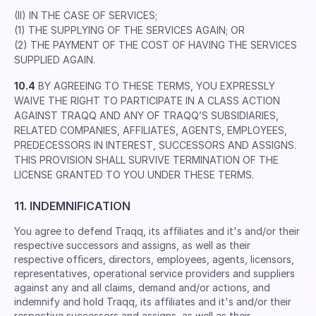
(II) IN THE CASE OF SERVICES;
(1) THE SUPPLYING OF THE SERVICES AGAIN; OR
(2) THE PAYMENT OF THE COST OF HAVING THE SERVICES
SUPPLIED AGAIN.
10.4
BY AGREEING TO THESE TERMS, YOU EXPRESSLY
WAIVE THE RIGHT TO PARTICIPATE IN A CLASS ACTION
AGAINST TRAQQ AND ANY OF TRAQQ’S SUBSIDIARIES,
RELATED COMPANIES, AFFILIATES, AGENTS, EMPLOYEES,
PREDECESSORS IN INTEREST, SUCCESSORS AND ASSIGNS.
THIS PROVISION SHALL SURVIVE TERMINATION OF THE
LICENSE GRANTED TO YOU UNDER THESE TERMS.
11. INDEMNIFICATION
You agree to defend Traqq, its afﬁliates and it's and/or their
respective successors and assigns, as well as their
respective ofﬁcers, directors, employees, agents, licensors,
representatives, operational service providers and suppliers
against any and all claims, demand and/or actions, and
indemnify and hold Traqq, its afﬁliates and it's and/or their
respective successors and assigns, as well as their