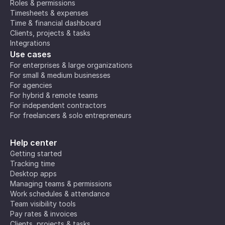
Roles & permissions
Timesheets & expenses
Time & financial dashboard
Clients, projects & tasks
Integrations
Use cases
For enterprises & large organizations
For small & medium businesses
For agencies
For hybrid & remote teams
For independent contractors
For freelancers & solo entrepreneurs
Help center
Getting started
Tracking time
Desktop apps
Managing teams & permissions
Work schedules & attendance
Team visibility tools
Pay rates & invoices
Clients, projects & tasks