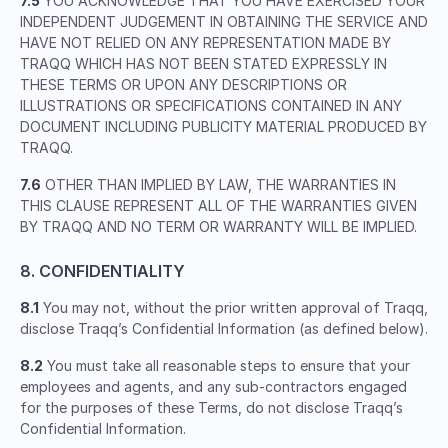
7.5
YOU ACKNOWLEDGE THAT YOU HAVE EXERCISED YOUR
INDEPENDENT JUDGEMENT IN OBTAINING THE SERVICE AND
HAVE NOT RELIED ON ANY REPRESENTATION MADE BY
TRAQQ WHICH HAS NOT BEEN STATED EXPRESSLY IN
THESE TERMS OR UPON ANY DESCRIPTIONS OR
ILLUSTRATIONS OR SPECIFICATIONS CONTAINED IN ANY
DOCUMENT INCLUDING PUBLICITY MATERIAL PRODUCED BY
TRAQQ.
7.6
OTHER THAN IMPLIED BY LAW, THE WARRANTIES IN
THIS CLAUSE REPRESENT ALL OF THE WARRANTIES GIVEN
BY TRAQQ AND NO TERM OR WARRANTY WILL BE IMPLIED.
8. CONFIDENTIALITY
8.1
You may not, without the prior written approval of Traqq,
disclose Traqq’s Confidential Information (as defined below).
8.2
You must take all reasonable steps to ensure that your
employees and agents, and any sub-contractors engaged
for the purposes of these Terms, do not disclose Traqq’s
Confidential Information.