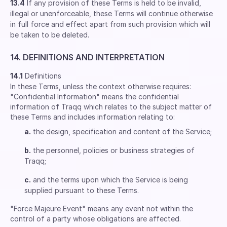
13.4
If any provision of these Terms is held to be invalid,
illegal or unenforceable, these Terms will continue otherwise
in full force and effect apart from such provision which will
be taken to be deleted.
14. DEFINITIONS AND INTERPRETATION
14.1
Definitions
In these Terms, unless the context otherwise requires:
"Confidential Information" means the confidential
information of Traqq which relates to the subject matter of
these Terms and includes information relating to:
a.
the design, specification and content of the Service;
b.
the personnel, policies or business strategies of
Traqq;
c.
and the terms upon which the Service is being
supplied pursuant to these Terms.
"Force Majeure Event" means any event not within the
control of a party whose obligations are affected.