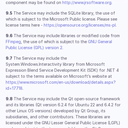
component may be found on
http://www.jrsoftware.org
.
9.5
The Service may include the SQLite library, the use of
which is subject to the Microsoft Public license. Please see
license terms here -
https://opensource.org/licenses/ms-pl
.
9.6
The Service may include libraries or modified code from
FFmpeg
, the use of which is subject to the
GNU General
Public License (GPL) version 2
.
9.7
The Service may include the
System.Windows.Interactivity library from Microsoft
Expression Blend Service Development Kit (SDK) for .NET 4
subject to the terms available on Microsoft’s website at
https://www.microsoft.com/en-us/download/details.aspx?
id=17718
.
9.8
The Service may include the Qt open-source framework
and its libraries (Qt version 6.2.4 for Ubuntu 22 and 6.4.2 for
other Linux OS versions) developed by Qt Group, its
subsidiaries, and other contributors. These libraries are
licensed under the GNU Lesser General Public License (LGPL)