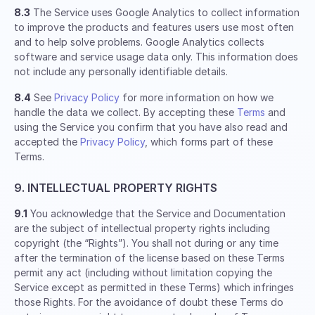
8.3
The Service uses Google Analytics to collect information
to improve the products and features users use most often
and to help solve problems. Google Analytics collects
software and service usage data only. This information does
not include any personally identifiable details.
8.4
See
Privacy Policy
for more information on how we
handle the data we collect. By accepting these
Terms
and
using the Service you confirm that you have also read and
accepted the
Privacy Policy
, which forms part of these
Terms.
9. INTELLECTUAL PROPERTY RIGHTS
9.1
You acknowledge that the Service and Documentation
are the subject of intellectual property rights including
copyright (the “Rights”). You shall not during or any time
after the termination of the license based on these Terms
permit any act (including without limitation copying the
Service except as permitted in these Terms) which infringes
those Rights. For the avoidance of doubt these Terms do