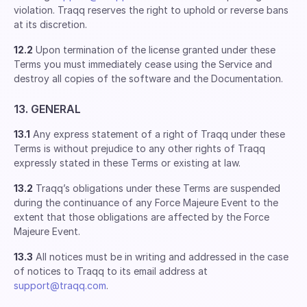
violation. Traqq reserves the right to uphold or reverse bans
at its discretion.
12.2
Upon termination of the license granted under these
Terms you must immediately cease using the Service and
destroy all copies of the software and the Documentation.
13. GENERAL
13.1
Any express statement of a right of Traqq under these
Terms is without prejudice to any other rights of Traqq
expressly stated in these Terms or existing at law.
13.2
Traqq’s obligations under these Terms are suspended
during the continuance of any Force Majeure Event to the
extent that those obligations are affected by the Force
Majeure Event.
13.3
All notices must be in writing and addressed in the case
of notices to Traqq to its email address at
support@traqq.com
.