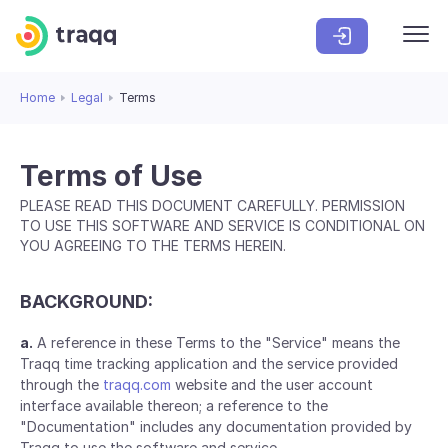
Home
Legal
Terms
Terms of Use
PLEASE READ THIS DOCUMENT CAREFULLY. PERMISSION
TO USE THIS SOFTWARE AND SERVICE IS CONDITIONAL ON
YOU AGREEING TO THE TERMS HEREIN.
BACKGROUND:
a.
A reference in these Terms to the "Service" means the
Traqq time tracking application and the service provided
through the
traqq.com
website and the user account
interface available thereon; a reference to the
"Documentation" includes any documentation provided by
Traqq to use the software and service.