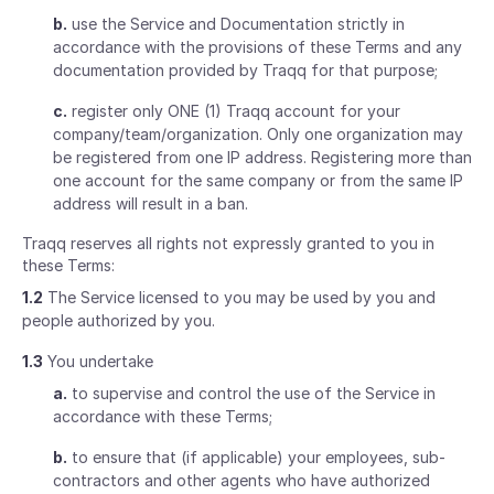
b.
use the Service and Documentation strictly in
accordance with the provisions of these Terms and any
documentation provided by Traqq for that purpose;
c.
register only ONE (1) Traqq account for your
company/team/organization. Only one organization may
be registered from one IP address. Registering more than
one account for the same company or from the same IP
address will result in a ban.
Traqq reserves all rights not expressly granted to you in
these Terms:
1.2
The Service licensed to you may be used by you and
people authorized by you.
1.3
You undertake
a.
to supervise and control the use of the Service in
accordance with these Terms;
b.
to ensure that (if applicable) your employees, sub-
contractors and other agents who have authorized