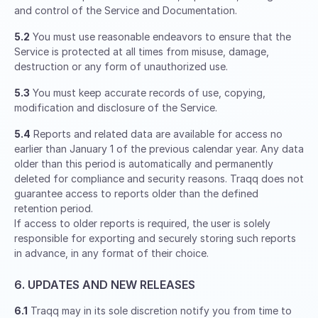
and control of the Service and Documentation.
5.2
You must use reasonable endeavors to ensure that the
Service is protected at all times from misuse, damage,
destruction or any form of unauthorized use.
5.3
You must keep accurate records of use, copying,
modification and disclosure of the Service.
5.4
Reports and related data are available for access no
earlier than January 1 of the previous calendar year. Any data
older than this period is automatically and permanently
deleted for compliance and security reasons. Traqq does not
guarantee access to reports older than the defined
retention period.
If access to older reports is required, the user is solely
responsible for exporting and securely storing such reports
in advance, in any format of their choice.
6. UPDATES AND NEW RELEASES
6.1
Traqq may in its sole discretion notify you from time to