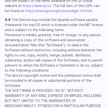
and are subject to the terms available on the Qt Group
website at
https://www.qt.io/
. The full text of the LGPL can
be found at
https://www.gnu.org/licenses/lgpl-3.0.html
.
9.9
The Service may include the Sparkle software update
framework for macOS which is licensed under the MIT license
and is subject to the following terms:
Permission is hereby granted, free of charge, to any person
obtaining a copy of this software and associated
documentation files (the "Software"), to deal in the
Software without restriction, including without limitation the
rights to use, copy, modify, merge, publish, distribute,
sublicense, and/or sell copies of the Software, and to permit
persons to whom the Software is furnished to do so, subject
to the following conditions:
The above copyright notice and this permission notice shall
be included in all copies or substantial portions of the
Software.
THE SOFTWARE IS PROVIDED "AS IS", WITHOUT
WARRANTY OF ANY KIND, EXPRESS OR IMPLIED, INCLUDING
BUT NOT LIMITED TO THE WARRANTIES OF
MERCHANTABILITY, FITNESS FOR A PARTICULAR PURPOSE