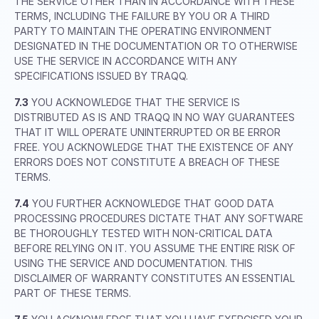
THE SERVICE OTHER THAN IN ACCORDANCE WITH THESE
TERMS, INCLUDING THE FAILURE BY YOU OR A THIRD
PARTY TO MAINTAIN THE OPERATING ENVIRONMENT
DESIGNATED IN THE DOCUMENTATION OR TO OTHERWISE
USE THE SERVICE IN ACCORDANCE WITH ANY
SPECIFICATIONS ISSUED BY TRAQQ.
7.3
YOU ACKNOWLEDGE THAT THE SERVICE IS
DISTRIBUTED AS IS AND TRAQQ IN NO WAY GUARANTEES
THAT IT WILL OPERATE UNINTERRUPTED OR BE ERROR
FREE. YOU ACKNOWLEDGE THAT THE EXISTENCE OF ANY
ERRORS DOES NOT CONSTITUTE A BREACH OF THESE
TERMS.
7.4
YOU FURTHER ACKNOWLEDGE THAT GOOD DATA
PROCESSING PROCEDURES DICTATE THAT ANY SOFTWARE
BE THOROUGHLY TESTED WITH NON-CRITICAL DATA
BEFORE RELYING ON IT. YOU ASSUME THE ENTIRE RISK OF
USING THE SERVICE AND DOCUMENTATION. THIS
DISCLAIMER OF WARRANTY CONSTITUTES AN ESSENTIAL
PART OF THESE TERMS.