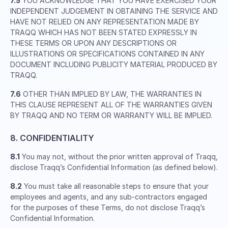
7.5
YOU ACKNOWLEDGE THAT YOU HAVE EXERCISED YOUR
INDEPENDENT JUDGEMENT IN OBTAINING THE SERVICE AND
HAVE NOT RELIED ON ANY REPRESENTATION MADE BY
TRAQQ WHICH HAS NOT BEEN STATED EXPRESSLY IN
THESE TERMS OR UPON ANY DESCRIPTIONS OR
ILLUSTRATIONS OR SPECIFICATIONS CONTAINED IN ANY
DOCUMENT INCLUDING PUBLICITY MATERIAL PRODUCED BY
TRAQQ.
7.6
OTHER THAN IMPLIED BY LAW, THE WARRANTIES IN
THIS CLAUSE REPRESENT ALL OF THE WARRANTIES GIVEN
BY TRAQQ AND NO TERM OR WARRANTY WILL BE IMPLIED.
8. CONFIDENTIALITY
8.1
You may not, without the prior written approval of Traqq,
disclose Traqq’s Confidential Information (as defined below).
8.2
You must take all reasonable steps to ensure that your
employees and agents, and any sub-contractors engaged
for the purposes of these Terms, do not disclose Traqq’s
Confidential Information.