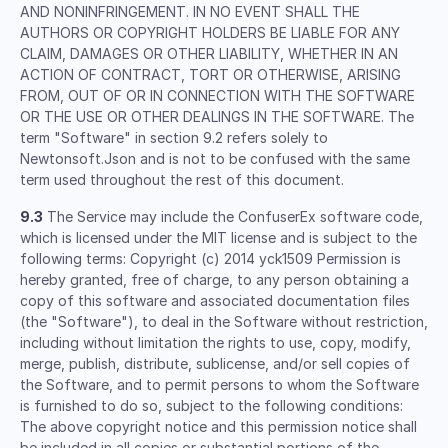
AND NONINFRINGEMENT. IN NO EVENT SHALL THE
AUTHORS OR COPYRIGHT HOLDERS BE LIABLE FOR ANY
CLAIM, DAMAGES OR OTHER LIABILITY, WHETHER IN AN
ACTION OF CONTRACT, TORT OR OTHERWISE, ARISING
FROM, OUT OF OR IN CONNECTION WITH THE SOFTWARE
OR THE USE OR OTHER DEALINGS IN THE SOFTWARE. The
term "Software" in section 9.2 refers solely to
Newtonsoft.Json and is not to be confused with the same
term used throughout the rest of this document.
9.3
The Service may include the ConfuserEx software code,
which is licensed under the MIT license and is subject to the
following terms: Copyright (c) 2014 yck1509 Permission is
hereby granted, free of charge, to any person obtaining a
copy of this software and associated documentation files
(the "Software"), to deal in the Software without restriction,
including without limitation the rights to use, copy, modify,
merge, publish, distribute, sublicense, and/or sell copies of
the Software, and to permit persons to whom the Software
is furnished to do so, subject to the following conditions:
The above copyright notice and this permission notice shall
be included in all copies or substantial portions of the