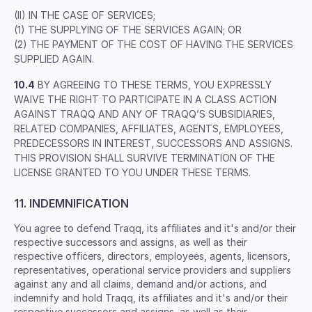
(II) IN THE CASE OF SERVICES;
(1) THE SUPPLYING OF THE SERVICES AGAIN; OR
(2) THE PAYMENT OF THE COST OF HAVING THE SERVICES
SUPPLIED AGAIN.
10.4
BY AGREEING TO THESE TERMS, YOU EXPRESSLY
WAIVE THE RIGHT TO PARTICIPATE IN A CLASS ACTION
AGAINST TRAQQ AND ANY OF TRAQQ’S SUBSIDIARIES,
RELATED COMPANIES, AFFILIATES, AGENTS, EMPLOYEES,
PREDECESSORS IN INTEREST, SUCCESSORS AND ASSIGNS.
THIS PROVISION SHALL SURVIVE TERMINATION OF THE
LICENSE GRANTED TO YOU UNDER THESE TERMS.
11. INDEMNIFICATION
You agree to defend Traqq, its afﬁliates and it's and/or their
respective successors and assigns, as well as their
respective ofﬁcers, directors, employees, agents, licensors,
representatives, operational service providers and suppliers
against any and all claims, demand and/or actions, and
indemnify and hold Traqq, its afﬁliates and it's and/or their
respective successors and assigns, as well as their