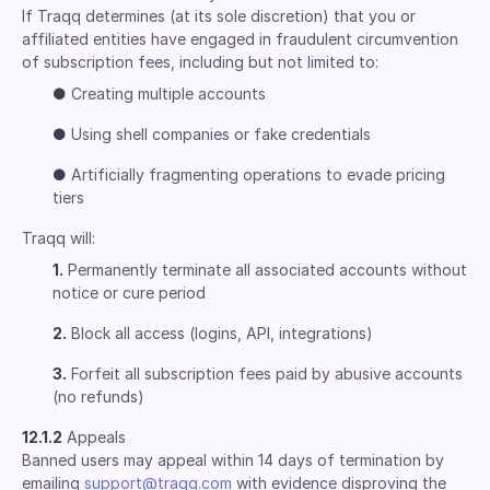
If Traqq determines (at its sole discretion) that you or
affiliated entities have engaged in fraudulent circumvention
of subscription fees, including but not limited to:
●
Creating multiple accounts
●
Using shell companies or fake credentials
●
Artificially fragmenting operations to evade pricing
tiers
Traqq will:
1.
Permanently terminate all associated accounts without
notice or cure period
2.
Block all access (logins, API, integrations)
3.
Forfeit all subscription fees paid by abusive accounts
(no refunds)
12.1.2
Appeals
Banned users may appeal within 14 days of termination by
emailing
support@traqq.com
with evidence disproving the