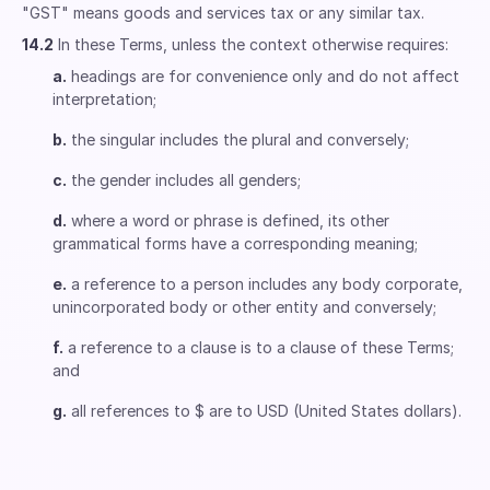
"GST" means goods and services tax or any similar tax.
14.2
In these Terms, unless the context otherwise requires:
a.
headings are for convenience only and do not affect
interpretation;
b.
the singular includes the plural and conversely;
c.
the gender includes all genders;
d.
where a word or phrase is defined, its other
grammatical forms have a corresponding meaning;
e.
a reference to a person includes any body corporate,
unincorporated body or other entity and conversely;
f.
a reference to a clause is to a clause of these Terms;
and
g.
all references to $ are to USD (United States dollars).