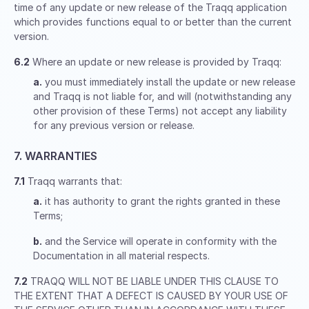
time of any update or new release of the Traqq application
which provides functions equal to or better than the current
version.
6.2
Where an update or new release is provided by Traqq:
a.
you must immediately install the update or new release
and Traqq is not liable for, and will (notwithstanding any
other provision of these Terms) not accept any liability
for any previous version or release.
7. WARRANTIES
7.1
Traqq warrants that:
a.
it has authority to grant the rights granted in these
Terms;
b.
and the Service will operate in conformity with the
Documentation in all material respects.
7.2
TRAQQ WILL NOT BE LIABLE UNDER THIS CLAUSE TO
THE EXTENT THAT A DEFECT IS CAUSED BY YOUR USE OF