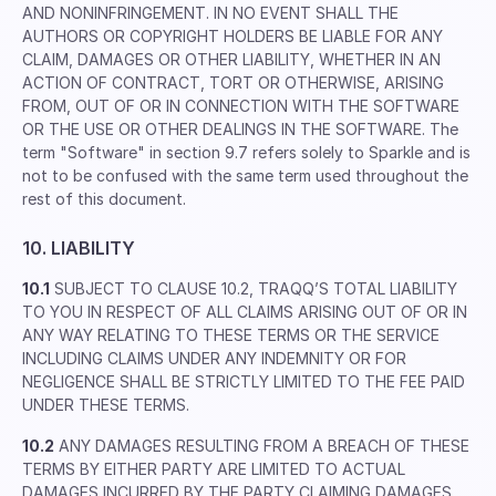
AND NONINFRINGEMENT. IN NO EVENT SHALL THE
AUTHORS OR COPYRIGHT HOLDERS BE LIABLE FOR ANY
CLAIM, DAMAGES OR OTHER LIABILITY, WHETHER IN AN
ACTION OF CONTRACT, TORT OR OTHERWISE, ARISING
FROM, OUT OF OR IN CONNECTION WITH THE SOFTWARE
OR THE USE OR OTHER DEALINGS IN THE SOFTWARE. The
term "Software" in section 9.7 refers solely to Sparkle and is
not to be confused with the same term used throughout the
rest of this document.
10. LIABILITY
10.1
SUBJECT TO CLAUSE 10.2, TRAQQ’S TOTAL LIABILITY
TO YOU IN RESPECT OF ALL CLAIMS ARISING OUT OF OR IN
ANY WAY RELATING TO THESE TERMS OR THE SERVICE
INCLUDING CLAIMS UNDER ANY INDEMNITY OR FOR
NEGLIGENCE SHALL BE STRICTLY LIMITED TO THE FEE PAID
UNDER THESE TERMS.
10.2
ANY DAMAGES RESULTING FROM A BREACH OF THESE
TERMS BY EITHER PARTY ARE LIMITED TO ACTUAL
DAMAGES INCURRED BY THE PARTY CLAIMING DAMAGES.