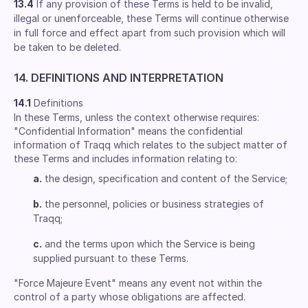
13.4
If any provision of these Terms is held to be invalid,
illegal or unenforceable, these Terms will continue otherwise
in full force and effect apart from such provision which will
be taken to be deleted.
14. DEFINITIONS AND INTERPRETATION
14.1
Definitions
In these Terms, unless the context otherwise requires:
"Confidential Information" means the confidential
information of Traqq which relates to the subject matter of
these Terms and includes information relating to:
a.
the design, specification and content of the Service;
b.
the personnel, policies or business strategies of
Traqq;
c.
and the terms upon which the Service is being
supplied pursuant to these Terms.
"Force Majeure Event" means any event not within the
control of a party whose obligations are affected.