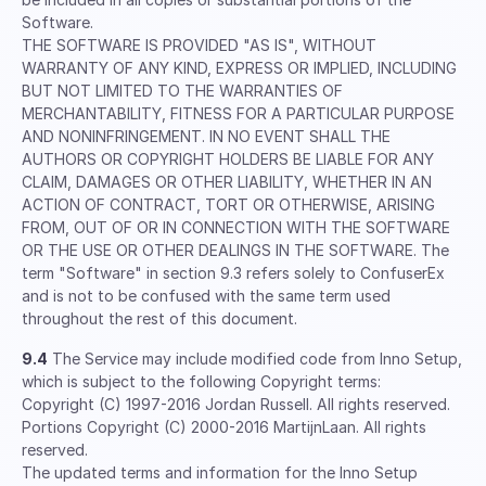
Software.
THE SOFTWARE IS PROVIDED "AS IS", WITHOUT
WARRANTY OF ANY KIND, EXPRESS OR IMPLIED, INCLUDING
BUT NOT LIMITED TO THE WARRANTIES OF
MERCHANTABILITY, FITNESS FOR A PARTICULAR PURPOSE
AND NONINFRINGEMENT. IN NO EVENT SHALL THE
AUTHORS OR COPYRIGHT HOLDERS BE LIABLE FOR ANY
CLAIM, DAMAGES OR OTHER LIABILITY, WHETHER IN AN
ACTION OF CONTRACT, TORT OR OTHERWISE, ARISING
FROM, OUT OF OR IN CONNECTION WITH THE SOFTWARE
OR THE USE OR OTHER DEALINGS IN THE SOFTWARE. The
term "Software" in section 9.3 refers solely to ConfuserEx
and is not to be confused with the same term used
throughout the rest of this document.
9.4
The Service may include modified code from Inno Setup,
which is subject to the following Copyright terms:
Copyright (C) 1997-2016 Jordan Russell. All rights reserved.
Portions Copyright (C) 2000-2016 MartijnLaan. All rights
reserved.
The updated terms and information for the Inno Setup