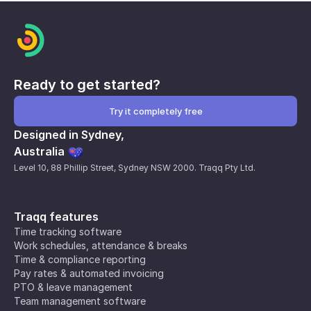
Ready to get started?
Try it completely free
Designed in Sydney,
Australia
Level 10, 88 Phillip Street, Sydney NSW 2000. Traqq Pty Ltd.
Traqq features
Time tracking software
Work schedules, attendance & breaks
Time & compliance reporting
Pay rates & automated invoicing
PTO & leave management
Team management software