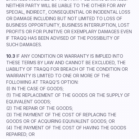
NEITHER PARTY WILL BE LIABLE TO THE OTHER FOR ANY
SPECIAL, INDIRECT, CONSEQUENTIAL OR INCIDENTAL LOSS
OR DAMAGE INCLUDING BUT NOT LIMITED TO LOSS OF
BUSINESS OPPORTUNITY, BUSINESS INTERRUPTION, LOST
PROFITS OR FOR PUNITIVE OR EXEMPLARY DAMAGES EVEN
IF TRAQQ HAS BEEN ADVISED OF THE POSSIBILITY OF
SUCH DAMAGES.
10.3
IF ANY CONDITION OR WARRANTY IS IMPLIED INTO
THESE TERMS BY LAW AND CANNOT BE EXCLUDED, THE
LIABILITY OF TRAQQ FOR BREACH OF THE CONDITION OR
WARRANTY IS LIMITED TO ONE OR MORE OF THE
FOLLOWING AT TRAQQ’S OPTION:
(I) IN THE CASE OF GOODS;
(1) THE REPLACEMENT OF THE GOODS OR THE SUPPLY OF
EQUIVALENT GOODS;
(2) THE REPAIR OF THE GOODS;
(3) THE PAYMENT OF THE COST OF REPLACING THE
GOODS OR OF ACQUIRING EQUIVALENT GOODS; OR
(4) THE PAYMENT OF THE COST OF HAVING THE GOODS
REPAIRED; OR