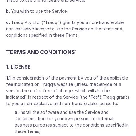
b.
You wish to use the Service.
c.
Traqq Pty Ltd. ("Traqq") grants you a non-transferable
non-exclusive license to use the Service on the terms and
conditions specified in these Terms.
TERMS AND CONDITIONS:
1. LICENSE
1.1
In consideration of the payment by you of the applicable
fee indicated on Traqq’s website (unless the Service or a
version thereof is free of charge, which will also be
indicated) in respect of the Service (the "Fee") Traqq grants
to you a non-exclusive and non-transferable license to:
a.
install the software and use the Service and
Documentation for your own personal or internal
business purposes subject to the conditions specified in
these Terms;