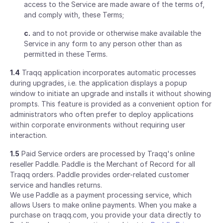
access to the Service are made aware of the terms of,
and comply with, these Terms;
c.
and to not provide or otherwise make available the
Service in any form to any person other than as
permitted in these Terms.
1.4
Traqq application incorporates automatic processes
during upgrades, i.e. the application displays a popup
window to initiate an upgrade and installs it without showing
prompts. This feature is provided as a convenient option for
administrators who often prefer to deploy applications
within corporate environments without requiring user
interaction.
1.5
Paid Service orders are processed by Traqq's online
reseller Paddle. Paddle is the Merchant of Record for all
Traqq orders. Paddle provides order-related customer
service and handles returns.
We use Paddle as a payment processing service, which
allows Users to make online payments. When you make a
purchase on traqq.com, you provide your data directly to