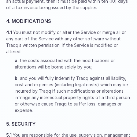
an actual payment, then it must be paid within ten (10) days
of a tax invoice being issued by the supplier.
4. MODIFICATIONS
4.1
You must not modify or alter the Service or merge all or
any part of the Service with any other software without
Traqq’s written permission. If the Service is modified or
altered:
a.
the costs associated with the modifications or
alterations will be borne solely by you;
b.
and you will fully indemnify Traqq against all liability,
cost and expenses (including legal costs) which may be
incurred by Traqq if such modifications or alterations
infringe any intellectual property rights of a third person
or otherwise cause Traqq to suffer loss, damages or
expense.
5. SECURITY
5.1
You are responsible for the use, supervision, management