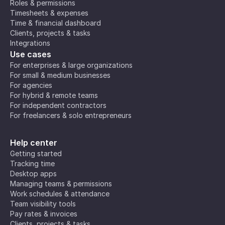
Roles & permissions
Timesheets & expenses
Time & financial dashboard
Clients, projects & tasks
Integrations
Use cases
For enterprises & large organizations
For small & medium businesses
For agencies
For hybrid & remote teams
For independent contractors
For freelancers & solo entrepreneurs
Help center
Getting started
Tracking time
Desktop apps
Managing teams & permissions
Work schedules & attendance
Team visibility tools
Pay rates & invoices
Clients, projects & tasks