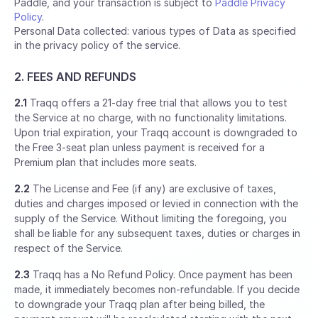
Paddle, and your transaction is subject to
Paddle Privacy
Policy
.
Personal Data collected: various types of Data as specified
in the privacy policy of the service.
2. FEES AND REFUNDS
2.1
Traqq offers a 21-day free trial that allows you to test
the Service at no charge, with no functionality limitations.
Upon trial expiration, your Traqq account is downgraded to
the Free 3-seat plan unless payment is received for a
Premium plan that includes more seats.
2.2
The License and Fee (if any) are exclusive of taxes,
duties and charges imposed or levied in connection with the
supply of the Service. Without limiting the foregoing, you
shall be liable for any subsequent taxes, duties or charges in
respect of the Service.
2.3
Traqq has a No Refund Policy. Once payment has been
made, it immediately becomes non-refundable. If you decide
to downgrade your Traqq plan after being billed, the