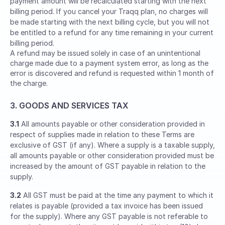
payment amount will be recalculated starting with the next
billing period. If you cancel your Traqq plan, no charges will
be made starting with the next billing cycle, but you will not
be entitled to a refund for any time remaining in your current
billing period.
A refund may be issued solely in case of an unintentional
charge made due to a payment system error, as long as the
error is discovered and refund is requested within 1 month of
the charge.
3. GOODS AND SERVICES TAX
3.1
All amounts payable or other consideration provided in
respect of supplies made in relation to these Terms are
exclusive of GST (if any). Where a supply is a taxable supply,
all amounts payable or other consideration provided must be
increased by the amount of GST payable in relation to the
supply.
3.2
All GST must be paid at the time any payment to which it
relates is payable (provided a tax invoice has been issued
for the supply). Where any GST payable is not referable to