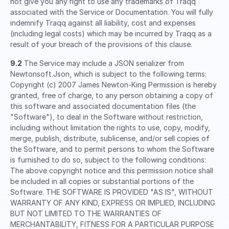
not give you any right to use any trademarks of Traqq
associated with the Service or Documentation. You will fully
indemnify Traqq against all liability, cost and expenses
(including legal costs) which may be incurred by Traqq as a
result of your breach of the provisions of this clause.
9.2
The Service may include a JSON serializer from
Newtonsoft.Json, which is subject to the following terms:
Copyright (c) 2007 James Newton-King Permission is hereby
granted, free of charge, to any person obtaining a copy of
this software and associated documentation files (the
"Software"), to deal in the Software without restriction,
including without limitation the rights to use, copy, modify,
merge, publish, distribute, sublicense, and/or sell copies of
the Software, and to permit persons to whom the Software
is furnished to do so, subject to the following conditions:
The above copyright notice and this permission notice shall
be included in all copies or substantial portions of the
Software. THE SOFTWARE IS PROVIDED "AS IS", WITHOUT
WARRANTY OF ANY KIND, EXPRESS OR IMPLIED, INCLUDING
BUT NOT LIMITED TO THE WARRANTIES OF
MERCHANTABILITY, FITNESS FOR A PARTICULAR PURPOSE