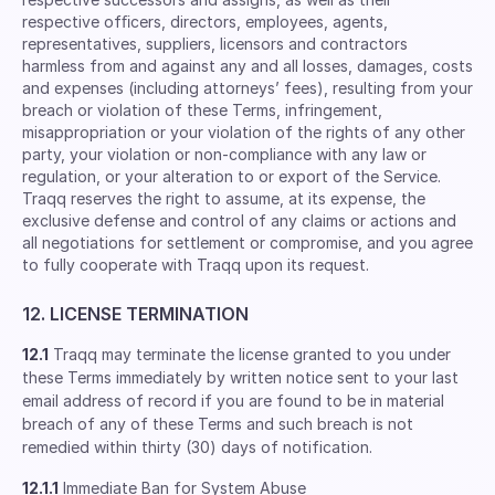
respective ofﬁcers, directors, employees, agents,
representatives, suppliers, licensors and contractors
harmless from and against any and all losses, damages, costs
and expenses (including attorneys’ fees), resulting from your
breach or violation of these Terms, infringement,
misappropriation or your violation of the rights of any other
party, your violation or non-compliance with any law or
regulation, or your alteration to or export of the Service.
Traqq reserves the right to assume, at its expense, the
exclusive defense and control of any claims or actions and
all negotiations for settlement or compromise, and you agree
to fully cooperate with Traqq upon its request.
12. LICENSE TERMINATION
12.1
Traqq may terminate the license granted to you under
these Terms immediately by written notice sent to your last
email address of record if you are found to be in material
breach of any of these Terms and such breach is not
remedied within thirty (30) days of notification.
12.1.1
Immediate Ban for System Abuse