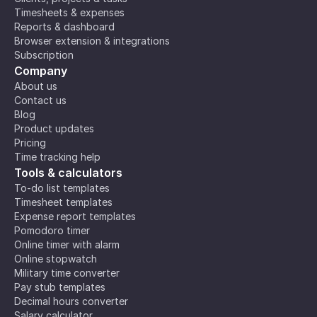
Timesheets & expenses
Reports & dashboard
Browser extension & integrations
Subscription
Company
About us
Contact us
Blog
Product updates
Pricing
Time tracking help
Tools & calculators
To-do list templates
Timesheet templates
Expense report templates
Pomodoro timer
Online timer with alarm
Online stopwatch
Military time converter
Pay stub templates
Decimal hours converter
Salary calculator