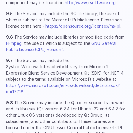
component may be found on
http://www.jrsoftware.org
.
9.5
The Service may include the SQLite library, the use of
which is subject to the Microsoft Public license. Please see
license terms here -
https://opensource.org/licenses/ms-pl
.
9.6
The Service may include libraries or modified code from
FFmpeg
, the use of which is subject to the
GNU General
Public License (GPL) version 2
.
9.7
The Service may include the
System.Windows.Interactivity library from Microsoft
Expression Blend Service Development Kit (SDK) for .NET 4
subject to the terms available on Microsoft’s website at
https://www.microsoft.com/en-us/download/details.aspx?
id=17718
.
9.8
The Service may include the Qt open-source framework
and its libraries (Qt version 6.2.4 for Ubuntu 22 and 6.4.2 for
other Linux OS versions) developed by Qt Group, its
subsidiaries, and other contributors. These libraries are
licensed under the GNU Lesser General Public License (LGPL)